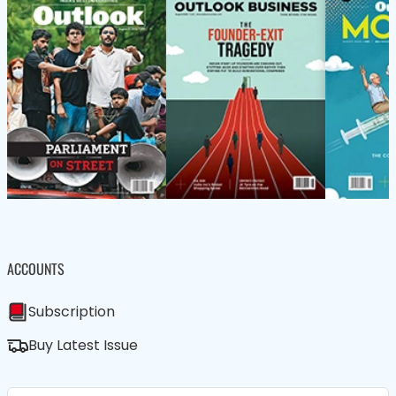
ACCOUNTS
Subscription
Buy Latest Issue