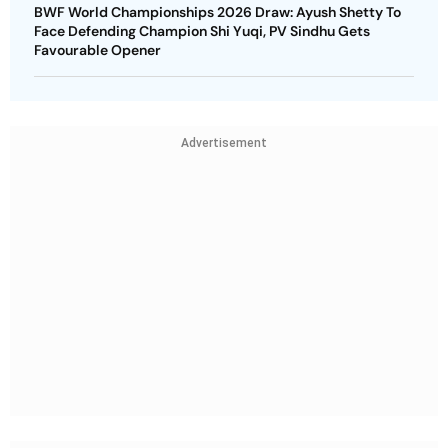
BWF World Championships 2026 Draw: Ayush Shetty To
Face Defending Champion Shi Yuqi, PV Sindhu Gets
Favourable Opener
Advertisement