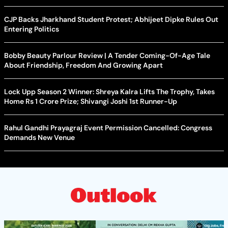
CJP Backs Jharkhand Student Protest; Abhijeet Dipke Rules Out
Entering Politics
Bobby Beauty Parlour Review | A Tender Coming-Of-Age Tale
About Friendship, Freedom And Growing Apart
Lock Upp Season 2 Winner: Shreya Kalra Lifts The Trophy, Takes
Home Rs 1 Crore Prize; Shivangi Joshi 1st Runner-Up
Rahul Gandhi Prayagraj Event Permission Cancelled: Congress
Demands New Venue