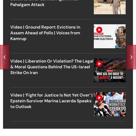
Pahalgam Attack
Video | Ground Report: Evictions in
Assam Ahead of Polls | Voices from
Kamrup
Video | Liberation Or Violation? The Legal
& Moral Questions Behind The US-Israel
Strike On Iran
Video | ‘Fight for Justice Is Not Yet Over’ |
Epstein Survivor Marina Lacerda Speaks
to Outlook