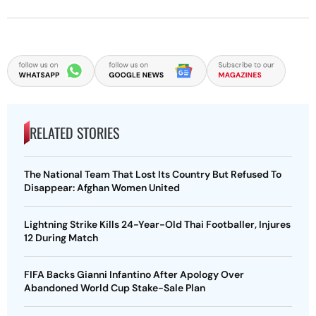
RELATED STORIES
The National Team That Lost Its Country But Refused To
Disappear: Afghan Women United
Lightning Strike Kills 24-Year-Old Thai Footballer, Injures
12 During Match
FIFA Backs Gianni Infantino After Apology Over
Abandoned World Cup Stake-Sale Plan