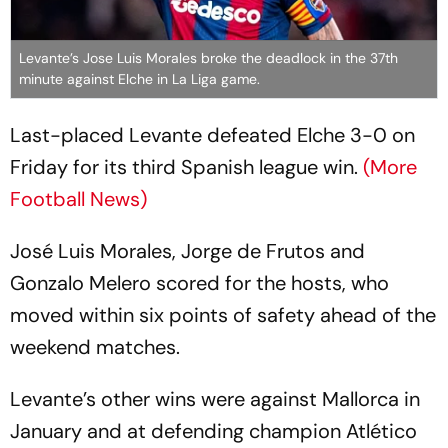
Levante’s Jose Luis Morales broke the deadlock in the 37th
minute against Elche in La Liga game.
Last-placed Levante defeated Elche 3-0 on
Friday for its third Spanish league win.
(More
Football News)
José Luis Morales, Jorge de Frutos and
Gonzalo Melero scored for the hosts, who
moved within six points of safety ahead of the
weekend matches.
Levante’s other wins were against Mallorca in
January and at defending champion Atlético