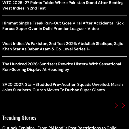
WTC 2025-27 Points Table: Where Pakistan Stand After Beating
West Indies In 2nd Test
Himmat Singh's Freak Run-Out Goes Viral After Accidental Kick
Forces Super Over in Delhi Premier League - Video
West Indies Vs Pakistan, 2nd Test 2026: Abdullah Shafique, Sajid
Khan Star As Babar Azam & Co. Level Series 1-1
The Hundred 2026: Sunrisers Rewrite History With Sensational
Run-Scoring Display At Headingley
SA20 2027: Star-Studded Pre-Auction Squads Unveiled; Marsh
Joins Sunrisers, Curran Moves To Durban Super Giants
Trending Stories
Outlook Explains | From PM Modi's Post Restrictions to Child