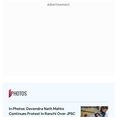
Advertisement
PHOTOS
In Photos: Devendra Nath Mahto
Continues Protest In Ranchi Over JPSC