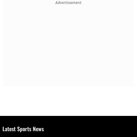
Advertisement
Latest Sports News