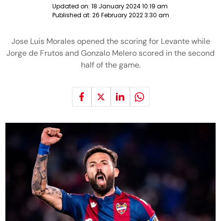
Updated on:
18 January 2024 10:19 am
Published at:
26 February 2022 3:30 am
Jose Luis Morales opened the scoring for Levante while
Jorge de Frutos and Gonzalo Melero scored in the second
half of the game.