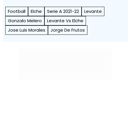
Football
Elche
Serie A 2021-22
Levante
Gonzalo Melero
Levante Vs Elche
Jose Luis Morales
Jorge De Frutos