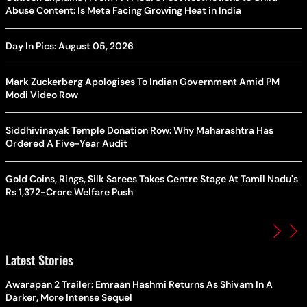
Abuse Content: Is Meta Facing Growing Heat in India
Day In Pics: August 05, 2026
Mark Zuckerberg Apologises To Indian Government Amid PM
Modi Video Row
Siddhivinayak Temple Donation Row: Why Maharashtra Has
Ordered A Five-Year Audit
Gold Coins, Rings, Silk Sarees Takes Centre Stage At Tamil Nadu's
Rs 1,372-Crore Welfare Push
Latest Stories
Awarapan 2 Trailer: Emraan Hashmi Returns As Shivam In A
Darker, More Intense Sequel