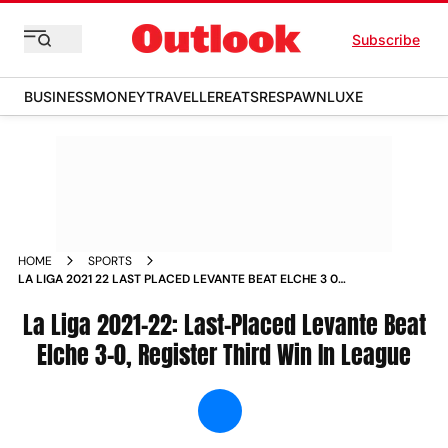
Subscribe
BUSINESS
MONEY
TRAVELLER
EATS
RESPAWN
LUXE
HOME
SPORTS
LA LIGA 2021 22 LAST PLACED LEVANTE BEAT ELCHE 3 0
REGISTER THIRD WIN IN LEAGUE NEWS
La Liga 2021-22: Last-Placed Levante Beat
Elche 3-0, Register Third Win In League