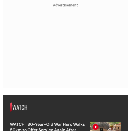
Advertisement
WATCH
WATCH | 80-Year-Old War Hero Walks
50km to Offer Service Again After