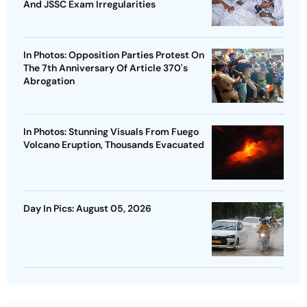
And JSSC Exam Irregularities
In Photos: Opposition Parties Protest On
The 7th Anniversary Of Article 370's
Abrogation
In Photos: Stunning Visuals From Fuego
Volcano Eruption, Thousands Evacuated
Day In Pics: August 05, 2026