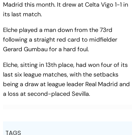
Madrid this month. It drew at Celta Vigo 1-1 in
its last match.
Elche played a man down from the 73rd
following a straight red card to midfielder
Gerard Gumbau for a hard foul.
Elche, sitting in 13th place, had won four of its
last six league matches, with the setbacks
being a draw at league leader Real Madrid and
a loss at second-placed Sevilla.
TAGS