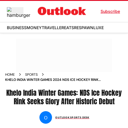
Subscribe
BUSINESS
MONEY
TRAVELLER
EATS
RESPAWN
LUXE
HOME
SPORTS
KHELO INDIA WINTER GAMES 2024 NDS ICE HOCKEY RINK
LADAKHS PRIDE SEEKS MORE GLORY AFTER HISTORIC DEBUT
Khelo India Winter Games: NDS Ice Hockey
Rink Seeks Glory After Historic Debut
O
OUTLOOK SPORTS DESK