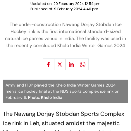
Updated on:
20 February 2024 12:54 pm
Published at:
9 February 2024 4:40 pm
The under-construction Nawang Dorjay Stobdan Ice
Hockey rink is the first international standard-sized
natural ice games venue in India. The facility was used in
the recently concluded Khelo India Winter Games 2024
Army and ITBP played the Khelo India Winter Games 2024
men’s ice hockey final at the NDS sports complex ice rink on
February 6.
Photo: Khelo India
The Nawang Dorjay Stobdan Sports Complex
ice rink in Leh, situated amidst the majestic