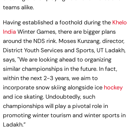
teams alike.
Having established a foothold during the
Khelo
India
Winter Games, there are bigger plans
around the NDS rink. Moses Kunzang, director,
District Youth Services and Sports, UT Ladakh,
says, "We are looking ahead to organizing
similar championships in the future. In fact,
within the next 2-3 years, we aim to
incorporate snow skiing alongside ice
hockey
and ice skating. Undoubtedly, such
championships will play a pivotal role in
promoting winter tourism and winter sports in
Ladakh.”