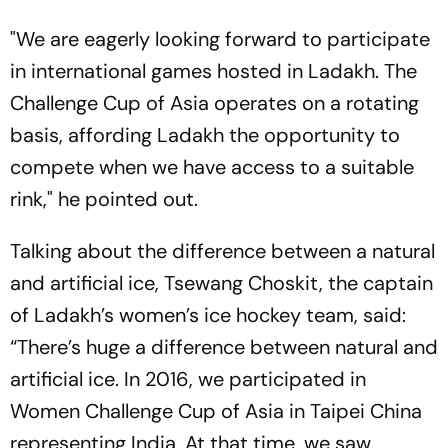
"We are eagerly looking forward to participate
in international games hosted in Ladakh. The
Challenge Cup of Asia operates on a rotating
basis, affording Ladakh the opportunity to
compete when we have access to a suitable
rink," he pointed out.
Talking about the difference between a natural
and artificial ice, Tsewang Choskit, the captain
of Ladakh’s women’s ice hockey team, said:
“There’s huge a difference between natural and
artificial ice. In 2016, we participated in
Women Challenge Cup of Asia in Taipei China
representing India. At that time, we saw