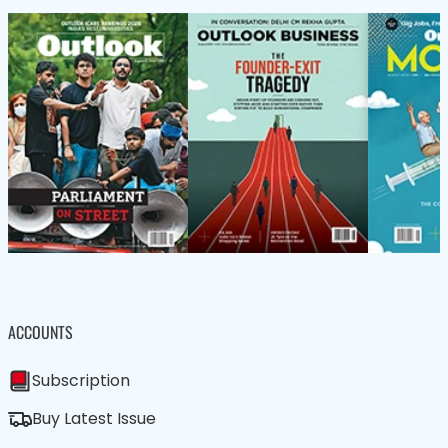
ACCOUNTS
Subscription
Buy Latest Issue