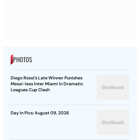
PHOTOS
Diego Rossi’s Late Winner Punishes
Messi-less Inter Miami In Dramatic
Leagues Cup Clash
Day In Pics: August 09, 2026