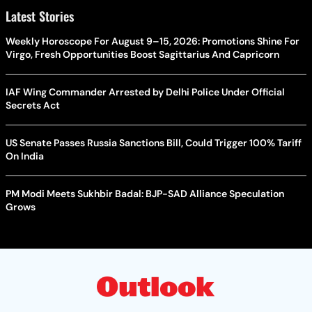
Latest Stories
Weekly Horoscope For August 9–15, 2026: Promotions Shine For
Virgo, Fresh Opportunities Boost Sagittarius And Capricorn
IAF Wing Commander Arrested by Delhi Police Under Official
Secrets Act
US Senate Passes Russia Sanctions Bill, Could Trigger 100% Tariff
On India
PM Modi Meets Sukhbir Badal: BJP-SAD Alliance Speculation
Grows