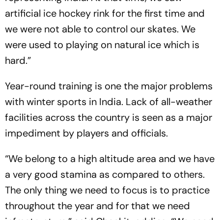
artificial ice hockey rink for the first time and
we were not able to control our skates. We
were used to playing on natural ice which is
hard.”
Year-round training is one the major problems
with winter sports in India. Lack of all-weather
facilities across the country is seen as a major
impediment by players and officials.
“We belong to a high altitude area and we have
a very good stamina as compared to others.
The only thing we need to focus is to practice
throughout the year and for that we need