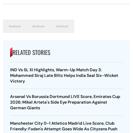
RELATED STORIES
IND Vs SL XI Highlights, Warm-Up Match Day 3:
Mohammed Siraj Late Blitz Helps India Seal Six-Wicket
Victory
Arsenal Vs Borussia Dortmund LIVE Score, Emirates Cup
2026: Mikel Arteta's Side Eye Preparation Against
German Giants
Manchester City 0-1 Atletico Madrid Live Score, Club
Friendly: Foden's Attempt Goes Wide As Cityzens Push