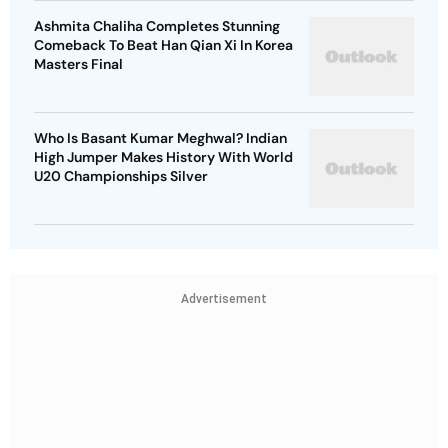
Ashmita Chaliha Completes Stunning
Comeback To Beat Han Qian Xi In Korea
Masters Final
Who Is Basant Kumar Meghwal? Indian
High Jumper Makes History With World
U20 Championships Silver
Advertisement