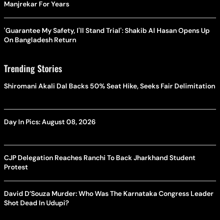
Manjrekar For Years
'Guarantee My Safety, I'll Stand Trial': Shakib Al Hasan Opens Up
On Bangladesh Return
Trending Stories
Shiromani Akali Dal Backs 50% Seat Hike, Seeks Fair Delimitation
Day In Pics: August 08, 2026
CJP Delegation Reaches Ranchi To Back Jharkhand Student
Protest
David D’Souza Murder: Who Was The Karnataka Congress Leader
Shot Dead In Udupi?