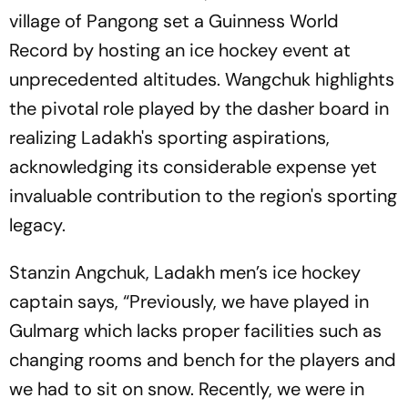
village of Pangong set a Guinness World
Record by hosting an ice hockey event at
unprecedented altitudes. Wangchuk highlights
the pivotal role played by the dasher board in
realizing Ladakh's sporting aspirations,
acknowledging its considerable expense yet
invaluable contribution to the region's sporting
legacy.
Stanzin Angchuk, Ladakh men’s ice hockey
captain says, “Previously, we have played in
Gulmarg which lacks proper facilities such as
changing rooms and bench for the players and
we had to sit on snow. Recently, we were in