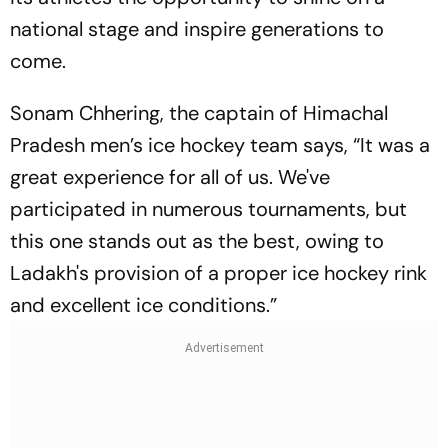
national stage and inspire generations to
come.
Sonam Chhering, the captain of Himachal
Pradesh men’s ice hockey team says, “It was a
great experience for all of us. We've
participated in numerous tournaments, but
this one stands out as the best, owing to
Ladakh's provision of a proper ice hockey rink
and excellent ice conditions.”