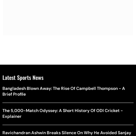
Latest Sports News
Bangladesh Blown Away: The Rise Of Campbell Thompson - A
Brief Profile
The 5,000-Match Odyssey: A Short History Of ODI Cricket -
Explainer
Ravichandran Ashwin Breaks Silence On Why He Avoided Sanjay