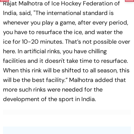
Rajat Malhotra of Ice Hockey Federation of
India, said, "The international standard is
whenever you play a game, after every period,
you have to resurface the ice, and water the
ice for 10-20 minutes. That’s not possible over
here. In artificial rinks, you have chilling
facilities and it doesn't take time to resurface.
When this rink will be shifted to all season, this
will be the best facility.” Malhotra added that
more such rinks were needed for the
development of the sport in India.