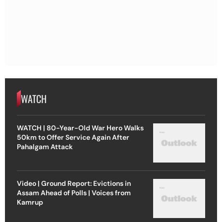
WATCH
WATCH | 80-Year-Old War Hero Walks
50km to Offer Service Again After
Pahalgam Attack
Video | Ground Report: Evictions in
Assam Ahead of Polls | Voices from
Kamrup