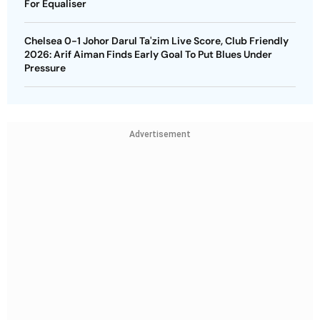
For Equaliser
Chelsea 0-1 Johor Darul Ta'zim Live Score, Club Friendly
2026: Arif Aiman Finds Early Goal To Put Blues Under
Pressure
Advertisement