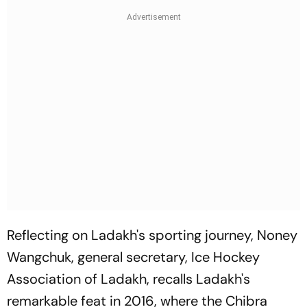
Reflecting on Ladakh's sporting journey, Noney
Wangchuk, general secretary, Ice Hockey
Association of Ladakh, recalls Ladakh's
remarkable feat in 2016, where the Chibra