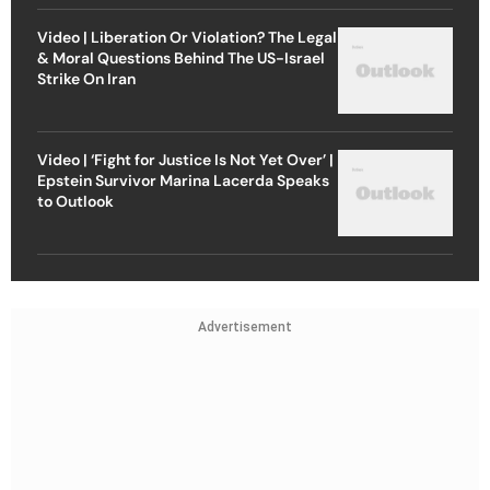
Video | Liberation Or Violation? The Legal
& Moral Questions Behind The US-Israel
Strike On Iran
Video | ‘Fight for Justice Is Not Yet Over’ |
Epstein Survivor Marina Lacerda Speaks
to Outlook
Advertisement