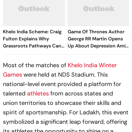
Khelo India Scheme: Craig
Game Of Thrones Author
Fulton Explains Why
George RR Martin Opens
Grassroots Pathways Can
Up About Depression Amid
Create Future Champions
Winds Of Winter Delay
Most of the matches of
Khelo India Winter
Games
were held at NDS Stadium. This
national-level event provided a platform for
talented
athletes
from across states and
union territories to showcase their skills and
spirit of sportsmanship. For Ladakh, this event
symbolized a significant leap forward, offering
its athletes the opportunity to shine on a