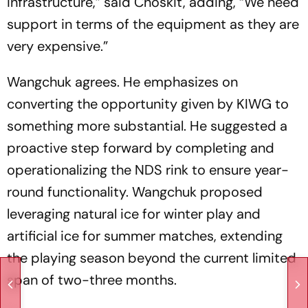
infrastructure,” said Choskit, adding, “We need
support in terms of the equipment as they are
very expensive.”
Wangchuk agrees. He emphasizes on
converting the opportunity given by KIWG to
something more substantial. He suggested a
proactive step forward by completing and
operationalizing the NDS rink to ensure year-
round functionality. Wangchuk proposed
leveraging natural ice for winter play and
artificial ice for summer matches, extending
the playing season beyond the current limited
span of two-three months.