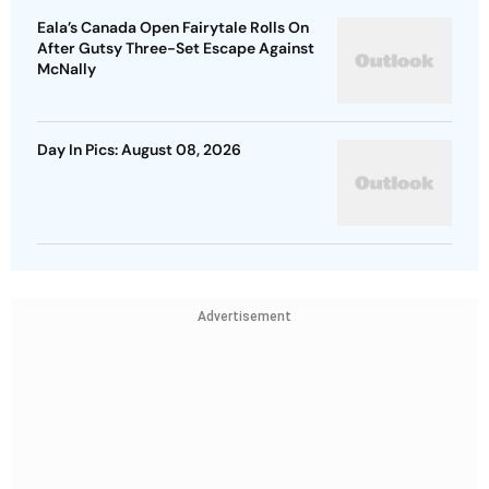
Eala’s Canada Open Fairytale Rolls On
After Gutsy Three-Set Escape Against
McNally
Day In Pics: August 08, 2026
Advertisement