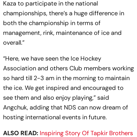
Kaza to participate in the national
championships, there’s a huge difference in
both the championship in terms of
management, rink, maintenance of ice and
overall.”
“Here, we have seen the Ice Hockey
Association and others Club members working
so hard till 2-3 am in the morning to maintain
the ice. We get inspired and encouraged to
see them and also enjoy playing,” said
Angchuk, adding that NDS can now dream of
hosting international events in future.
ALSO READ:
Inspiring Story Of Tapkir Brothers