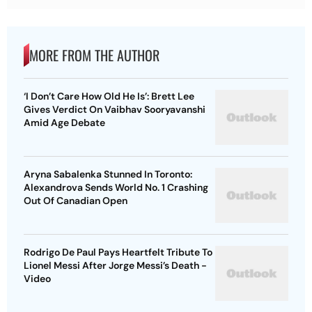
MORE FROM THE AUTHOR
‘I Don’t Care How Old He Is’: Brett Lee
Gives Verdict On Vaibhav Sooryavanshi
Amid Age Debate
Aryna Sabalenka Stunned In Toronto:
Alexandrova Sends World No. 1 Crashing
Out Of Canadian Open
Rodrigo De Paul Pays Heartfelt Tribute To
Lionel Messi After Jorge Messi’s Death -
Video