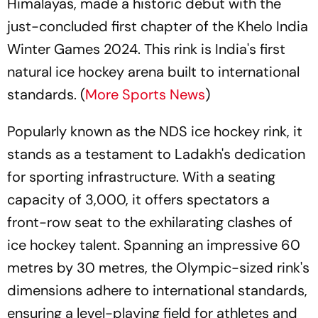
Himalayas, made a historic debut with the
just-concluded first chapter of the Khelo India
Winter Games 2024. This rink is India's first
natural ice hockey arena built to international
standards. (
More Sports News
)
Popularly known as the NDS ice hockey rink, it
stands as a testament to Ladakh's dedication
for sporting infrastructure. With a seating
capacity of 3,000, it offers spectators a
front-row seat to the exhilarating clashes of
ice hockey talent. Spanning an impressive 60
metres by 30 metres, the Olympic-sized rink's
dimensions adhere to international standards,
ensuring a level-playing field for athletes and