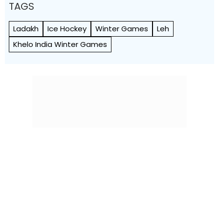
TAGS
Ladakh
Ice Hockey
Winter Games
Leh
Khelo India Winter Games