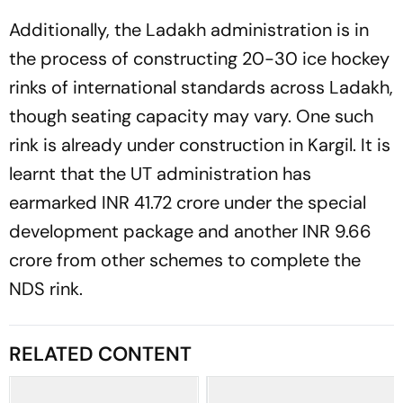
Additionally, the Ladakh administration is in
the process of constructing 20-30 ice hockey
rinks of international standards across Ladakh,
though seating capacity may vary. One such
rink is already under construction in Kargil. It is
learnt that the UT administration has
earmarked INR 41.72 crore under the special
development package and another INR 9.66
crore from other schemes to complete the
NDS rink.
RELATED CONTENT