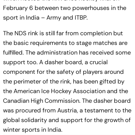
February 6 between two powerhouses in the
sport in India – Army and ITBP.
The NDS rink is still far from completion but
the basic requirements to stage matches are
fulfilled. The administration has received some
support too. A dasher board, a crucial
component for the safety of players around
the perimeter of the rink, has been gifted by
the American Ice Hockey Association and the
Canadian High Commission. The dasher board
was procured from Austria, a testament to the
global solidarity and support for the growth of
winter sports in India.