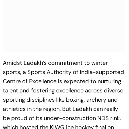
Amidst Ladakh’s commitment to winter
sports, a Sports Authority of India-supported
Centre of Excellence is expected to nurturing
talent and fostering excellence across diverse
sporting disciplines like boxing, archery and
athletics in the region. But Ladakh can really
be proud of its under-construction NDS rink,
which hosted the KIWG ice hockey final on