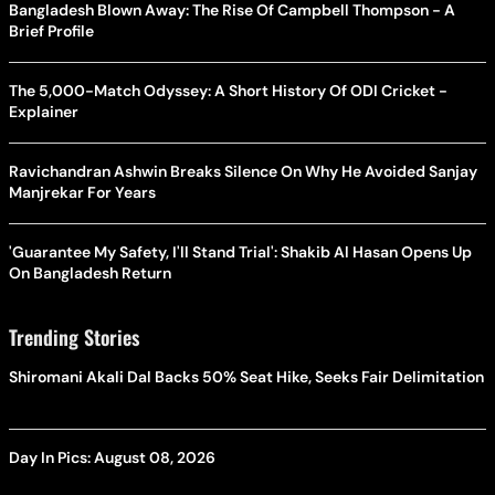
Bangladesh Blown Away: The Rise Of Campbell Thompson - A
Brief Profile
The 5,000-Match Odyssey: A Short History Of ODI Cricket -
Explainer
Ravichandran Ashwin Breaks Silence On Why He Avoided Sanjay
Manjrekar For Years
'Guarantee My Safety, I'll Stand Trial': Shakib Al Hasan Opens Up
On Bangladesh Return
Trending Stories
Shiromani Akali Dal Backs 50% Seat Hike, Seeks Fair Delimitation
Day In Pics: August 08, 2026