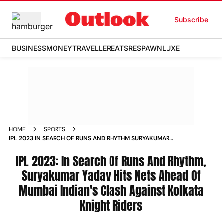
Subscribe
BUSINESS
MONEY
TRAVELLER
EATS
RESPAWN
LUXE
HOME
SPORTS
IPL 2023 IN SEARCH OF RUNS AND RHYTHM SURYAKUMAR
YADAV HITS NETS AHEAD OF MUMBAI INDIAN S CLASH
AGAINST KOLKATA KNIGHT RIDERS NEWS
IPL 2023: In Search Of Runs And Rhythm,
Suryakumar Yadav Hits Nets Ahead Of
Mumbai Indian's Clash Against Kolkata
Knight Riders