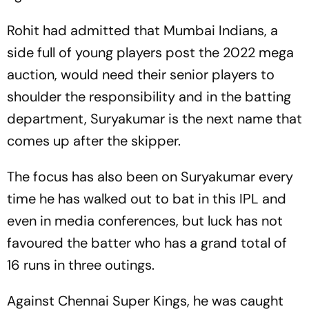
Rohit had admitted that Mumbai Indians, a
side full of young players post the 2022 mega
auction, would need their senior players to
shoulder the responsibility and in the batting
department, Suryakumar is the next name that
comes up after the skipper.
The focus has also been on Suryakumar every
time he has walked out to bat in this IPL and
even in media conferences, but luck has not
favoured the batter who has a grand total of
16 runs in three outings.
Against Chennai Super Kings, he was caught