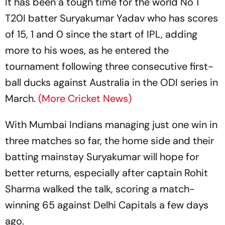
It has been a tough time for the world No 1
T20I batter Suryakumar Yadav who has scores
of 15, 1 and 0 since the start of IPL, adding
more to his woes, as he entered the
tournament following three consecutive first-
ball ducks against Australia in the ODI series in
March.
(More Cricket News)
With Mumbai Indians managing just one win in
three matches so far, the home side and their
batting mainstay Suryakumar will hope for
better returns, especially after captain Rohit
Sharma walked the talk, scoring a match-
winning 65 against Delhi Capitals a few days
ago.