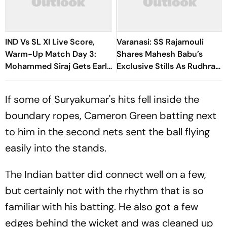
IND Vs SL XI Live Score,
Varanasi: SS Rajamouli
Warm-Up Match Day 3:
Shares Mahesh Babu’s
Mohammed Siraj Gets Early
Exclusive Stills As Rudhra
Breakthrough | Sri Lanka
On His Birthday
21/1
If some of Suryakumar's hits fell inside the
boundary ropes, Cameron Green batting next
to him in the second nets sent the ball flying
easily into the stands.
The Indian batter did connect well on a few,
but certainly not with the rhythm that is so
familiar with his batting. He also got a few
edges behind the wicket and was cleaned up