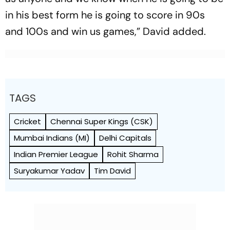
in his best form he is going to score in 90s
and 100s and win us games,” David added.
TAGS
Cricket
Chennai Super Kings (CSK)
Mumbai Indians (MI)
Delhi Capitals
Indian Premier League
Rohit Sharma
Suryakumar Yadav
Tim David