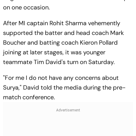
on one occasion.
After MI captain Rohit Sharma vehemently
supported the batter and head coach Mark
Boucher and batting coach Kieron Pollard
joining at later stages, it was younger
teammate Tim David's turn on Saturday.
"For me I do not have any concerns about
Surya," David told the media during the pre-
match conference.