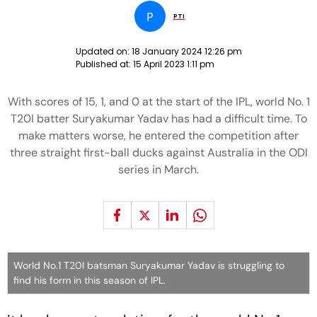
P
PTI
Updated on:
18 January 2024 12:26 pm
Published at:
15 April 2023 1:11 pm
With scores of 15, 1, and 0 at the start of the IPL, world No. 1
T20I batter Suryakumar Yadav has had a difficult time. To
make matters worse, he entered the competition after
three straight first-ball ducks against Australia in the ODI
series in March.
World No.1 T20I batsman Suryakumar Yadav is struggling to
find his form in this season of IPL.