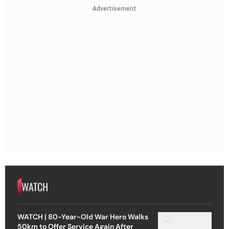
Advertisement
WATCH
WATCH | 80-Year-Old War Hero Walks
50km to Offer Service Again After