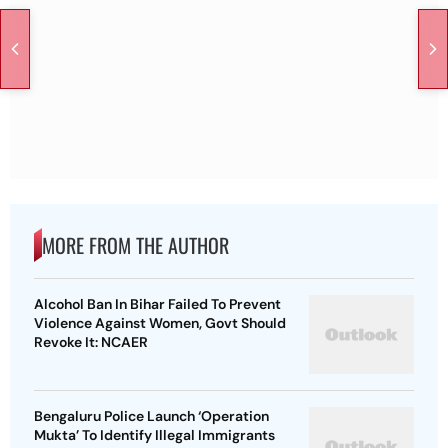
MORE FROM THE AUTHOR
Alcohol Ban In Bihar Failed To Prevent
Violence Against Women, Govt Should
Revoke It: NCAER
Bengaluru Police Launch ‘Operation
Mukta’ To Identify Illegal Immigrants