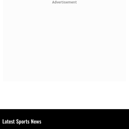
Advertisement
Latest Sports News