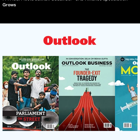
Grows