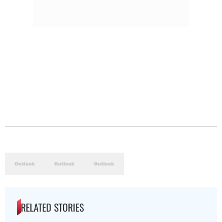
RELATED STORIES