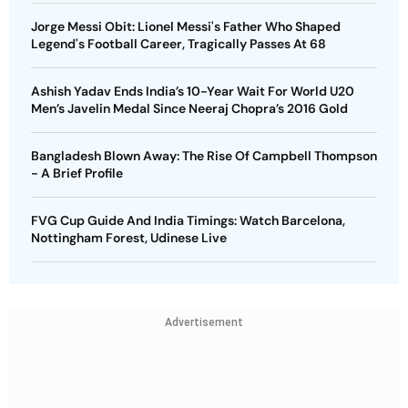
Jorge Messi Obit: Lionel Messi's Father Who Shaped
Legend's Football Career, Tragically Passes At 68
Ashish Yadav Ends India’s 10-Year Wait For World U20
Men’s Javelin Medal Since Neeraj Chopra’s 2016 Gold
Bangladesh Blown Away: The Rise Of Campbell Thompson
- A Brief Profile
FVG Cup Guide And India Timings: Watch Barcelona,
Nottingham Forest, Udinese Live
Advertisement