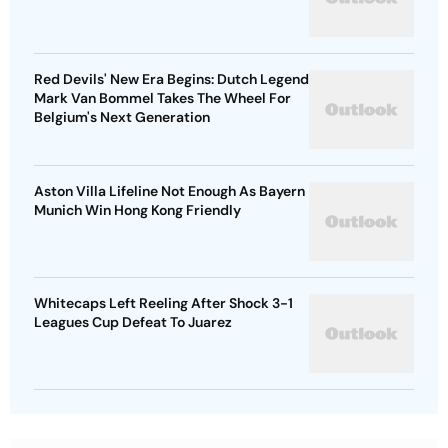
Red Devils' New Era Begins: Dutch Legend
Mark Van Bommel Takes The Wheel For
Belgium's Next Generation
Aston Villa Lifeline Not Enough As Bayern
Munich Win Hong Kong Friendly
Whitecaps Left Reeling After Shock 3-1
Leagues Cup Defeat To Juarez