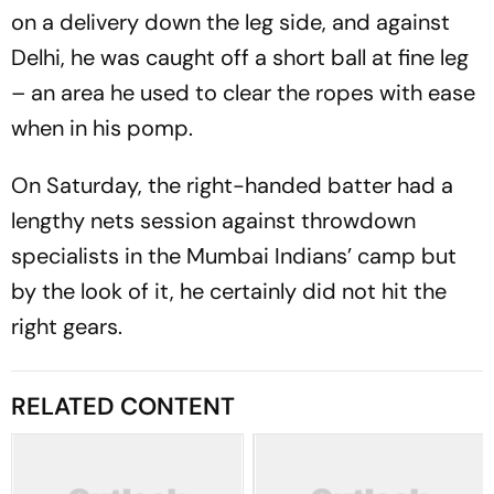
on a delivery down the leg side, and against
Delhi, he was caught off a short ball at fine leg
– an area he used to clear the ropes with ease
when in his pomp.
On Saturday, the right-handed batter had a
lengthy nets session against throwdown
specialists in the Mumbai Indians’ camp but
by the look of it, he certainly did not hit the
right gears.
RELATED CONTENT