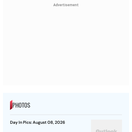
Advertisement
PHOTOS
Day In Pics: August 08, 2026