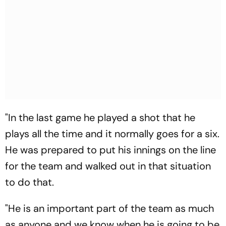
"In the last game he played a shot that he
plays all the time and it normally goes for a six.
He was prepared to put his innings on the line
for the team and walked out in that situation
to do that.
"He is an important part of the team as much
as anyone and we know when he is going to be