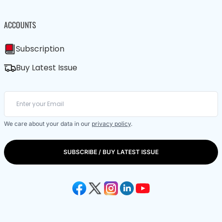
ACCOUNTS
Subscription
Buy Latest Issue
We care about your data in our
privacy policy
.
SUBSCRIBE / BUY LATEST ISSUE