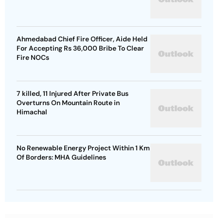
Ahmedabad Chief Fire Officer, Aide Held
For Accepting Rs 36,000 Bribe To Clear
Fire NOCs
7 killed, 11 Injured After Private Bus
Overturns On Mountain Route in
Himachal
No Renewable Energy Project Within 1 Km
Of Borders: MHA Guidelines