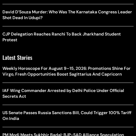
David D’Souza Murder: Who Was The Karnataka Congress Leader
Shot Dead In Udupi?
CJP Delegation Reaches Ranchi To Back Jharkhand Student
Protest
Latest Stories
Weekly Horoscope For August 9–15, 2026: Promotions Shine For
Virgo, Fresh Opportunities Boost Sagittarius And Capricorn
IAF Wing Commander Arrested by Delhi Police Under Official
Secrets Act
US Senate Passes Russia Sanctions Bill, Could Trigger 100% Tariff
On India
PM Modi Meets Sukhbir Badal: BJP-SAD Alliance Speculation