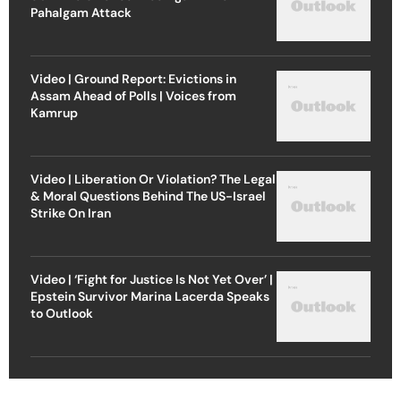
Pahalgam Attack
Video | Ground Report: Evictions in
Assam Ahead of Polls | Voices from
Kamrup
Video | Liberation Or Violation? The Legal
& Moral Questions Behind The US-Israel
Strike On Iran
Video | ‘Fight for Justice Is Not Yet Over’ |
Epstein Survivor Marina Lacerda Speaks
to Outlook