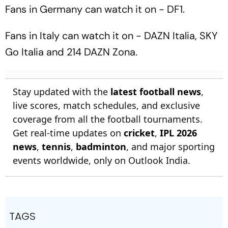
Season Match
Need Know
Fans in Germany can watch it on - DF1.
Fans in Italy can watch it on - DAZN Italia, SKY
Go Italia and 214 DAZN Zona.
Stay updated with the
latest football news
,
live scores, match schedules, and exclusive
coverage from all the football tournaments.
Get real-time updates on
cricket
,
IPL 2026
news
,
tennis
,
badminton
, and major sporting
events worldwide, only on Outlook India.
TAGS