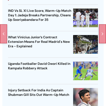
IND Vs SL XI Live Score, Warm-Up Match
Day 1: Jadeja Breaks Partnership, Cleans
Up Sooriyabandara For 35
What Vinicius Junior’s Contract
Extension Means For Real Madrid's New
Era - Explained
Uganda Footballer David Owori Killed In
Kampala Robbery Attack
Injury Setback For India As Captain
Shubman Gill Sits Out Warm-Up Match