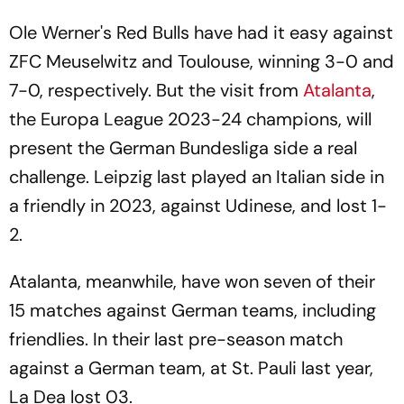
Ole Werner's Red Bulls have had it easy against
ZFC Meuselwitz and Toulouse, winning 3-0 and
7-0, respectively. But the visit from
Atalanta
,
the Europa League 2023-24 champions, will
present the German Bundesliga side a real
challenge. Leipzig last played an Italian side in
a friendly in 2023, against Udinese, and lost 1-
2.
Atalanta, meanwhile, have won seven of their
15 matches against German teams, including
friendlies. In their last pre-season match
against a German team, at St. Pauli last year,
La Dea lost 03.