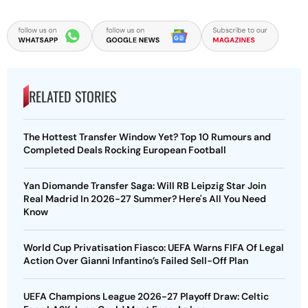
RELATED STORIES
The Hottest Transfer Window Yet? Top 10 Rumours and
Completed Deals Rocking European Football
Yan Diomande Transfer Saga: Will RB Leipzig Star Join
Real Madrid In 2026-27 Summer? Here's All You Need
Know
World Cup Privatisation Fiasco: UEFA Warns FIFA Of Legal
Action Over Gianni Infantino’s Failed Sell-Off Plan
UEFA Champions League 2026-27 Playoff Draw: Celtic