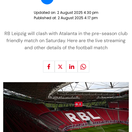
Updated on:
2 August 2025 4:30 pm
Published at:
2 August 2025 4:17 pm
RB Leipzig will clash with Atalanta in the pre-season club
friendly match on Saturday. Here are the live streaming
and other details of the football match