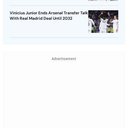
Vinicius Junior Ends Arsenal Transfer Talk
With Real Madrid Deal Until 2032
Advertisement