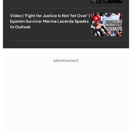
Video | ‘Fight for Justice Is Not Yet Over’ |
Epstein Survivor Marina Lacerda Speaks
to Outlook
Advertisement