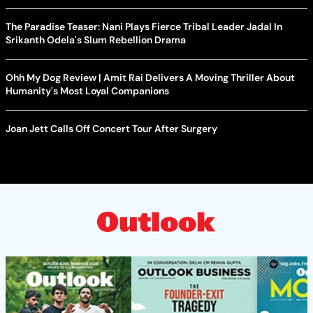
The Paradise Teaser: Nani Plays Fierce Tribal Leader Jadal In
Srikanth Odela's Slum Rebellion Drama
Ohh My Dog Review | Amit Rai Delivers A Moving Thriller About
Humanity's Most Loyal Companions
Joan Jett Calls Off Concert Tour After Surgery