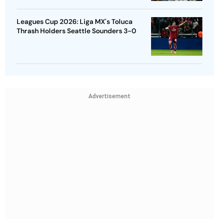
Leagues Cup 2026: Liga MX's Toluca
Thrash Holders Seattle Sounders 3-0
Advertisement