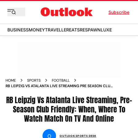
Subscribe
BUSINESS
MONEY
TRAVELLER
EATS
RESPAWN
LUXE
HOME
SPORTS
FOOTBALL
RB LEIPZIG VS ATALANTA LIVE STREAMING PRE SEASON CLUB
FRIENDLY WHEN WHERE TO WATCH MATCH ON TV AND
ONLINE
RB Leipzig Vs Atalanta Live Streaming, Pre-
Season Club Friendly: When, Where To
Watch Match On TV And Online
O
OUTLOOK SPORTS DESK