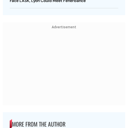
Face LASK, Lyon Could Meet Fenerbahce
Advertisement
MORE FROM THE AUTHOR