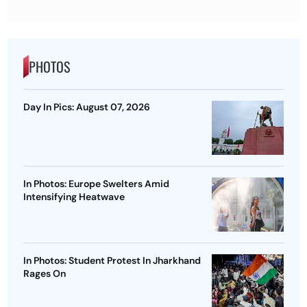
PHOTOS
Day In Pics: August 07, 2026
In Photos: Europe Swelters Amid
Intensifying Heatwave
In Photos: Student Protest In Jharkhand
Rages On