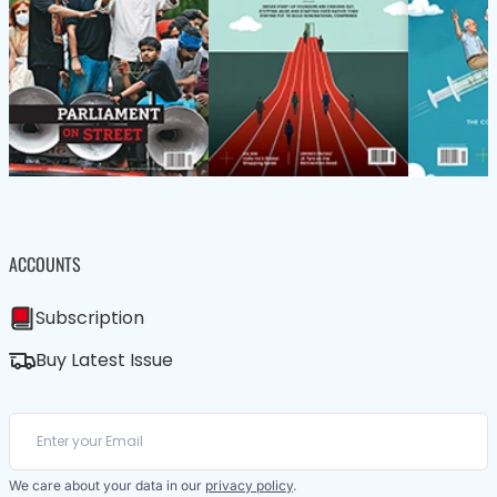
ACCOUNTS
Subscription
Buy Latest Issue
We care about your data in our
privacy policy
.