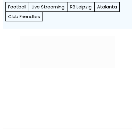
Football
Live Streaming
RB Leipzig
Atalanta
Club Friendlies