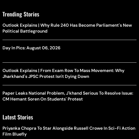
Trending Stories
Outlook Explains | Why Rule 240 Has Become Parliament's New
Political Battleground
Day In Pics: August 06, 2026
Outlook Explains | From Exam Row To Mass Movement: Why
Jharkhand's JPSC Protest Isn't Dying Down
Paper Leaks National Problem, J'khand Serious To Resolve Issue:
CM Hemant Soren On Students' Protest
Latest Stories
Priyanka Chopra To Star Alongside Russell Crowe In Sci-Fi Action
Film Bluefly