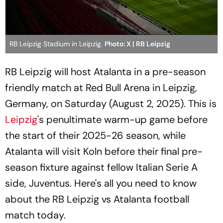
RB Leipzig Stadium in Leipzig.
Photo: X | RB Leipzig
RB Leipzig will host Atalanta in a pre-season
friendly match at Red Bull Arena in Leipzig,
Germany, on Saturday (August 2, 2025). This is
Leipzig
's penultimate warm-up game before
the start of their 2025-26 season, while
Atalanta will visit Koln before their final pre-
season fixture against fellow Italian Serie A
side, Juventus. Here's all you need to know
about the RB Leipzig vs Atalanta football
match today.