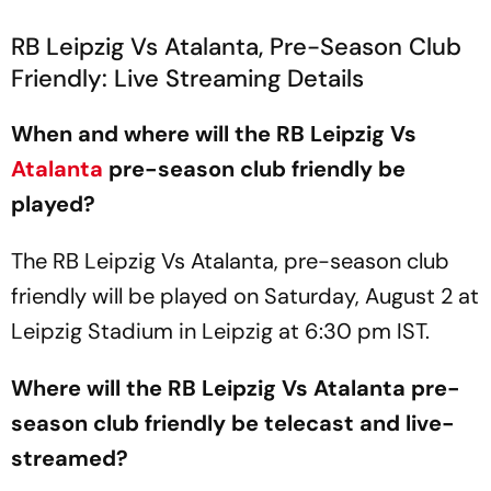
RB Leipzig Vs Atalanta, Pre-Season Club
Friendly: Live Streaming Details
When and where will the RB Leipzig Vs
Atalanta
pre-season club friendly be
played?
The RB Leipzig Vs Atalanta, pre-season club
friendly will be played on Saturday, August 2 at
Leipzig Stadium in Leipzig at 6:30 pm IST.
Where will the RB Leipzig Vs Atalanta pre-
season club friendly be telecast and live-
streamed?