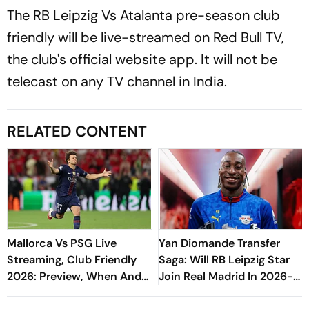
The RB Leipzig Vs Atalanta pre-season club
friendly will be live-streamed on Red Bull TV,
the club's official website app. It will not be
telecast on any TV channel in India.
RELATED CONTENT
Mallorca Vs PSG Live
Yan Diomande Transfer
Streaming, Club Friendly
Saga: Will RB Leipzig Star
2026: Preview, When And
Join Real Madrid In 2026-
Where To Watch Pre-
27 Summer? Here's All You