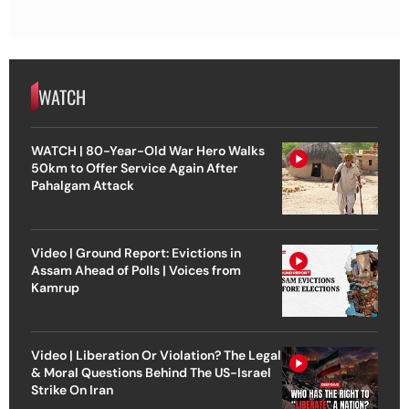
WATCH
WATCH | 80-Year-Old War Hero Walks
50km to Offer Service Again After
Pahalgam Attack
Video | Ground Report: Evictions in
Assam Ahead of Polls | Voices from
Kamrup
Video | Liberation Or Violation? The Legal
& Moral Questions Behind The US-Israel
Strike On Iran