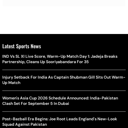
Latest Sports News
IND Vs SL XI Live Score, Warm-Up Match Day 1: Jadeja Breaks
Partnership, Cleans Up Sooriyabandara For 35
Injury Setback For India As Captain Shubman Gill Sits Out Warm-
Up Match
Women's Asia Cup 2026 Schedule Announced: India-Pakistan
Clash Set For September 5 In Dubai
Post-Bazball Era Begins: Joe Root Leads England's New-Look
Squad Against Pakistan