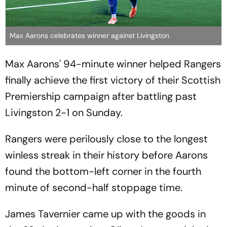
Max Aarons celebrates winner against Livingston
Max Aarons' 94-minute winner helped Rangers
finally achieve the first victory of their Scottish
Premiership campaign after battling past
Livingston 2-1 on Sunday.
Rangers were perilously close to the longest
winless streak in their history before Aarons
found the bottom-left corner in the fourth
minute of second-half stoppage time.
James Tavernier came up with the goods in