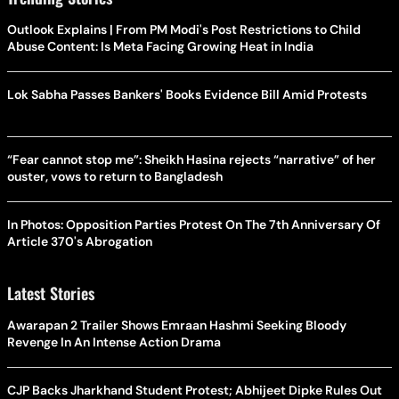
Outlook Explains | From PM Modi's Post Restrictions to Child
Abuse Content: Is Meta Facing Growing Heat in India
Lok Sabha Passes Bankers' Books Evidence Bill Amid Protests
“Fear cannot stop me”: Sheikh Hasina rejects “narrative” of her
ouster, vows to return to Bangladesh
In Photos: Opposition Parties Protest On The 7th Anniversary Of
Article 370's Abrogation
Latest Stories
Awarapan 2 Trailer Shows Emraan Hashmi Seeking Bloody
Revenge In An Intense Action Drama
CJP Backs Jharkhand Student Protest; Abhijeet Dipke Rules Out