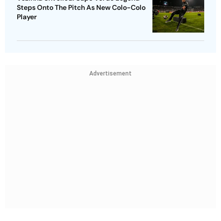
Steps Onto The Pitch As New Colo-Colo
Player
Advertisement