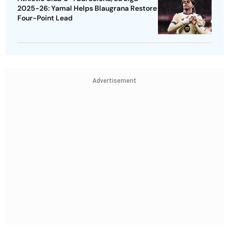
2025-26: Yamal Helps Blaugrana Restore
Four-Point Lead
Advertisement