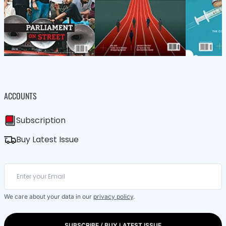
ACCOUNTS
Subscription
Buy Latest Issue
We care about your data in our
privacy policy
.
SUBSCRIBE / BUY LATEST ISSUE