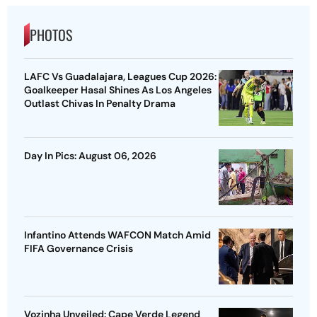
PHOTOS
LAFC Vs Guadalajara, Leagues Cup 2026:
Goalkeeper Hasal Shines As Los Angeles
Outlast Chivas In Penalty Drama
Day In Pics: August 06, 2026
Infantino Attends WAFCON Match Amid
FIFA Governance Crisis
Vozinha Unveiled: Cape Verde Legend