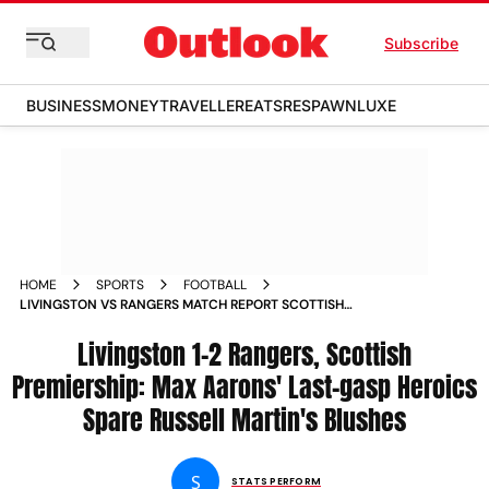
Subscribe
BUSINESS
MONEY
TRAVELLER
EATS
RESPAWN
LUXE
HOME
SPORTS
FOOTBALL
LIVINGSTON VS RANGERS MATCH REPORT SCOTTISH
PREMIERSHIP 2025 26 MAX AARONS GOAL SPL HIGHLIGHTS
UPDATES
Livingston 1-2 Rangers, Scottish
Premiership: Max Aarons' Last-gasp Heroics
Spare Russell Martin's Blushes
S
STATS PERFORM