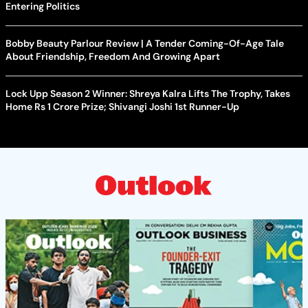
Entering Politics
Bobby Beauty Parlour Review | A Tender Coming-Of-Age Tale
About Friendship, Freedom And Growing Apart
Lock Upp Season 2 Winner: Shreya Kalra Lifts The Trophy, Takes
Home Rs 1 Crore Prize; Shivangi Joshi 1st Runner-Up