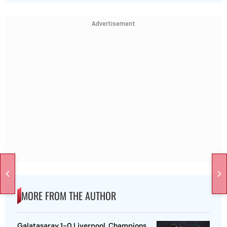
Advertisement
MORE FROM THE AUTHOR
Galatasaray 1-0 Liverpool, Champions