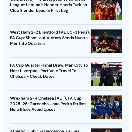
League: Lemina's Header Hands Turkish
Club Slender Lead In First Leg
West Ham 2-2 Brentford (AET, 5-3 Pens),
FA Cup: Shoot-out Victory Sends Nuno's
Men Into Quarters
FA Cup Quarter-Final Draw: Man City To
Host Liverpool, Port Vale Travel To
Chelsea - Check Dates
Wrexham 2-4 Chelsea (AET), FA Cup
2025-26: Garnacho, Joao Pedro Strikes
Help Blues Avoid Upset
Athletic Club 0-1 Barcelona, La Liga