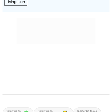
Livingston