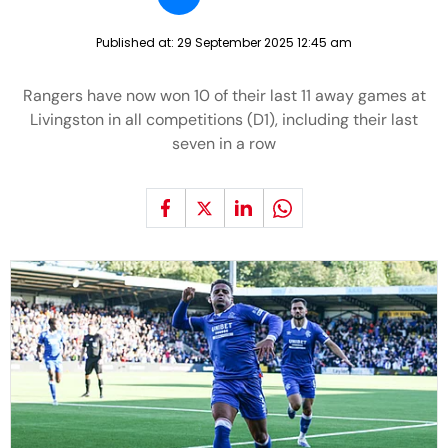
Published at:
29 September 2025 12:45 am
Rangers have now won 10 of their last 11 away games at
Livingston in all competitions (D1), including their last
seven in a row