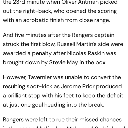
the 23rd minute when Oliver Antman picked
out the right-back, who opened the scoring
with an acrobatic finish from close range.
And five minutes after the Rangers captain
struck the first blow, Russell Martin's side were
awarded a penalty after Nicolas Raskin was
brought down by Stevie May in the box.
However, Tavernier was unable to convert the
resulting spot-kick as Jerome Prior produced
a brilliant stop with his feet to keep the deficit
at just one goal heading into the break.
Rangers were left to rue their missed chances