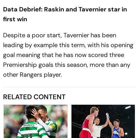
Data Debrief: Raskin and Tavernier star in
first win
Despite a poor start, Tavernier has been
leading by example this term, with his opening
goal meaning that he has now scored three
Premiership goals this season, more than any
other Rangers player.
RELATED CONTENT