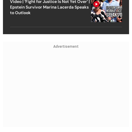
Video | ‘Fight for Justice Is Not Yet Over’ |
Epstein Survivor Marina Lacerda Speaks
to Outlook
Advertisement