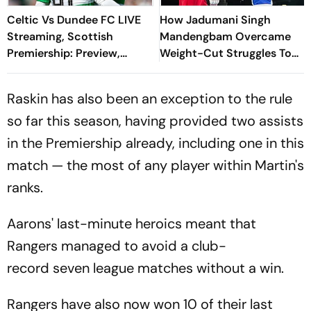
Celtic Vs Dundee FC LIVE
How Jadumani Singh
Streaming, Scottish
Mandengbam Overcame
Premiership: Preview,
Weight-Cut Struggles To
When And Where To
Outclass Home Favourite
Watch?
Aaron Cullen
Raskin has also been an exception to the rule
so far this season, having provided two assists
in the Premiership already, including one in this
match — the most of any player within Martin's
ranks.
Aarons' last-minute heroics meant that
Rangers managed to avoid a club-
record seven league matches without a win.
Rangers have also now won 10 of their last