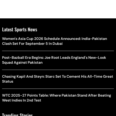
Latest Sports News
Women's Asia Cup 2026 Schedule Announced: India-Pakistan
Clash Set For September 5 In Dubai
Post-Bazball Era Begins: Joe Root Leads England's New-Look
Squad Against Pakistan
Chasing Kapil And Steyn: Starc Set To Cement His All-Time Great
Status
WTC 2025-27 Points Table: Where Pakistan Stand After Beating
West Indies In 2nd Test
Trending Stories