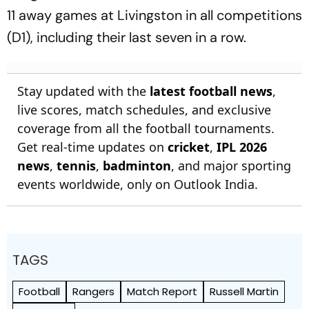
11 away games at Livingston in all competitions
(D1), including their last seven in a row.
Stay updated with the
latest football news
,
live scores, match schedules, and exclusive
coverage from all the football tournaments.
Get real-time updates on
cricket
,
IPL 2026
news
,
tennis
,
badminton
, and major sporting
events worldwide, only on Outlook India.
TAGS
Football
Rangers
Match Report
Russell Martin