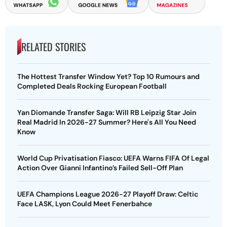
RELATED STORIES
The Hottest Transfer Window Yet? Top 10 Rumours and
Completed Deals Rocking European Football
Yan Diomande Transfer Saga: Will RB Leipzig Star Join
Real Madrid In 2026-27 Summer? Here's All You Need
Know
World Cup Privatisation Fiasco: UEFA Warns FIFA Of Legal
Action Over Gianni Infantino’s Failed Sell-Off Plan
UEFA Champions League 2026-27 Playoff Draw: Celtic
Face LASK, Lyon Could Meet Fenerbahce