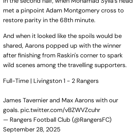
in the second half, when Mohamad Sylla's head
met a pinpoint Adam Montgomery cross to
restore parity in the 68th minute.
And when it looked like the spoils would be
shared, Aarons popped up with the winner
after finishing from Raskin's corner to spark
wild scenes among the travelling supporters.
Full-Time | Livingston 1 - 2 Rangers
James Tavernier and Max Aarons with our
goals.
pic.twitter.com/vBZWVZcuhr
— Rangers Football Club (@RangersFC)
September 28, 2025