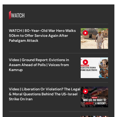
WATCH
WATCH | 80-Year-Old War Hero Walks
50km to Offer Service Again After
Pahalgam Attack
Video | Ground Report: Evictions in
Assam Ahead of Polls | Voices from
Kamrup
Video | Liberation Or Violation? The Legal
& Moral Questions Behind The US-Israel
Strike On Iran