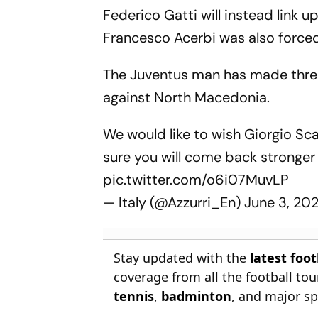
Federico Gatti will instead link 
Francesco Acerbi was also forced
The Juventus man has made three
against North Macedonia.
We would like to wish Giorgio Sca
sure you will come back stronger
pic.twitter.com/o6i07MuvLP
— Italy (@Azzurri_En)
June 3, 20
Stay updated with the
latest foo
coverage from all the football t
tennis
,
badminton
, and major sp