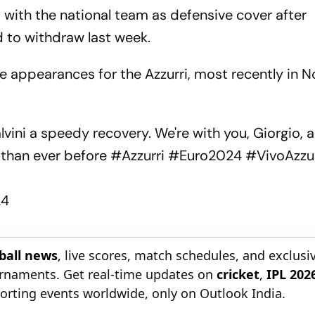
up with the national team as defensive cover after
 to withdraw last week.
 appearances for the Azzurri, most recently in
lvini a speedy recovery. We're with you, Giorgio, 
 than ever before
#Azzurri
#Euro2024
#VivoAzzu
24
tball news
, live scores, match schedules, and exclusi
ournaments. Get real-time updates on
cricket
,
IPL 202
orting events worldwide, only on Outlook India.