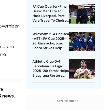
Quarters
FA Cup Quarter-Final
Draw: Man City To
Host Liverpool, Port
Vale Travel To Chelsea
 November
- Check Dates
Wrexham 2-4 Chelsea
(AET), FA Cup 2025-
26: Garnacho, Joao
and are
Pedro Strikes Help
Blues Avoid Upset
rro
Athletic Club 0-1
Barcelona, La Liga
2025-26: Yamal Helps
Blaugrana Restore
Four-Point Lead
ve
6 news
,
Advertisement