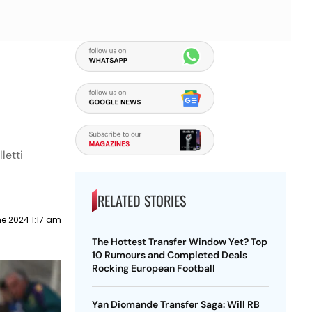
letti
RELATED STORIES
e 2024 1:17 am
The Hottest Transfer Window Yet? Top
10 Rumours and Completed Deals
Rocking European Football
Yan Diomande Transfer Saga: Will RB