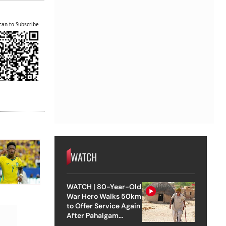
can to Subscribe
WATCH
WATCH | 80-Year-Old
War Hero Walks 50km
to Offer Service Again
After Pahalgam
Attack