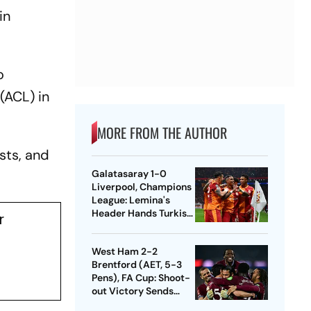
in
o
(ACL) in
MORE FROM THE AUTHOR
sts, and
Galatasaray 1-0
Liverpool, Champions
League: Lemina's
Header Hands Turkish
r
Club Slender Lead In
First Leg
West Ham 2-2
Brentford (AET, 5-3
Pens), FA Cup: Shoot-
out Victory Sends
Nuno's Men Into