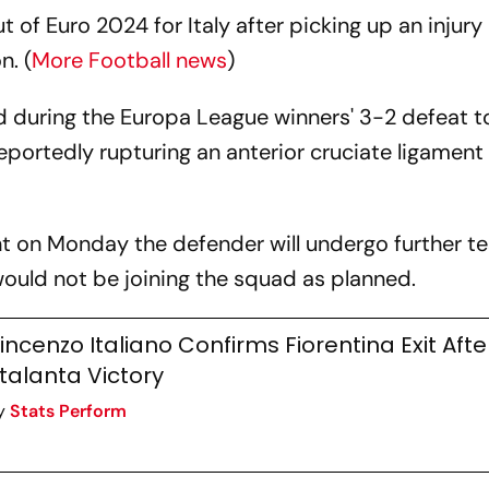
t of Euro 2024 for Italy after picking up an injury 
n. (
More Football news
)
eld during the Europa League winners' 3-2 defeat t
reportedly rupturing an anterior cruciate ligament 
t on Monday the defender will undergo further te
uld not be joining the squad as planned.
incenzo Italiano Confirms Fiorentina Exit Afte
talanta Victory
y
Stats Perform