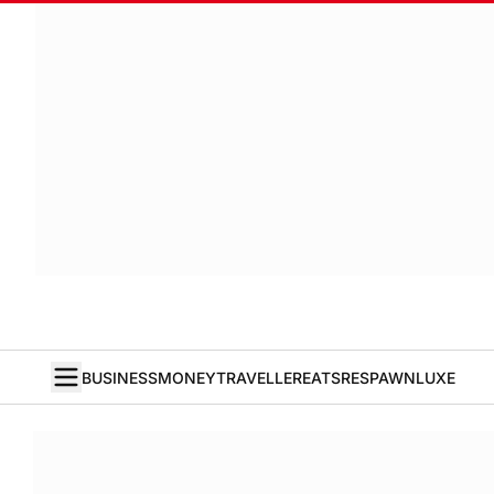
BUSINESS
MONEY
TRAVELLER
EATS
RESPAWN
LUXE