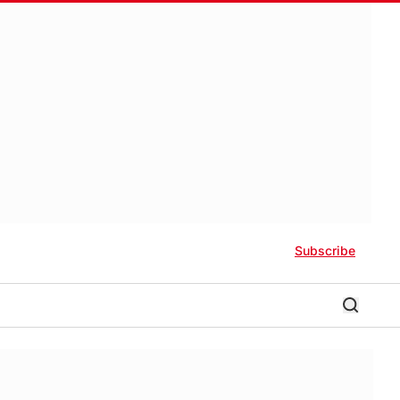
Subscribe