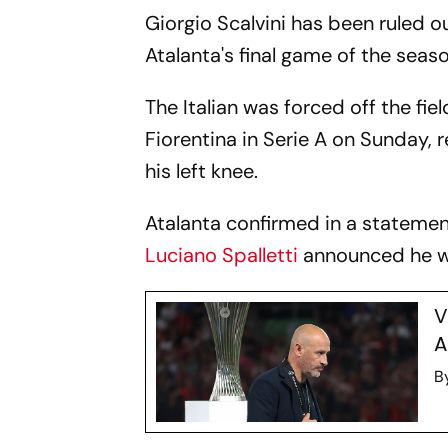
Giorgio Scalvini has been ruled ou
Atalanta's final game of the seaso
The Italian was forced off the fi
Fiorentina in Serie A on Sunday, 
his left knee.
Atalanta confirmed in a statemen
Luciano Spalletti
announced he wo
V
A
B