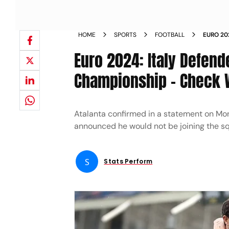
HOME
SPORTS
FOOTBALL
EURO 20
EUROPEA
Euro 2024: Italy Defend
Championship - Check 
Atalanta confirmed in a statement on Mon
announced he would not be joining the s
S
Stats Perform