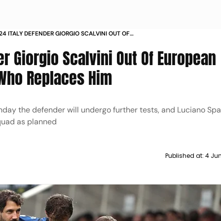
24 ITALY DEFENDER GIORGIO SCALVINI OUT OF
N CHAMPIONSHIP CHECK WHO REPLACES HIM
er Giorgio Scalvini Out Of European
Who Replaces Him
day the defender will undergo further tests, and Luciano Spal
quad as planned
Published at:
4 Jun