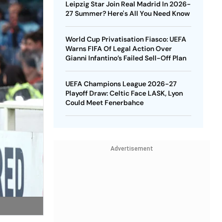
Leipzig Star Join Real Madrid In 2026-
27 Summer? Here's All You Need Know
World Cup Privatisation Fiasco: UEFA
Warns FIFA Of Legal Action Over
Gianni Infantino’s Failed Sell-Off Plan
UEFA Champions League 2026-27
Playoff Draw: Celtic Face LASK, Lyon
Could Meet Fenerbahce
Advertisement