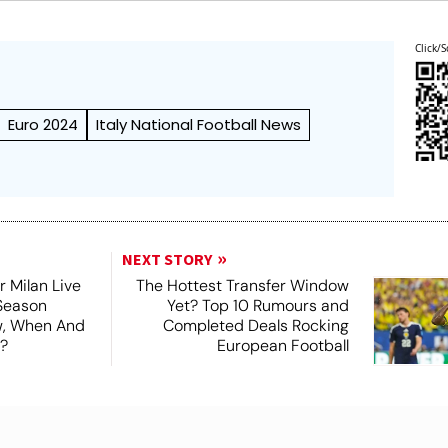
Click/S
Euro 2024
Italy National Football News
NEXT STORY
r Milan Live
The Hottest Transfer Window
Season
Yet? Top 10 Rumours and
ew, When And
Completed Deals Rocking
?
European Football