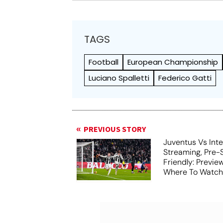
TAGS
Football
European Championship
Luciano Spalletti
Federico Gatti
PREVIOUS STORY
Juventus Vs Inte
Streaming, Pre-
Friendly: Previ
Where To Watch