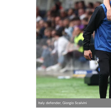
Italy defender, Giorgio Scalvini