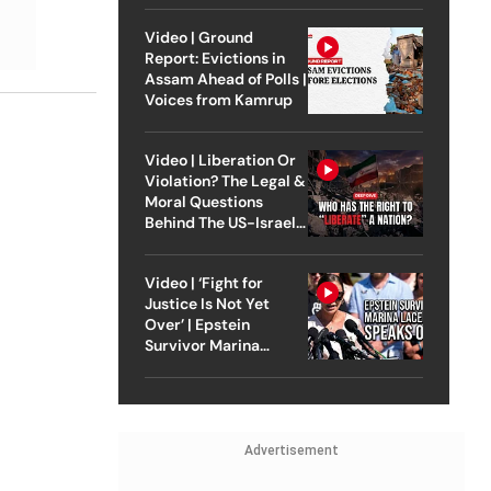
Video | Ground
Report: Evictions in
Assam Ahead of Polls |
Voices from Kamrup
Video | Liberation Or
Violation? The Legal &
Moral Questions
Behind The US-Israel
Strike On Iran
Video | ‘Fight for
Justice Is Not Yet
Over’ | Epstein
Survivor Marina
Lacerda Speaks to
Outlook
Advertisement