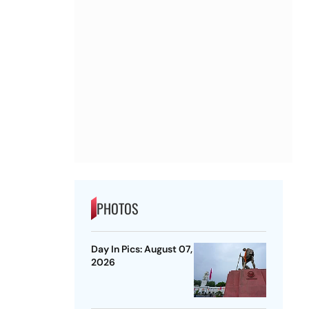
PHOTOS
Day In Pics: August 07,
2026