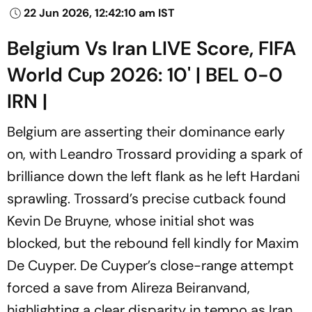
22 Jun 2026, 12:42:10 am IST
Belgium Vs Iran LIVE Score, FIFA
World Cup 2026: 10' | BEL 0-0
IRN |
Belgium are asserting their dominance early
on, with Leandro Trossard providing a spark of
brilliance down the left flank as he left Hardani
sprawling. Trossard’s precise cutback found
Kevin De Bruyne, whose initial shot was
blocked, but the rebound fell kindly for Maxim
De Cuyper. De Cuyper’s close-range attempt
forced a save from Alireza Beiranvand,
highlighting a clear disparity in tempo as Iran