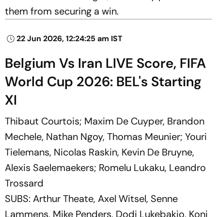
them from securing a win.
22 Jun 2026, 12:24:25 am IST
Belgium Vs Iran LIVE Score, FIFA
World Cup 2026: BEL's Starting
XI
Thibaut Courtois; Maxim De Cuyper, Brandon
Mechele, Nathan Ngoy, Thomas Meunier; Youri
Tielemans, Nicolas Raskin, Kevin De Bruyne,
Alexis Saelemaekers; Romelu Lukaku, Leandro
Trossard
SUBS: Arthur Theate, Axel Witsel, Senne
Lammens, Mike Penders, Dodi Lukebakio, Koni