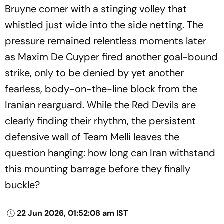
Bruyne corner with a stinging volley that
whistled just wide into the side netting. The
pressure remained relentless moments later
as Maxim De Cuyper fired another goal-bound
strike, only to be denied by yet another
fearless, body-on-the-line block from the
Iranian rearguard. While the Red Devils are
clearly finding their rhythm, the persistent
defensive wall of Team Melli leaves the
question hanging: how long can Iran withstand
this mounting barrage before they finally
buckle?
22 Jun 2026, 01:52:08 am IST