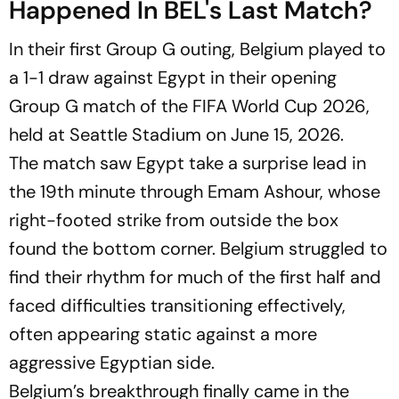
Happened In BEL's Last Match?
In their first Group G outing, Belgium played to
a 1-1 draw against Egypt in their opening
Group G match of the FIFA World Cup 2026,
held at Seattle Stadium on June 15, 2026.
The match saw Egypt take a surprise lead in
the 19th minute through Emam Ashour, whose
right-footed strike from outside the box
found the bottom corner. Belgium struggled to
find their rhythm for much of the first half and
faced difficulties transitioning effectively,
often appearing static against a more
aggressive Egyptian side.
Belgium’s breakthrough finally came in the