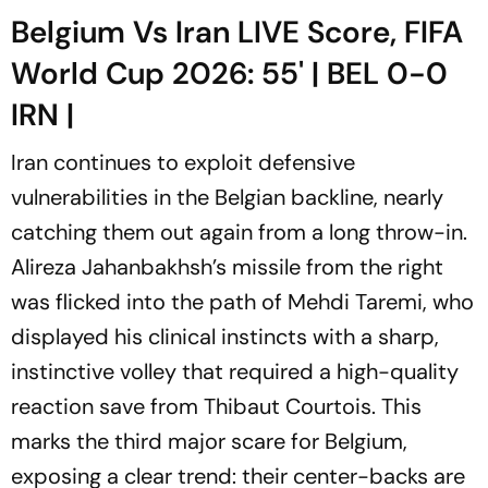
Belgium Vs Iran LIVE Score, FIFA
World Cup 2026: 55' | BEL 0-0
IRN |
Iran continues to exploit defensive
vulnerabilities in the Belgian backline, nearly
catching them out again from a long throw-in.
Alireza Jahanbakhsh’s missile from the right
was flicked into the path of Mehdi Taremi, who
displayed his clinical instincts with a sharp,
instinctive volley that required a high-quality
reaction save from Thibaut Courtois. This
marks the third major scare for Belgium,
exposing a clear trend: their center-backs are