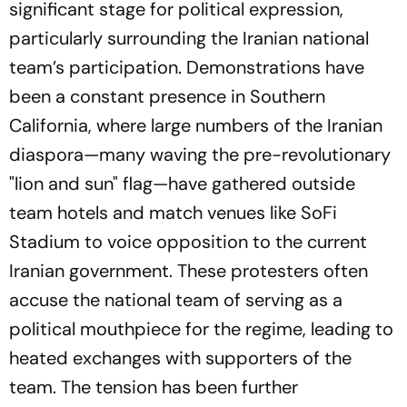
significant stage for political expression,
particularly surrounding the Iranian national
team’s participation. Demonstrations have
been a constant presence in Southern
California, where large numbers of the Iranian
diaspora—many waving the pre-revolutionary
"lion and sun" flag—have gathered outside
team hotels and match venues like SoFi
Stadium to voice opposition to the current
Iranian government. These protesters often
accuse the national team of serving as a
political mouthpiece for the regime, leading to
heated exchanges with supporters of the
team. The tension has been further