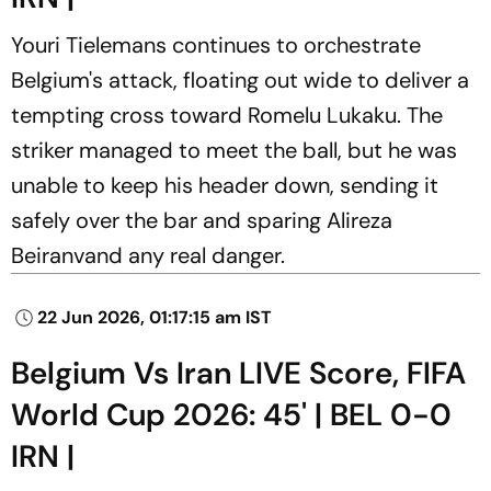
Youri Tielemans continues to orchestrate
Belgium's attack, floating out wide to deliver a
tempting cross toward Romelu Lukaku. The
striker managed to meet the ball, but he was
unable to keep his header down, sending it
safely over the bar and sparing Alireza
Beiranvand any real danger.
22 Jun 2026, 01:17:15 am IST
Belgium Vs Iran LIVE Score, FIFA
World Cup 2026: 45' | BEL 0-0
IRN |