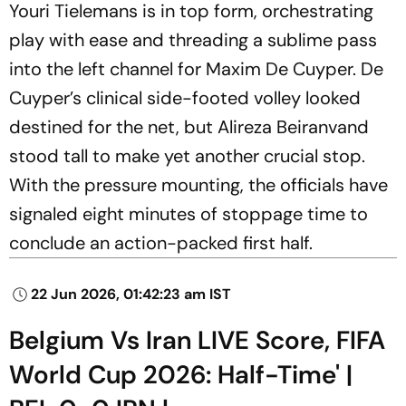
Youri Tielemans is in top form, orchestrating
play with ease and threading a sublime pass
into the left channel for Maxim De Cuyper. De
Cuyper’s clinical side-footed volley looked
destined for the net, but Alireza Beiranvand
stood tall to make yet another crucial stop.
With the pressure mounting, the officials have
signaled eight minutes of stoppage time to
conclude an action-packed first half.
22 Jun 2026, 01:42:23 am IST
Belgium Vs Iran LIVE Score, FIFA
World Cup 2026: Half-Time' |