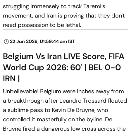
struggling immensely to track Taremi’s
movement, and Iran is proving that they don't
need possession to be lethal.
22 Jun 2026, 01:59:44 am IST
Belgium Vs Iran LIVE Score, FIFA
World Cup 2026: 60' | BEL 0-0
IRN |
Unbelievable! Belgium were inches away from
a breakthrough after Leandro Trossard floated
a sublime pass to Kevin De Bruyne, who
controlled it masterfully on the byline. De
Bruyne fired a dangerous low cross across the