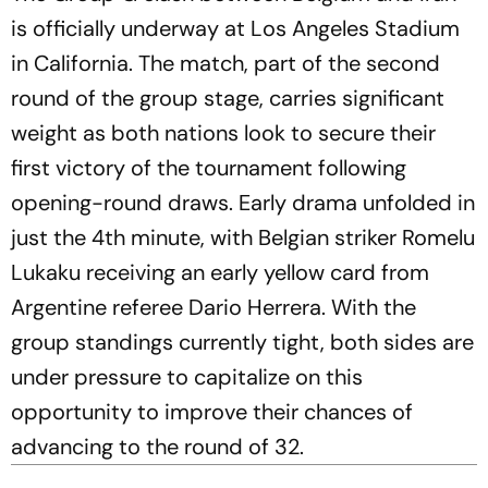
is officially underway at Los Angeles Stadium
in California. The match, part of the second
round of the group stage, carries significant
weight as both nations look to secure their
first victory of the tournament following
opening-round draws. Early drama unfolded in
just the 4th minute, with Belgian striker Romelu
Lukaku receiving an early yellow card from
Argentine referee Dario Herrera. With the
group standings currently tight, both sides are
under pressure to capitalize on this
opportunity to improve their chances of
advancing to the round of 32.