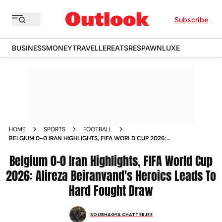
Subscribe
BUSINESS
MONEY
TRAVELLER
EATS
RESPAWN
LUXE
HOME
SPORTS
FOOTBALL
BELGIUM 0-0 IRAN HIGHLIGHTS, FIFA WORLD CUP 2026:
ALIREZA BEIRANVAND'S HEROICS LEADS TO HARD FOUGHT
DRAW
Belgium 0-0 Iran Highlights, FIFA World Cup
2026: Alireza Beiranvand's Heroics Leads To
Hard Fought Draw
SOUBHAGYA CHATTERJEE