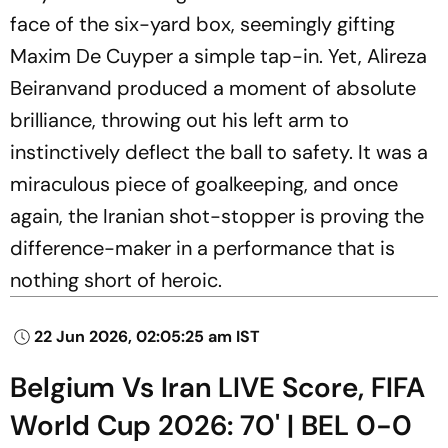
face of the six-yard box, seemingly gifting
Maxim De Cuyper a simple tap-in. Yet, Alireza
Beiranvand produced a moment of absolute
brilliance, throwing out his left arm to
instinctively deflect the ball to safety. It was a
miraculous piece of goalkeeping, and once
again, the Iranian shot-stopper is proving the
difference-maker in a performance that is
nothing short of heroic.
22 Jun 2026, 02:05:25 am IST
Belgium Vs Iran LIVE Score, FIFA
World Cup 2026: 70' | BEL 0-0