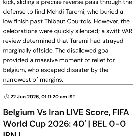
kick, sliding a precise reverse pass through the
defense to find Mehdi Taremi, who buried a
low finish past Thibaut Courtois. However, the
celebrations were quickly silenced; a swift VAR
review determined that Taremi had strayed
marginally offside. The disallowed goal
provided a massive moment of relief for
Belgium, who escaped disaster by the
narrowest of margins.
22 Jun 2026, 01:11:20 am IST
Belgium Vs Iran LIVE Score, FIFA
World Cup 2026: 40' | BEL 0-0
IRN |