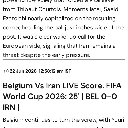
from Thibaut Courtois. Moments later, Saeid
Ezatolahi nearly capitalized on the resulting
corner, heading the ball just inches wide of the
post. It was a clear wake-up call for the
European side, signaling that Iran remains a
threat despite the early pressure.
22 Jun 2026, 12:58:12 am IST
Belgium Vs Iran LIVE Score, FIFA
World Cup 2026: 25' | BEL 0-0
IRN |
Belgium continues to turn the screw, with Youri