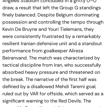
Angeles Stadium concluded in a gritty 0–0
draw, a result that left the Group G standings
finely balanced. Despite Belgium dominating
possession and controlling the tempo through
Kevin De Bruyne and Youri Tielemans, they
were consistently frustrated by a remarkably
resilient Iranian defensive unit and a standout
performance from goalkeeper Alireza
Beiranvand. The match was characterized by
tactical discipline from Iran, who successfully
absorbed heavy pressure and threatened on
the break. The narrative of the first half was
defined by a disallowed Mehdi Taremi goal,
ruled out by VAR for offside, which served as a
significant warning to the Red Devils. The