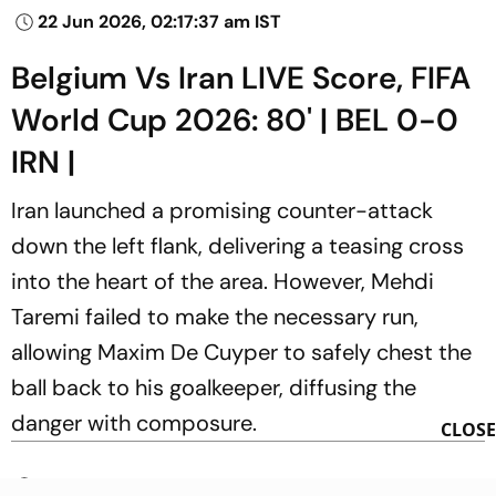
22 Jun 2026, 02:17:37 am IST
Belgium Vs Iran LIVE Score, FIFA
World Cup 2026: 80' | BEL 0-0
IRN |
Iran launched a promising counter-attack
down the left flank, delivering a teasing cross
into the heart of the area. However, Mehdi
Taremi failed to make the necessary run,
allowing Maxim De Cuyper to safely chest the
ball back to his goalkeeper, diffusing the
danger with composure.
CLOSE
22 Jun 2026, 02:24:48 am IST