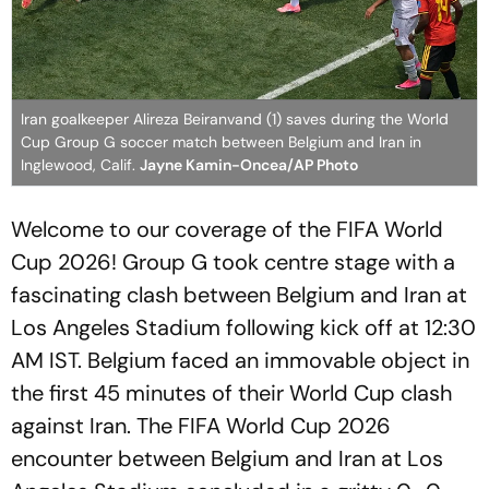
Iran goalkeeper Alireza Beiranvand (1) saves during the World
Cup Group G soccer match between Belgium and Iran in
Inglewood, Calif.
Jayne Kamin-Oncea/AP Photo
Welcome to our coverage of the FIFA World
Cup 2026! Group G took centre stage with a
fascinating clash between Belgium and Iran at
Los Angeles Stadium following kick off at 12:30
AM IST. Belgium faced an immovable object in
the first 45 minutes of their World Cup clash
against Iran. The FIFA World Cup 2026
encounter between Belgium and Iran at Los