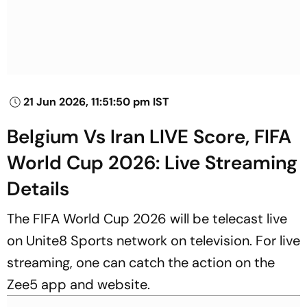
21 Jun 2026, 11:51:50 pm IST
Belgium Vs Iran LIVE Score, FIFA
World Cup 2026: Live Streaming
Details
The FIFA World Cup 2026 will be telecast live
on Unite8 Sports network on television. For live
streaming, one can catch the action on the
Zee5 app and website.