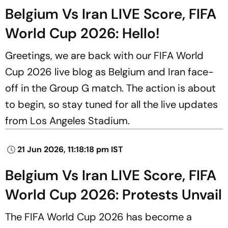
Belgium Vs Iran LIVE Score, FIFA
World Cup 2026: Hello!
Greetings, we are back with our FIFA World
Cup 2026 live blog as Belgium and Iran face-
off in the Group G match. The action is about
to begin, so stay tuned for all the live updates
from Los Angeles Stadium.
21 Jun 2026, 11:18:18 pm IST
Belgium Vs Iran LIVE Score, FIFA
World Cup 2026: Protests Unvail
The FIFA World Cup 2026 has become a