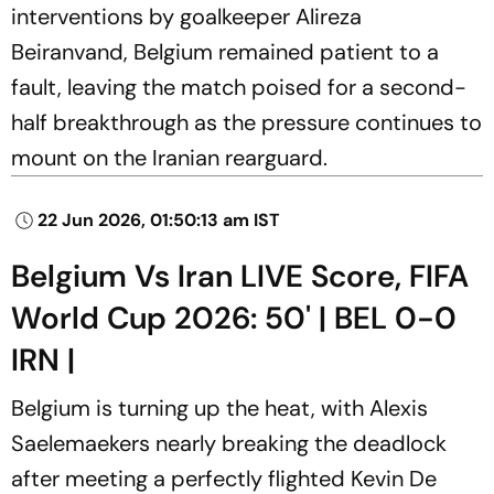
interventions by goalkeeper Alireza
Beiranvand, Belgium remained patient to a
fault, leaving the match poised for a second-
half breakthrough as the pressure continues to
mount on the Iranian rearguard.
22 Jun 2026, 01:50:13 am IST
Belgium Vs Iran LIVE Score, FIFA
World Cup 2026: 50' | BEL 0-0
IRN |
Belgium is turning up the heat, with Alexis
Saelemaekers nearly breaking the deadlock
after meeting a perfectly flighted Kevin De