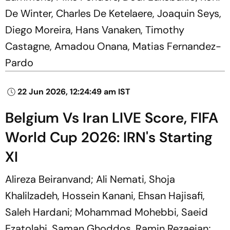
De Winter, Charles De Ketelaere, Joaquin Seys,
Diego Moreira, Hans Vanaken, Timothy
Castagne, Amadou Onana, Matias Fernandez-
Pardo
22 Jun 2026, 12:24:49 am IST
Belgium Vs Iran LIVE Score, FIFA
World Cup 2026: IRN's Starting
XI
Alireza Beiranvand; Ali Nemati, Shoja
Khalilzadeh, Hossein Kanani, Ehsan Hajisafi,
Saleh Hardani; Mohammad Mohebbi, Saeid
Ezatolahi, Saman Ghoddos, Ramin Rezaeian;