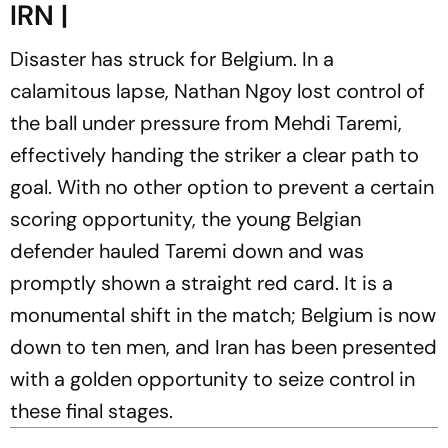
IRN |
Disaster has struck for Belgium. In a
calamitous lapse, Nathan Ngoy lost control of
the ball under pressure from Mehdi Taremi,
effectively handing the striker a clear path to
goal. With no other option to prevent a certain
scoring opportunity, the young Belgian
defender hauled Taremi down and was
promptly shown a straight red card. It is a
monumental shift in the match; Belgium is now
down to ten men, and Iran has been presented
with a golden opportunity to seize control in
these final stages.