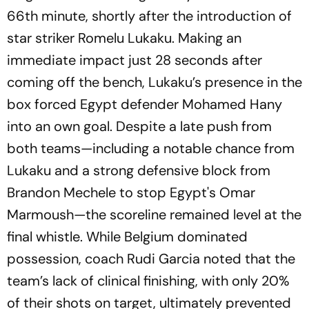
66th minute, shortly after the introduction of
star striker Romelu Lukaku. Making an
immediate impact just 28 seconds after
coming off the bench, Lukaku’s presence in the
box forced Egypt defender Mohamed Hany
into an own goal. Despite a late push from
both teams—including a notable chance from
Lukaku and a strong defensive block from
Brandon Mechele to stop Egypt's Omar
Marmoush—the scoreline remained level at the
final whistle. While Belgium dominated
possession, coach Rudi Garcia noted that the
team’s lack of clinical finishing, with only 20%
of their shots on target, ultimately prevented