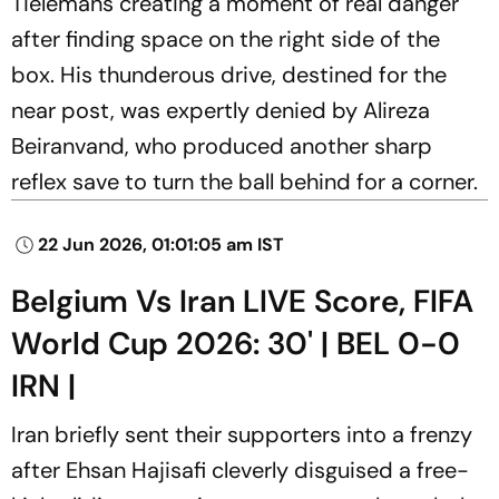
Tielemans creating a moment of real danger
after finding space on the right side of the
box. His thunderous drive, destined for the
near post, was expertly denied by Alireza
Beiranvand, who produced another sharp
reflex save to turn the ball behind for a corner.
22 Jun 2026, 01:01:05 am IST
Belgium Vs Iran LIVE Score, FIFA
World Cup 2026: 30' | BEL 0-0
IRN |
Iran briefly sent their supporters into a frenzy
after Ehsan Hajisafi cleverly disguised a free-