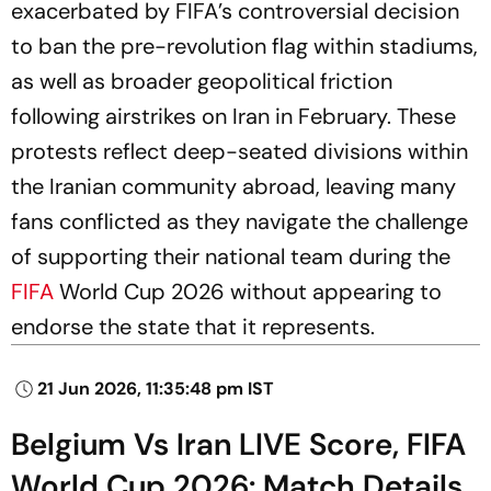
exacerbated by FIFA’s controversial decision
to ban the pre-revolution flag within stadiums,
as well as broader geopolitical friction
following airstrikes on Iran in February. These
protests reflect deep-seated divisions within
the Iranian community abroad, leaving many
fans conflicted as they navigate the challenge
of supporting their national team during the
FIFA
World Cup 2026 without appearing to
endorse the state that it represents.
21 Jun 2026, 11:35:48 pm IST
Belgium Vs Iran LIVE Score, FIFA
World Cup 2026: Match Details