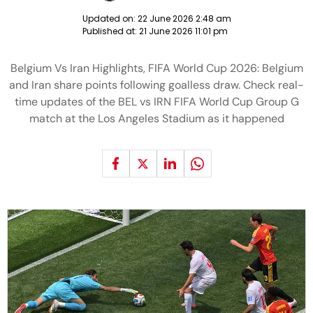
Updated on:
22 June 2026 2:48 am
Published at:
21 June 2026 11:01 pm
Belgium Vs Iran Highlights, FIFA World Cup 2026: Belgium
and Iran share points following goalless draw. Check real-
time updates of the BEL vs IRN FIFA World Cup Group G
match at the Los Angeles Stadium as it happened