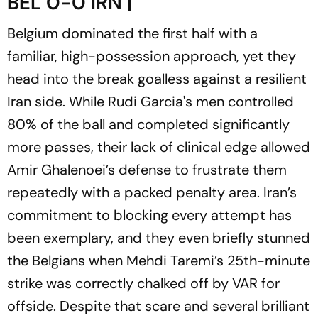
BEL 0-0 IRN |
Belgium dominated the first half with a
familiar, high-possession approach, yet they
head into the break goalless against a resilient
Iran side. While Rudi Garcia's men controlled
80% of the ball and completed significantly
more passes, their lack of clinical edge allowed
Amir Ghalenoei’s defense to frustrate them
repeatedly with a packed penalty area. Iran’s
commitment to blocking every attempt has
been exemplary, and they even briefly stunned
the Belgians when Mehdi Taremi’s 25th-minute
strike was correctly chalked off by VAR for
offside. Despite that scare and several brilliant