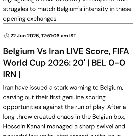
struggles to match Belgium's intensity in these
opening exchanges.
22 Jun 2026, 12:51:06 am IST
Belgium Vs Iran LIVE Score, FIFA
World Cup 2026: 20' | BEL 0-0
IRN |
Iran have issued a stark warning to Belgium,
carving out their first genuine scoring
opportunities against the run of play. After a
long throw created chaos in the Belgian box,
Hossein Kanani managed a sharp swivel and
powerful low volley that forced a vital save