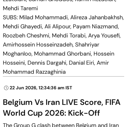
Mehdi Taremi
SUBS: Milad Mohammadi, Alireza Jahanbakhsh,
Mehdi Ghayedi, Ali Alipour, Payam Niazmand,
Roozbeh Cheshmi, Mehdi Torabi, Arya Yousefi,
Amirhossein Hosseinzadeh, Shahriyar
Moghanloo, Mohammad Ghorbani, Hossein
Hosseini, Dennis Dargahi, Danial Eiri, Amir
Mohammad Razzaghinia
22 Jun 2026, 12:34:36 am IST
Belgium Vs Iran LIVE Score, FIFA
World Cup 2026: Kick-Off
The Group G clash between Belgium and Iran