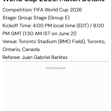
Competition: FIFA World Cup 2026
Stage: Group Stage (Group E)
Kickoff Time: 4:00 PM local time (EDT) / 8:00
PM GMT (1:30 AM IST on June 21)
Venue: Toronto Stadium (BMO Field), Toronto,
Ontario, Canada
Referee: Juan Gabriel Benítez