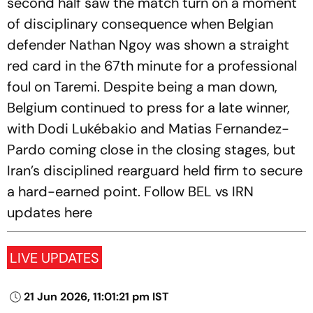
second half saw the match turn on a moment
of disciplinary consequence when Belgian
defender Nathan Ngoy was shown a straight
red card in the 67th minute for a professional
foul on Taremi. Despite being a man down,
Belgium continued to press for a late winner,
with Dodi Lukébakio and Matias Fernandez-
Pardo coming close in the closing stages, but
Iran’s disciplined rearguard held firm to secure
a hard-earned point. Follow BEL vs IRN
updates here
LIVE UPDATES
21 Jun 2026, 11:01:21 pm IST