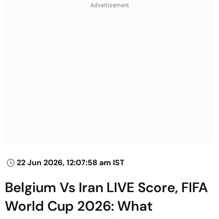
22 Jun 2026, 12:07:58 am IST
Belgium Vs Iran LIVE Score, FIFA
World Cup 2026: What