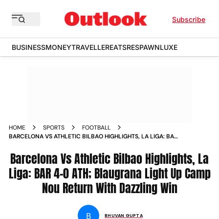
Subscribe
BUSINESS
MONEY
TRAVELLER
EATS
RESPAWN
LUXE
HOME
SPORTS
FOOTBALL
BARCELONA VS ATHLETIC BILBAO HIGHLIGHTS, LA LIGA: BAR
4-0 ATH; BLAUGRANA LIGHT UP CAMP NOU RETURN WITH
DAZZLING WIN
Barcelona Vs Athletic Bilbao Highlights, La
Liga: BAR 4-0 ATH; Blaugrana Light Up Camp
Nou Return With Dazzling Win
B
BHUVAN GUPTA