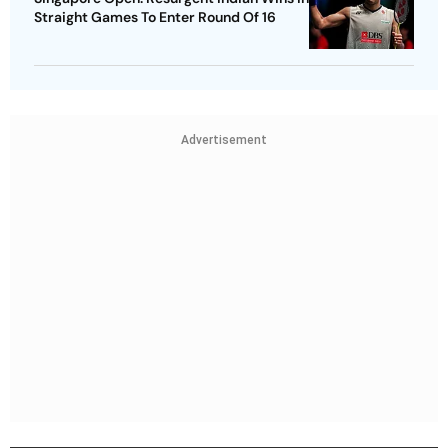
Straight Games To Enter Round Of 16
Advertisement