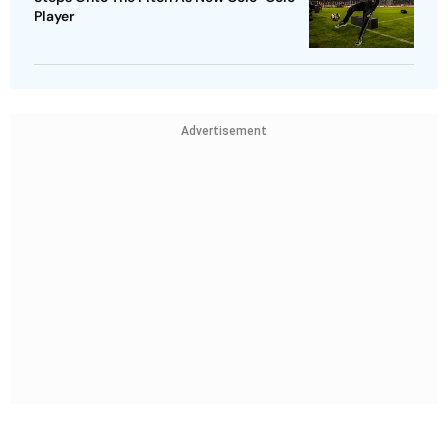
Player
Advertisement