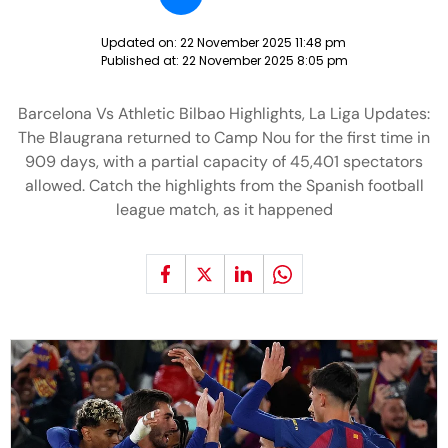
Updated on:
22 November 2025 11:48 pm
Published at:
22 November 2025 8:05 pm
Barcelona Vs Athletic Bilbao Highlights, La Liga Updates:
The Blaugrana returned to Camp Nou for the first time in
909 days, with a partial capacity of 45,401 spectators
allowed. Catch the highlights from the Spanish football
league match, as it happened