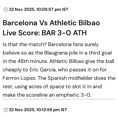
22 Nov 2025, 10:05:57 pm IST
Barcelona Vs Athletic Bilbao
Live Score: BAR 3-0 ATH
Is that the match? Barcelona fans surely
believe so as the Blaugrana pile in a third goal
in the 48th minute. Athletic Bilbao give the ball
cheaply to Eric Garcia, who passes it on for
Fermin Lopez. The Spanish midfielder does the
rest, using acres of space to slot it in and
make the scoreline an emphatic 3-0.
22 Nov 2025, 10:12:59 pm IST