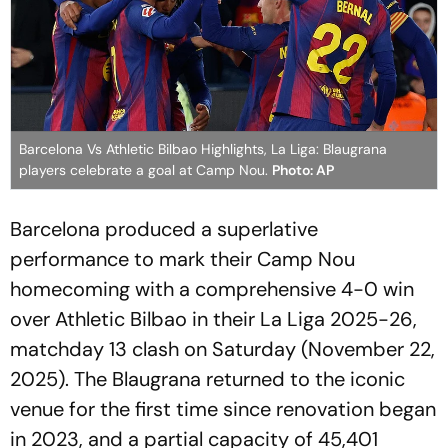
Barcelona Vs Athletic Bilbao Highlights, La Liga: Blaugrana
players celebrate a goal at Camp Nou.
Photo: AP
Barcelona produced a superlative
performance to mark their Camp Nou
homecoming with a comprehensive 4-0 win
over Athletic Bilbao in their La Liga 2025-26,
matchday 13 clash on Saturday (November 22,
2025). The Blaugrana returned to the iconic
venue for the first time since renovation began
in 2023, and a partial capacity of 45,401