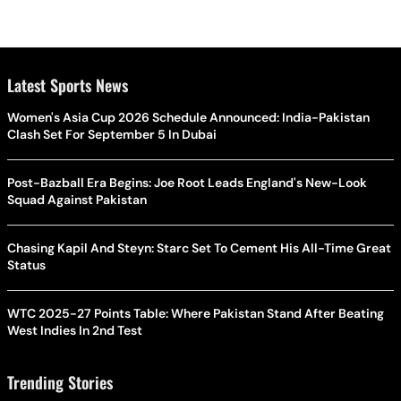
Latest Sports News
Women's Asia Cup 2026 Schedule Announced: India-Pakistan
Clash Set For September 5 In Dubai
Post-Bazball Era Begins: Joe Root Leads England's New-Look
Squad Against Pakistan
Chasing Kapil And Steyn: Starc Set To Cement His All-Time Great
Status
WTC 2025-27 Points Table: Where Pakistan Stand After Beating
West Indies In 2nd Test
Trending Stories