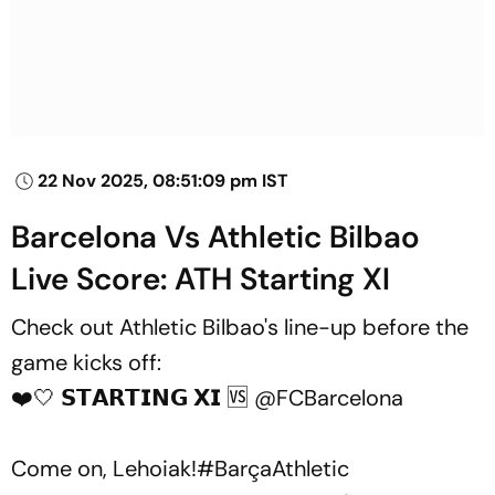
22 Nov 2025, 08:51:09 pm IST
Barcelona Vs Athletic Bilbao
Live Score: ATH Starting XI
Check out Athletic Bilbao's line-up before the
game kicks off:
❤️🤍 𝗦𝗧𝗔𝗥𝗧𝗜𝗡𝗚 𝗫𝗜 🆚
@FCBarcelona
Come on, Lehoiak!
#BarçaAthletic