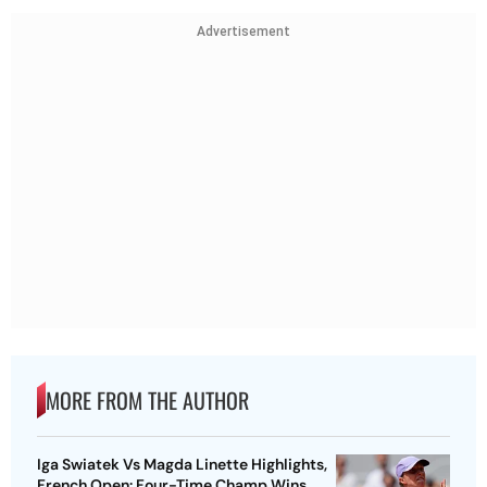
Advertisement
MORE FROM THE AUTHOR
Iga Swiatek Vs Magda Linette Highlights,
French Open: Four-Time Champ Wins