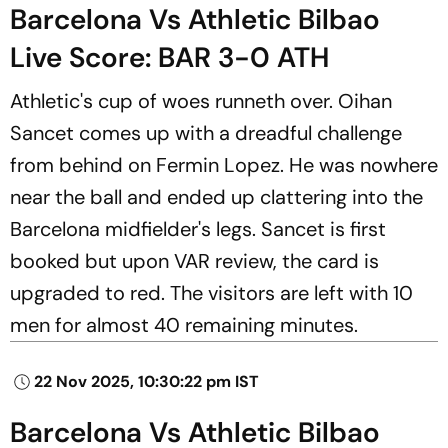
Barcelona Vs Athletic Bilbao
Live Score: BAR 3-0 ATH
Athletic's cup of woes runneth over. Oihan
Sancet comes up with a dreadful challenge
from behind on Fermin Lopez. He was nowhere
near the ball and ended up clattering into the
Barcelona midfielder's legs. Sancet is first
booked but upon VAR review, the card is
upgraded to red. The visitors are left with 10
men for almost 40 remaining minutes.
22 Nov 2025, 10:30:22 pm IST
Barcelona Vs Athletic Bilbao