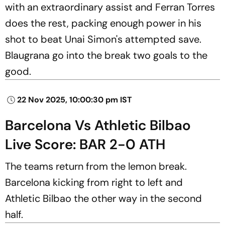
with an extraordinary assist and Ferran Torres
does the rest, packing enough power in his
shot to beat Unai Simon's attempted save.
Blaugrana go into the break two goals to the
good.
22 Nov 2025, 10:00:30 pm IST
Barcelona Vs Athletic Bilbao
Live Score: BAR 2-0 ATH
The teams return from the lemon break.
Barcelona kicking from right to left and
Athletic Bilbao the other way in the second
half.