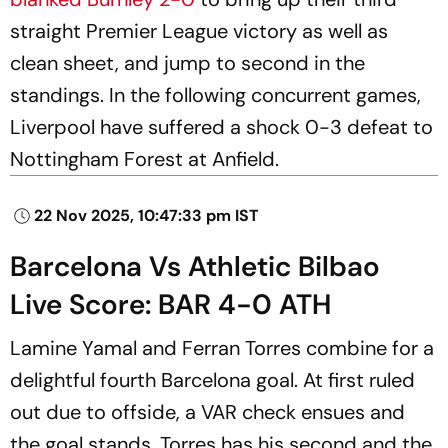
straight Premier League victory as well as
clean sheet, and jump to second in the
standings. In the following concurrent games,
Liverpool have suffered a shock 0-3 defeat to
Nottingham Forest at Anfield.
22 Nov 2025, 10:47:33 pm IST
Barcelona Vs Athletic Bilbao
Live Score: BAR 4-0 ATH
Lamine Yamal and Ferran Torres combine for a
delightful fourth Barcelona goal. At first ruled
out due to offside, a VAR check ensues and
the goal stands. Torres has his second and the