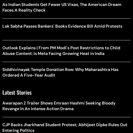
As Indian Students Get Fewer US Visas, The American Dream
Faces A Reality Check
Lok Sabha Passes Bankers' Books Evidence Bill Amid Protests
Outlook Explains | From PM Modi's Post Restrictions to Child
Abuse Content: Is Meta Facing Growing Heat in India
Siddhivinayak Temple Donation Row: Why Maharashtra Has
Ordered A Five-Year Audit
Latest Stories
Awarapan 2 Trailer Shows Emraan Hashmi Seeking Bloody
Revenge In An Intense Action Drama
CJP Backs Jharkhand Student Protest; Abhijeet Dipke Rules Out
Entering Politics