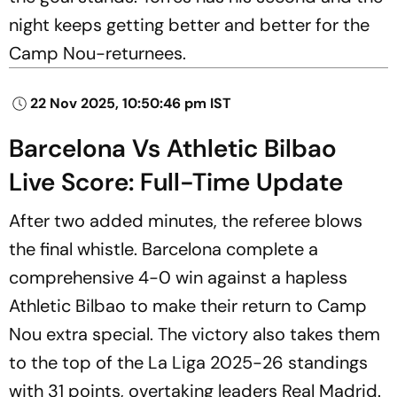
night keeps getting better and better for the
Camp Nou-returnees.
22 Nov 2025, 10:50:46 pm IST
Barcelona Vs Athletic Bilbao
Live Score: Full-Time Update
After two added minutes, the referee blows
the final whistle. Barcelona complete a
comprehensive 4-0 win against a hapless
Athletic Bilbao to make their return to Camp
Nou extra special. The victory also takes them
to the top of the La Liga 2025-26 standings
with 31 points, overtaking leaders Real Madrid.