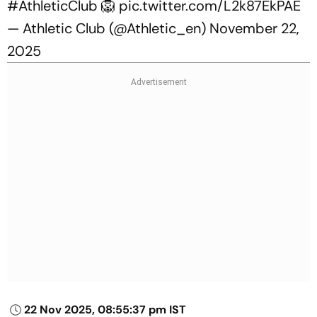
#AthleticClub
🦁
pic.twitter.com/L2k87EkPAE
— Athletic Club (@Athletic_en)
November 22,
2025
22 Nov 2025, 08:55:37 pm IST