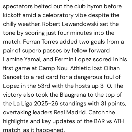
spectators belted out the club hymn before
kickoff amid a celebratory vibe despite the
chilly weather. Robert Lewandowski set the
tone by scoring just four minutes into the
match. Ferran Torres added two goals from a
pair of superb passes by fellow forward
Lamine Yamal, and Fermin Lopez scored in his
first game at Camp Nou. Athletic lost Oihan
Sancet to a red card for a dangerous foul of
Lopez in the 53rd with the hosts up 3-0. The
victory also took the Blaugrana to the top of
the La Liga 2025-26 standings with 31 points,
overtaking leaders Real Madrid. Catch the
highlights and key updates of the BAR vs ATH
match, as it happened.