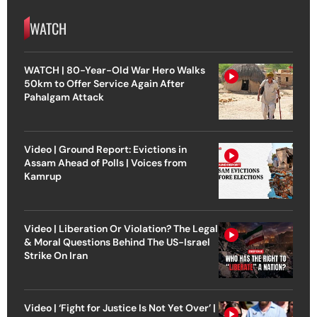
WATCH
WATCH | 80-Year-Old War Hero Walks
50km to Offer Service Again After
Pahalgam Attack
Video | Ground Report: Evictions in
Assam Ahead of Polls | Voices from
Kamrup
Video | Liberation Or Violation? The Legal
& Moral Questions Behind The US-Israel
Strike On Iran
Video | ‘Fight for Justice Is Not Yet Over’ |