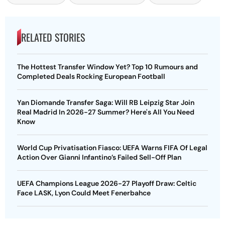
RELATED STORIES
The Hottest Transfer Window Yet? Top 10 Rumours and
Completed Deals Rocking European Football
Yan Diomande Transfer Saga: Will RB Leipzig Star Join
Real Madrid In 2026-27 Summer? Here's All You Need
Know
World Cup Privatisation Fiasco: UEFA Warns FIFA Of Legal
Action Over Gianni Infantino’s Failed Sell-Off Plan
UEFA Champions League 2026-27 Playoff Draw: Celtic
Face LASK, Lyon Could Meet Fenerbahce