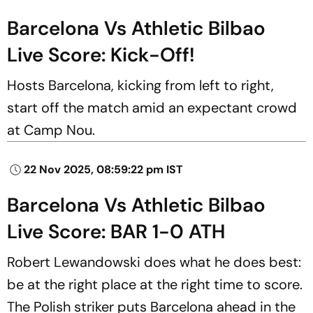
Barcelona Vs Athletic Bilbao
Live Score: Kick-Off!
Hosts Barcelona, kicking from left to right,
start off the match amid an expectant crowd
at Camp Nou.
22 Nov 2025, 08:59:22 pm IST
Barcelona Vs Athletic Bilbao
Live Score: BAR 1-0 ATH
Robert Lewandowski does what he does best:
be at the right place at the right time to score.
The Polish striker puts Barcelona ahead in the