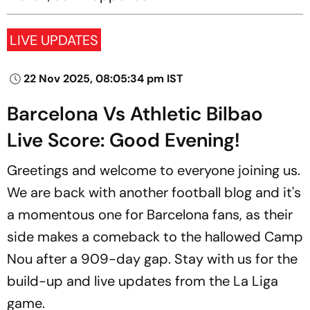
LIVE UPDATES
22 Nov 2025, 08:05:34 pm IST
Barcelona Vs Athletic Bilbao
Live Score: Good Evening!
Greetings and welcome to everyone joining us.
We are back with another football blog and it's
a momentous one for Barcelona fans, as their
side makes a comeback to the hallowed Camp
Nou after a 909-day gap. Stay with us for the
build-up and live updates from the La Liga
game.