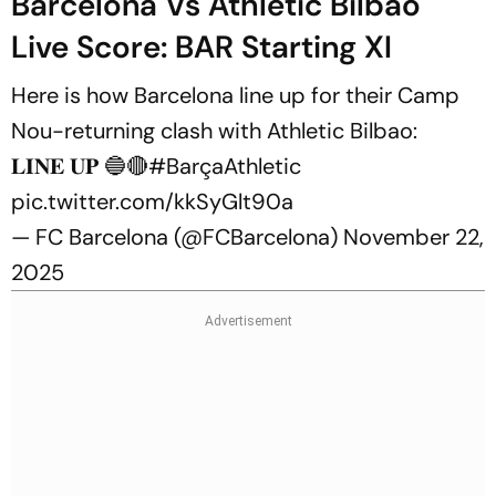
Barcelona Vs Athletic Bilbao
Live Score: BAR Starting XI
Here is how Barcelona line up for their Camp
Nou-returning clash with Athletic Bilbao:
𝐋𝐈𝐍𝐄 𝐔𝐏 🔵🔴
#BarçaAthletic
pic.twitter.com/kkSyGlt90a
— FC Barcelona (@FCBarcelona)
November 22,
2025