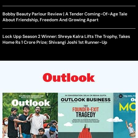
Bobby Beauty Parlour Review | A Tender Coming-Of-Age Tale
About Friendship, Freedom And Growing Apart
Lock Upp Season 2 Winner: Shreya Kalra Lifts The Trophy, Takes
Home Rs 1 Crore Prize; Shivangi Joshi 1st Runner-Up