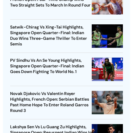
Two Straight Sets To March In Round Four
Satwik-Chirag Vs Xing-Tai Highlights,
Singapore Open Quarter-Final: Indian
Duo Wins Three-Game Thriller To Enter
Semis
PV Sindhu Vs An Se Young Highlights,
Singapore Open Quarter-Final: Indian
Goes Down Fighting To World No. 1
Novak Djokovic Vs Valentin Royer
Highlights, French Open: Serbian Battles
Past Home Hope To Enter Roland Garros
Round 3
Lakshya Sen Vs Lu Guang Zu Highlights,
Singapore Open: Resurgent Indian Wins In