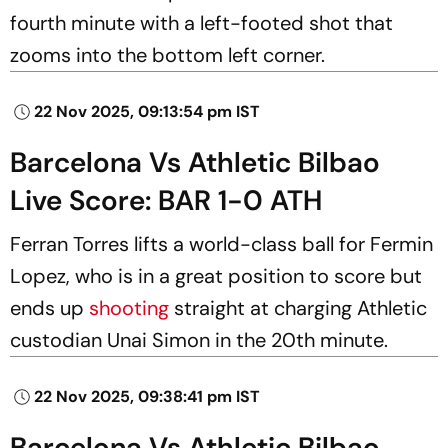
fourth minute with a left-footed shot that
zooms into the bottom left corner.
22 Nov 2025, 09:13:54 pm IST
Barcelona Vs Athletic Bilbao
Live Score: BAR 1-0 ATH
Ferran Torres lifts a world-class ball for Fermin
Lopez, who is in a great position to score but
ends up
shooting
straight at charging Athletic
custodian Unai Simon in the 20th minute.
22 Nov 2025, 09:38:41 pm IST
Barcelona Vs Athletic Bilbao