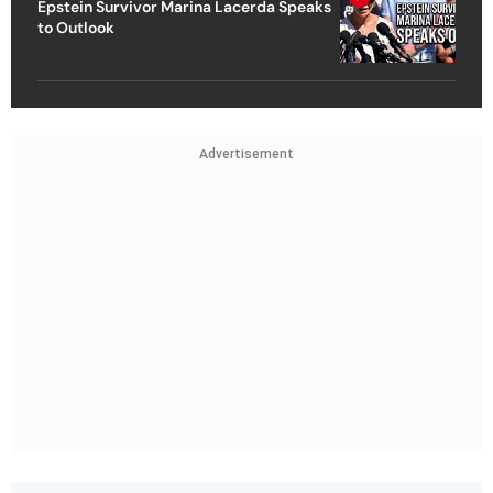
Epstein Survivor Marina Lacerda Speaks
to Outlook
Advertisement