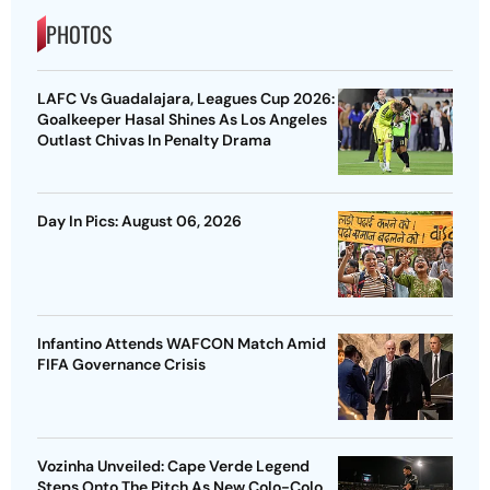
PHOTOS
LAFC Vs Guadalajara, Leagues Cup 2026:
Goalkeeper Hasal Shines As Los Angeles
Outlast Chivas In Penalty Drama
Day In Pics: August 06, 2026
Infantino Attends WAFCON Match Amid
FIFA Governance Crisis
Vozinha Unveiled: Cape Verde Legend
Steps Onto The Pitch As New Colo-Colo