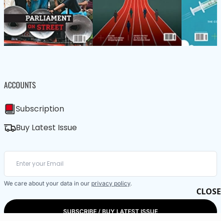
ACCOUNTS
Subscription
Buy Latest Issue
We care about your data in our
privacy policy
.
CLOSE
SUBSCRIBE / BUY LATEST ISSUE