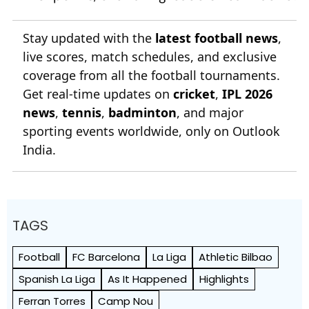
Stay updated with the
latest football news
,
live scores, match schedules, and exclusive
coverage from all the football tournaments.
Get real-time updates on
cricket
,
IPL 2026
news
,
tennis
,
badminton
, and major
sporting events worldwide, only on Outlook
India.
TAGS
Football
FC Barcelona
La Liga
Athletic Bilbao
Spanish La Liga
As It Happened
Highlights
Ferran Torres
Camp Nou