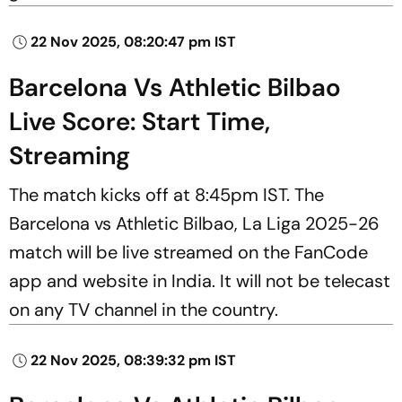
22 Nov 2025, 08:20:47 pm IST
Barcelona Vs Athletic Bilbao
Live Score: Start Time,
Streaming
The match kicks off at 8:45pm IST. The
Barcelona vs Athletic Bilbao, La Liga 2025-26
match will be live streamed on the FanCode
app and website in India. It will not be telecast
on any TV channel in the country.
22 Nov 2025, 08:39:32 pm IST