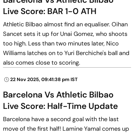
Live Score: BAR 1-0 ATH
Athletic Bilbao almost find an equaliser. Oihan
Sancet sets it up for Unai Gomez, who shoots
too high. Less than two minutes later, Nico
Williams latches on to Yuri Berchiche's ball and
also comes close to scoring.
22 Nov 2025, 09:41:38 pm IST
Barcelona Vs Athletic Bilbao
Live Score: Half-Time Update
Barcelona have a second goal with the last
move of the first half! Lamine Yamal comes up