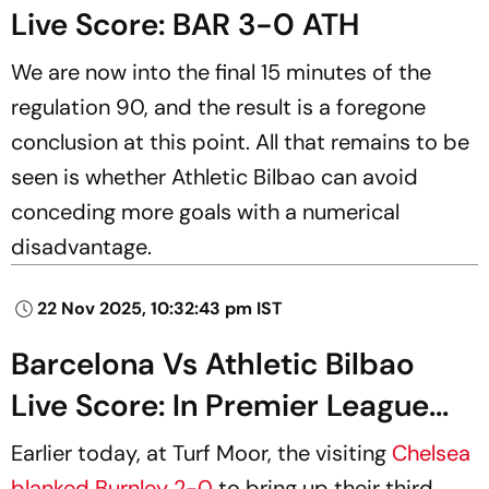
Live Score: BAR 3-0 ATH
We are now into the final 15 minutes of the
regulation 90, and the result is a foregone
conclusion at this point. All that remains to be
seen is whether Athletic Bilbao can avoid
conceding more goals with a numerical
disadvantage.
22 Nov 2025, 10:32:43 pm IST
Barcelona Vs Athletic Bilbao
Live Score: In Premier League...
Earlier today, at Turf Moor, the visiting
Chelsea
blanked Burnley 2-0
to bring up their third