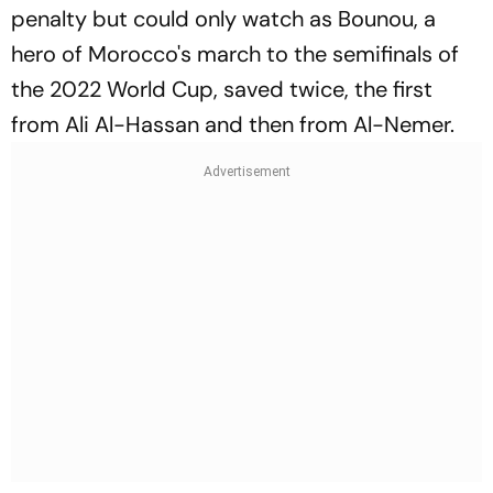
penalty but could only watch as Bounou, a
hero of Morocco's march to the semifinals of
the 2022 World Cup, saved twice, the first
from Ali Al-Hassan and then from Al-Nemer.