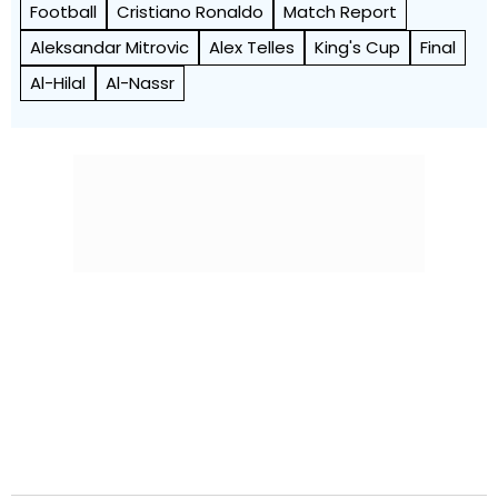
Football
Cristiano Ronaldo
Match Report
Aleksandar Mitrovic
Alex Telles
King's Cup
Final
Al-Hilal
Al-Nassr