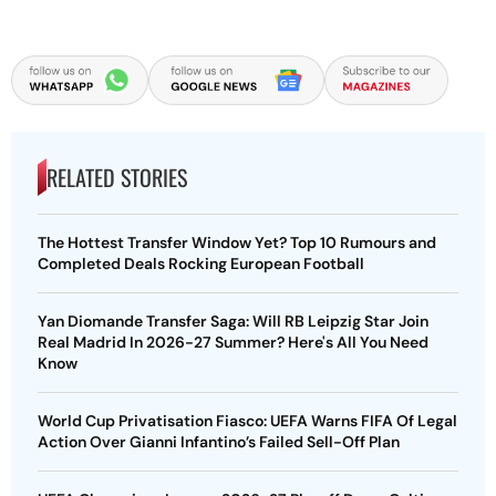
RELATED STORIES
The Hottest Transfer Window Yet? Top 10 Rumours and
Completed Deals Rocking European Football
Yan Diomande Transfer Saga: Will RB Leipzig Star Join
Real Madrid In 2026-27 Summer? Here's All You Need
Know
World Cup Privatisation Fiasco: UEFA Warns FIFA Of Legal
Action Over Gianni Infantino’s Failed Sell-Off Plan