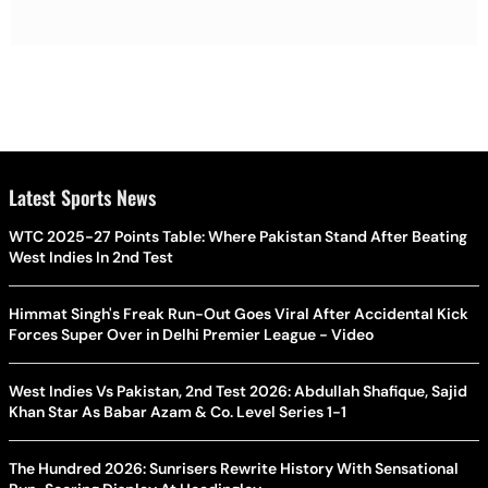
Latest Sports News
WTC 2025-27 Points Table: Where Pakistan Stand After Beating
West Indies In 2nd Test
Himmat Singh's Freak Run-Out Goes Viral After Accidental Kick
Forces Super Over in Delhi Premier League - Video
West Indies Vs Pakistan, 2nd Test 2026: Abdullah Shafique, Sajid
Khan Star As Babar Azam & Co. Level Series 1-1
The Hundred 2026: Sunrisers Rewrite History With Sensational