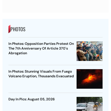
PHOTOS
In Photos: Opposition Parties Protest On
The 7th Anniversary Of Article 370's
Abrogation
In Photos: Stunning Visuals From Fuego
Volcano Eruption, Thousands Evacuated
Day In Pics: August 05, 2026