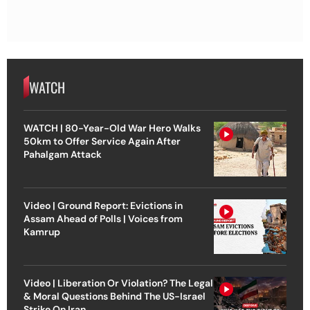
WATCH
WATCH | 80-Year-Old War Hero Walks
50km to Offer Service Again After
Pahalgam Attack
Video | Ground Report: Evictions in
Assam Ahead of Polls | Voices from
Kamrup
Video | Liberation Or Violation? The Legal
& Moral Questions Behind The US-Israel
Strike On Iran