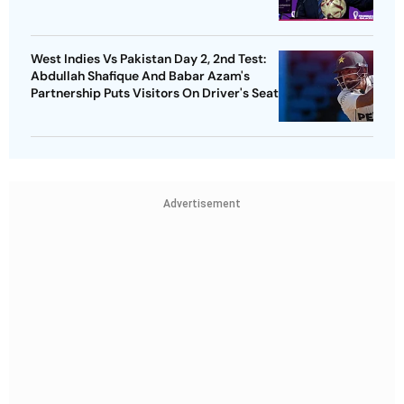
West Indies Vs Pakistan Day 2, 2nd Test:
Abdullah Shafique And Babar Azam's
Partnership Puts Visitors On Driver's Seat
Advertisement