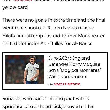
yellow card.
There were no goals in extra time and the final
went to a shootout. Ruben Neves missed
Hilal's first attempt as did former Manchester
United defender Alex Telles for Al-Nassr.
Euro 2024: England
Defender Harry Maguire
Says 'Magical Moments'
Win Tournaments
By
Stats Perform
Ronaldo, who earlier hit the post with a
spectacular overhead kick, converted his