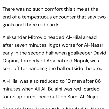
There was no such comfort this time at the
end of a tempestuous encounter that saw two
goals and three red cards.
Aleksandar Mitrovic headed Al-Hilal ahead
after seven minutes. It got worse for Al-Nassr
early in the second half when goalkeeper David
Ospina, formerly of Arsenal and Napoli, was
sent off for handling the ball outside the area.
Al-Hilal was also reduced to 10 men after 86
minutes when Ali Al-Bulaihi was red-carded
for an apparent headbutt on Sami Al-Najei.