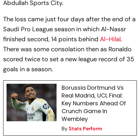
Abdullah Sports City.
The loss came just four days after the end of a
Saudi Pro League season in which Al-Nassr
finished second, 14 points behind
Al-Hilal
.
There was some consolation then as Ronaldo
scored twice to set a new league record of 35
goals in a season.
Borussia Dortmund Vs
Real Madrid, UCL Final:
Key Numbers Ahead Of
Crunch Game In
Wembley
By
Stats Perform