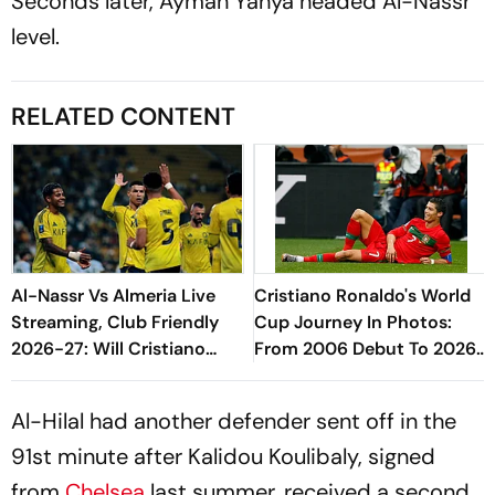
Seconds later, Ayman Yahya headed Al-Nassr
level.
RELATED CONTENT
Al-Nassr Vs Almeria Live
Cristiano Ronaldo's World
Streaming, Club Friendly
Cup Journey In Photos:
2026-27: Will Cristiano
From 2006 Debut To 2026
Ronaldo Play In The Pre-
Farewell
Season Match?
Al-Hilal had another defender sent off in the
91st minute after Kalidou Koulibaly, signed
from
Chelsea
last summer, received a second