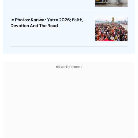
In Photos: Kanwar Yatra 2026; Faith,
Devotion And The Road
Advertisement