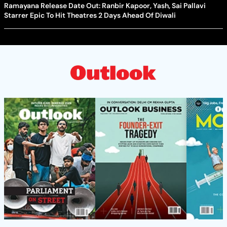
Ramayana Release Date Out: Ranbir Kapoor, Yash, Sai Pallavi
Starrer Epic To Hit Theatres 2 Days Ahead Of Diwali