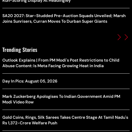
Run-Scoring Display At Headingley
SA20 2027: Star-Studded Pre-Auction Squads Unveiled; Marsh
Joins Sunrisers, Curran Moves To Durban Super Giants
Trending Stories
Outlook Explains | From PM Modi's Post Restrictions to Child
Abuse Content: Is Meta Facing Growing Heat in India
Day In Pics: August 05, 2026
Mark Zuckerberg Apologises To Indian Government Amid PM
Modi Video Row
Gold Coins, Rings, Silk Sarees Takes Centre Stage At Tamil Nadu's
Rs 1,372-Crore Welfare Push