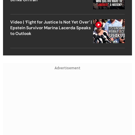
Video | ‘Fight for Justice Is Not Yet Over’ |
Epstein Survivor Marina Lacerda Speaks
to Outlook
Advertisement