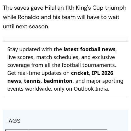
The saves gave Hilal an 11th King's Cup triumph
while Ronaldo and his team will have to wait
until next season.
Stay updated with the
latest football news
,
live scores, match schedules, and exclusive
coverage from all the football tournaments.
Get real-time updates on
cricket
,
IPL 2026
news
,
tennis
,
badminton
, and major sporting
events worldwide, only on Outlook India.
TAGS