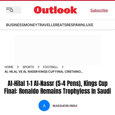
Subscribe
BUSINESS
MONEY
TRAVELLER
EATS
RESPAWN
LUXE
HOME
SPORTS
FOOTBALL
AL HILAL VS AL NASSR KINGS CUP FINAL CRISTIANO
RONALDO REMAINS TROPHYLESS IN SAUDI
Al-Hilal 1-1 Al-Nassr (5-4 Pens), Kings Cup
Final: Ronaldo Remains Trophyless In Saudi
A
ASSOCIATED PRESS