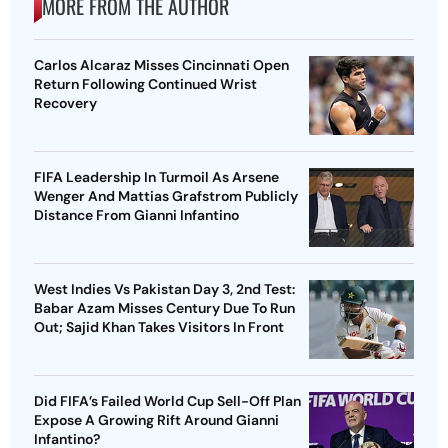
MORE FROM THE AUTHOR
Carlos Alcaraz Misses Cincinnati Open
Return Following Continued Wrist
Recovery
FIFA Leadership In Turmoil As Arsene
Wenger And Mattias Grafstrom Publicly
Distance From Gianni Infantino
West Indies Vs Pakistan Day 3, 2nd Test:
Babar Azam Misses Century Due To Run
Out; Sajid Khan Takes Visitors In Front
Did FIFA’s Failed World Cup Sell-Off Plan
Expose A Growing Rift Around Gianni
Infantino?