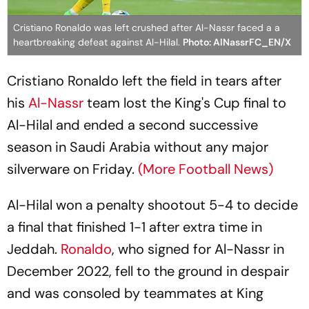
Cristiano Ronaldo was left crushed after Al-Nassr faced a a
heartbreaking defeat against Al-Hilal.
Photo: AlNassrFC_EN/X
Cristiano Ronaldo left the field in tears after
his
Al-Nassr
team lost the King's Cup final to
Al-Hilal and ended a second successive
season in Saudi Arabia without any major
silverware on Friday.
(More Football News)
Al-Hilal won a penalty shootout 5-4 to decide
a final that finished 1-1 after extra time in
Jeddah.
Ronaldo
, who signed for Al-Nassr in
December 2022, fell to the ground in despair
and was consoled by teammates at King