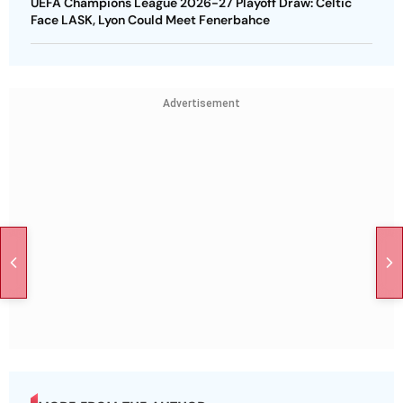
UEFA Champions League 2026-27 Playoff Draw: Celtic
Face LASK, Lyon Could Meet Fenerbahce
Advertisement