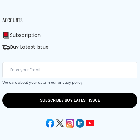
ACCOUNTS
Subscription
Buy Latest Issue
We care about your data in our
privacy policy
.
SUBSCRIBE / BUY LATEST ISSUE