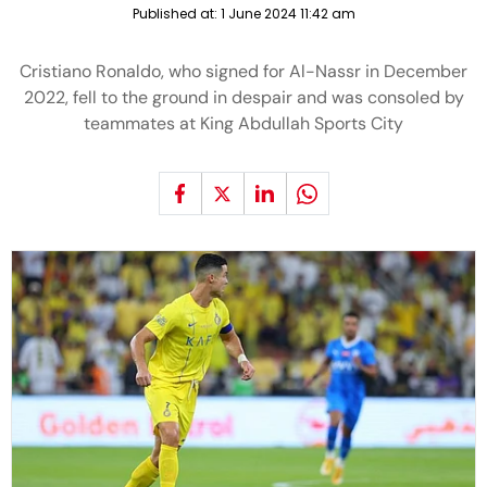
Published at:
1 June 2024 11:42 am
Cristiano Ronaldo, who signed for Al-Nassr in December
2022, fell to the ground in despair and was consoled by
teammates at King Abdullah Sports City