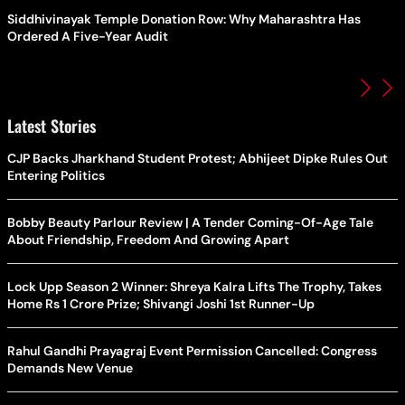
Siddhivinayak Temple Donation Row: Why Maharashtra Has
Ordered A Five-Year Audit
Latest Stories
CJP Backs Jharkhand Student Protest; Abhijeet Dipke Rules Out
Entering Politics
Bobby Beauty Parlour Review | A Tender Coming-Of-Age Tale
About Friendship, Freedom And Growing Apart
Lock Upp Season 2 Winner: Shreya Kalra Lifts The Trophy, Takes
Home Rs 1 Crore Prize; Shivangi Joshi 1st Runner-Up
Rahul Gandhi Prayagraj Event Permission Cancelled: Congress
Demands New Venue