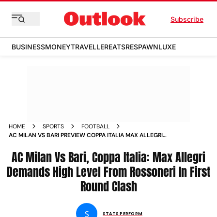
Subscribe
BUSINESS
MONEY
TRAVELLER
EATS
RESPAWN
LUXE
HOME
SPORTS
FOOTBALL
AC MILAN VS BARI PREVIEW COPPA ITALIA MAX ALLEGRI
DEMANDS HIGH LEVEL FROM ROSSONERI IN FIRST ROUND
CLASH
AC Milan Vs Bari, Coppa Italia: Max Allegri
Demands High Level From Rossoneri In First
Round Clash
S
STATS PERFORM