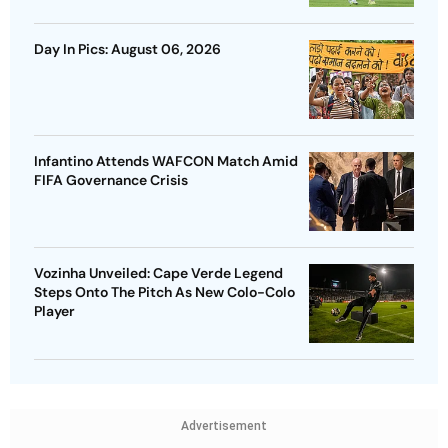
Day In Pics: August 06, 2026
Infantino Attends WAFCON Match Amid
FIFA Governance Crisis
Vozinha Unveiled: Cape Verde Legend
Steps Onto The Pitch As New Colo-Colo
Player
Advertisement