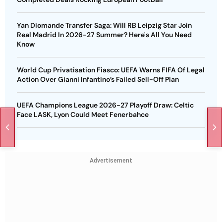
Yan Diomande Transfer Saga: Will RB Leipzig Star Join
Real Madrid In 2026-27 Summer? Here's All You Need
Know
World Cup Privatisation Fiasco: UEFA Warns FIFA Of Legal
Action Over Gianni Infantino’s Failed Sell-Off Plan
UEFA Champions League 2026-27 Playoff Draw: Celtic
Face LASK, Lyon Could Meet Fenerbahce
Advertisement