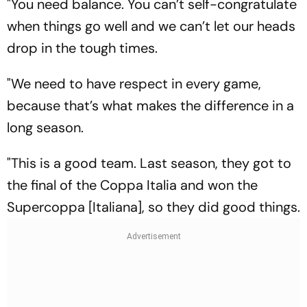
"You need balance. You can’t self-congratulate
when things go well and we can’t let our heads
drop in the tough times.
"We need to have respect in every game,
because that’s what makes the difference in a
long season.
"This is a good team. Last season, they got to
the final of the Coppa Italia and won the
Supercoppa [Italiana], so they did good things.