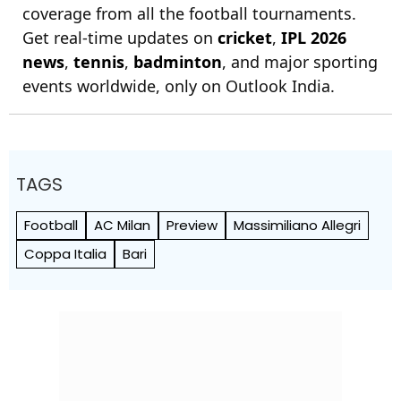
coverage from all the football tournaments.
Get real-time updates on
cricket
,
IPL 2026
news
,
tennis
,
badminton
, and major sporting
events worldwide, only on Outlook India.
TAGS
Football
AC Milan
Preview
Massimiliano Allegri
Coppa Italia
Bari