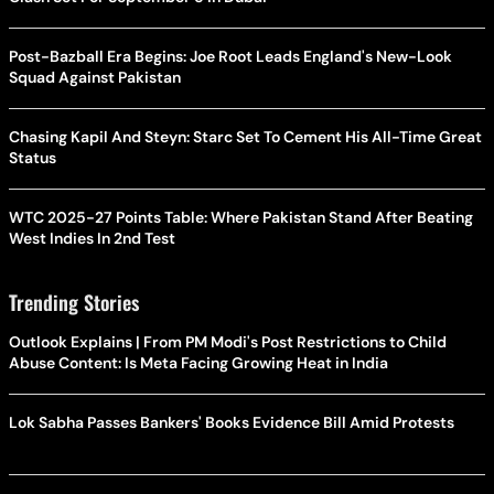
Post-Bazball Era Begins: Joe Root Leads England's New-Look
Squad Against Pakistan
Chasing Kapil And Steyn: Starc Set To Cement His All-Time Great
Status
WTC 2025-27 Points Table: Where Pakistan Stand After Beating
West Indies In 2nd Test
Trending Stories
Outlook Explains | From PM Modi's Post Restrictions to Child
Abuse Content: Is Meta Facing Growing Heat in India
Lok Sabha Passes Bankers' Books Evidence Bill Amid Protests