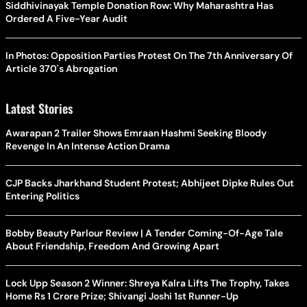
Siddhivinayak Temple Donation Row: Why Maharashtra Has
Ordered A Five-Year Audit
In Photos: Opposition Parties Protest On The 7th Anniversary Of
Article 370's Abrogation
Latest Stories
Awarapan 2 Trailer Shows Emraan Hashmi Seeking Bloody
Revenge In An Intense Action Drama
CJP Backs Jharkhand Student Protest; Abhijeet Dipke Rules Out
Entering Politics
Bobby Beauty Parlour Review | A Tender Coming-Of-Age Tale
About Friendship, Freedom And Growing Apart
Lock Upp Season 2 Winner: Shreya Kalra Lifts The Trophy, Takes
Home Rs 1 Crore Prize; Shivangi Joshi 1st Runner-Up