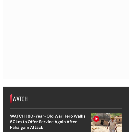
WATCH
WATCH | 80-Year-Old War Hero Walks
50km to Offer Service Again After
Pahalgam Attack