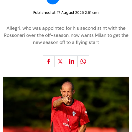
Published at:
17 August 2025 2:51 am
Allegri, who was appointed for his second stint with the
Rossoneri over the off-season, now wants Milan to get the
new season off to a flying start