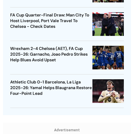
FA Cup Quarter-Final Draw: Man City To
Host Liverpool, Port Vale Travel To
Chelsea - Check Dates
Wrexham 2-4 Chelsea (AET), FA Cup
2025-26: Garnacho, Joao Pedro Strikes
Help Blues Avoid Upset
Athletic Club 0-1 Barcelona, La Liga
2025-26: Yamal Helps Blaugrana Restore
Four-Point Lead
Advertisement