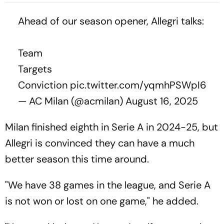
Defenders, Dies Aged 66
Ahead of our season opener, Allegri talks:
Team
Targets
Conviction
pic.twitter.com/yqmhPSWpI6
— AC Milan (@acmilan)
August 16, 2025
Milan finished eighth in Serie A in 2024-25, but
Allegri is convinced they can have a much
better season this time around.
"We have 38 games in the league, and Serie A
is not won or lost on one game," he added.