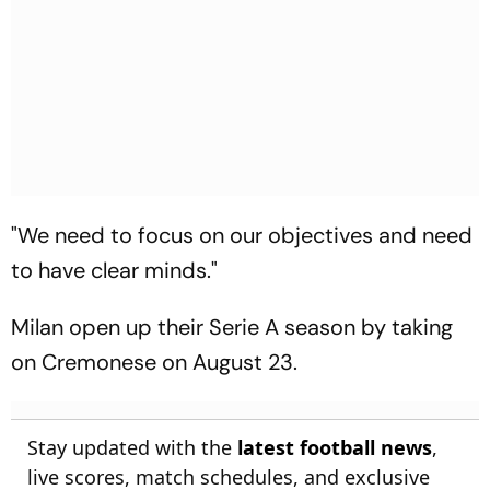
"We need to focus on our objectives and need
to have clear minds."
Milan open up their Serie A season by taking
on Cremonese on August 23.
Stay updated with the
latest football news
,
live scores, match schedules, and exclusive