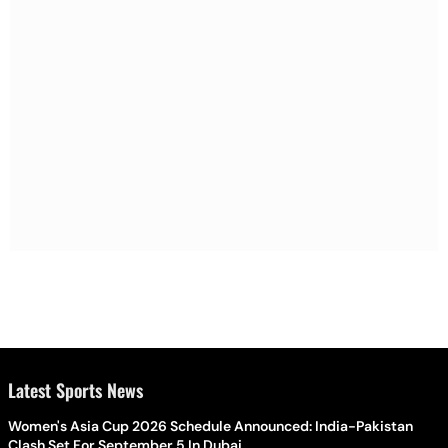
Latest Sports News
Women's Asia Cup 2026 Schedule Announced: India-Pakistan
Clash Set For September 5 In Dubai