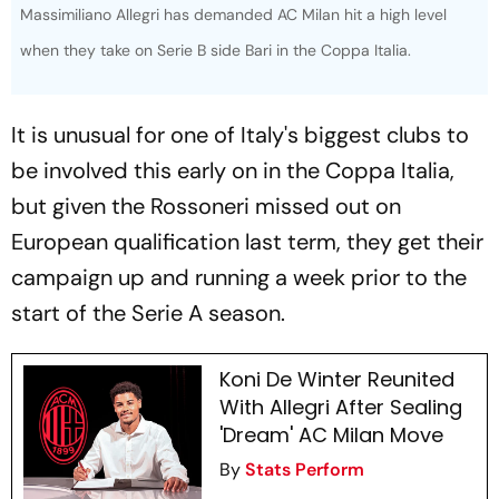
Massimiliano Allegri has demanded AC Milan hit a high level
when they take on Serie B side Bari in the Coppa Italia.
It is unusual for one of Italy's biggest clubs to
be involved this early on in the Coppa Italia,
but given the Rossoneri missed out on
European qualification last term, they get their
campaign up and running a week prior to the
start of the Serie A season.
Koni De Winter Reunited
With Allegri After Sealing
'Dream' AC Milan Move
By
Stats Perform