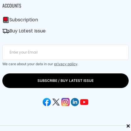
ACCOUNTS
Subscription
Buy Latest Issue
We care about your data in our
privacy policy
.
SUBSCRIBE / BUY LATEST ISSUE
×