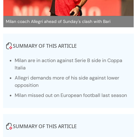
Milan coach Allegri ahead of Sunday's clash with Bari
SUMMARY OF THIS ARTICLE
Milan are in action against Serie B side in Coppa
Italia
Allegri demands more of his side against lower
opposition
Milan missed out on European football last season
SUMMARY OF THIS ARTICLE