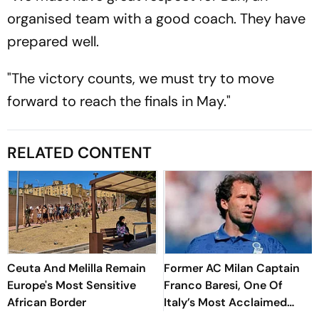
organised team with a good coach. They have
prepared well.
"The victory counts, we must try to move
forward to reach the finals in May."
RELATED CONTENT
Ceuta And Melilla Remain
Former AC Milan Captain
Europe's Most Sensitive
Franco Baresi, One Of
African Border
Italy’s Most Acclaimed