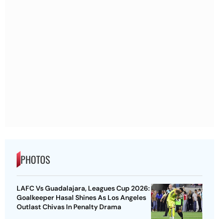
PHOTOS
LAFC Vs Guadalajara, Leagues Cup 2026:
Goalkeeper Hasal Shines As Los Angeles
Outlast Chivas In Penalty Drama