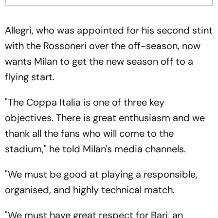
Allegri, who was appointed for his second stint
with the Rossoneri over the off-season, now
wants Milan to get the new season off to a
flying start.
"The Coppa Italia is one of three key
objectives. There is great enthusiasm and we
thank all the fans who will come to the
stadium," he told Milan's media channels.
"We must be good at playing a responsible,
organised, and highly technical match.
"We must have great respect for Bari, an