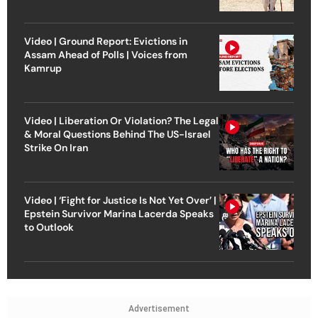
Video | Ground Report: Evictions in
Assam Ahead of Polls | Voices from
Kamrup
Video | Liberation Or Violation? The Legal
& Moral Questions Behind The US-Israel
Strike On Iran
Video | ‘Fight for Justice Is Not Yet Over’ |
Epstein Survivor Marina Lacerda Speaks
to Outlook
Advertisement