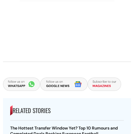
RELATED STORIES
The Hottest Transfer Window Yet? Top 10 Rumours and
Completed Deals Rocking European Football