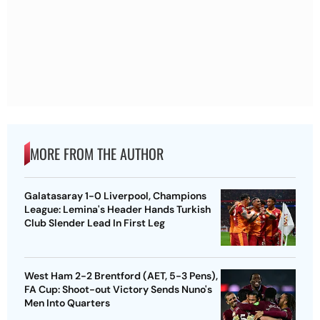
MORE FROM THE AUTHOR
Galatasaray 1-0 Liverpool, Champions
League: Lemina's Header Hands Turkish
Club Slender Lead In First Leg
West Ham 2-2 Brentford (AET, 5-3 Pens),
FA Cup: Shoot-out Victory Sends Nuno's
Men Into Quarters