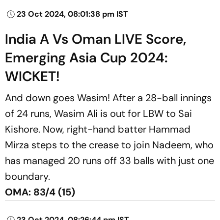
23 Oct 2024, 08:01:38 pm IST
India A Vs Oman LIVE Score,
Emerging Asia Cup 2024:
WICKET!
And down goes Wasim! After a 28-ball innings
of 24 runs, Wasim Ali is out for LBW to Sai
Kishore. Now, right-hand batter Hammad
Mirza steps to the crease to join Nadeem, who
has managed 20 runs off 33 balls with just one
boundary.
OMA: 83/4 (15)
23 Oct 2024, 08:26:44 pm IST