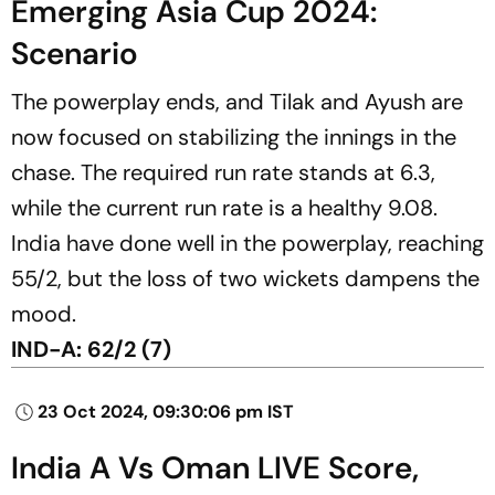
Emerging Asia Cup 2024:
Scenario
The powerplay ends, and Tilak and Ayush are
now focused on stabilizing the innings in the
chase. The required run rate stands at 6.3,
while the current run rate is a healthy 9.08.
India have done well in the powerplay, reaching
55/2, but the loss of two wickets dampens the
mood.
IND-A: 62/2 (7)
23 Oct 2024, 09:30:06 pm IST
India A Vs Oman LIVE Score,