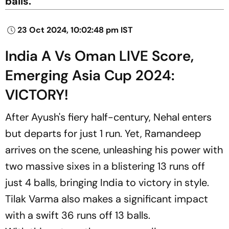
balls.
23 Oct 2024, 10:02:48 pm IST
India A Vs Oman LIVE Score,
Emerging Asia Cup 2024:
VICTORY!
After Ayush's fiery half-century, Nehal enters
but departs for just 1 run. Yet, Ramandeep
arrives on the scene, unleashing his power with
two massive sixes in a blistering 13 runs off
just 4 balls, bringing India to victory in style.
Tilak Varma also makes a significant impact
with a swift 36 runs off 13 balls.