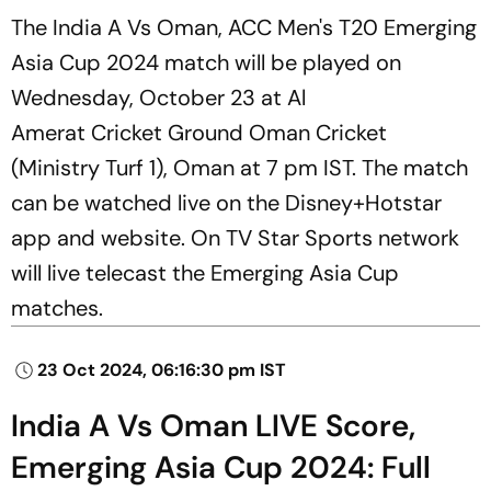
The India A Vs Oman, ACC Men's T20 Emerging
Asia Cup 2024 match will be played on
Wednesday, October 23 at Al
Amerat Cricket Ground Oman Cricket
(Ministry Turf 1), Oman at 7 pm IST. The match
can be watched live on the Disney+Hotstar
app and website. On TV Star Sports network
will live telecast the Emerging Asia Cup
matches.
23 Oct 2024, 06:16:30 pm IST
India A Vs Oman LIVE Score,
Emerging Asia Cup 2024: Full