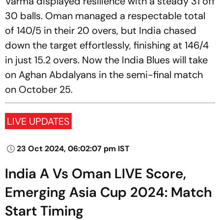
Varma displayed resilience with a steady 31 off
30 balls. Oman managed a respectable total
of 140/5 in their 20 overs, but India chased
down the target effortlessly, finishing at 146/4
in just 15.2 overs. Now the India Blues will take
on Aghan Abdalyans in the semi-final match
on October 25.
LIVE UPDATES
23 Oct 2024, 06:02:07 pm IST
India A Vs Oman LIVE Score,
Emerging Asia Cup 2024: Match
Start Timing