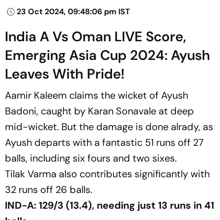
23 Oct 2024, 09:48:06 pm IST
India A Vs Oman LIVE Score,
Emerging Asia Cup 2024: Ayush
Leaves With Pride!
Aamir Kaleem claims the wicket of Ayush
Badoni, caught by Karan Sonavale at deep
mid-wicket. But the damage is done alrady, as
Ayush departs with a fantastic 51 runs off 27
balls, including six fours and two sixes.
Tilak Varma also contributes significantly with
32 runs off 26 balls.
IND-A: 129/3 (13.4), needing just 13 runs in 41