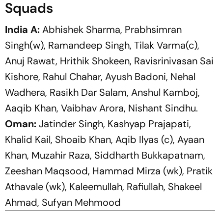
Squads
India A:
Abhishek Sharma, Prabhsimran
Singh(w), Ramandeep Singh, Tilak Varma(c),
Anuj Rawat, Hrithik Shokeen, Ravisrinivasan Sai
Kishore, Rahul Chahar, Ayush Badoni, Nehal
Wadhera, Rasikh Dar Salam, Anshul Kamboj,
Aaqib Khan, Vaibhav Arora, Nishant Sindhu.
Oman:
Jatinder Singh, Kashyap Prajapati,
Khalid Kail, Shoaib Khan,
Aqib Ilyas (c), Ayaan
Khan, Muzahir Raza, Siddharth Bukkapatnam,
Zeeshan Maqsood, Hammad Mirza (wk), Pratik
Athavale (wk), Kaleemullah, Rafiullah, Shakeel
Ahmad, Sufyan Mehmood