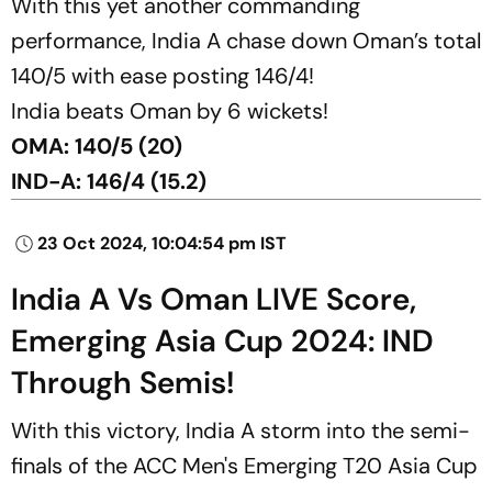
With this yet another commanding
performance, India A chase down Oman’s total
140/5 with ease posting 146/4!
India beats Oman by 6 wickets!
OMA: 140/5 (20)
IND-A: 146/4 (15.2)
23 Oct 2024, 10:04:54 pm IST
India A Vs Oman LIVE Score,
Emerging Asia Cup 2024: IND
Through Semis!
With this victory, India A storm into the semi-
finals of the ACC Men's Emerging T20 Asia Cup