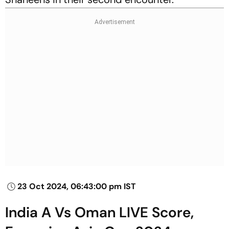
23 Oct 2024, 06:43:00 pm IST
India A Vs Oman LIVE Score,