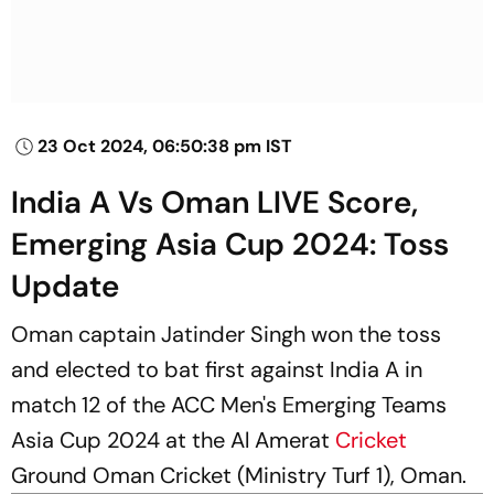
23 Oct 2024, 06:50:38 pm IST
India A Vs Oman LIVE Score,
Emerging Asia Cup 2024: Toss
Update
Oman captain Jatinder Singh won the toss
and elected to bat first against India A in
match 12 of the ACC Men's Emerging Teams
Asia Cup 2024 at the Al Amerat
Cricket
Ground Oman Cricket (Ministry Turf 1), Oman.