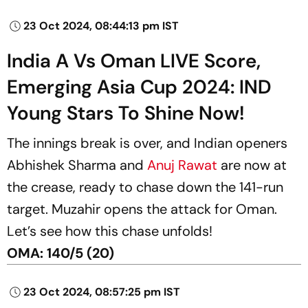
23 Oct 2024, 08:44:13 pm IST
India A Vs Oman LIVE Score,
Emerging Asia Cup 2024: IND
Young Stars To Shine Now!
The innings break is over, and Indian openers
Abhishek Sharma and
Anuj Rawat
are now at
the crease, ready to chase down the 141-run
target. Muzahir opens the attack for Oman.
Let’s see how this chase unfolds!
OMA: 140/5 (20)
23 Oct 2024, 08:57:25 pm IST