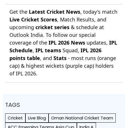
Get the
Latest Cricket News
, today's match
Live Cricket Scores
, Match Results, and
upcoming
cricket series
& schedule at
Outlook India. To follow our special
coverage of the
IPL 2026 News
updates,
IPL
Schedule
,
IPL teams
Squad,
IPL 2026
points table
, and
Stats
- most runs (orange
cap) & highest wickets (purple cap) holders
of IPL 2026.
TAGS
Cricket
Live Blog
Oman National Cricket Team
ACC Emerging Teams Asia Cup
India A