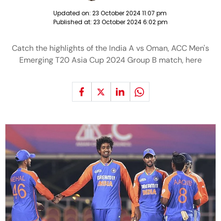
Updated on:
23 October 2024 11:07 pm
Published at:
23 October 2024 6:02 pm
Catch the highlights of the India A vs Oman, ACC Men's
Emerging T20 Asia Cup 2024 Group B match, here