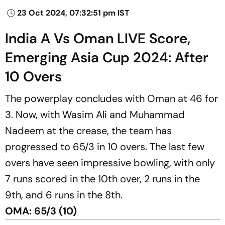
23 Oct 2024, 07:32:51 pm IST
India A Vs Oman LIVE Score,
Emerging Asia Cup 2024: After
10 Overs
The powerplay concludes with Oman at 46 for
3. Now, with Wasim Ali and Muhammad
Nadeem at the crease, the team has
progressed to 65/3 in 10 overs. The last few
overs have seen impressive bowling, with only
7 runs scored in the 10th over, 2 runs in the
9th, and 6 runs in the 8th.
OMA: 65/3 (10)