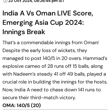
23 Oct 2024, 08:26:44 pm IST
India A Vs Oman LIVE Score,
Emerging Asia Cup 2024:
Innings Break
That’s a commendable innings from Oman!
Despite the early loss of wickets, they
managed to post 140/5 in 20 overs. Hammad’s
explosive cameo of 28 runs off 15 balls, along
with Nadeem’s steady 41 off 49 balls, played a
crucial role in building the innings for the hosts.
Now, India A need to chase down 141 runs to
secure their third-match victory.
OMA: 140/5 (20)