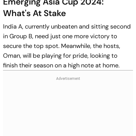
Emerging Asia Cup 2024:
What's At Stake
India A, currently unbeaten and sitting second
in Group B, need just one more victory to
secure the top spot. Meanwhile, the hosts,
Oman, will be playing for pride, looking to
finish their season on a high note at home.