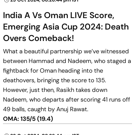
India A Vs Oman LIVE Score,
Emerging Asia Cup 2024: Death
Overs Comeback!
What a beautiful partnership we’ve witnessed
between Hammad and Nadeem, who staged a
fightback for Oman heading into the
deathovers, bringing the score to 135.
However, just then, Rasikh takes down
Nadeem, who departs after scoring 41 runs off
49 balls, caught by Anuj Rawat.
OMA: 135/5 (19.4)