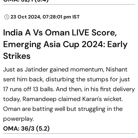
23 Oct 2024, 07:28:01 pm IST
India A Vs Oman LIVE Score,
Emerging Asia Cup 2024: Early
Strikes
Just as Jatinder gained momentum, Nishant
sent him back, disturbing the stumps for just
17 runs off 13 balls. And then, in his first delivery
today, Ramandeep claimed Karan's wicket.
Oman are batting well but struggling in the
powerplay.
OMA: 36/3 (5.2)