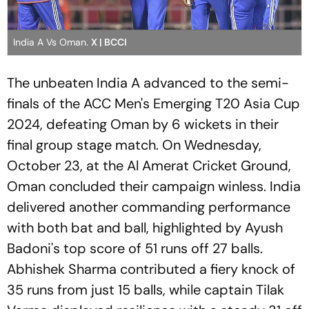
India A Vs Oman.
X | BCCI
The unbeaten India A advanced to the semi-
finals of the ACC Men's Emerging T20 Asia Cup
2024, defeating Oman by 6 wickets in their
final group stage match. On Wednesday,
October 23, at the Al Amerat Cricket Ground,
Oman concluded their campaign winless. India
delivered another commanding performance
with both bat and ball, highlighted by Ayush
Badoni's top score of 51 runs off 27 balls.
Abhishek Sharma contributed a fiery knock of
35 runs from just 15 balls, while captain Tilak