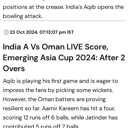
positions at the crease. India's Aqib opens the
bowling attack.
23 Oct 2024, 07:13:07 pm IST
India A Vs Oman LIVE Score,
Emerging Asia Cup 2024: After 2
Overs
Aqib is playing his first game and is eager to
impress the fans by picking some wickets.
However, the Oman batters are proving
resilient so far. Aamir Kareem has hit a four,
scoring 12 runs off 6 balls, while Jatinder has
contributed 5 runs off 7 balls.