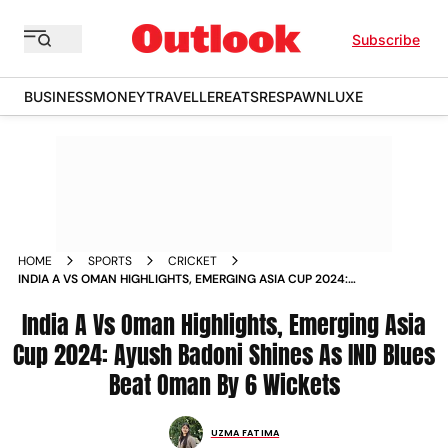
Subscribe
BUSINESS
MONEY
TRAVELLER
EATS
RESPAWN
LUXE
HOME
SPORTS
CRICKET
INDIA A VS OMAN HIGHLIGHTS, EMERGING ASIA CUP 2024:
AYUSH BADONI SHINES AS IND BLUES BEAT OMAN BY 6
WICKETS
India A Vs Oman Highlights, Emerging Asia
Cup 2024: Ayush Badoni Shines As IND Blues
Beat Oman By 6 Wickets
UZMA FATIMA