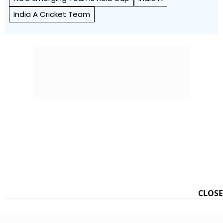
India A Cricket Team
CLOSE