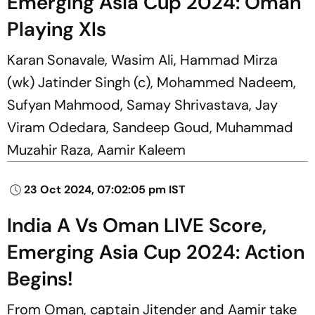
Emerging Asia Cup 2024: Oman
Playing XIs
Karan Sonavale, Wasim Ali, Hammad Mirza
(wk) Jatinder Singh (c), Mohammed Nadeem,
Sufyan Mahmood, Samay Shrivastava, Jay
Viram Odedara, Sandeep Goud, Muhammad
Muzahir Raza, Aamir Kaleem
23 Oct 2024, 07:02:05 pm IST
India A Vs Oman LIVE Score,
Emerging Asia Cup 2024: Action
Begins!
From Oman, captain Jitender and Aamir take