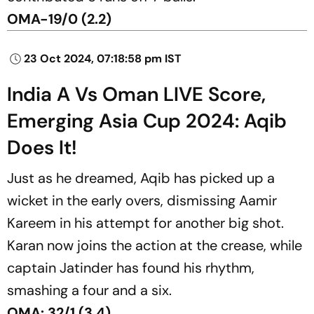
OMA-19/0 (2.2)
23 Oct 2024, 07:18:58 pm IST
India A Vs Oman LIVE Score,
Emerging Asia Cup 2024: Aqib
Does It!
Just as he dreamed, Aqib has picked up a
wicket in the early overs, dismissing Aamir
Kareem in his attempt for another big shot.
Karan now joins the action at the crease, while
captain Jatinder has found his rhythm,
smashing a four and a six.
OMA: 32/1 (3.4)