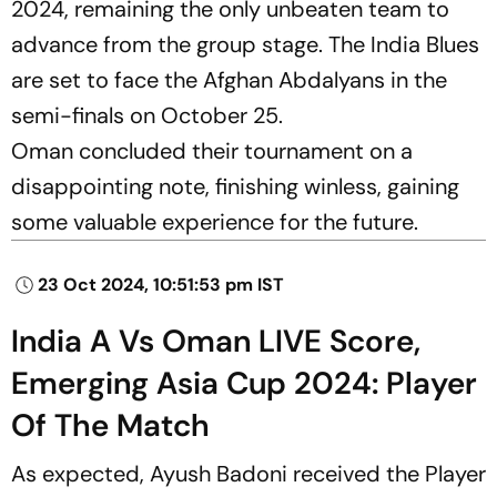
2024, remaining the only unbeaten team to
advance from the group stage. The India Blues
are set to face the Afghan Abdalyans in the
semi-finals on October 25.
Oman concluded their tournament on a
disappointing note, finishing winless, gaining
some valuable experience for the future.
23 Oct 2024, 10:51:53 pm IST
India A Vs Oman LIVE Score,
Emerging Asia Cup 2024: Player
Of The Match
As expected, Ayush Badoni received the Player