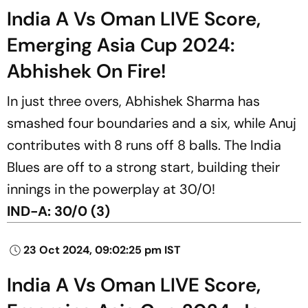
India A Vs Oman LIVE Score,
Emerging Asia Cup 2024:
Abhishek On Fire!
In just three overs, Abhishek Sharma has
smashed four boundaries and a six, while Anuj
contributes with 8 runs off 8 balls. The India
Blues are off to a strong start, building their
innings in the powerplay at 30/0!
IND-A: 30/0 (3)
23 Oct 2024, 09:02:25 pm IST
India A Vs Oman LIVE Score,