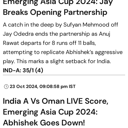
Emerging Asia Cup 2024: Jay
Breaks Opening Partnership
A catch in the deep by Sufyan Mehmood off
Jay Odedra ends the partnership as Anuj
Rawat departs for 8 runs off 11 balls,
attempting to replicate Abhishek’s aggressive
play. This marks a slight setback for India.
IND-A: 35/1 (4)
23 Oct 2024, 09:08:58 pm IST
India A Vs Oman LIVE Score,
Emerging Asia Cup 2024:
Abhishek Goes Down!