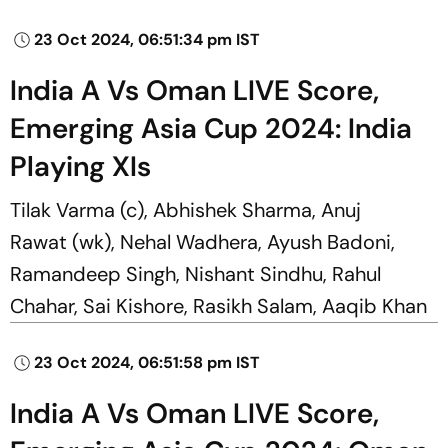
23 Oct 2024, 06:51:34 pm IST
India A Vs Oman LIVE Score,
Emerging Asia Cup 2024: India
Playing XIs
Tilak Varma (c), Abhishek Sharma, Anuj
Rawat (wk), Nehal Wadhera, Ayush Badoni,
Ramandeep Singh, Nishant Sindhu, Rahul
Chahar, Sai Kishore, Rasikh Salam, Aaqib Khan
23 Oct 2024, 06:51:58 pm IST
India A Vs Oman LIVE Score,