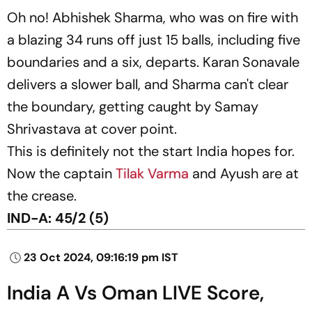
Oh no! Abhishek Sharma, who was on fire with
a blazing 34 runs off just 15 balls, including five
boundaries and a six, departs. Karan Sonavale
delivers a slower ball, and Sharma can't clear
the boundary, getting caught by Samay
Shrivastava at cover point.
This is definitely not the start India hopes for.
Now the captain
Tilak Varma
and Ayush are at
the crease.
IND-A: 45/2 (5)
23 Oct 2024, 09:16:19 pm IST
India A Vs Oman LIVE Score,