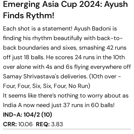
Emerging Asia Cup 2024: Ayush
Finds Rythm!
Each shot is a statement! Ayush Badoni is
finding his rhythm beautifully with back-to-
back boundaries and sixes, smashing 42 runs
off just 18 balls. He scores 24 runs in the 10th
over alone with 4s and 6s flying everywhere off
Samay Shrivastava's deliveries. (10th over -
Four, Four, Six, Six, Four, No Run)
It seems like there’s nothing to worry about as
India A now need just 37 runs in 60 balls!
IND-A: 104/2 (10)
CRR:
10.06
REQ:
3.83