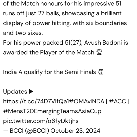
of the Match honours for his impressive 51
runs off just 27 balls, showcasing a brilliant
display of power hitting, with six boundaries
and two sixes.
For his power packed 51(27), Ayush Badoni is
awarded the Player of the Match 🏆
India A qualify for the Semi Finals 👏
Updates ▶️
https://t.co/74D7VIfQa1
#OMAvINDA
|
#ACC
|
#MensT20EmergingTeamsAsiaCup
pic.twitter.com/o6fyDktjFs
— BCCI (@BCCI)
October 23, 2024