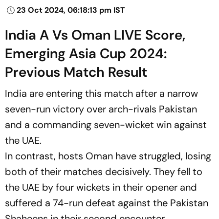
23 Oct 2024, 06:18:13 pm IST
India A Vs Oman LIVE Score,
Emerging Asia Cup 2024:
Previous Match Result
India are entering this match after a narrow
seven-run victory over arch-rivals Pakistan
and a commanding seven-wicket win against
the UAE.
In contrast, hosts Oman have struggled, losing
both of their matches decisively. They fell to
the UAE by four wickets in their opener and
suffered a 74-run defeat against the Pakistan
Shaheens in their second encounter.