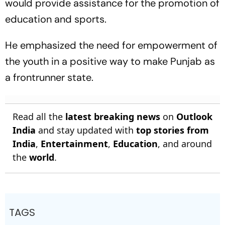
would provide assistance for the promotion of
education and sports.
He emphasized the need for empowerment of
the youth in a positive way to make Punjab as
a frontrunner state.
Read all the
latest breaking news
on
Outlook
India
and stay updated with
top stories from
India
,
Entertainment
,
Education
, and around
the
world
.
TAGS