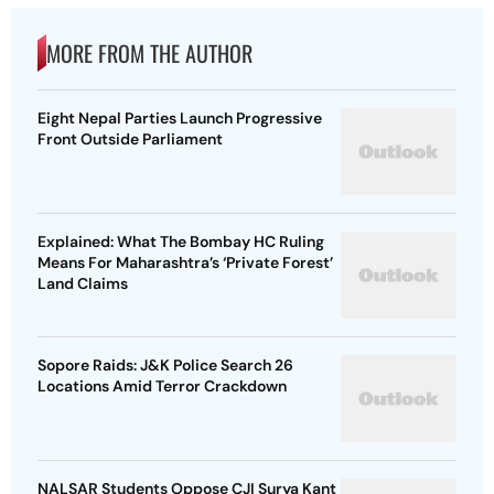
MORE FROM THE AUTHOR
Eight Nepal Parties Launch Progressive
Front Outside Parliament
Explained: What The Bombay HC Ruling
Means For Maharashtra’s ‘Private Forest’
Land Claims
Sopore Raids: J&K Police Search 26
Locations Amid Terror Crackdown
NALSAR Students Oppose CJI Surya Kant