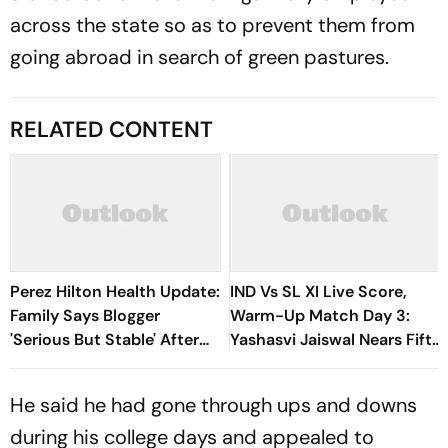
across the state so as to prevent them from
going abroad in search of green pastures.
RELATED CONTENT
Perez Hilton Health Update:
IND Vs SL XI Live Score,
Family Says Blogger
Warm-Up Match Day 3:
'Serious But Stable' After
Yashasvi Jaiswal Nears Fifty
TikTok Livestream Incident
As India Race To 69/0
He said he had gone through ups and downs
during his college days and appealed to