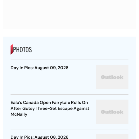
PHOTOS
Day In Pics: August 09, 2026
Eala’s Canada Open Fairytale Rolls On
After Gutsy Three-Set Escape Against
McNally
Day In Pics: August 08, 2026