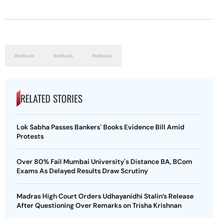
RELATED STORIES
Lok Sabha Passes Bankers' Books Evidence Bill Amid
Protests
Over 80% Fail Mumbai University's Distance BA, BCom
Exams As Delayed Results Draw Scrutiny
Madras High Court Orders Udhayanidhi Stalin’s Release
After Questioning Over Remarks on Trisha Krishnan