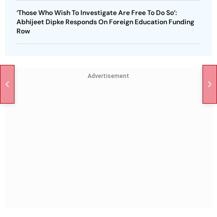
‘Those Who Wish To Investigate Are Free To Do So’:
Abhijeet Dipke Responds On Foreign Education Funding
Row
Advertisement