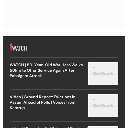
WATCH
WATCH | 80-Year-Old War Hero Walks
50km to Offer Service Again After
Pahalgam Attack
Video | Ground Report: Evictions in
Assam Ahead of Polls | Voices from
Kamrup