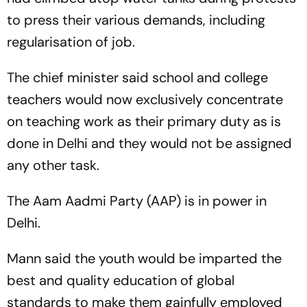
to press their various demands, including
regularisation of job.
The chief minister said school and college
teachers would now exclusively concentrate
on teaching work as their primary duty as is
done in Delhi and they would not be assigned
any other task.
The Aam Aadmi Party (AAP) is in power in
Delhi.
Mann said the youth would be imparted the
best and quality education of global
standards to make them gainfully employed