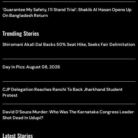
'Guarantee My Safety, I'll Stand Trial': Shakib Al Hasan Opens Up
On Bangladesh Return
Trending Stories
Shiromani Akali Dal Backs 50% Seat Hike, Seeks Fair Delimitation
Day In Pics: August 08, 2026
CJP Delegation Reaches Ranchi To Back Jharkhand Student
Protest
David D’Souza Murder: Who Was The Karnataka Congress Leader
Shot Dead In Udupi?
Latest Stories