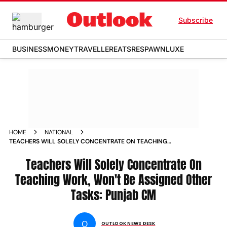
Subscribe
BUSINESS
MONEY
TRAVELLER
EATS
RESPAWN
LUXE
HOME
NATIONAL
TEACHERS WILL SOLELY CONCENTRATE ON TEACHING
WORK WON T BE ASSIGNED OTHER TASKS PUNJAB CM NEWS
Teachers Will Solely Concentrate On
Teaching Work, Won't Be Assigned Other
Tasks: Punjab CM
O
OUTLOOK NEWS DESK