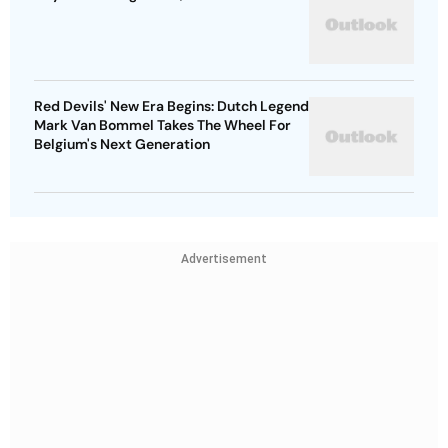
Red Devils' New Era Begins: Dutch Legend
Mark Van Bommel Takes The Wheel For
Belgium's Next Generation
Advertisement