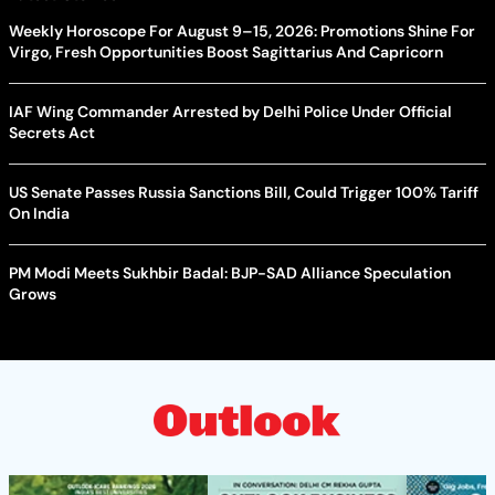
Weekly Horoscope For August 9–15, 2026: Promotions Shine For
Virgo, Fresh Opportunities Boost Sagittarius And Capricorn
IAF Wing Commander Arrested by Delhi Police Under Official
Secrets Act
US Senate Passes Russia Sanctions Bill, Could Trigger 100% Tariff
On India
PM Modi Meets Sukhbir Badal: BJP-SAD Alliance Speculation
Grows