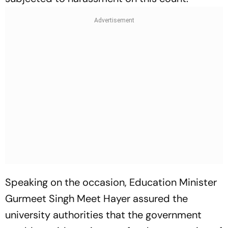
Speaking on the occasion, Education Minister
Gurmeet Singh Meet Hayer assured the
university authorities that the government