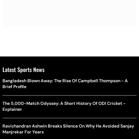
Latest Sports News
Bangladesh Blown Away: The Rise Of Campbell Thompson - A
Brief Profile
The 5,000-Match Odyssey: A Short History Of ODI Cricket -
Explainer
Ravichandran Ashwin Breaks Silence On Why He Avoided Sanjay
Manjrekar For Years