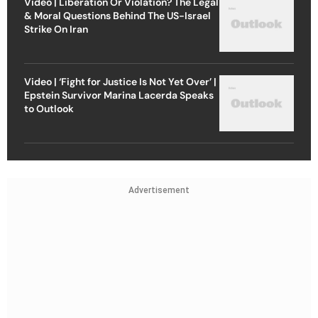
Video | Liberation Or Violation? The Legal
& Moral Questions Behind The US-Israel
Strike On Iran
Video | ‘Fight for Justice Is Not Yet Over’ |
Epstein Survivor Marina Lacerda Speaks
to Outlook
Advertisement