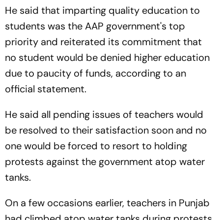
He said that imparting quality education to
students was the AAP government's top
priority and reiterated its commitment that
no student would be denied higher education
due to paucity of funds, according to an
official statement.
He said all pending issues of teachers would
be resolved to their satisfaction soon and no
one would be forced to resort to holding
protests against the government atop water
tanks.
On a few occasions earlier, teachers in Punjab
had climbed atop water tanks during protests