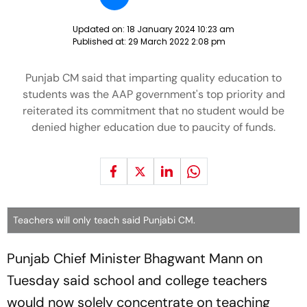
Updated on:
18 January 2024 10:23 am
Published at:
29 March 2022 2:08 pm
Punjab CM said that imparting quality education to
students was the AAP government's top priority and
reiterated its commitment that no student would be
denied higher education due to paucity of funds.
Teachers will only teach said Punjabi CM.
Punjab Chief Minister Bhagwant Mann on
Tuesday said school and college teachers
would now solely concentrate on teaching