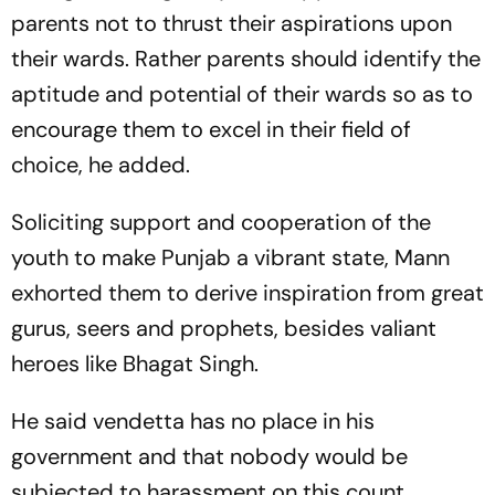
parents not to thrust their aspirations upon
their wards. Rather parents should identify the
aptitude and potential of their wards so as to
encourage them to excel in their field of
choice, he added.
Soliciting support and cooperation of the
youth to make Punjab a vibrant state, Mann
exhorted them to derive inspiration from great
gurus, seers and prophets, besides valiant
heroes like Bhagat Singh.
He said vendetta has no place in his
government and that nobody would be
subjected to harassment on this count.