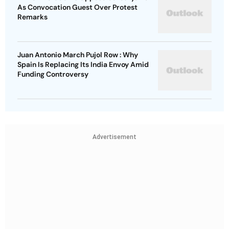
As Convocation Guest Over Protest
Remarks
Juan Antonio March Pujol Row : Why
Spain Is Replacing Its India Envoy Amid
Funding Controversy
Advertisement