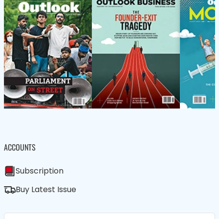
ACCOUNTS
Subscription
Buy Latest Issue