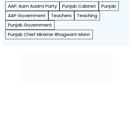
AAP: Aam Aadmi Party
Punjab Cabinet
Punjab
AAP Government
Teachers
Teaching
Punjab Government
Punjab Chief Minister Bhagwant Mann