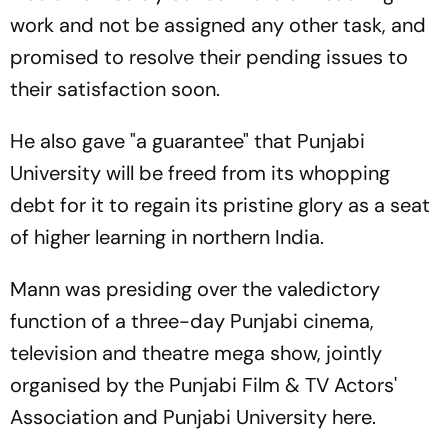
work and not be assigned any other task, and
promised to resolve their pending issues to
their satisfaction soon.
He also gave "a guarantee" that Punjabi
University will be freed from its whopping
debt for it to regain its pristine glory as a seat
of higher learning in northern India.
Mann was presiding over the valedictory
function of a three-day Punjabi cinema,
television and theatre mega show, jointly
organised by the Punjabi Film & TV Actors'
Association and Punjabi University here.