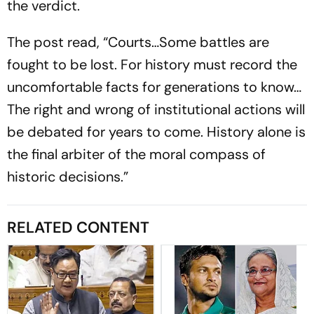
the verdict.
The post read, “Courts…Some battles are
fought to be lost. For history must record the
uncomfortable facts for generations to know…
The right and wrong of institutional actions will
be debated for years to come. History alone is
the final arbiter of the moral compass of
historic decisions.”
RELATED CONTENT