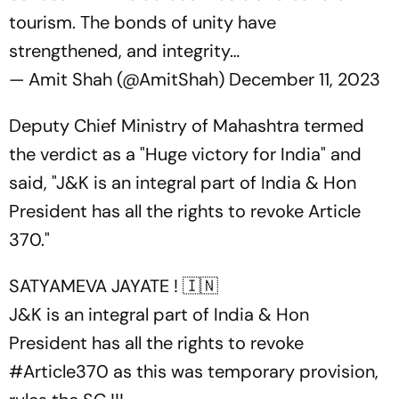
tourism. The bonds of unity have
strengthened, and integrity…
— Amit Shah (@AmitShah)
December 11, 2023
Deputy Chief Ministry of Mahashtra termed
the verdict as a "Huge victory for India" and
said, "J&K is an integral part of India & Hon
President has all the rights to revoke Article
370."
SATYAMEVA JAYATE ! 🇮🇳
J&K is an integral part of India & Hon
President has all the rights to revoke
#Article370
as this was temporary provision,