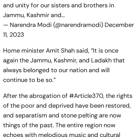
and unity for our sisters and brothers in
Jammu, Kashmir and…
— Narendra Modi (@narendramodi)
December
11, 2023
Home minister Amit Shah said, “It is once
again the Jammu, Kashmir, and Ladakh that
always belonged to our nation and will
continue to be so.”
After the abrogation of
#Article370
, the rights
of the poor and deprived have been restored,
and separatism and stone pelting are now
things of the past. The entire region now
echoes with melodious music and cultural