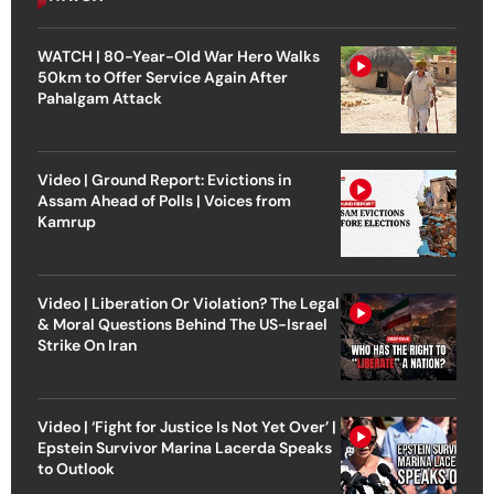
WATCH | 80-Year-Old War Hero Walks
50km to Offer Service Again After
Pahalgam Attack
Video | Ground Report: Evictions in
Assam Ahead of Polls | Voices from
Kamrup
Video | Liberation Or Violation? The Legal
& Moral Questions Behind The US-Israel
Strike On Iran
Video | ‘Fight for Justice Is Not Yet Over’ |
Epstein Survivor Marina Lacerda Speaks
to Outlook