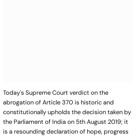
Today's Supreme Court verdict on the
abrogation of Article 370 is historic and
constitutionally upholds the decision taken by
the Parliament of India on 5th August 2019; it
is a resounding declaration of hope, progress