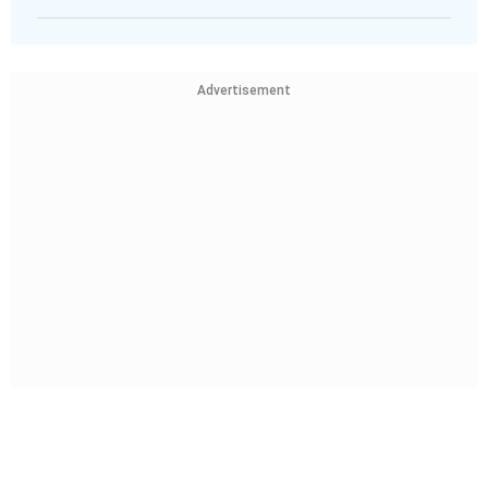
Advertisement