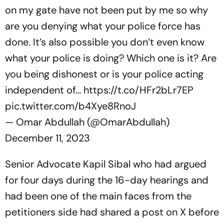
on my gate have not been put by me so why
are you denying what your police force has
done. It’s also possible you don’t even know
what your police is doing? Which one is it? Are
you being dishonest or is your police acting
independent of…
https://t.co/HFr2bLr7EP
pic.twitter.com/b4Xye8RnoJ
— Omar Abdullah (@OmarAbdullah)
December 11, 2023
Senior Advocate Kapil Sibal who had argued
for four days during the 16-day hearings and
had been one of the main faces from the
petitioners side had shared a post on X before