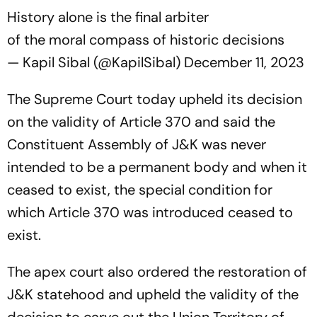
History alone is the final arbiter
of the moral compass of historic decisions
— Kapil Sibal (@KapilSibal)
December 11, 2023
The Supreme Court today upheld its decision
on the validity of Article 370 and said the
Constituent Assembly of J&K was never
intended to be a permanent body and when it
ceased to exist, the special condition for
which Article 370 was introduced ceased to
exist.
The apex court also ordered the restoration of
J&K statehood and upheld the validity of the
decision to carve out the Union Territory of