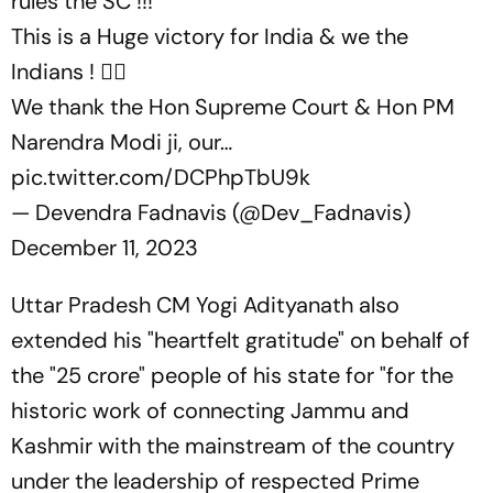
rules the SC !!!
This is a Huge victory for India & we the
Indians ! ✌🏼
We thank the Hon Supreme Court & Hon PM
Narendra Modi ji, our…
pic.twitter.com/DCPhpTbU9k
— Devendra Fadnavis (@Dev_Fadnavis)
December 11, 2023
Uttar Pradesh CM Yogi Adityanath also
extended his "heartfelt gratitude" on behalf of
the "25 crore" people of his state for "for the
historic work of connecting Jammu and
Kashmir with the mainstream of the country
under the leadership of respected Prime