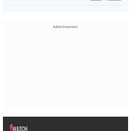
Advertisement
WATCH