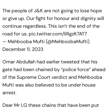
The people of J&K are not going to lose hope
or give up. Our fight for honour and dignity will
continue regardless. This isn’t the end of the
road for us.
pic.twitter.com/liRgzK7AT7
— Mehbooba Mufti (@MehboobaMufti)
December 11, 2023
Omar Abdullah had earlier tweeted that his
gate had been chained by “police force” ahead
of the Supreme Court verdict and Mehbooba
Mufti was also believed to be under house
arrest.
Dear Mr LG these chains that have been put