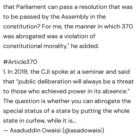
that Parliament can pass a resolution that was
to be passed by the Assembly in the
constitution? For me, the manner in which 370
was abrogated was a violation of
constitutional morality," he added.
#Article370
1. In 2019, the CJI spoke at a seminar and said
that “public deliberation will always be a threat
to those who achieved power in its absence.”
The question is whether you can abrogate the
special status of a state by putting the whole
state in curfew, while it is…
— Asaduddin Owaisi (@asadowaisi)