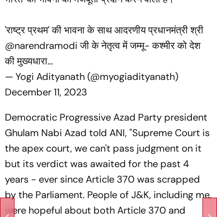
'राष्ट्र प्रथम' की भावना के साथ आदरणीय प्रधानमंत्री श्री
@narendramodi
जी के नेतृत्व में जम्मू- कश्मीर को देश
की मुख्यधारा…
— Yogi Adityanath (@myogiadityanath)
December 11, 2023
Democratic Progressive Azad Party president
Ghulam Nabi Azad told ANI, "Supreme Court is
the apex court, we can't pass judgment on it
but its verdict was awaited for the past 4
years - ever since Article 370 was scrapped
by the Parliament. People of J&K, including me,
were hopeful about both Article 370 and