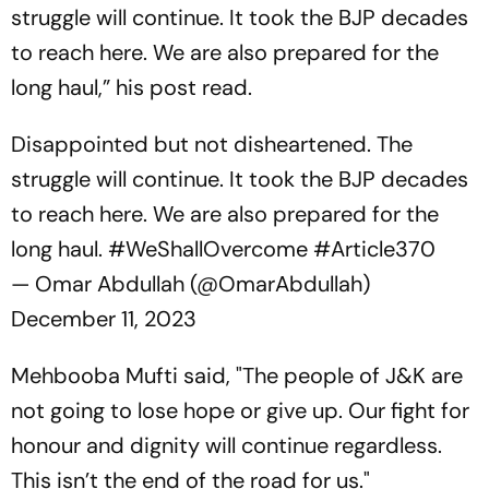
struggle will continue. It took the BJP decades
to reach here. We are also prepared for the
long haul,” his post read.
Disappointed but not disheartened. The
struggle will continue. It took the BJP decades
to reach here. We are also prepared for the
long haul.
#WeShallOvercome
#Article370
— Omar Abdullah (@OmarAbdullah)
December 11, 2023
Mehbooba Mufti said, "The people of J&K are
not going to lose hope or give up. Our fight for
honour and dignity will continue regardless.
This isn’t the end of the road for us."