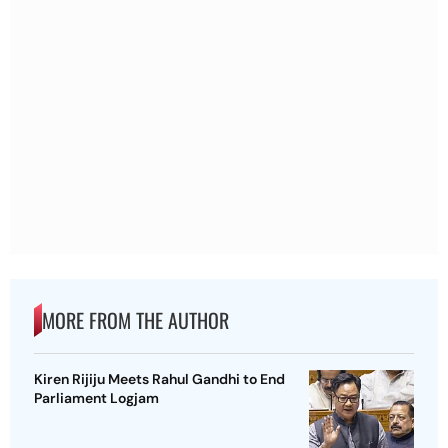
MORE FROM THE AUTHOR
Kiren Rijiju Meets Rahul Gandhi to End
Parliament Logjam