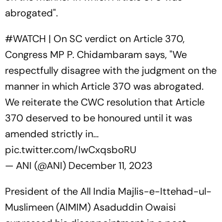
abrogated".
#WATCH
| On SC verdict on Article 370,
Congress MP P. Chidambaram says, "We
respectfully disagree with the judgment on the
manner in which Article 370 was abrogated.
We reiterate the CWC resolution that Article
370 deserved to be honoured until it was
amended strictly in…
pic.twitter.com/IwCxqsboRU
— ANI (@ANI)
December 11, 2023
President of the All India Majlis-e-Ittehad-ul-
Muslimeen (AIMIM) Asaduddin Owaisi