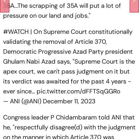
35A...The scrapping of 35A will put a lot of
pressure on our land and jobs."
#WATCH
| On Supreme Court constitutionally
validating the removal of Article 370,
Democratic Progressive Azad Party president
Ghulam Nabi Azad says, "Supreme Court is the
apex court, we can't pass judgment on it but
its verdict was awaited for the past 4 years -
ever since…
pic.twitter.com/dFFTSqGGRo
— ANI (@ANI)
December 11, 2023
Congress leader P Chidambaram told ANI that
he, "respectfully disagree(d) with the judgment
on the manner in which Article 370 was