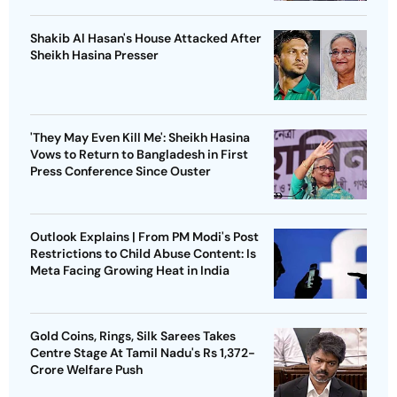
Shakib Al Hasan's House Attacked After
Sheikh Hasina Presser
'They May Even Kill Me': Sheikh Hasina
Vows to Return to Bangladesh in First
Press Conference Since Ouster
Outlook Explains | From PM Modi's Post
Restrictions to Child Abuse Content: Is
Meta Facing Growing Heat in India
Gold Coins, Rings, Silk Sarees Takes
Centre Stage At Tamil Nadu's Rs 1,372-
Crore Welfare Push