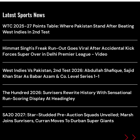
Latest Sports News
WTC 2025-27 Points Table: Where Pakistan Stand After Beating
West Indies In 2nd Test
Himmat Singh's Freak Run-Out Goes Viral After Accidental Kick
Forces Super Over in Delhi Premier League - Video
West Indies Vs Pakistan, 2nd Test 2026: Abdullah Shafique, Sajid
Khan Star As Babar Azam & Co. Level Series 1-1
The Hundred 2026: Sunrisers Rewrite History With Sensational
Run-Scoring Display At Headingley
SA20 2027: Star-Studded Pre-Auction Squads Unveiled; Marsh
Joins Sunrisers, Curran Moves To Durban Super Giants