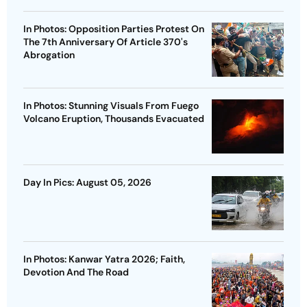
In Photos: Opposition Parties Protest On
The 7th Anniversary Of Article 370's
Abrogation
In Photos: Stunning Visuals From Fuego
Volcano Eruption, Thousands Evacuated
Day In Pics: August 05, 2026
In Photos: Kanwar Yatra 2026; Faith,
Devotion And The Road