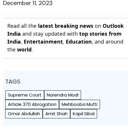
December 11, 2023
Read all the
latest breaking news
on
Outlook
India
and stay updated with
top stories from
India
,
Entertainment
,
Education
, and around
the
world
.
TAGS
Supreme Court
Narendra Modi
Article 370 Abrogation
Mehbooba Mufti
Omar Abdullah
Amit Shah
Kapil Sibal