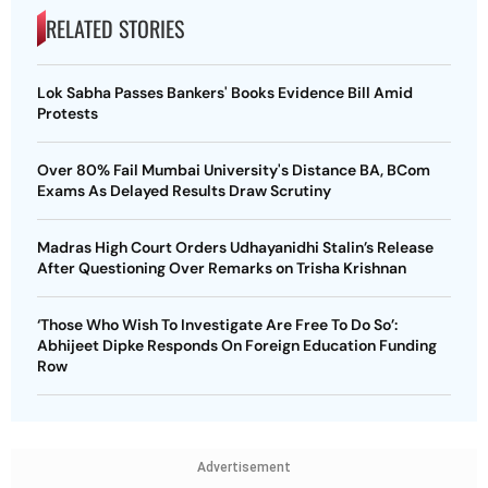
RELATED STORIES
Lok Sabha Passes Bankers' Books Evidence Bill Amid
Protests
Over 80% Fail Mumbai University's Distance BA, BCom
Exams As Delayed Results Draw Scrutiny
Madras High Court Orders Udhayanidhi Stalin’s Release
After Questioning Over Remarks on Trisha Krishnan
‘Those Who Wish To Investigate Are Free To Do So’:
Abhijeet Dipke Responds On Foreign Education Funding
Row
Advertisement