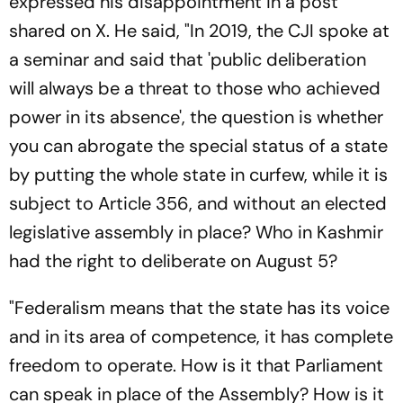
expressed his disappointment in a post
shared on X. He said, "In 2019, the CJI spoke at
a seminar and said that 'public deliberation
will always be a threat to those who achieved
power in its absence', the question is whether
you can abrogate the special status of a state
by putting the whole state in curfew, while it is
subject to Article 356, and without an elected
legislative assembly in place? Who in Kashmir
had the right to deliberate on August 5?
"Federalism means that the state has its voice
and in its area of competence, it has complete
freedom to operate. How is it that Parliament
can speak in place of the Assembly? How is it