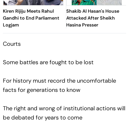
Kiren Rijiju Meets Rahul
Shakib Al Hasan's House
Gandhi to End Parliament
Attacked After Sheikh
Logjam
Hasina Presser
Courts
Some battles are fought to be lost
For history must record the uncomfortable
facts for generations to know
The right and wrong of institutional actions will
be debated for years to come