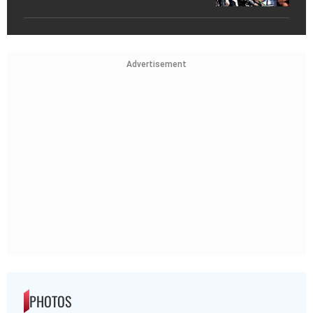
Advertisement
PHOTOS