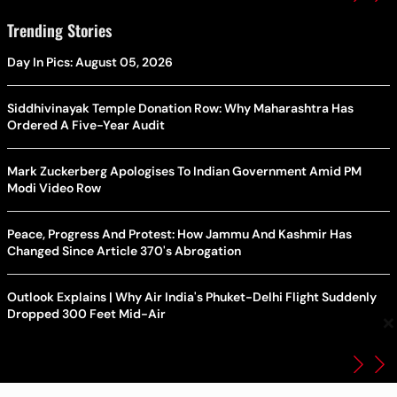
Trending Stories
Day In Pics: August 05, 2026
Siddhivinayak Temple Donation Row: Why Maharashtra Has
Ordered A Five-Year Audit
Mark Zuckerberg Apologises To Indian Government Amid PM
Modi Video Row
Peace, Progress And Protest: How Jammu And Kashmir Has
Changed Since Article 370's Abrogation
Outlook Explains | Why Air India's Phuket-Delhi Flight Suddenly
Dropped 300 Feet Mid-Air
×