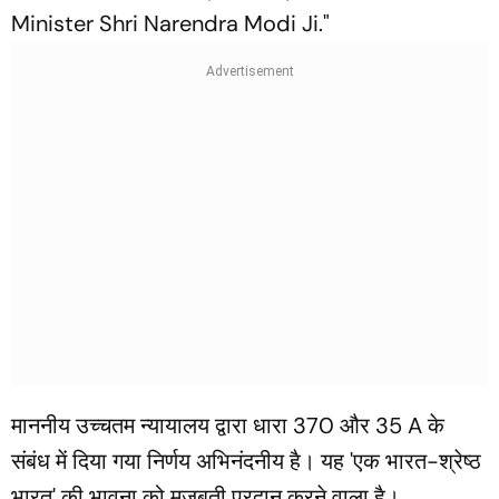
Minister Shri Narendra Modi Ji."
माननीय उच्चतम न्यायालय द्वारा धारा 370 और 35 A के
संबंध में दिया गया निर्णय अभिनंदनीय है। यह 'एक भारत-श्रेष्ठ
भारत' की भावना को मजबूती प्रदान करने वाला है।