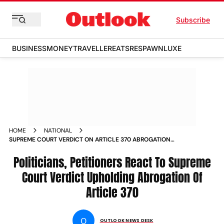
Subscribe
BUSINESS
MONEY
TRAVELLER
EATS
RESPAWN
LUXE
HOME
NATIONAL
SUPREME COURT VERDICT ON ARTICLE 370 ABROGATION
REACTIONS OMAR ABDULLAH MEHBOOBA MUFTI AMIT SHAH
NARENDRA MODI NEWS
Politicians, Petitioners React To Supreme
Court Verdict Upholding Abrogation Of
Article 370
O
OUTLOOK NEWS DESK