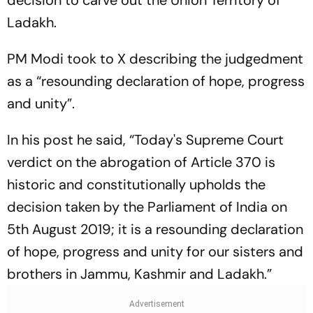
Ladakh.
PM Modi took to X describing the judgedment
as a “resounding declaration of hope, progress
and unity”.
In his post he said, “Today's Supreme Court
verdict on the abrogation of Article 370 is
historic and constitutionally upholds the
decision taken by the Parliament of India on
5th August 2019; it is a resounding declaration
of hope, progress and unity for our sisters and
brothers in Jammu, Kashmir and Ladakh.”