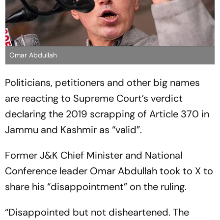
Omar Abdullah
Politicians, petitioners and other big names
are reacting to Supreme Court’s verdict
declaring the 2019 scrapping of Article 370 in
Jammu and Kashmir as “valid”.
Former J&K Chief Minister and National
Conference leader Omar Abdullah took to X to
share his “disappointment” on the ruling.
“Disappointed but not disheartened. The