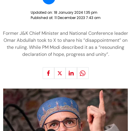
Updated on:
18 January 2024 1:35 pm
Published at:
11 December 2023 7:43 am
Former J&K Chief Minister and National Conference leader
Omar Abdullah took to X to share his “disappointment” on
the ruling. While PM Modi described it as a “resounding
declaration of hope, progress and unity”.