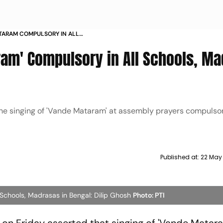
TARAM COMPULSORY IN ALL
 BENGAL DILIP GHOSH
ram' Compulsory in All Schools, M
 singing of 'Vande Mataram' at assembly prayers compulsory
Published at:
22 May
 Schools, Madrasas in Bengal: Dilip Ghosh
Photo: PTI