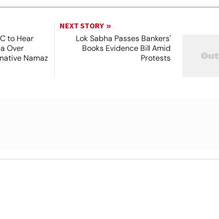
NEXT STORY
SC to Hear
Lok Sabha Passes Bankers'
ea Over
Books Evidence Bill Amid
ernative Namaz
Protests