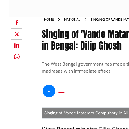
HOME
NATIONAL
SINGING OF VANDE MA
SCHOOLS MADRASAS IN
Singing of 'Vande Mata
in Bengal: Dilip Ghosh
The West Bengal government has made the
madrasas with immediate effect
P
PTI
Singing of 'Vande Mataram' Compulsory in All