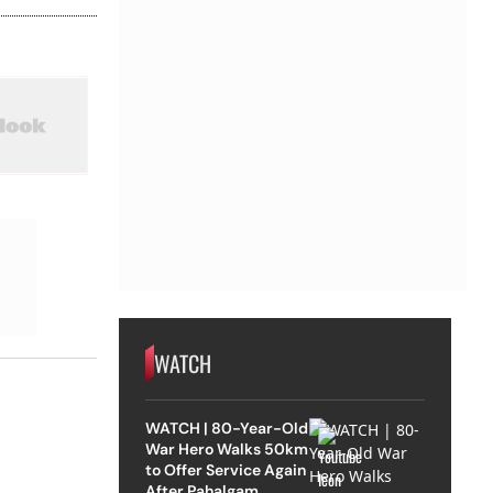
WATCH
WATCH | 80-Year-Old
War Hero Walks 50km
to Offer Service Again
After Pahalgam