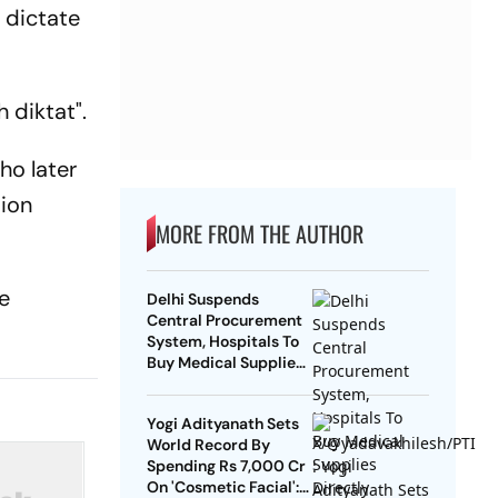
 dictate
 diktat".
ho later
tion
MORE FROM THE AUTHOR
he
Delhi Suspends
Central Procurement
System, Hospitals To
Buy Medical Supplies
Directly
Yogi Adityanath Sets
World Record By
Spending Rs 7,000 Cr
On 'Cosmetic Facial':