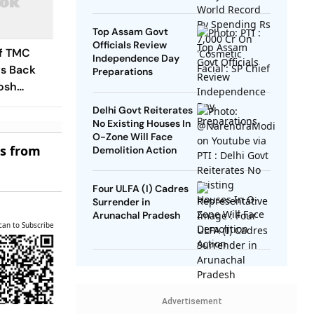
SP Chief
Top Assam Govt
Officials Review
of TMC
Independence Day
s Back
Preparations
osh
 Revolt
Delhi Govt Reiterates
No Existing Houses In
O-Zone Will Face
es from
Demolition Action
Four ULFA (I) Cadres
Surrender in
Arunachal Pradesh
can to Subscribe
Advertisement