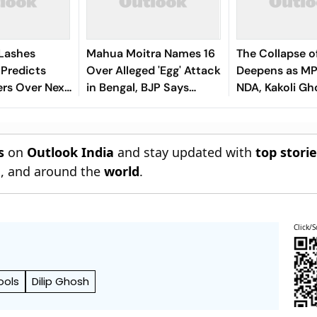
 Lashes
Mahua Moitra Names 16
The Collapse 
 Predicts
Over Alleged 'Egg' Attack
Deepens as MP
rs Over Next
in Bengal, BJP Says
NDA, Kakoli Gh
'Internal Conflict'
Dastidar Leads
s
on
Outlook India
and stay updated with
top stori
n
, and around the
world
.
Click/S
ools
Dilip Ghosh