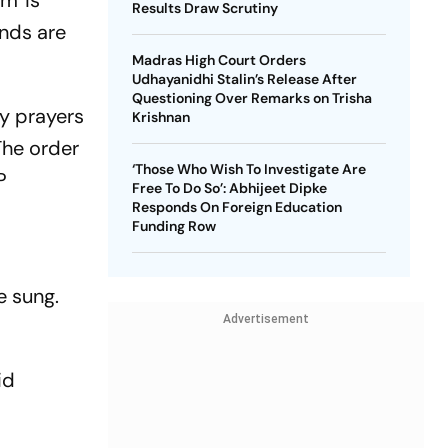
m' is
Results Draw Scrutiny
nds are
Madras High Court Orders
Udhayanidhi Stalin’s Release After
Questioning Over Remarks on Trisha
y prayers
Krishnan
The order
‘Those Who Wish To Investigate Are
P
Free To Do So’: Abhijeet Dipke
Responds On Foreign Education
Funding Row
e sung.
Advertisement
id