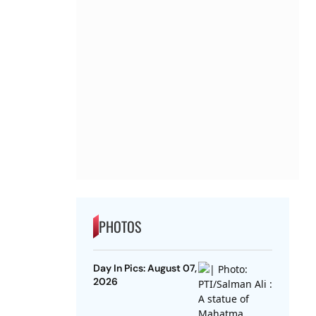
PHOTOS
Day In Pics: August 07,
2026