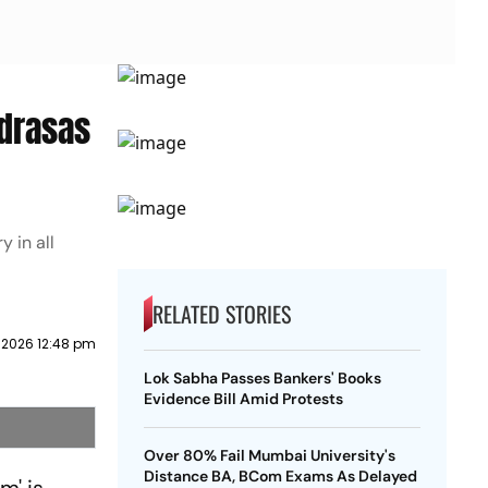
adrasas
 in all
RELATED STORIES
 2026 12:48 pm
Lok Sabha Passes Bankers' Books
Evidence Bill Amid Protests
Over 80% Fail Mumbai University's
Distance BA, BCom Exams As Delayed