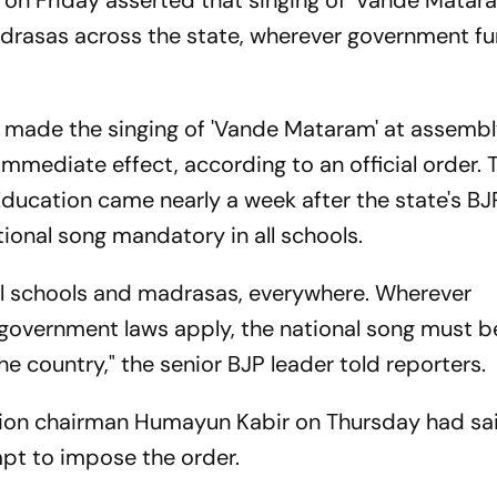
 on Friday asserted that singing of 'Vande Matara
adrasas across the state, wherever government fu
made the singing of 'Vande Mataram' at assembl
mmediate effect, according to an official order. 
ducation came nearly a week after the state's BJ
onal song mandatory in all schools.
ll schools and madrasas, everywhere. Wherever
government laws apply, the national song must b
the country," the senior BJP leader told reporters.
ation chairman Humayun Kabir on Thursday had sa
pt to impose the order.