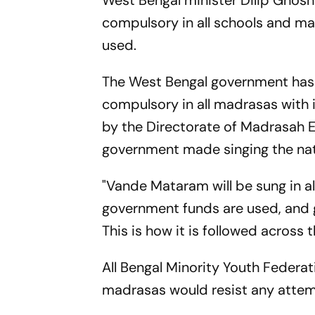
West Bengal minister Dilip Ghosh
compulsory in all schools and m
used.
The West Bengal government has 
compulsory in all madrasas with i
by the Directorate of Madrasah E
government made singing the nati
"Vande Mataram will be sung in a
government funds are used, and 
This is how it is followed across 
All Bengal Minority Youth Feder
madrasas would resist any attem