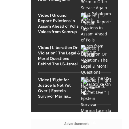
Attack
Video | Ground
Report: Evictions in
Assam Ahead of Polls |
Voices from Kamrup
Video | Liberation Or
Violation? The Legal &
Moral Questions
Behind The US-Israel
Strike On Iran
Video | ‘Fight for
Justice Is Not Yet
Over’ | Epstein
Survivor Marina
Lacerda Speaks to
Outlook
Advertisement