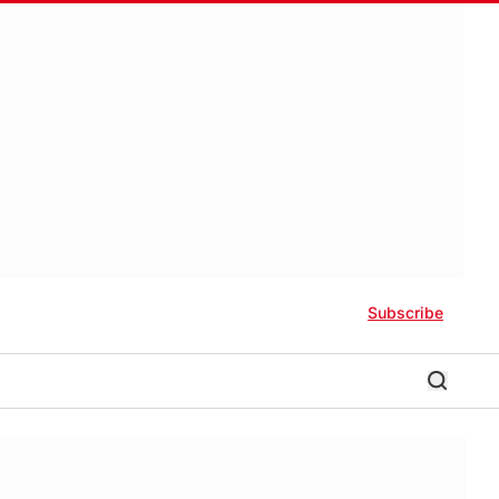
Subscribe