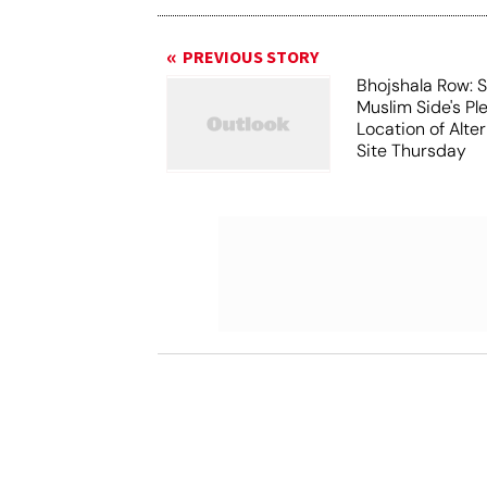
PREVIOUS STORY
Bhojshala Row: 
Muslim Side's Pl
Location of Alt
Site Thursday