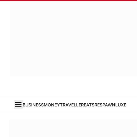
BUSINESS
MONEY
TRAVELLER
EATS
RESPAWN
LUXE