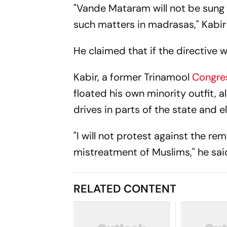
"Vande Mataram will not be sung
such matters in madrasas," Kabir
He claimed that if the directive w
Kabir, a former Trinamool
Congre
floated his own minority outfit,
drives in parts of the state and e
"I will not protest against the re
mistreatment of Muslims," he sai
RELATED CONTENT