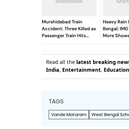
Murshidabad Train
Heavy Rain
Accident: Three Killed as
Bengal; IMD
Passenger Train Hits
More Showe
School Van in West
Few Days
Bengal
Read all the
latest breaking new
India
,
Entertainment
,
Educatio
TAGS
Vande Mataram
West Bengal Sch