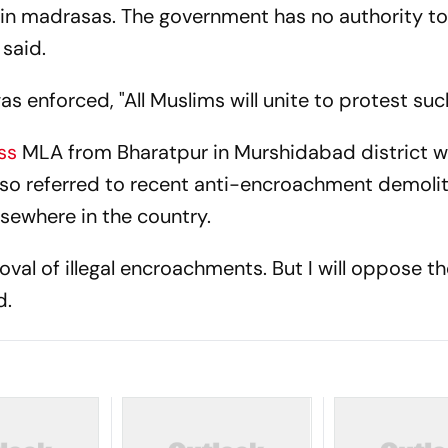
 in madrasas. The government has no authority to
 said.
as enforced, "All Muslims will unite to protest such
ss
MLA from Bharatpur in Murshidabad district w
 also referred to recent anti-encroachment demoli
lsewhere in the country.
moval of illegal encroachments. But I will oppose t
d.