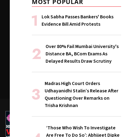
MOST POPULAR
Lok Sabha Passes Bankers' Books
Evidence Bill Amid Protests
Over 80% Fail Mumbai University's
Distance BA, BCom Exams As
Delayed Results Draw Scrutiny
Madras High Court Orders
Udhayanidhi Stalin’s Release After
Questioning Over Remarks on
Trisha Krishnan
‘Those Who Wish To Investigate
Are Free To Do So’: Abhijeet Dipke