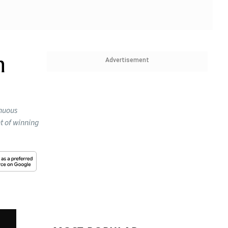
n
Advertisement
inuous
t of winning