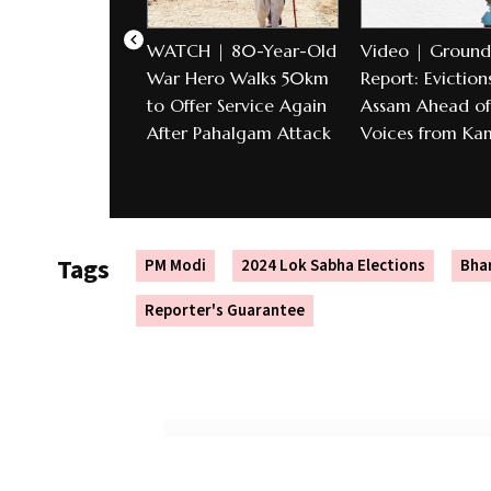
WATCH | 80-Year-Old
Video | Ground
War Hero Walks 50km
Report: Evictions
to Offer Service Again
Assam Ahead of 
After Pahalgam Attack
Voices from Ka
Tags
PM Modi
2024 Lok Sabha Elections
Bhar
Reporter's Guarantee