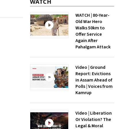
WATCH
WATCH | 80-Year-
Old War Hero
Walks 50km to
Offer Service
Again After
Pahalgam Attack
Video | Ground
Report: Evictions
in Assam Ahead of
Polls | Voices from
Kamrup
Video | Liberation
Or Violation? The
Legal & Moral