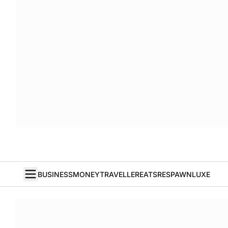
BUSINESS
MONEY
TRAVELLER
EATS
RESPAWN
LUXE