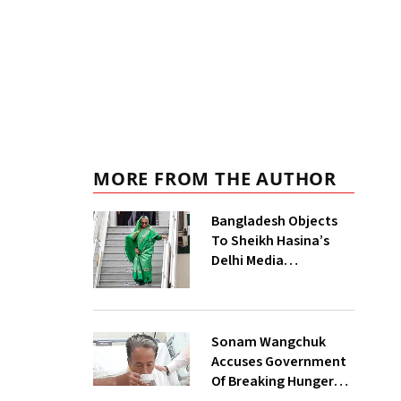
MORE FROM THE AUTHOR
Bangladesh Objects
To Sheikh Hasina’s
Delhi Media
Interaction, India
Says No Government
Role
Sonam Wangchuk
Accuses Government
Of Breaking Hunger
Strike Pact