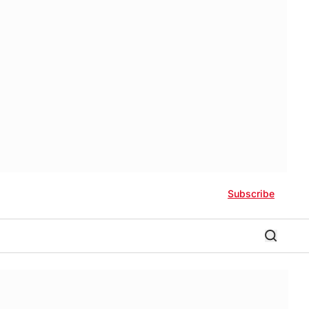
Subscribe