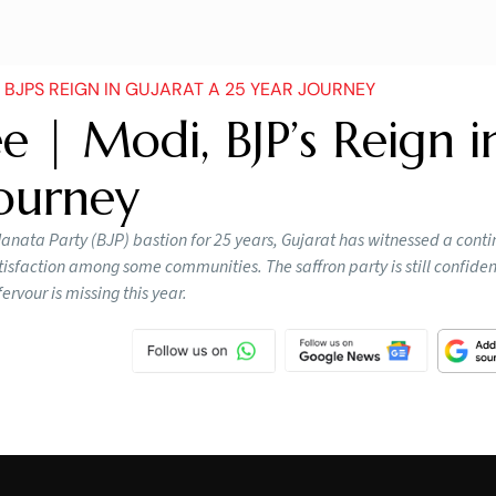
BJPS REIGN IN GUJARAT A 25 YEAR JOURNEY
e | Modi, BJP’s Reign i
Journey
anata Party (BJP) bastion for 25 years, Gujarat has witnessed a cont
atisfaction among some communities. The saffron party is still confiden
rvour is missing this year.