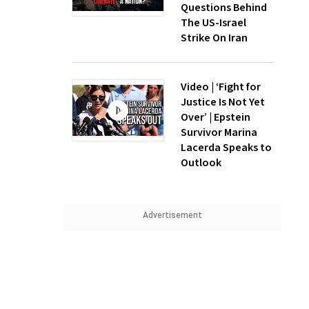
Questions Behind
The US-Israel
Strike On Iran
Video | ‘Fight for
Justice Is Not Yet
Over’ | Epstein
Survivor Marina
Lacerda Speaks to
Outlook
Advertisement