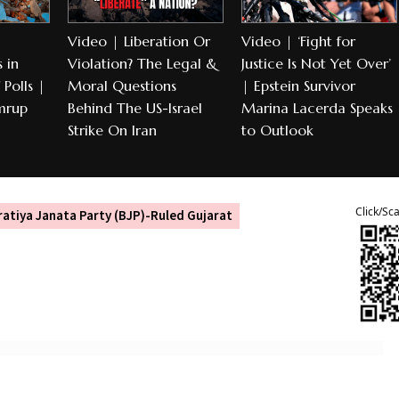
Video | Liberation Or
Video | ‘Fight for
 in
Violation? The Legal &
Justice Is Not Yet Over’
Polls |
Moral Questions
| Epstein Survivor
mrup
Behind The US-Israel
Marina Lacerda Speaks
Strike On Iran
to Outlook
Click/Sc
atiya Janata Party (BJP)-Ruled Gujarat