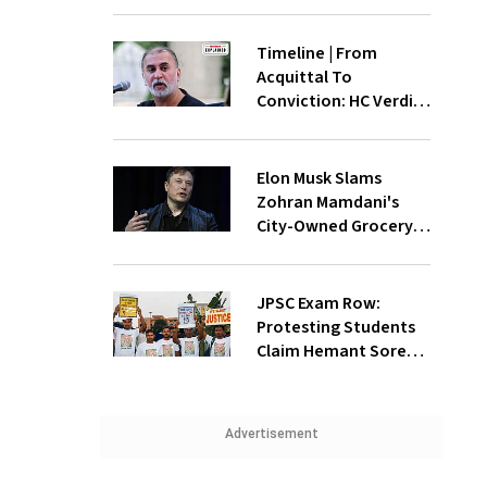
Timeline | From
Acquittal To
Conviction: HC Verdict
Revisits The 2013
Sexual Assault Case
Against Tarun Tejpal
Elon Musk Slams
Zohran Mamdani's
City-Owned Grocery
Store Proposal
JPSC Exam Row:
Protesting Students
Claim Hemant Soren
'Unfit For Office',
Demands CM's
Resignation
Advertisement