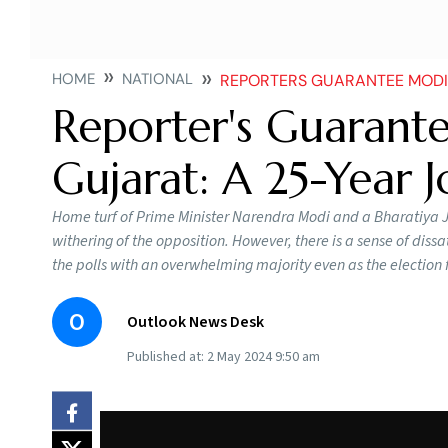
HOME
NATIONAL
REPORTERS GUARANTEE MODI 
Reporter's Guarante
Gujarat: A 25-Year 
Home turf of Prime Minister Narendra Modi and a Bharatiya J
withering of the opposition. However, there is a sense of diss
the polls with an overwhelming majority even as the election fe
O
Outlook News Desk
Published at:
2 May 2024 9:50 am