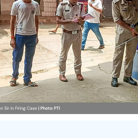
n Sir in Firing Case
| Photo: PTI