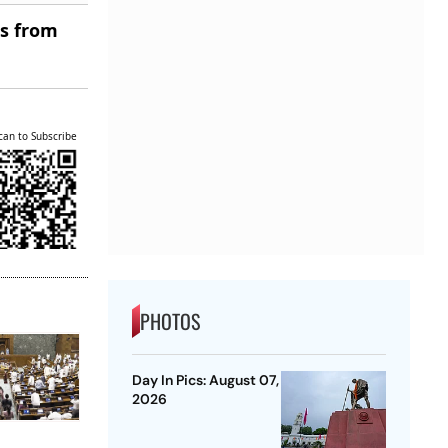
es from
can to Subscribe
PHOTOS
Day In Pics: August 07,
2026