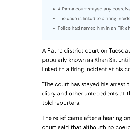
A Patna court stayed any coercive
The case is linked to a firing incid
Police had named him in an FIR af
A Patna district court on Tuesda
popularly known as Khan Sir, unti
linked to a firing incident at his c
"The court has stayed his arrest 
diary and other antecedents at th
told reporters.
The relief came after a hearing on
court said that although no coer