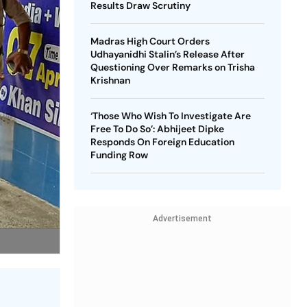
Results Draw Scrutiny
Madras High Court Orders
Udhayanidhi Stalin’s Release After
Questioning Over Remarks on Trisha
Krishnan
‘Those Who Wish To Investigate Are
Free To Do So’: Abhijeet Dipke
Responds On Foreign Education
Funding Row
Advertisement