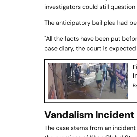
investigators could still question
The anticipatory bail plea had b
"All the facts have been put befo
case diary, the court is expected t
F
I
B
Vandalism Incident
The case stems from an incident 