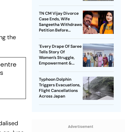
TN CM Vijay Divorce
Case Ends, Wife
Sangeetha Withdraws
Petition Before
Chengalpattu Court
ing the
'Every Drape Of Saree
Tells Story Of
Women’s Struggle,
Centre
Empowerment &
Pride': Raksha Khadse
ls
On National Handloom
Typhoon Dolphin
Day
Triggers Evacuations,
Flight Cancellations
Across Japan
dalised
Advertisement