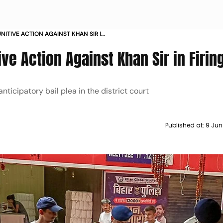
NITIVE ACTION AGAINST KHAN SIR IN
ive Action Against Khan Sir in Firin
nticipatory bail plea in the district court
Published at:
9 Jun