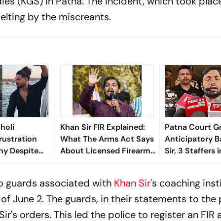
ies (KGS) in Patna. The incident, which took plac
pelting by the miscreants.
holi
Khan Sir FIR Explained:
Patna Court G
rustration
What The Arms Act Says
Anticipatory B
ny Despite
About Licensed Firearms
Sir, 3 Staffers i
tted In Jiah
And Public Liability
Coaching Instit
People Still
Case
wo guards associated with
Khan Sir
's coaching inst
t of June 2. The guards, in their statements to the 
's orders. This led the police to register an FIR 