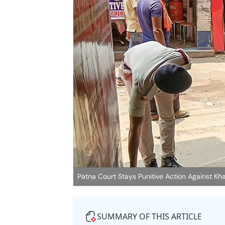
Patna Court Stays Punitive Action Against Kha
SUMMARY OF THIS ARTICLE