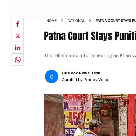
HOME
NATIONAL
PATNA COURT STAYS PU
FIRING CASE
Patna Court Stays Punit
The relief came after a hearing on Khan's a
Outlook News Desk
O
Curated by:
Pranay Vatsa