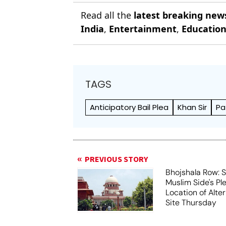
Read all the
latest breaking new
India
,
Entertainment
,
Educatio
TAGS
Anticipatory Bail Plea
Khan Sir
Pa
PREVIOUS STORY
Bhojshala Row: 
Muslim Side's Pl
Location of Alt
Site Thursday