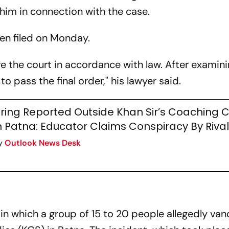
 him in connection with the case.
een filed on Monday.
re the court in accordance with law. After examin
o pass the final order," his lawyer said.
iring Reported Outside Khan Sir’s Coaching 
n Patna: Educator Claims Conspiracy By Riva
y
Outlook News Desk
in which a group of 15 to 20 people allegedly van