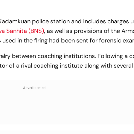
 Kadamkuan police station and includes charges 
ya Sanhita (BNS)
, as well as provisions of the Arm
 used in the firing had been sent for forensic exa
ivalry between coaching institutions. Following a 
or of a rival coaching institute along with several