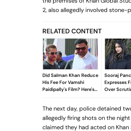
the premises of Khan Global Stud
2, also allegedly involved stone-
RELATED CONTENT
Did Salman Khan Reduce
Sooraj Panc
His Fee For Vamshi
Expresses F
Paidipally's Film? Here's
Over Scruti
What Makers Have To
Being Acqui
Say
Khan Case: '
The next day, police detained t
Judge Me'
allegedly firing shots on the nigh
claimed they had acted on Khan Sir