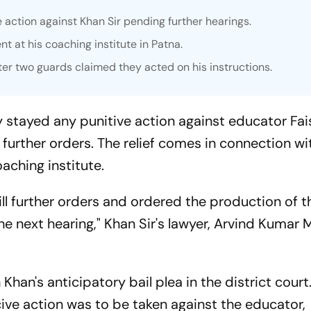
 action against Khan Sir pending further hearings.
ent at his coaching institute in Patna.
ter two guards claimed they acted on his instructions.
y stayed any punitive action against educator Fai
l further orders. The relief comes in connection wi
oaching institute.
till further orders and ordered the production of 
e next hearing," Khan Sir's lawyer, Arvind Kumar 
 Khan's anticipatory bail plea in the district court
cive action was to be taken against the educator,