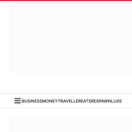
BUSINESS
MONEY
TRAVELLER
EATS
RESPAWN
LUXE