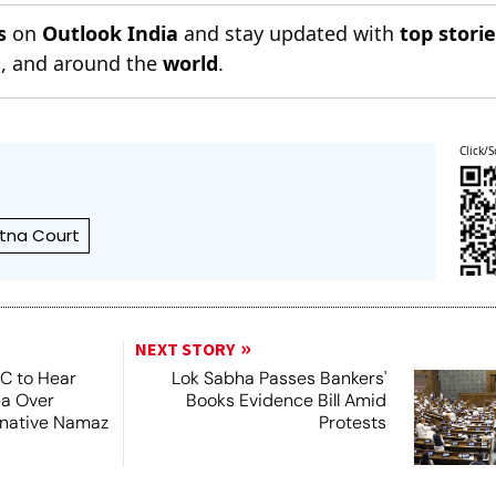
s
on
Outlook India
and stay updated with
top stori
n
, and around the
world
.
Click/S
tna Court
NEXT STORY
SC to Hear
Lok Sabha Passes Bankers'
ea Over
Books Evidence Bill Amid
ernative Namaz
Protests