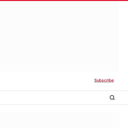
Subscribe