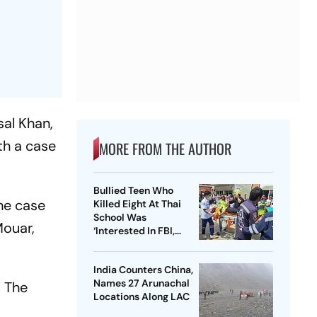
sal Khan,
th a case
MORE FROM THE AUTHOR
Bullied Teen Who
the case
Killed Eight At Thai
School Was
Mouar,
‘Interested In FBI,
Guns’: Reports
India Counters China,
Names 27 Arunachal
. The
Locations Along LAC