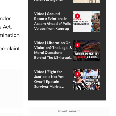
Attack
Video | Ground
under
Report: Evictions in
Assam Ahead of Polls |
s Act.
Voices from Kamrup
mination.
Video | Liberation Or
complaint
Violation? The Legal &
Moral Questions
Behind The US-Israel
Strike On Iran
Video | ‘Fight for
Justice Is Not Yet
Over’ | Epstein
Survivor Marina
Lacerda Speaks to
Outlook
Advertisement