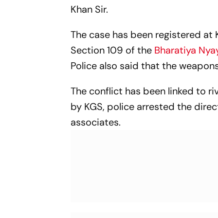
Khan Sir.
The case has been registered at
Section 109 of the
Bharatiya Nya
Police also said that the weapons
The conflict has been linked to r
by KGS, police arrested the direct
associates.