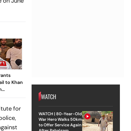
e on June
rants
ail to Khan
n
WATCH
ute Firing
itute for
WATCH | 80-Year-Old
police,
War Hero Walks 50km
to Offer Service Again
against
After Pahalgam