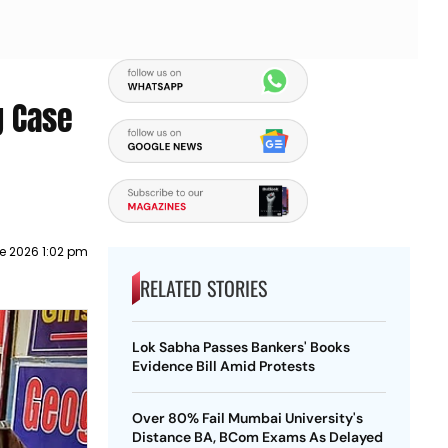
g Case
e 2026 1:02 pm
RELATED STORIES
Lok Sabha Passes Bankers' Books
Evidence Bill Amid Protests
Over 80% Fail Mumbai University's
Distance BA, BCom Exams As Delayed