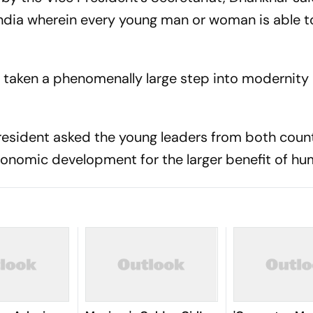
dia wherein every young man or woman is able to
s taken a phenomenally large step into modernity 
president asked the young leaders from both count
conomic development for the larger benefit of hu