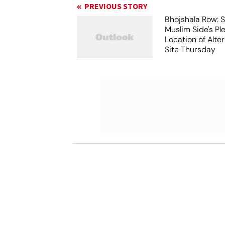
PREVIOUS STORY
Bhojshala Row: 
Muslim Side's Pl
Location of Alt
Site Thursday