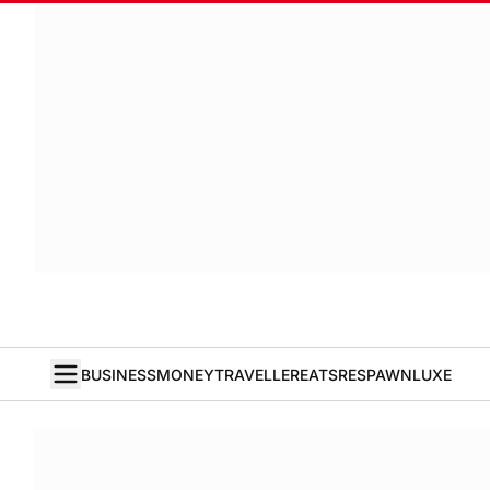
BUSINESS
MONEY
TRAVELLER
EATS
RESPAWN
LUXE