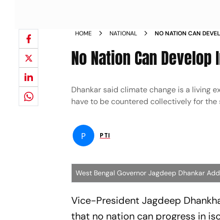
HOME
NATIONAL
NO NATION CAN DEVELO
DHANKHAR NEWS
No Nation Can Develop I
Dhankar said climate change is a living 
have to be countered collectively for the 
P
PTI
West Bengal Governor Jagdeep Dhankar Addre
Vice-President Jagdeep Dhankhar
that no nation can progress in is