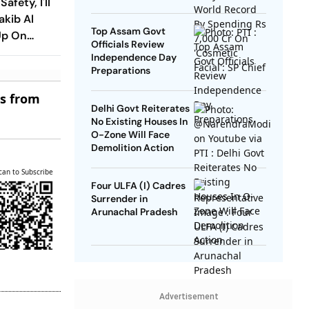
afety, I'll
SP Chief
akib Al
Top Assam Govt
Up On
Officials Review
turn
Independence Day
Preparations
es from
Delhi Govt Reiterates
No Existing Houses In
O-Zone Will Face
Demolition Action
can to Subscribe
Four ULFA (I) Cadres
Surrender in
Arunachal Pradesh
Advertisement