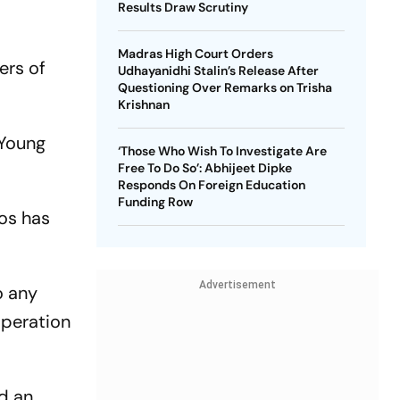
Results Draw Scrutiny
Madras High Court Orders
ers of
Udhayanidhi Stalin’s Release After
Questioning Over Remarks on Trisha
Krishnan
 Young
‘Those Who Wish To Investigate Are
Free To Do So’: Abhijeet Dipke
Responds On Foreign Education
Funding Row
hos has
Advertisement
o any
operation
id an