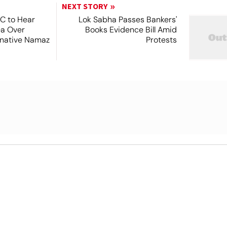
NEXT STORY
SC to Hear
Lok Sabha Passes Bankers'
ea Over
Books Evidence Bill Amid
ernative Namaz
Protests