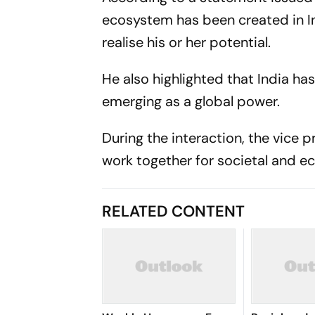
ecosystem has been created in In
realise his or her potential.
He also highlighted that India ha
emerging as a global power.
During the interaction, the vice 
work together for societal and e
RELATED CONTENT