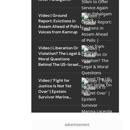
Attack
Video | Ground
Report: Evictions in
Assam Ahead of Polls |
Voices from Kamrup
Video | Liberation Or
Violation? The Legal &
Moral Questions
Behind The US-Israel
Strike On Iran
Video | ‘Fight for
Justice Is Not Yet
Over’ | Epstein
Survivor Marina
Lacerda Speaks to
Outlook
Advertisement