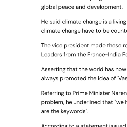
global peace and development.
He said climate change is a livin
climate change have to be counter
The vice president made these re
Leaders from the France-India F
Asserting that the world has now b
always promoted the idea of 'Va
Referring to Prime Minister Naren
problem, he underlined that "we 
are the keywords".
According to a statement issued 