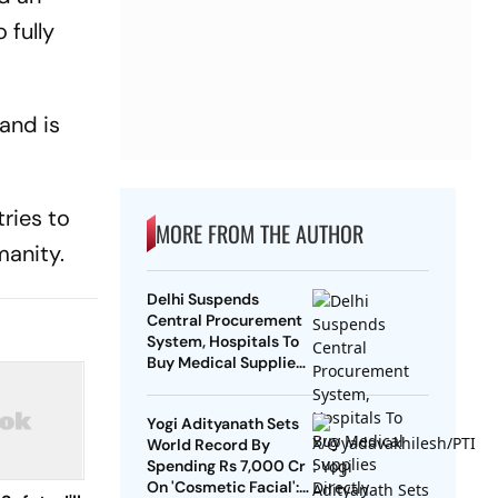
 fully
and is
ries to
MORE FROM THE AUTHOR
manity.
Delhi Suspends
Central Procurement
System, Hospitals To
Buy Medical Supplies
Directly
Yogi Adityanath Sets
World Record By
Spending Rs 7,000 Cr
On 'Cosmetic Facial':