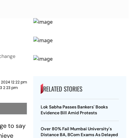
 change
 2024 12:22 pm
RELATED STORIES
23 2:23 pm
Lok Sabha Passes Bankers' Books
Evidence Bill Amid Protests
ge to say
Over 80% Fail Mumbai University's
hieve
Distance BA, BCom Exams As Delayed