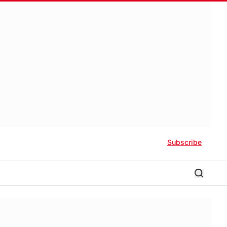
Subscribe