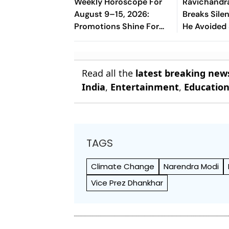
Weekly Horoscope For
Ravichandr
August 9–15, 2026:
Breaks Sil
Promotions Shine For
He Avoided
Virgo, Fresh
Manjrekar F
Opportunities Boost
Sagittarius And
Read all the
latest breaking new
Capricorn
India
,
Entertainment
,
Educatio
TAGS
Climate Change
Narendra Modi
Vice Prez Dhankhar