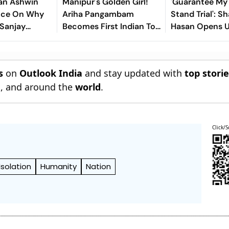
an Ashwin
Manipur's Golden Girl!
'Guarantee My S
ence On Why
Ariha Pangambam
Stand Trial': Sh
 Sanjay
Becomes First Indian To
Hasan Opens 
or Years
Win Senior Asian Aerobic
Bangladesh Re
Gymnastics Gold
s
on
Outlook India
and stay updated with
top stori
n
, and around the
world
.
Click/S
Isolation
Humanity
Nation