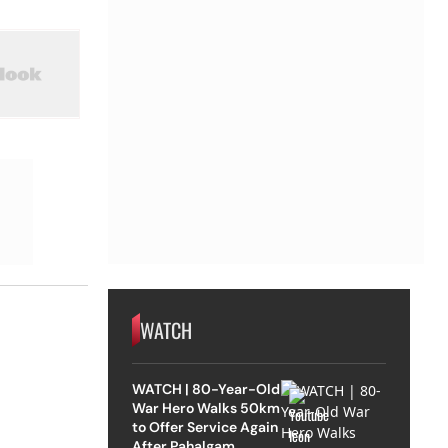
WATCH
WATCH | 80-Year-Old
War Hero Walks 50km
to Offer Service Again
After Pahalgam