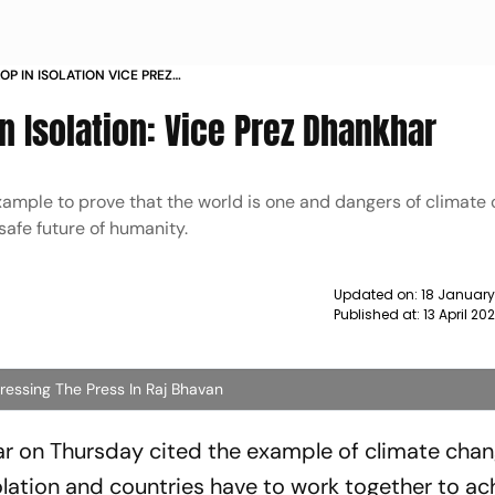
P IN ISOLATION VICE PREZ
n Isolation: Vice Prez Dhankhar
example to prove that the world is one and dangers of climate
safe future of humanity.
Updated on:
18 January
Published at:
13 April 20
ssing The Press In Raj Bhavan
 on Thursday cited the example of climate chan
olation and countries have to work together to ac