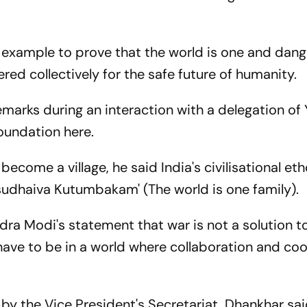
g example to prove that the world is one and dang
ed collectively for the safe future of humanity.
marks during an interaction with a delegation of
oundation here.
ecome a village, he said India's civilisational et
sudhaiva Kutumbakam' (The world is one family).
dra Modi's statement that war is not a solution t
have to be in a world where collaboration and co
by the Vice President's Secretariat, Dhankhar sa