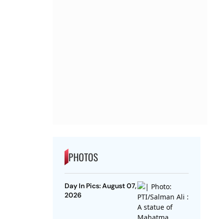
PHOTOS
Day In Pics: August 07,
2026