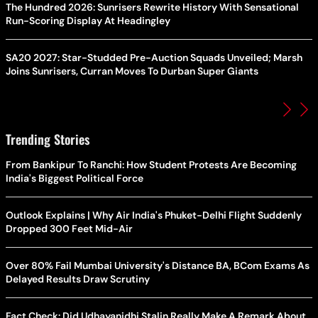
The Hundred 2026: Sunrisers Rewrite History With Sensational
Run-Scoring Display At Headingley
SA20 2027: Star-Studded Pre-Auction Squads Unveiled; Marsh
Joins Sunrisers, Curran Moves To Durban Super Giants
Trending Stories
From Bankipur To Ranchi: How Student Protests Are Becoming
India's Biggest Political Force
Outlook Explains | Why Air India's Phuket-Delhi Flight Suddenly
Dropped 300 Feet Mid-Air
Over 80% Fail Mumbai University's Distance BA, BCom Exams As
Delayed Results Draw Scrutiny
Fact Check: Did Udhayanidhi Stalin Really Make A Remark About