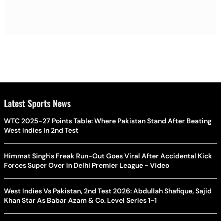
Latest Sports News
WTC 2025-27 Points Table: Where Pakistan Stand After Beating
West Indies In 2nd Test
Himmat Singh's Freak Run-Out Goes Viral After Accidental Kick
Forces Super Over in Delhi Premier League - Video
West Indies Vs Pakistan, 2nd Test 2026: Abdullah Shafique, Sajid
Khan Star As Babar Azam & Co. Level Series 1-1