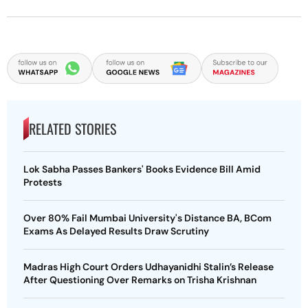
RELATED STORIES
Lok Sabha Passes Bankers' Books Evidence Bill Amid
Protests
Over 80% Fail Mumbai University's Distance BA, BCom
Exams As Delayed Results Draw Scrutiny
Madras High Court Orders Udhayanidhi Stalin’s Release
After Questioning Over Remarks on Trisha Krishnan