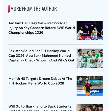
MORE FROM THE AUTHOR
Tan Kim Her Flags Satwik’s Shoulder
Injury As Key Concern Before BWF World
Championships 2026
Pakistan Squad For FIH Hockey World
Cup 2026: Abu Bakr Mahmood Named
Captain - Check Who’s In And Who’s Out
Mohith HS Targets Dream Debut At The
FIH Hockey Men’s World Cup 2026
Will Go to Jharkhand to Back Students
Protesting Against Exam Irregularities: