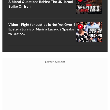
& Moral Questions Behind The US-Israel
Strike On Iran
Video | ‘Fight for Justice Is Not Yet Over’ |
Epstein Survivor Marina Lacerda Speaks
to Outlook
Advertisement