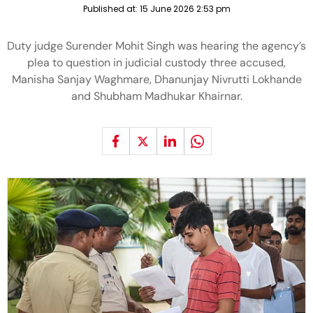
Published at:
15 June 2026 2:53 pm
Duty judge Surender Mohit Singh was hearing the agency’s
plea to question in judicial custody three accused,
Manisha Sanjay Waghmare, Dhanunjay Nivrutti Lokhande
and Shubham Madhukar Khairnar.