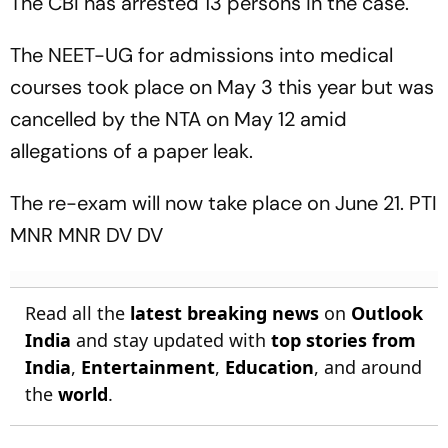
The CBI has arrested 13 persons in the case.
The NEET-UG for admissions into medical
courses took place on May 3 this year but was
cancelled by the NTA on May 12 amid
allegations of a paper leak.
The re-exam will now take place on June 21. PTI
MNR MNR DV DV
Read all the
latest breaking news
on
Outlook
India
and stay updated with
top stories from
India
,
Entertainment
,
Education
, and around
the
world
.