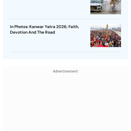
In Photos: Kanwar Yatra 2026; Faith,
Devotion And The Road
Advertisement