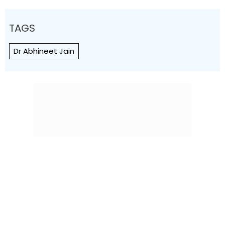
TAGS
Dr Abhineet Jain