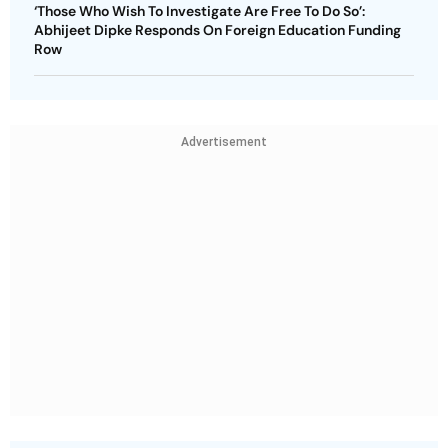
‘Those Who Wish To Investigate Are Free To Do So’:
Abhijeet Dipke Responds On Foreign Education Funding
Row
Advertisement