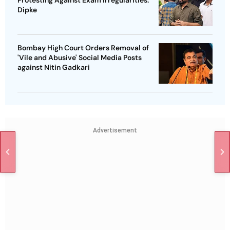
Dipke
Bombay High Court Orders Removal of
'Vile and Abusive' Social Media Posts
against Nitin Gadkari
Advertisement