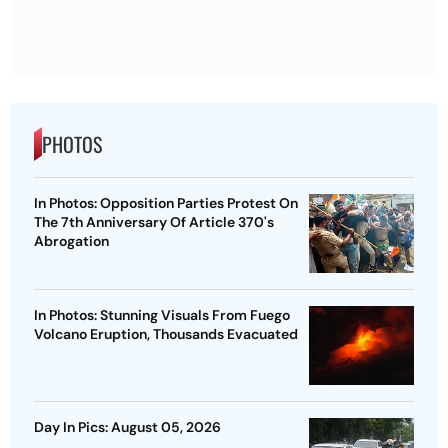
PHOTOS
In Photos: Opposition Parties Protest On
The 7th Anniversary Of Article 370's
Abrogation
In Photos: Stunning Visuals From Fuego
Volcano Eruption, Thousands Evacuated
Day In Pics: August 05, 2026