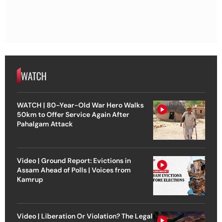
WATCH
WATCH | 80-Year-Old War Hero Walks
50km to Offer Service Again After
Pahalgam Attack
Video | Ground Report: Evictions in
Assam Ahead of Polls | Voices from
Kamrup
Video | Liberation Or Violation? The Legal