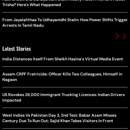
Trisha? Here's What Happened
From Jayalalithaa To Udhayanidhi Stalin: How Power Shifts Trigger
Arrests In Tamil Nadu
Latest Stories
India Distances Itself From Sheikh Hasina's Virtual Media Event
Assam CRPF Fratricide: Officer Kills Two Colleagues, Himself in
Nagaon
US Revokes 28,000 Immigrant Trucking Licences: Indian Drivers
Impacted
West Indies Vs Pakistan Day 3, 2nd Test: Babar Azam Misses
Century Due To Run Out; Sajid Khan Takes Visitors In Front