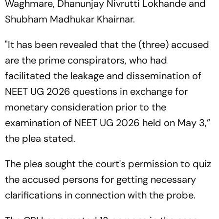
Waghmare, Dhanunjay Nivrutti Lokhande and
Shubham Madhukar Khairnar.
"It has been revealed that the (three) accused
are the prime conspirators, who had
facilitated the leakage and dissemination of
NEET UG 2026 questions in exchange for
monetary consideration prior to the
examination of NEET UG 2026 held on May 3,”
the plea stated.
The plea sought the court's permission to quiz
the accused persons for getting necessary
clarifications in connection with the probe.