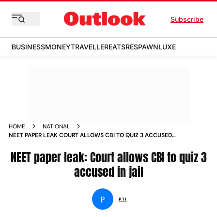
Subscribe
BUSINESS
MONEY
TRAVELLER
EATS
RESPAWN
LUXE
HOME
NATIONAL
NEET PAPER LEAK COURT ALLOWS CBI TO QUIZ 3 ACCUSED
IN JAIL
NEET paper leak: Court allows CBI to quiz 3
accused in jail
P
PTI