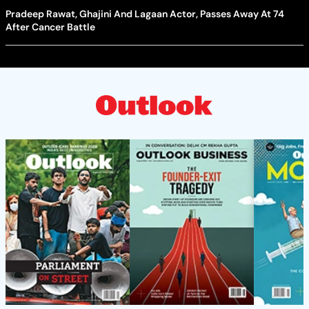
Pradeep Rawat, Ghajini And Lagaan Actor, Passes Away At 74
After Cancer Battle