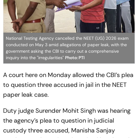
National Testing Agency cancelled the NEET (UG) 2026 exam
conducted on May 3 amid allegations of paper leak, with the
government asking the CBI to carry out a comprehensive
inquiry into the "irregularities"
Photo: PTI
A court here on Monday allowed the CBI’s plea
to question three accused in jail in the NEET
paper leak case.
Duty judge Surender Mohit Singh was hearing
the agency’s plea to question in judicial
custody three accused, Manisha Sanjay