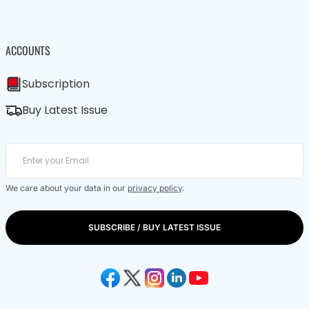
ACCOUNTS
Subscription
Buy Latest Issue
We care about your data in our
privacy policy
.
SUBSCRIBE / BUY LATEST ISSUE