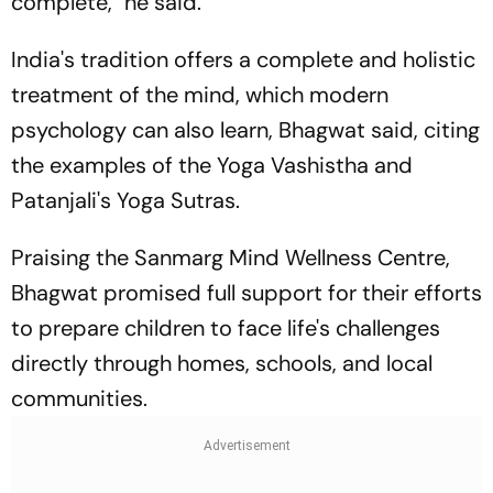
complete," he said.
India's tradition offers a complete and holistic
treatment of the mind, which modern
psychology can also learn, Bhagwat said, citing
the examples of the Yoga Vashistha and
Patanjali's Yoga Sutras.
Praising the Sanmarg Mind Wellness Centre,
Bhagwat promised full support for their efforts
to prepare children to face life's challenges
directly through homes, schools, and local
communities.