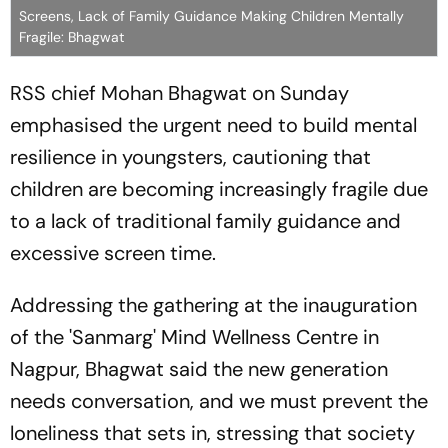
Screens, Lack of Family Guidance Making Children Mentally
Fragile: Bhagwat
RSS chief Mohan Bhagwat on Sunday
emphasised the urgent need to build mental
resilience in youngsters, cautioning that
children are becoming increasingly fragile due
to a lack of traditional family guidance and
excessive screen time.
Addressing the gathering at the inauguration
of the 'Sanmarg' Mind Wellness Centre in
Nagpur, Bhagwat said the new generation
needs conversation, and we must prevent the
loneliness that sets in, stressing that society