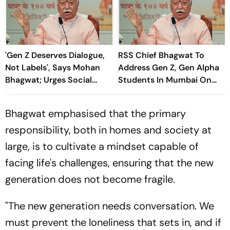
'Gen Z Deserves Dialogue,
RSS Chief Bhagwat To
Not Labels', Says Mohan
Address Gen Z, Gen Alpha
Bhagwat; Urges Social
Students In Mumbai On
Consensus On Same-Sex
August 6
Marriage
Bhagwat emphasised that the primary
responsibility, both in homes and society at
large, is to cultivate a mindset capable of
facing life's challenges, ensuring that the new
generation does not become fragile.
"The new generation needs conversation. We
must prevent the loneliness that sets in, and if