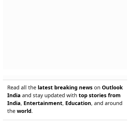
Read all the
latest breaking news
on
Outlook
India
and stay updated with
top stories from
India
,
Entertainment
,
Education
, and around
the
world
.