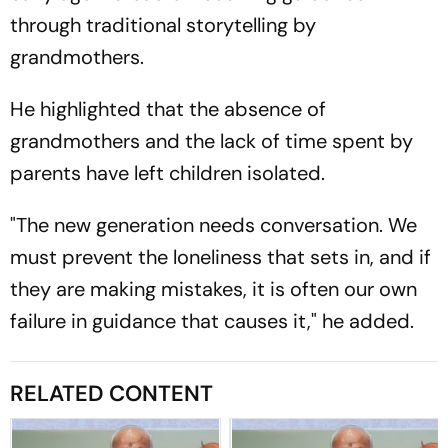
through traditional storytelling by
grandmothers.
He highlighted that the absence of
grandmothers and the lack of time spent by
parents have left children isolated.
"The new generation needs conversation. We
must prevent the loneliness that sets in, and if
they are making mistakes, it is often our own
failure in guidance that causes it," he added.
RELATED CONTENT