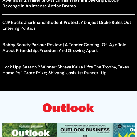
Awarapan 2 Trailer Shows Emraan Hashmi Seeking Bloody
Revenge In An Intense Action Drama
CJP Backs Jharkhand Student Protest; Abhijeet Dipke Rules Out
Entering Politics
Bobby Beauty Parlour Review | A Tender Coming-Of-Age Tale
About Friendship, Freedom And Growing Apart
Lock Upp Season 2 Winner: Shreya Kalra Lifts The Trophy, Takes
Home Rs 1 Crore Prize; Shivangi Joshi 1st Runner-Up