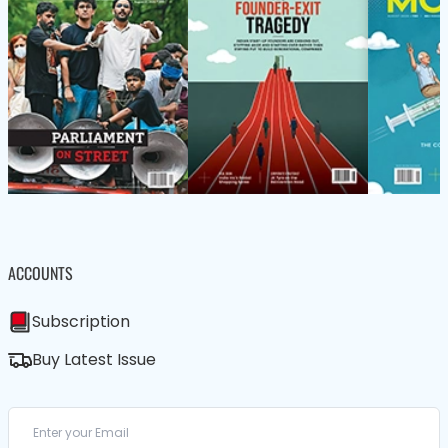
ACCOUNTS
Subscription
Buy Latest Issue