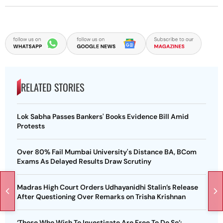
RELATED STORIES
Lok Sabha Passes Bankers' Books Evidence Bill Amid
Protests
Over 80% Fail Mumbai University's Distance BA, BCom
Exams As Delayed Results Draw Scrutiny
Madras High Court Orders Udhayanidhi Stalin’s Release
After Questioning Over Remarks on Trisha Krishnan
‘Those Who Wish To Investigate Are Free To Do So’: