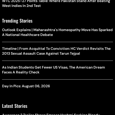
WTC 2025-27 Points Table: Where Pakistan Stand After Beating
West Indies In 2nd Test
Trending Stories
Outlook Explains | Maharashtra's Homeopathy Move Has Sparked
A National Healthcare Debate
Timeline | From Acquittal To Conviction: HC Verdict Revisits The
2013 Sexual Assault Case Against Tarun Tejpal
As Indian Students Get Fewer US Visas, The American Dream
Faces A Reality Check
Day In Pics: August 06, 2026
Latest Stories