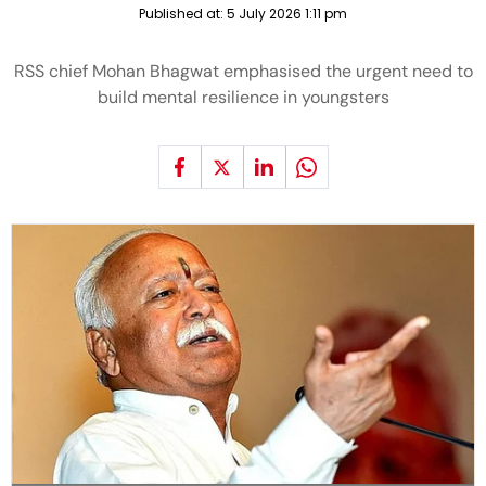
Published at:
5 July 2026 1:11 pm
RSS chief Mohan Bhagwat emphasised the urgent need to
build mental resilience in youngsters