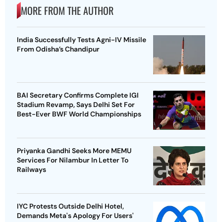
MORE FROM THE AUTHOR
India Successfully Tests Agni-IV Missile
From Odisha’s Chandipur
BAI Secretary Confirms Complete IGI
Stadium Revamp, Says Delhi Set For
Best-Ever BWF World Championships
Priyanka Gandhi Seeks More MEMU
Services For Nilambur In Letter To
Railways
IYC Protests Outside Delhi Hotel,
Demands Meta's Apology For Users'