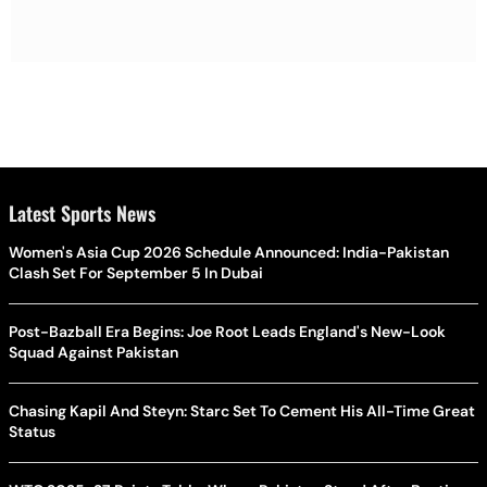
Latest Sports News
Women's Asia Cup 2026 Schedule Announced: India-Pakistan
Clash Set For September 5 In Dubai
Post-Bazball Era Begins: Joe Root Leads England's New-Look
Squad Against Pakistan
Chasing Kapil And Steyn: Starc Set To Cement His All-Time Great
Status