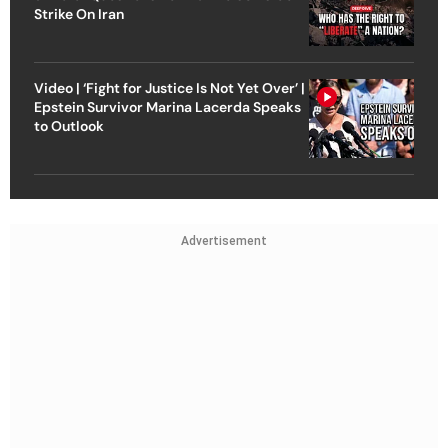
Strike On Iran
Video | ‘Fight for Justice Is Not Yet Over’ |
Epstein Survivor Marina Lacerda Speaks
to Outlook
Advertisement