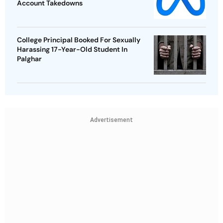
Account Takedowns
College Principal Booked For Sexually
Harassing 17-Year-Old Student In
Palghar
Advertisement