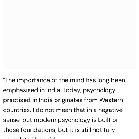
"The importance of the mind has long been
emphasised in India. Today, psychology
practised in India originates from Western
countries. I do not mean that in a negative
sense, but modern psychology is built on
those foundations, but it is still not fully