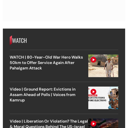
WATCH
WATCH | 80-Year-Old War Hero Walks
50km to Offer Service Again After
Pahalgam Attack
Video | Ground Report: Evictions in
Assam Ahead of Polls | Voices from
Kamrup
Video | Liberation Or Violation? The Legal
& Moral Questions Behind The US-Israel