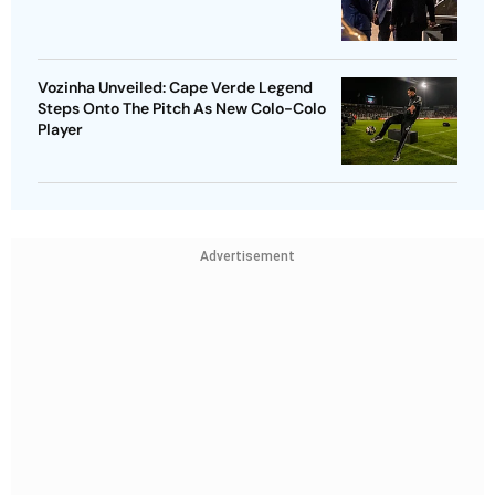
Vozinha Unveiled: Cape Verde Legend
Steps Onto The Pitch As New Colo-Colo
Player
Advertisement