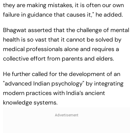
they are making mistakes, it is often our own
failure in guidance that causes it," he added.
Bhagwat asserted that the challenge of mental
health is so vast that it cannot be solved by
medical professionals alone and requires a
collective effort from parents and elders.
He further called for the development of an
"advanced Indian psychology" by integrating
modern practices with India’s ancient
knowledge systems.