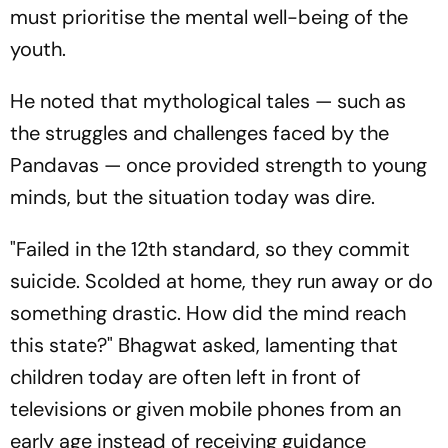
must prioritise the mental well-being of the
youth.
He noted that mythological tales — such as
the struggles and challenges faced by the
Pandavas — once provided strength to young
minds, but the situation today was dire.
"Failed in the 12th standard, so they commit
suicide. Scolded at home, they run away or do
something drastic. How did the mind reach
this state?" Bhagwat asked, lamenting that
children today are often left in front of
televisions or given mobile phones from an
early age instead of receiving guidance