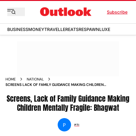
Subscribe
BUSINESS
MONEY
TRAVELLER
EATS
RESPAWN
LUXE
HOME
NATIONAL
SCREENS LACK OF FAMILY GUIDANCE MAKING CHILDREN
MENTALLY FRAGILE BHAGWAT
Screens, Lack of Family Guidance Making
Children Mentally Fragile: Bhagwat
P
PTI