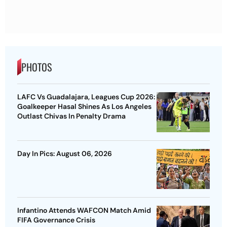
PHOTOS
LAFC Vs Guadalajara, Leagues Cup 2026:
Goalkeeper Hasal Shines As Los Angeles
Outlast Chivas In Penalty Drama
Day In Pics: August 06, 2026
Infantino Attends WAFCON Match Amid
FIFA Governance Crisis