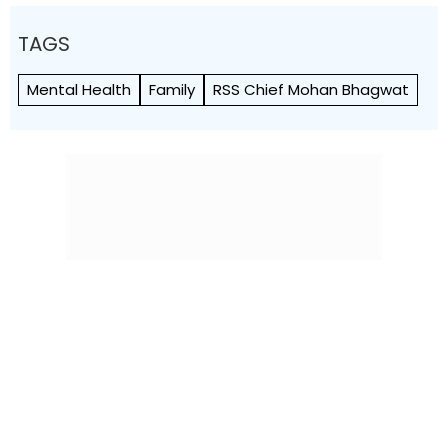
TAGS
Mental Health
Family
RSS Chief Mohan Bhagwat