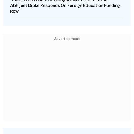
Abhijeet Dipke Responds On Foreign Education Funding
Row
Advertisement