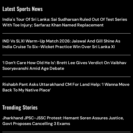
Latest Sports News
India's Tour Of Sri Lanka: Sai Sudharsan Ruled Out Of Test Series
With Toe Injury; Sarfaraz Khan Named Replacement
IND Vs SLXI Warm-Up Match 2026: Jaiswal And Gill Shine As
India Cruise To Six-Wicket Practice Win Over Sri Lanka XI
‘I Don’t Care How Old He Is’: Brett Lee Gives Verdict On Vaibhav
Sooryavanshi Amid Age Debate
Rishabh Pant Asks Uttarakhand CM For Land Help: ‘I Wanna Move
Back To My Native Place’
Trending Stories
Jharkhand JPSC-JSSC Protest: Hemant Soren Assures Justice,
Govt Proposes Cancelling 3 Exams