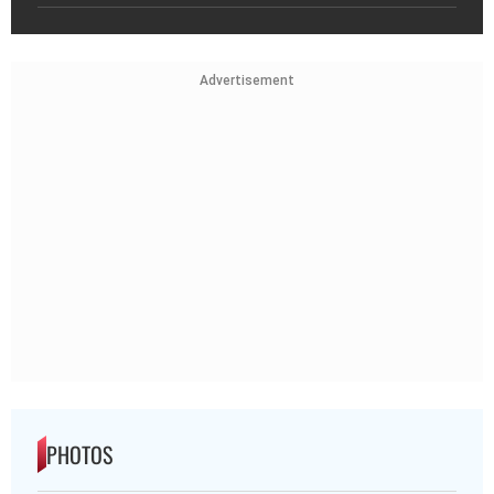
Advertisement
PHOTOS