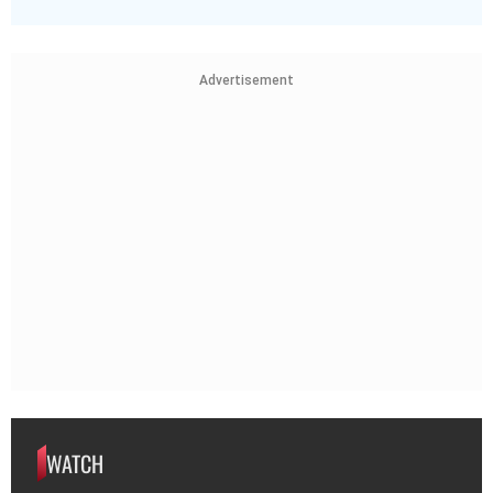
Advertisement
WATCH