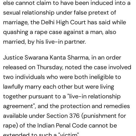
else cannot claim to have been induced into a
sexual relationship under false pretext of
marriage, the Delhi High Court has said while
quashing a rape case against a man, also
married, by his live-in partner.
Justice Swarana Kanta Sharma, in an order
released on Thursday, noted the case involved
two individuals who were both ineligible to
lawfully marry each other but were living
together pursuant to a "live-in relationship
agreement", and the protection and remedies
available under Section 376 (punishment for
rape) of the Indian Penal Code cannot be
extended to such a "victim".