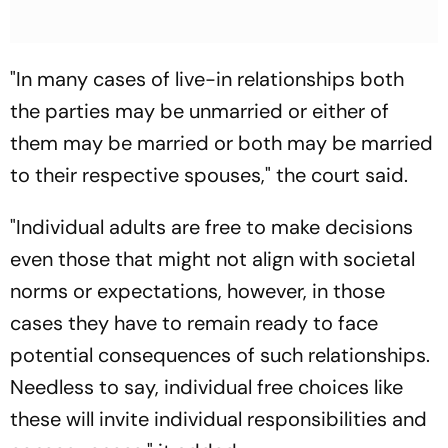
"In many cases of live-in relationships both
the parties may be unmarried or either of
them may be married or both may be married
to their respective spouses," the court said.
"Individual adults are free to make decisions
even those that might not align with societal
norms or expectations, however, in those
cases they have to remain ready to face
potential consequences of such relationships.
Needless to say, individual free choices like
these will invite individual responsibilities and