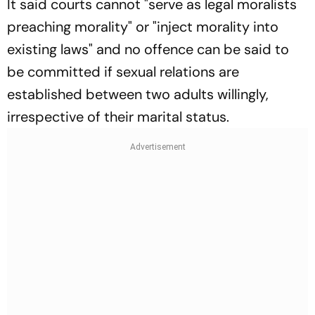
It said courts cannot "serve as legal moralists
preaching morality" or "inject morality into
existing laws" and no offence can be said to
be committed if sexual relations are
established between two adults willingly,
irrespective of their marital status.