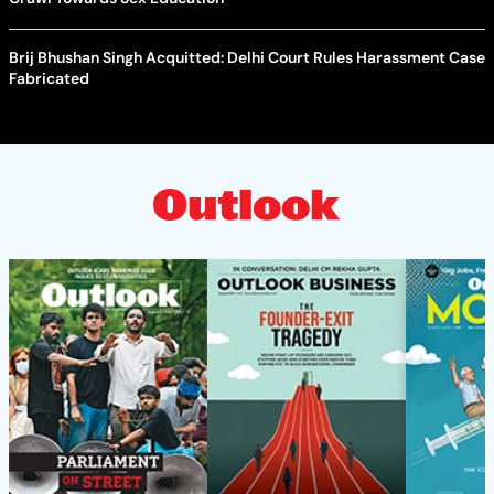
Brij Bhushan Singh Acquitted: Delhi Court Rules Harassment Case
Fabricated