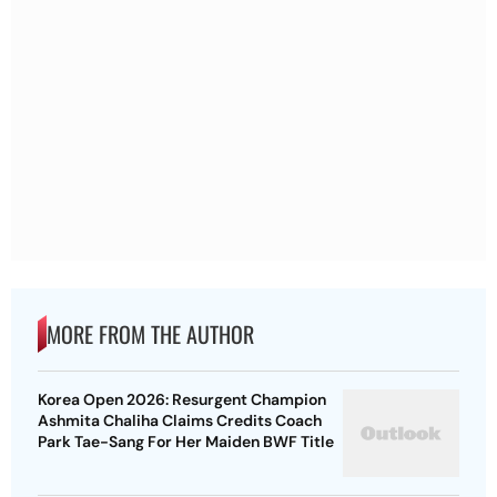
MORE FROM THE AUTHOR
Korea Open 2026: Resurgent Champion
Ashmita Chaliha Claims Credits Coach
Park Tae-Sang For Her Maiden BWF Title