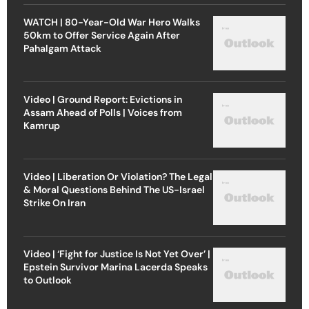
WATCH | 80-Year-Old War Hero Walks
50km to Offer Service Again After
Pahalgam Attack
Video | Ground Report: Evictions in
Assam Ahead of Polls | Voices from
Kamrup
Video | Liberation Or Violation? The Legal
& Moral Questions Behind The US-Israel
Strike On Iran
Video | ‘Fight for Justice Is Not Yet Over’ |
Epstein Survivor Marina Lacerda Speaks
to Outlook