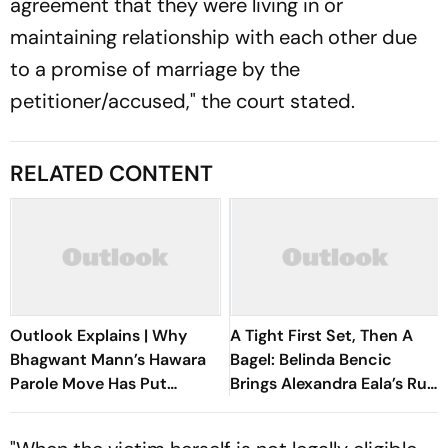
agreement that they were living in or
maintaining relationship with each other due
to a promise of marriage by the
petitioner/accused," the court stated.
RELATED CONTENT
Outlook Explains | Why
A Tight First Set, Then A
Bhagwant Mann’s Hawara
Bagel: Belinda Bencic
Parole Move Has Put
Brings Alexandra Eala’s Run
Punjab Politics On Edge
To A Halt