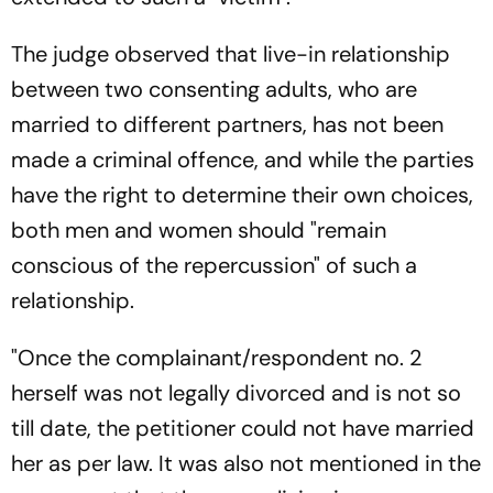
The judge observed that live-in relationship
between two consenting adults, who are
married to different partners, has not been
made a criminal offence, and while the parties
have the right to determine their own choices,
both men and women should "remain
conscious of the repercussion" of such a
relationship.
"Once the complainant/respondent no. 2
herself was not legally divorced and is not so
till date, the petitioner could not have married
her as per law. It was also not mentioned in the