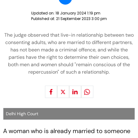
Updated on:
18 January 2024 1:19 pm
Published at:
21 September 2023 3:00 pm
The judge observed that live-in relationship between two
consenting adults, who are married to different partners,
has not been made a criminal offence, and while the
parties have the right to determine their own choices,
both men and women should "remain conscious of the
repercussion" of such a relationship.
Delhi High Court
A woman who is already married to someone