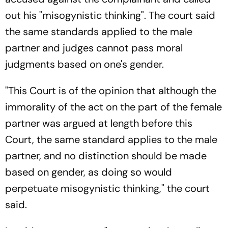
out his "misogynistic thinking". The court said
the same standards applied to the male
partner and judges cannot pass moral
judgments based on one's gender.
"This Court is of the opinion that although the
immorality of the act on the part of the female
partner was argued at length before this
Court, the same standard applies to the male
partner, and no distinction should be made
based on gender, as doing so would
perpetuate misogynistic thinking," the court
said.