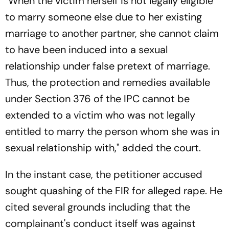
"When the victim herself is not legally eligible
to marry someone else due to her existing
marriage to another partner, she cannot claim
to have been induced into a sexual
relationship under false pretext of marriage.
Thus, the protection and remedies available
under Section 376 of the IPC cannot be
extended to a victim who was not legally
entitled to marry the person whom she was in
sexual relationship with," added the court.
In the instant case, the petitioner accused
sought quashing of the FIR for alleged rape. He
cited several grounds including that the
complainant's conduct itself was against