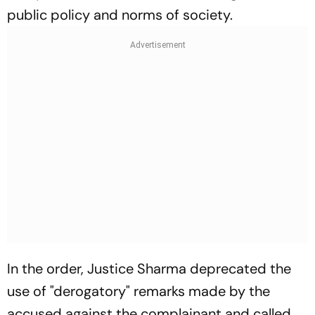
public policy and norms of society.
In the order, Justice Sharma deprecated the
use of "derogatory" remarks made by the
accused against the complainant and called