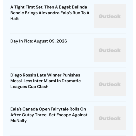
A Tight First Set, Then A Bagel: Belinda
Bencic Brings Alexandra Eala’s Run To A
Halt
Day In Pics: August 09, 2026
Diego Rossi’s Late Winner Punishes
Messi-less Inter Miami In Dramatic
Leagues Cup Clash
Eala’s Canada Open Fairytale Rolls On
After Gutsy Three-Set Escape Against
McNally