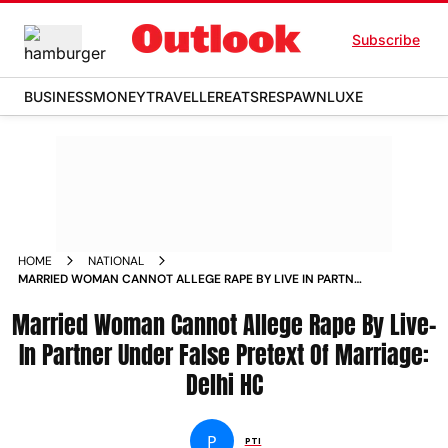
Subscribe
BUSINESS
MONEY
TRAVELLER
EATS
RESPAWN
LUXE
HOME
NATIONAL
MARRIED WOMAN CANNOT ALLEGE RAPE BY LIVE IN PARTNER
UNDER FALSE PRETEXT OF MARRIAGE DELHI HC NEWS
Married Woman Cannot Allege Rape By Live-
In Partner Under False Pretext Of Marriage:
Delhi HC
P
PTI