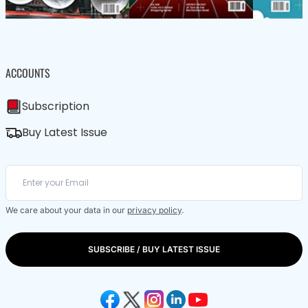
ACCOUNTS
Subscription
Buy Latest Issue
We care about your data in our
privacy policy
.
SUBSCRIBE / BUY LATEST ISSUE