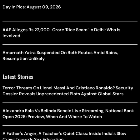
Day In Pics: August 09, 2026
AAP Alleges Rs 22,000-Crore ‘Rice Scam’ In Delhi: Who Is
Involved
Amarnath Yatra Suspended On Both Routes Amid Rains,
Resumption Unlikely
Latest Stories
Terror Threats On Lionel Messi And Cristiano Ronaldo? Security
Dossier Reveals Unprecedented Plots Against Global Stars
Alexandra Eala Vs Belinda Bencic Live Streaming, National Bank
Open 2026: Preview, When And Where To Watch
A Father's Anger, A Teacher's Quiet Class: Inside India's Slow
Crawl Towards Sex Education