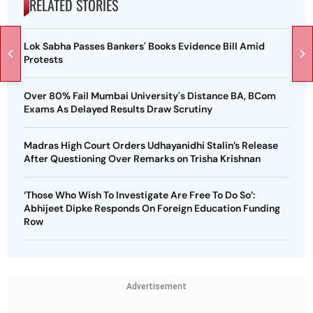
RELATED STORIES
Lok Sabha Passes Bankers' Books Evidence Bill Amid
Protests
Over 80% Fail Mumbai University's Distance BA, BCom
Exams As Delayed Results Draw Scrutiny
Madras High Court Orders Udhayanidhi Stalin’s Release
After Questioning Over Remarks on Trisha Krishnan
‘Those Who Wish To Investigate Are Free To Do So’:
Abhijeet Dipke Responds On Foreign Education Funding
Row
Advertisement