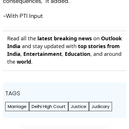
consequences," it added.
-With PTI Input
Read all the
latest breaking news
on
Outlook
India
and stay updated with
top stories from
India
,
Entertainment
,
Education
, and around
the
world
.
TAGS
Marriage
Delhi High Court
Justice
Judicary