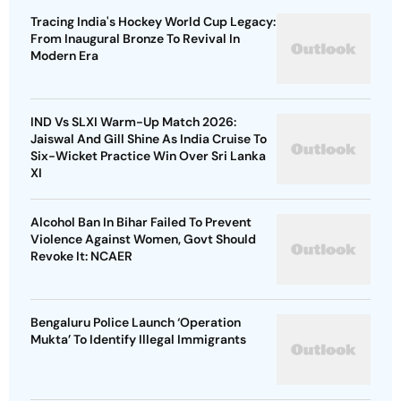
Tracing India's Hockey World Cup Legacy:
From Inaugural Bronze To Revival In
Modern Era
IND Vs SLXI Warm-Up Match 2026:
Jaiswal And Gill Shine As India Cruise To
Six-Wicket Practice Win Over Sri Lanka
XI
Alcohol Ban In Bihar Failed To Prevent
Violence Against Women, Govt Should
Revoke It: NCAER
Bengaluru Police Launch ‘Operation
Mukta’ To Identify Illegal Immigrants