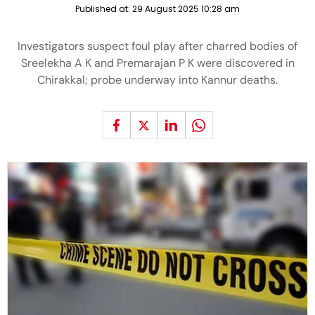
Published at:
29 August 2025 10:28 am
Investigators suspect foul play after charred bodies of
Sreelekha A K and Premarajan P K were discovered in
Chirakkal; probe underway into Kannur deaths.