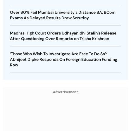
Over 80% Fail Mumbai University's Distance BA, BCom
Exams As Delayed Results Draw Scrutiny
Madras High Court Orders Udhayanidhi Stalin’s Release
After Questioning Over Remarks on Trisha Krishnan
‘Those Who Wish To Investigate Are Free To Do So’:
Abhijeet Dipke Responds On Foreign Education Funding
Row
Advertisement