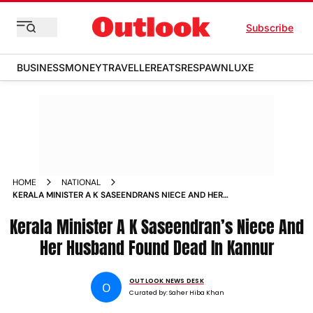
Subscribe
BUSINESS
MONEY
TRAVELLER
EATS
RESPAWN
LUXE
HOME
NATIONAL
KERALA MINISTER A K SASEENDRANS NIECE AND HER
HUSBAND FOUND DEAD IN KANNUR
Kerala Minister A K Saseendran’s Niece And
Her Husband Found Dead In Kannur
OUTLOOK NEWS DESK
O
Curated by:
Saher Hiba Khan