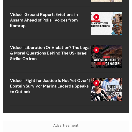
Video | Ground Report: Evictions in
Assam Ahead of Polls | Voices from
Kamrup
Video | Liberation Or Violation? The Legal
& Moral Questions Behind The US-Israel
Strike On Iran
Video | ‘Fight for Justice Is Not Yet Over’ |
Epstein Survivor Marina Lacerda Speaks
to Outlook
Advertisement