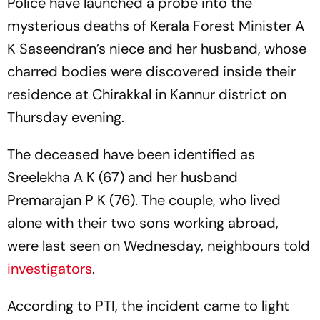
Police have launched a probe into the
mysterious deaths of Kerala Forest Minister A
K Saseendran’s niece and her husband, whose
charred bodies were discovered inside their
residence at Chirakkal in Kannur district on
Thursday evening.
The deceased have been identified as
Sreelekha A K (67) and her husband
Premarajan P K (76). The couple, who lived
alone with their two sons working abroad,
were last seen on Wednesday, neighbours told
investigators
.
According to PTI, the incident came to light