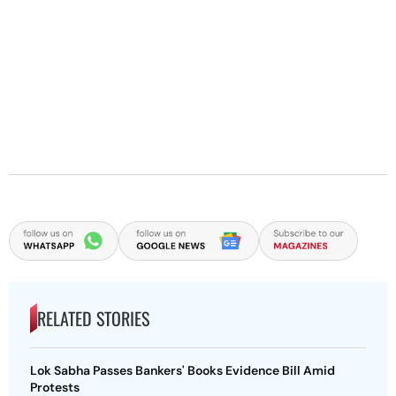
RELATED STORIES
Lok Sabha Passes Bankers' Books Evidence Bill Amid
Protests