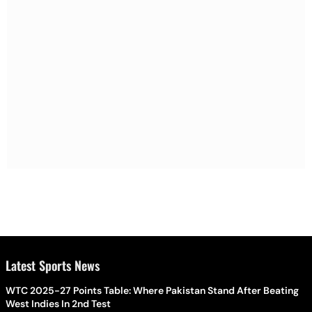
Latest Sports News
WTC 2025-27 Points Table: Where Pakistan Stand After Beating
West Indies In 2nd Test