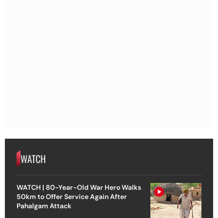
WATCH
WATCH | 80-Year-Old War Hero Walks
50km to Offer Service Again After
Pahalgam Attack