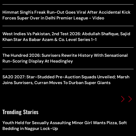
Himmat Singh's Freak Run-Out Goes Viral After Accidental Kick
Forces Super Over in Delhi Premier League - Video
West Indies Vs Pakistan, 2nd Test 2026: Abdullah Shafique, Sajid
Khan Star As Babar Azam & Co. Level Series 1-1
The Hundred 2026: Sunrisers Rewrite History With Sensational
Run-Scoring Display At Headingley
SA20 2027: Star-Studded Pre-Auction Squads Unveiled; Marsh
Joins Sunrisers, Curran Moves To Durban Super Giants
Trending Stories
Youth Held for Sexually Assaulting Minor Girl Wants Pizza, Soft
Bedding in Nagpur Lock-Up