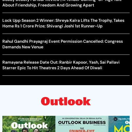
About Friendship, Freedom And Growing Apart
Lock Upp Season 2 Winner: Shreya Kalra Lifts The Trophy, Takes
Home Rs 1 Crore Prize; Shivangi Joshi 1st Runner-Up
Rahul Gandhi Prayagraj Event Permission Cancelled: Congress
Demands New Venue
Ramayana Release Date Out: Ranbir Kapoor, Yash, Sai Pallavi
Starrer Epic To Hit Theatres 2 Days Ahead Of Diwali