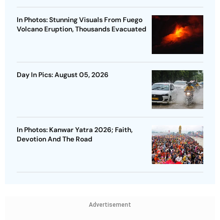
In Photos: Stunning Visuals From Fuego
Volcano Eruption, Thousands Evacuated
Day In Pics: August 05, 2026
In Photos: Kanwar Yatra 2026; Faith,
Devotion And The Road
Advertisement