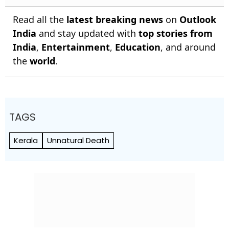
Read all the
latest breaking news
on
Outlook
India
and stay updated with
top stories from
India
,
Entertainment
,
Education
, and around
the
world
.
TAGS
Kerala
Unnatural Death