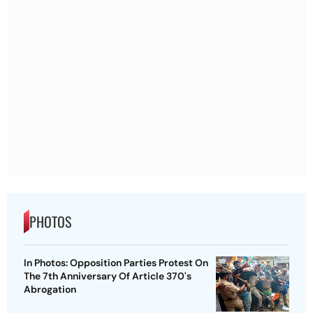
PHOTOS
In Photos: Opposition Parties Protest On
The 7th Anniversary Of Article 370's
Abrogation