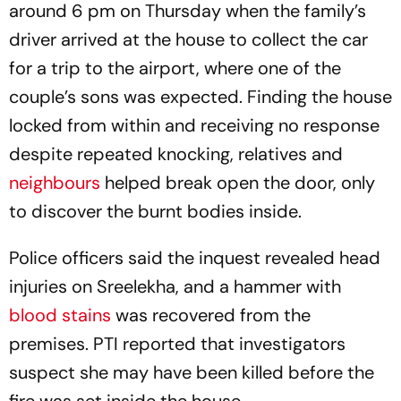
around 6 pm on Thursday when the family’s
driver arrived at the house to collect the car
for a trip to the airport, where one of the
couple’s sons was expected. Finding the house
locked from within and receiving no response
despite repeated knocking, relatives and
neighbours
helped break open the door, only
to discover the burnt bodies inside.
Police officers said the inquest revealed head
injuries on Sreelekha, and a hammer with
blood stains
was recovered from the
premises. PTI reported that investigators
suspect she may have been killed before the
fire was set inside the house.