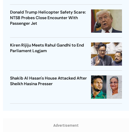
Donald Trump Helicopter Safety Scare:
NTSB Probes Close Encounter With
Passenger Jet
Kiren Rijiju Meets Rahul Gandhi to End
Parliament Logjam
Shakib Al Hasan's House Attacked After
Sheikh Hasina Presser
Advertisement