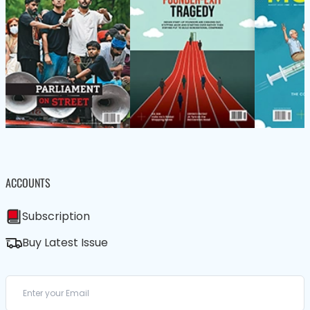
ACCOUNTS
Subscription
Buy Latest Issue