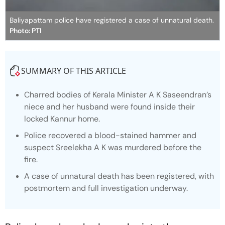
Baliyapattam police have registered a case of unnatural death.
Photo: PTI
SUMMARY OF THIS ARTICLE
Charred bodies of Kerala Minister A K Saseendran’s
niece and her husband were found inside their
locked Kannur home.
Police recovered a blood-stained hammer and
suspect Sreelekha A K was murdered before the
fire.
A case of unnatural death has been registered, with
postmortem and full investigation underway.