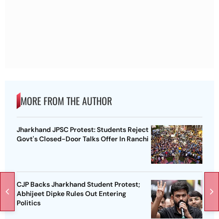
MORE FROM THE AUTHOR
Jharkhand JPSC Protest: Students Reject
Govt's Closed-Door Talks Offer In Ranchi
CJP Backs Jharkhand Student Protest;
Abhijeet Dipke Rules Out Entering
Politics