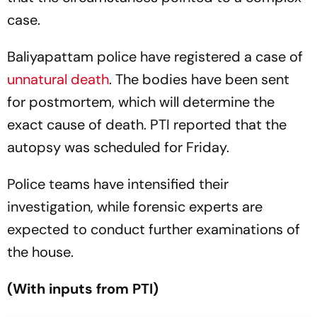
case.
Baliyapattam police have registered a case of
unnatural death
. The bodies have been sent
for postmortem, which will determine the
exact cause of death. PTI reported that the
autopsy was scheduled for Friday.
Police teams have intensified their
investigation, while forensic experts are
expected to conduct further examinations of
the house.
(With inputs from PTI)