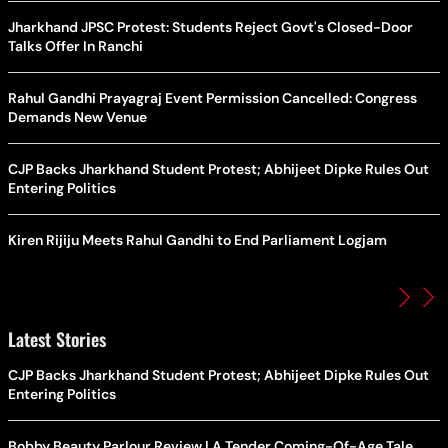
Jharkhand JPSC Protest: Students Reject Govt's Closed-Door
Talks Offer In Ranchi
Rahul Gandhi Prayagraj Event Permission Cancelled: Congress
Demands New Venue
CJP Backs Jharkhand Student Protest; Abhijeet Dipke Rules Out
Entering Politics
Kiren Rijiju Meets Rahul Gandhi to End Parliament Logjam
Latest Stories
CJP Backs Jharkhand Student Protest; Abhijeet Dipke Rules Out
Entering Politics
Bobby Beauty Parlour Review | A Tender Coming-Of-Age Tale