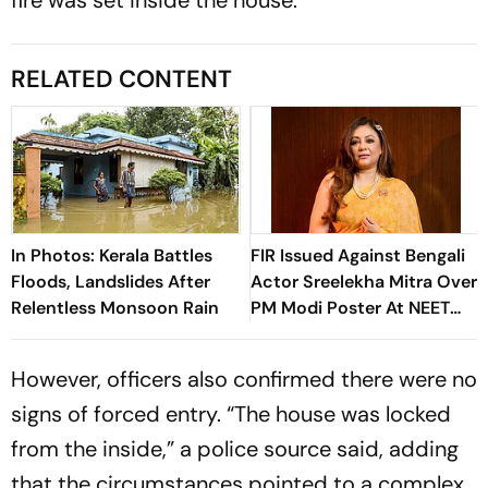
RELATED CONTENT
In Photos: Kerala Battles
FIR Issued Against Bengali
Floods, Landslides After
Actor Sreelekha Mitra Over
Relentless Monsoon Rain
PM Modi Poster At NEET
Protests
However, officers also confirmed there were no
signs of forced entry. “The house was locked
from the inside,” a police source said, adding
that the circumstances pointed to a complex