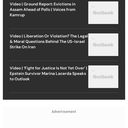
Video | Ground Report: Evictions in
Assam Ahead of Polls | Voices from
Kamrup
Video | Liberation Or Violation? The Legal
& Moral Questions Behind The US-Israel
Strike On Iran
Video | ‘Fight for Justice Is Not Yet Over’ |
Epstein Survivor Marina Lacerda Speaks
to Outlook
Advertisement