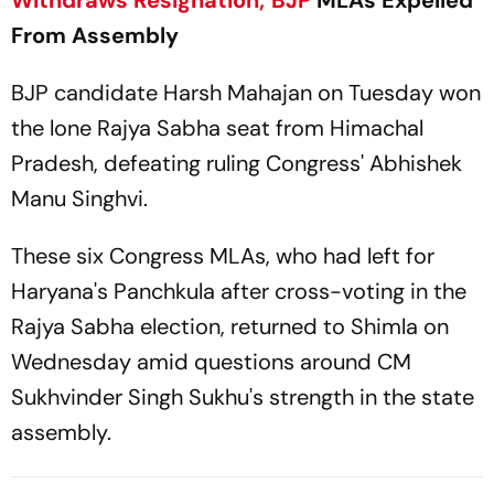
Withdraws Resignation;
BJP
MLAs Expelled
From Assembly
BJP candidate Harsh Mahajan on Tuesday won
the lone Rajya Sabha seat from Himachal
Pradesh, defeating ruling Congress' Abhishek
Manu Singhvi.
These six Congress MLAs, who had left for
Haryana's Panchkula after cross-voting in the
Rajya Sabha election, returned to Shimla on
Wednesday amid questions around CM
Sukhvinder Singh Sukhu's strength in the state
assembly.