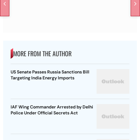
MORE FROM THE AUTHOR
US Senate Passes Russia Sanctions Bill
Targeting India Energy Imports
IAF Wing Commander Arrested by Delhi
Police Under Official Secrets Act