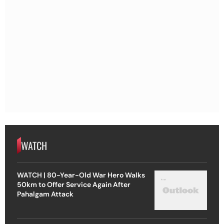
WATCH
WATCH | 80-Year-Old War Hero Walks
50km to Offer Service Again After
Pahalgam Attack