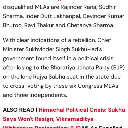
disqualified MLAs are Rajinder Rana, Sudhir
Sharma, Inder Dutt Lakhanpal, Devinder Kumar
Bhutoo, Ravi Thakur and Chetanya Sharma.
With clear indications of a rebellion, Chief
Minister Sukhvinder Singh Sukhu-led's
government found itself in a political crisis
after losing to the Bharatiya Janata Party (BJP)
on the lone Rajya Sabha seat in the state due
to cross-voting by these six Congress MLAs
and three independents.
ALSO READ |
Himachal Political Crisis: Sukhu
Says Won't Resign, Vikramaditya