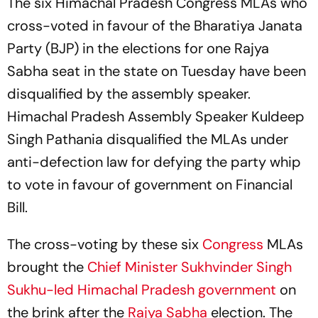
The six Himachal Pradesh Congress MLAs who
cross-voted in favour of the Bharatiya Janata
Party (BJP) in the elections for one Rajya
Sabha seat in the state on Tuesday have been
disqualified by the assembly speaker.
Himachal Pradesh Assembly Speaker Kuldeep
Singh Pathania disqualified the MLAs under
anti-defection law for defying the party whip
to vote in favour of government on Financial
Bill.
The cross-voting by these six
Congress
MLAs
brought the
Chief Minister Sukhvinder Singh
Sukhu-led Himachal Pradesh government
on
the brink after the
Rajya Sabha
election. The