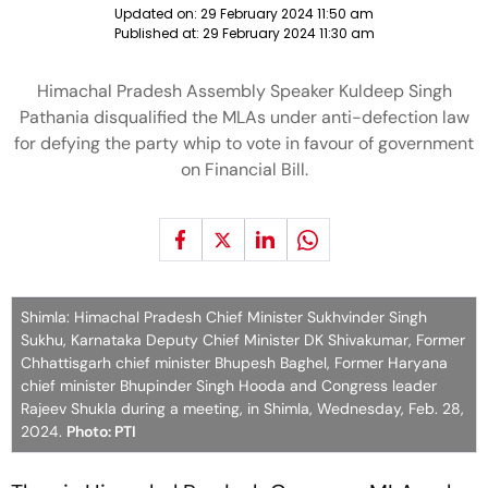
Updated on:
29 February 2024 11:50 am
Published at:
29 February 2024 11:30 am
Himachal Pradesh Assembly Speaker Kuldeep Singh
Pathania disqualified the MLAs under anti-defection law
for defying the party whip to vote in favour of government
on Financial Bill.
Shimla: Himachal Pradesh Chief Minister Sukhvinder Singh
Sukhu, Karnataka Deputy Chief Minister DK Shivakumar, Former
Chhattisgarh chief minister Bhupesh Baghel, Former Haryana
chief minister Bhupinder Singh Hooda and Congress leader
Rajeev Shukla during a meeting, in Shimla, Wednesday, Feb. 28,
2024.
Photo: PTI