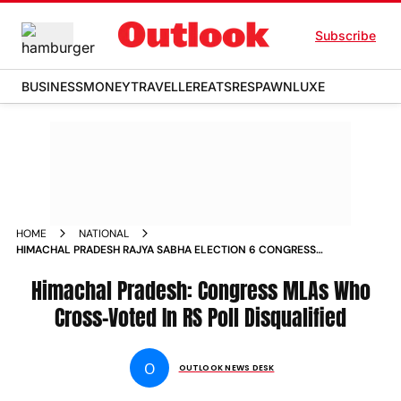
Subscribe
BUSINESS
MONEY
TRAVELLER
EATS
RESPAWN
LUXE
HOME
NATIONAL
HIMACHAL PRADESH RAJYA SABHA ELECTION 6 CONGRESS
MLAS DISQUALIFIED CROSS VOTING BJP
Himachal Pradesh: Congress MLAs Who
Cross-Voted In RS Poll Disqualified
O
OUTLOOK NEWS DESK