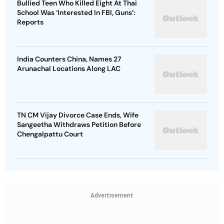
Bullied Teen Who Killed Eight At Thai
School Was ‘Interested In FBI, Guns’:
Reports
India Counters China, Names 27
Arunachal Locations Along LAC
TN CM Vijay Divorce Case Ends, Wife
Sangeetha Withdraws Petition Before
Chengalpattu Court
Advertisement