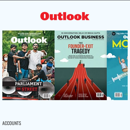
ACCOUNTS