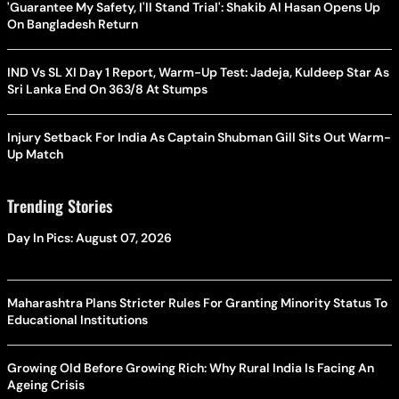
'Guarantee My Safety, I'll Stand Trial': Shakib Al Hasan Opens Up
On Bangladesh Return
IND Vs SL XI Day 1 Report, Warm-Up Test: Jadeja, Kuldeep Star As
Sri Lanka End On 363/8 At Stumps
Injury Setback For India As Captain Shubman Gill Sits Out Warm-
Up Match
Trending Stories
Day In Pics: August 07, 2026
Maharashtra Plans Stricter Rules For Granting Minority Status To
Educational Institutions
Growing Old Before Growing Rich: Why Rural India Is Facing An
Ageing Crisis