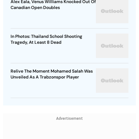
Alex Eala, Venus Williams Knocked Out Of
Canadian Open Doubles
In Photos: Thailand School Shooting
Tragedy, At Least 8 Dead
Relive The Moment Mohamed Salah Was
Unveiled As A Trabzonspor Player
Advertisement