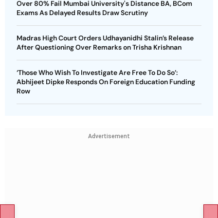
Over 80% Fail Mumbai University's Distance BA, BCom
Exams As Delayed Results Draw Scrutiny
Madras High Court Orders Udhayanidhi Stalin’s Release
After Questioning Over Remarks on Trisha Krishnan
‘Those Who Wish To Investigate Are Free To Do So’:
Abhijeet Dipke Responds On Foreign Education Funding
Row
Advertisement