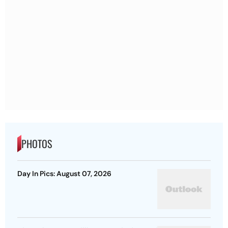
PHOTOS
Day In Pics: August 07, 2026