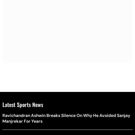
Latest Sports News
Ravichandran Ashwin Breaks Silence On Why He Avoided Sanjay
Manjrekar For Years