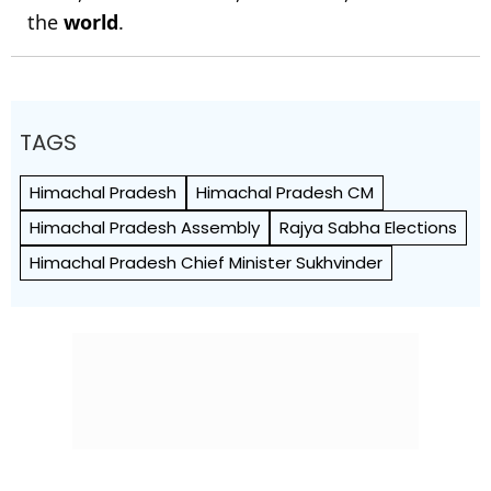
the
world
.
TAGS
Himachal Pradesh
Himachal Pradesh CM
Himachal Pradesh Assembly
Rajya Sabha Elections
Himachal Pradesh Chief Minister Sukhvinder