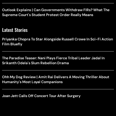
Outlook Explains | Can Governments Withdraw FIRs? What The
Supreme Court's Student Protest Order Really Means
Latest Stories
Priyanka Chopra To Star Alongside Russell Crowe In Sci-Fi Action
Film Bluefly
The Paradise Teaser: Nani Plays Fierce Tribal Leader Jadal In
Srikanth Odela's Slum Rebellion Drama
Ohh My Dog Review | Amit Rai Delivers A Moving Thriller About
Humanity's Most Loyal Companions
Joan Jett Calls Off Concert Tour After Surgery