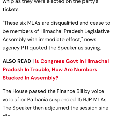
whip as they were elected on the party's
tickets.
"These six MLAs are disqualified and cease to
be members of Himachal Pradesh Legislative
Assembly with immediate effect," news
agency PTI quoted the Speaker as saying.
ALSO READ |
Is Congress Govt In Himachal
Pradesh In Trouble, How Are Numbers
Stacked In Assembly?
The House passed the Finance Bill by voice
vote after Pathania suspended 15 BJP MLAs.
The Speaker then adjourned the session sine