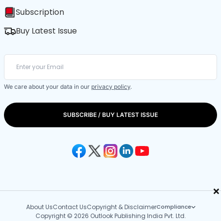
Subscription
Buy Latest Issue
We care about your data in our
privacy policy
.
SUBSCRIBE / BUY LATEST ISSUE
×
About Us
Contact Us
Copyright & Disclaimer
Compliance
Copyright © 2026 Outlook Publishing India Pvt. Ltd.