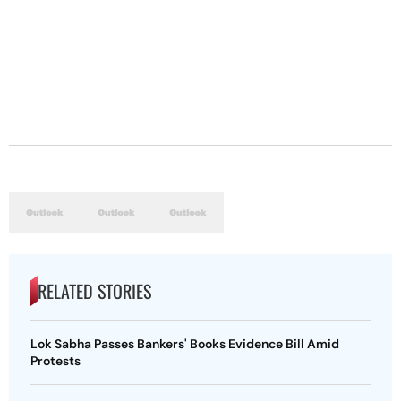
RELATED STORIES
Lok Sabha Passes Bankers' Books Evidence Bill Amid
Protests