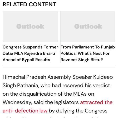
RELATED CONTENT
Congress Suspends Former
From Parliament To Punjab
Datia MLA Rajendra Bharti
Politics: What's Next For
Ahead of Bypoll Results
Ravneet Singh Bittu?
Himachal Pradesh Assembly Speaker Kuldeep
Singh Pathania, who had reserved his verdict
on the disqualification of the MLAs on
Wednesday, said the legislators
attracted the
anti-defection law
by defying the Congress