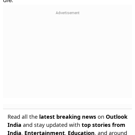
die.
Read all the
latest breaking news
on
Outlook
India
and stay updated with
top stories from
India
,
Entertainment
,
Education
, and around