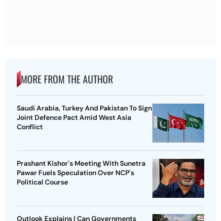
MORE FROM THE AUTHOR
Saudi Arabia, Turkey And Pakistan To Sign
Joint Defence Pact Amid West Asia
Conflict
Prashant Kishor's Meeting With Sunetra
Pawar Fuels Speculation Over NCP's
Political Course
Outlook Explains | Can Governments