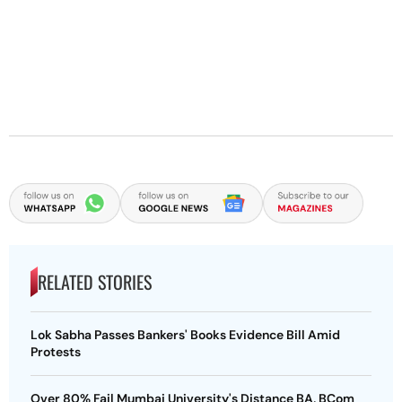
RELATED STORIES
Lok Sabha Passes Bankers' Books Evidence Bill Amid
Protests
Over 80% Fail Mumbai University's Distance BA, BCom