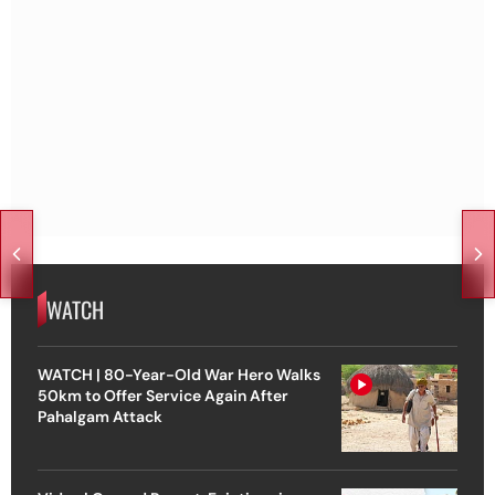
WATCH
WATCH | 80-Year-Old War Hero Walks
50km to Offer Service Again After
Pahalgam Attack