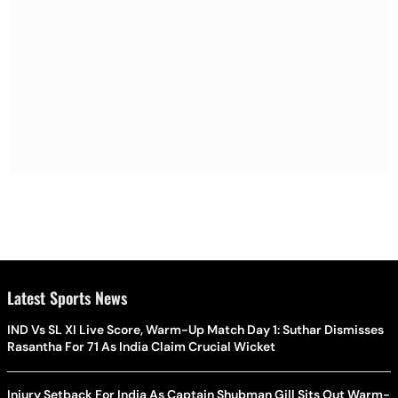
Latest Sports News
IND Vs SL XI Live Score, Warm-Up Match Day 1: Suthar Dismisses
Rasantha For 71 As India Claim Crucial Wicket
Injury Setback For India As Captain Shubman Gill Sits Out Warm-