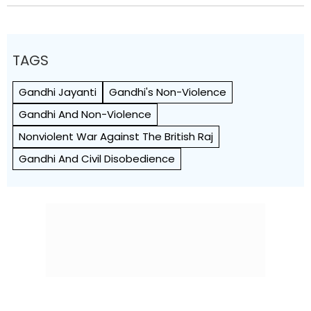
TAGS
Gandhi Jayanti
Gandhi's Non-Violence
Gandhi And Non-Violence
Nonviolent War Against The British Raj
Gandhi And Civil Disobedience