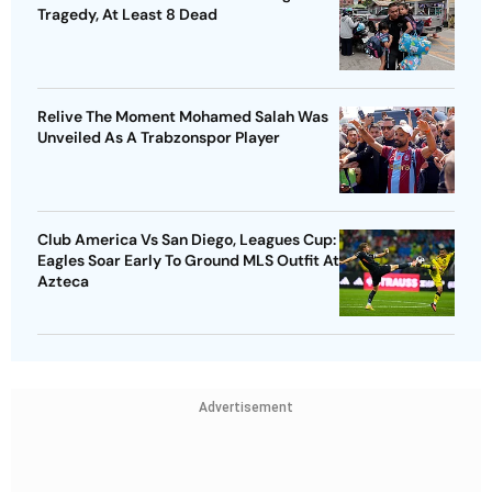
Tragedy, At Least 8 Dead
Relive The Moment Mohamed Salah Was
Unveiled As A Trabzonspor Player
Club America Vs San Diego, Leagues Cup:
Eagles Soar Early To Ground MLS Outfit At
Azteca
Advertisement