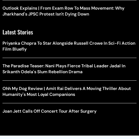
Outlook Explains | From Exam Row To Mass Movement: Why
Jharkhand's JPSC Protest Isn't Dying Down
Latest Stories
Priyanka Chopra To Star Alongside Russell Crowe In Sci-Fi Action
Film Bluefly
The Paradise Teaser: Nani Plays Fierce Tribal Leader Jadal In
Srikanth Odela's Slum Rebellion Drama
Ohh My Dog Review | Amit Rai Delivers A Moving Thriller About
Humanity's Most Loyal Companions
Joan Jett Calls Off Concert Tour After Surgery