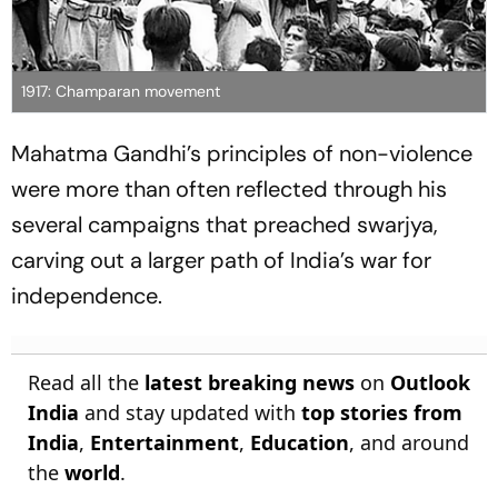
1917: Champaran movement
Mahatma Gandhi’s principles of non-violence
were more than often reflected through his
several campaigns that preached swarjya,
carving out a larger path of India’s war for
independence.
Read all the
latest breaking news
on
Outlook
India
and stay updated with
top stories from
India
,
Entertainment
,
Education
, and around
the
world
.