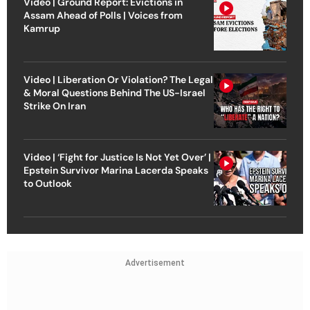
Video | Ground Report: Evictions in
Assam Ahead of Polls | Voices from
Kamrup
Video | Liberation Or Violation? The Legal
& Moral Questions Behind The US-Israel
Strike On Iran
Video | ‘Fight for Justice Is Not Yet Over’ |
Epstein Survivor Marina Lacerda Speaks
to Outlook
Advertisement