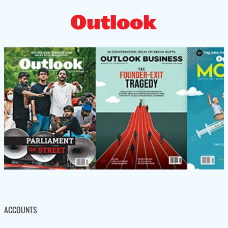
ACCOUNTS