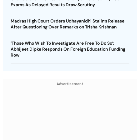
Exams As Delayed Results Draw Scrutiny
Madras High Court Orders Udhayanidhi Stalin’s Release
After Questioning Over Remarks on Trisha Krishnan
‘Those Who Wish To Investigate Are Free To Do So’:
Abhijeet Dipke Responds On Foreign Education Funding
Row
Advertisement