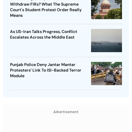
Withdraw FIRs? What The Supreme
Court's Student Protest Order Really
Means
As US-Iran Talks Progress, Conflict
Escalates Across the Middle East
Punjab Police Deny Jantar Mantar
Protesters’ Link To ISI-Backed Terror
Module
Advertisement