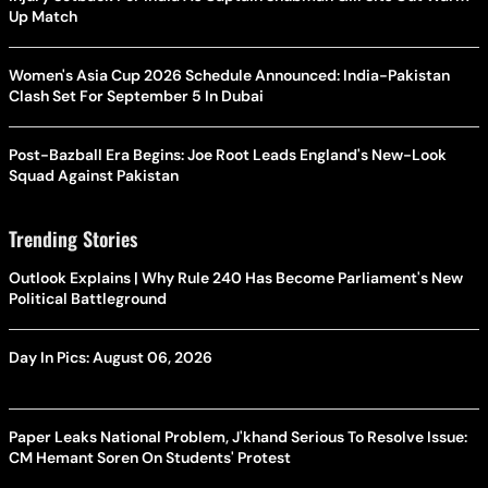
Up Match
Women's Asia Cup 2026 Schedule Announced: India-Pakistan
Clash Set For September 5 In Dubai
Post-Bazball Era Begins: Joe Root Leads England's New-Look
Squad Against Pakistan
Trending Stories
Outlook Explains | Why Rule 240 Has Become Parliament's New
Political Battleground
Day In Pics: August 06, 2026
Paper Leaks National Problem, J'khand Serious To Resolve Issue:
CM Hemant Soren On Students' Protest