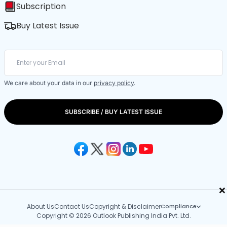
Subscription
Buy Latest Issue
We care about your data in our
privacy policy
.
SUBSCRIBE / BUY LATEST ISSUE
×
About Us
Contact Us
Copyright & Disclaimer
Compliance
Copyright © 2026 Outlook Publishing India Pvt. Ltd.