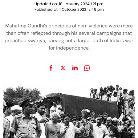
Updated on:
18 January 2024 1:21 pm
Published at:
1 October 2023 12:49 pm
Mahatma Gandhi’s principles of non-violence were more
than often reflected through his several campaigns that
preached swarjya, carving out a larger path of India’s war
for independence.