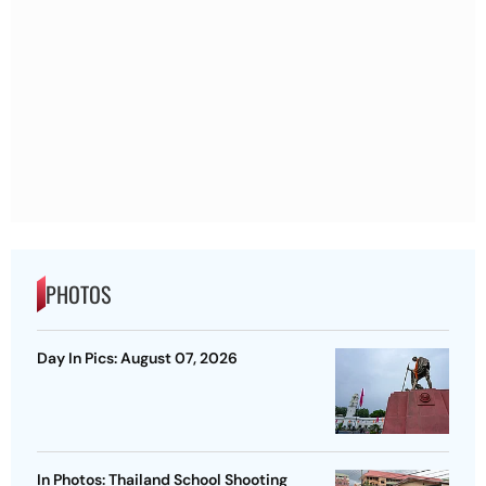
PHOTOS
Day In Pics: August 07, 2026
In Photos: Thailand School Shooting