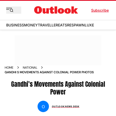
Subscribe
BUSINESS
MONEY
TRAVELLER
EATS
RESPAWN
LUXE
HOME
NATIONAL
GANDHI S MOVEMENTS AGAINST COLONIAL POWER PHOTOS
Gandhi’s Movements Against Colonial
Power
O
OUTLOOK NEWS DESK