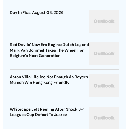
Day In Pics: August 08, 2026
Red Devils' New Era Begins: Dutch Legend
Mark Van Bommel Takes The Wheel For
Belgium's Next Generation
Aston Villa Lifeline Not Enough As Bayern
Munich Win Hong Kong Friendly
Whitecaps Left Reeling After Shock 3-1
Leagues Cup Defeat To Juarez