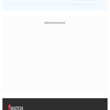
Advertisement
WATCH