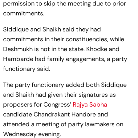
permission to skip the meeting due to prior
commitments.
Siddique and Shaikh said they had
commitments in their constituencies, while
Deshmukh is not in the state. Khodke and
Hambarde had family engagements, a party
functionary said.
The party functionary added both Siddique
and Shaikh had given their signatures as
proposers for Congress’
Rajya Sabha
candidate Chandrakant Handore and
attended a meeting of party lawmakers on
Wednesday evening.