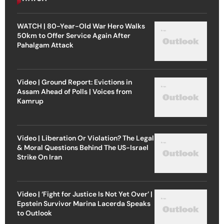
WATCH | 80-Year-Old War Hero Walks
50km to Offer Service Again After
Pahalgam Attack
Video | Ground Report: Evictions in
Assam Ahead of Polls | Voices from
Kamrup
Video | Liberation Or Violation? The Legal
& Moral Questions Behind The US-Israel
Strike On Iran
Video | ‘Fight for Justice Is Not Yet Over’ |
Epstein Survivor Marina Lacerda Speaks
to Outlook