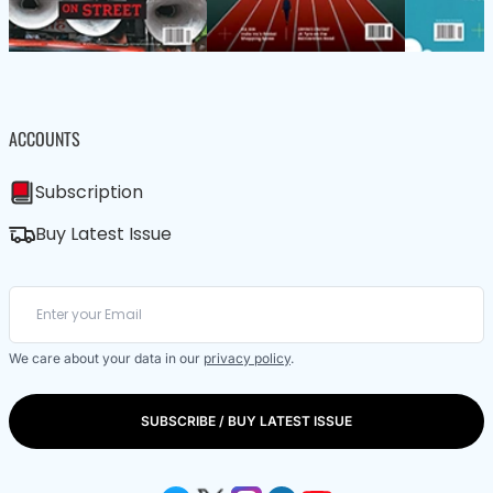
ACCOUNTS
Subscription
Buy Latest Issue
We care about your data in our
privacy policy
.
SUBSCRIBE / BUY LATEST ISSUE