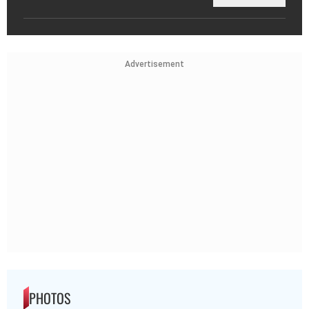
Advertisement
PHOTOS