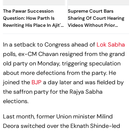
The Pawar Succession
Supreme Court Bars
Question: How Parth Is
Sharing Of Court Hearing
Rewriting His Place In Ajit's
Videos Without Prior
NCP
Approval
In a setback to Congress ahead of
Lok Sabha
polls, ex-CM Chavan resigned from the grand
old party on Monday, triggering speculation
about more defections from the party. He
joined the
BJP
a day later and was fielded by
the saffron party for the Rajya Sabha
elections.
Last month, former Union minister Milind
Deora switched over the Eknath Shinde-led