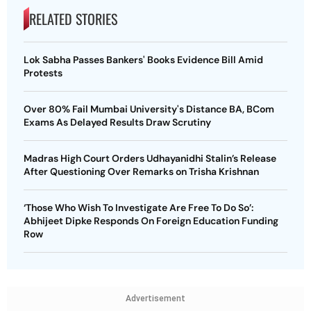
RELATED STORIES
Lok Sabha Passes Bankers' Books Evidence Bill Amid
Protests
Over 80% Fail Mumbai University's Distance BA, BCom
Exams As Delayed Results Draw Scrutiny
Madras High Court Orders Udhayanidhi Stalin’s Release
After Questioning Over Remarks on Trisha Krishnan
‘Those Who Wish To Investigate Are Free To Do So’:
Abhijeet Dipke Responds On Foreign Education Funding
Row
Advertisement