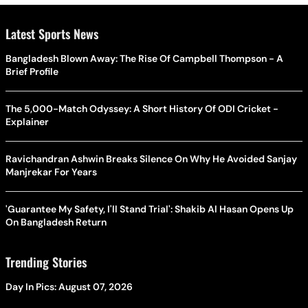
Latest Sports News
Bangladesh Blown Away: The Rise Of Campbell Thompson - A
Brief Profile
The 5,000-Match Odyssey: A Short History Of ODI Cricket -
Explainer
Ravichandran Ashwin Breaks Silence On Why He Avoided Sanjay
Manjrekar For Years
'Guarantee My Safety, I'll Stand Trial': Shakib Al Hasan Opens Up
On Bangladesh Return
Trending Stories
Day In Pics: August 07, 2026