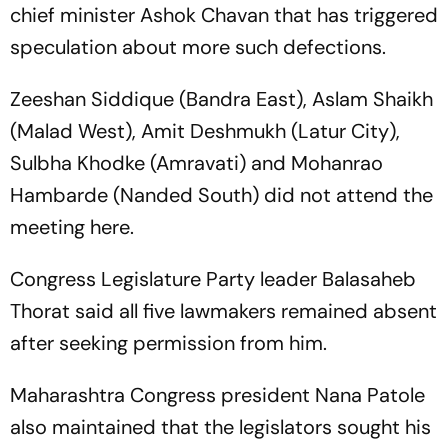
chief minister Ashok Chavan that has triggered
speculation about more such defections.
Zeeshan Siddique (Bandra East), Aslam Shaikh
(Malad West), Amit Deshmukh (Latur City),
Sulbha Khodke (Amravati) and Mohanrao
Hambarde (Nanded South) did not attend the
meeting here.
Congress Legislature Party leader Balasaheb
Thorat said all five lawmakers remained absent
after seeking permission from him.
Maharashtra Congress president Nana Patole
also maintained that the legislators sought his