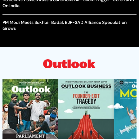
On India
PM Modi Meets Sukhbir Badal: BJP-SAD Alliance Speculation
Grows