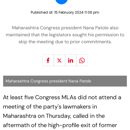
Published at:
15 February 2024 11:06 pm
Maharashtra Congress president Nana Patole also
maintained that the legislators sought his permission to
skip the meeting due to prior commitments.
Maharashtra Congress president Nana Patole
At least five Congress MLAs did not attend a
meeting of the party's lawmakers in
Maharashtra on Thursday, called in the
aftermath of the high-profile exit of former