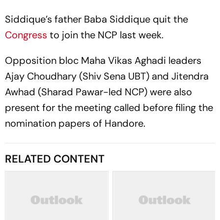
Siddique’s father Baba Siddique quit the
Congress
to join the NCP last week.
Opposition bloc Maha Vikas Aghadi leaders
Ajay Choudhary (Shiv Sena UBT) and Jitendra
Awhad (Sharad Pawar-led NCP) were also
present for the meeting called before filing the
nomination papers of Handore.
RELATED CONTENT