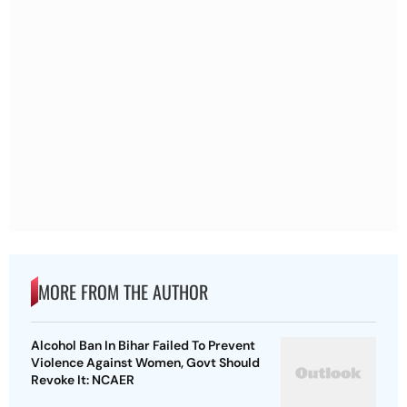
MORE FROM THE AUTHOR
Alcohol Ban In Bihar Failed To Prevent
Violence Against Women, Govt Should
Revoke It: NCAER