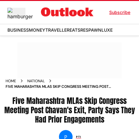
Subscribe
BUSINESS
MONEY
TRAVELLER
EATS
RESPAWN
LUXE
HOME
NATIONAL
FIVE MAHARASHTRA MLAS SKIP CONGRESS MEETING POST
CHAVANS EXIT PARTY SAYS THEY HAD PRIOR ENGAGEMENTS
Five Maharashtra MLAs Skip Congress
Meeting Post Chavan's Exit, Party Says They
Had Prior Engagements
P
PTI