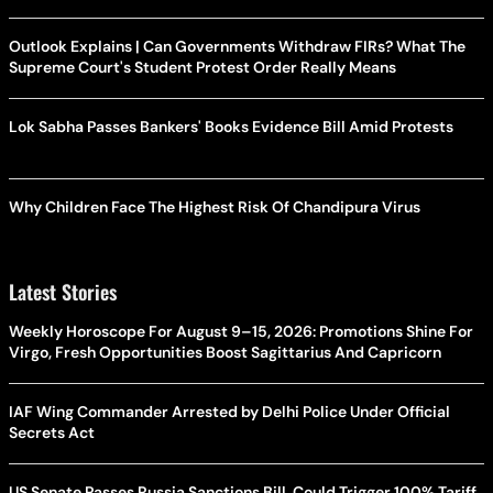
Outlook Explains | Can Governments Withdraw FIRs? What The
Supreme Court's Student Protest Order Really Means
Lok Sabha Passes Bankers' Books Evidence Bill Amid Protests
Why Children Face The Highest Risk Of Chandipura Virus
Latest Stories
Weekly Horoscope For August 9–15, 2026: Promotions Shine For
Virgo, Fresh Opportunities Boost Sagittarius And Capricorn
IAF Wing Commander Arrested by Delhi Police Under Official
Secrets Act
US Senate Passes Russia Sanctions Bill, Could Trigger 100% Tariff