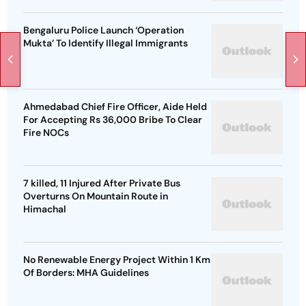
Bengaluru Police Launch ‘Operation
Mukta’ To Identify Illegal Immigrants
Ahmedabad Chief Fire Officer, Aide Held
For Accepting Rs 36,000 Bribe To Clear
Fire NOCs
7 killed, 11 Injured After Private Bus
Overturns On Mountain Route in
Himachal
No Renewable Energy Project Within 1 Km
Of Borders: MHA Guidelines