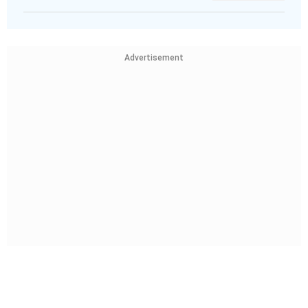
Advertisement