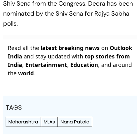
Shiv Sena from the Congress. Deora has been
nominated by the Shiv Sena for Rajya Sabha
polls.
Read all the
latest breaking news
on
Outlook
India
and stay updated with
top stories from
India
,
Entertainment
,
Education
, and around
the
world
.
TAGS
Maharashtra
MLAs
Nana Patole