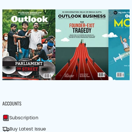
ACCOUNTS
Subscription
Buy Latest Issue