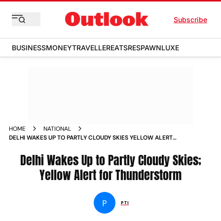
Subscribe
BUSINESS
MONEY
TRAVELLER
EATS
RESPAWN
LUXE
HOME
NATIONAL
DELHI WAKES UP TO PARTLY CLOUDY SKIES YELLOW ALERT
FOR THUNDERSTORM
Delhi Wakes Up to Partly Cloudy Skies;
Yellow Alert for Thunderstorm
P
PTI