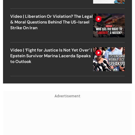
Video | Liberation Or Violation? The Legal
& Moral Questions Behind The US-Israel
Strike On Iran
Video | ‘Fight for Justice Is Not Yet Over’ |
Epstein Survivor Marina Lacerda Speaks
to Outlook
Advertisement