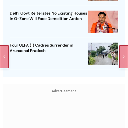
Delhi Govt Reiterates No Existing Houses
In O-Zone Will Face Demolition Action
Four ULFA (I) Cadres Surrender in
Arunachal Pradesh
Advertisement