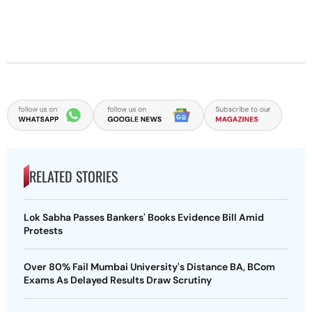
RELATED STORIES
Lok Sabha Passes Bankers' Books Evidence Bill Amid
Protests
Over 80% Fail Mumbai University's Distance BA, BCom
Exams As Delayed Results Draw Scrutiny