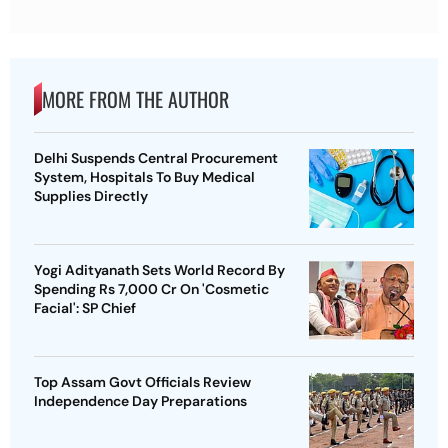
MORE FROM THE AUTHOR
Delhi Suspends Central Procurement
System, Hospitals To Buy Medical
Supplies Directly
Yogi Adityanath Sets World Record By
Spending Rs 7,000 Cr On 'Cosmetic
Facial': SP Chief
Top Assam Govt Officials Review
Independence Day Preparations