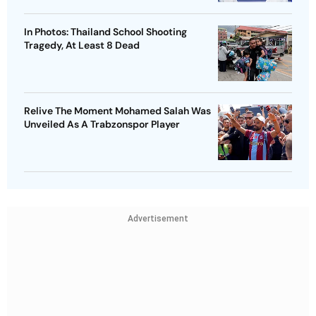
In Photos: Thailand School Shooting
Tragedy, At Least 8 Dead
Relive The Moment Mohamed Salah Was
Unveiled As A Trabzonspor Player
Advertisement