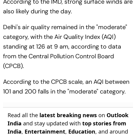
According to the IMD, strong surface winds are
also likely during the day.
Delhi's air quality remained in the "moderate"
category, with the Air Quality Index (AQI)
standing at 126 at 9 am, according to data
from the Central Pollution Control Board
(CPCB).
According to the CPCB scale, an AQI between
101 and 200 falls in the "moderate" category.
Read all the
latest breaking news
on
Outlook
India
and stay updated with
top stories from
India
,
Entertainment
,
Education
, and around