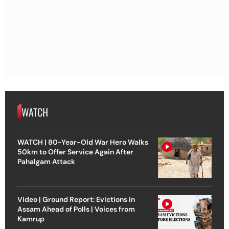
WATCH
WATCH | 80-Year-Old War Hero Walks
50km to Offer Service Again After
Pahalgam Attack
Video | Ground Report: Evictions in
Assam Ahead of Polls | Voices from
Kamrup