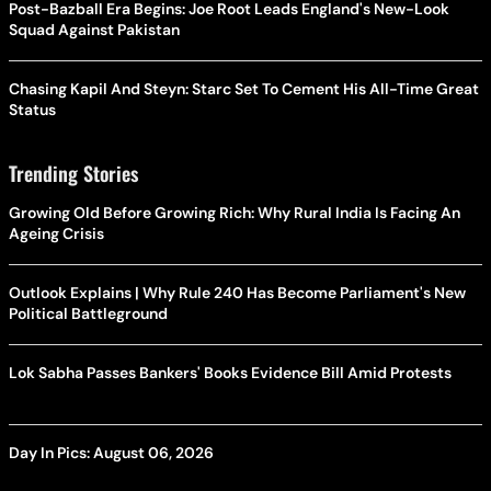
Post-Bazball Era Begins: Joe Root Leads England's New-Look
Squad Against Pakistan
Chasing Kapil And Steyn: Starc Set To Cement His All-Time Great
Status
Trending Stories
Growing Old Before Growing Rich: Why Rural India Is Facing An
Ageing Crisis
Outlook Explains | Why Rule 240 Has Become Parliament's New
Political Battleground
Lok Sabha Passes Bankers' Books Evidence Bill Amid Protests
Day In Pics: August 06, 2026