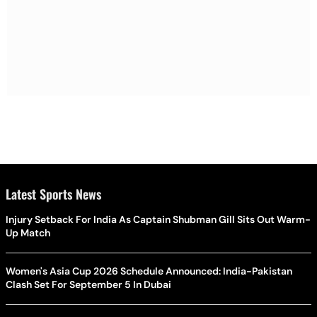
Latest Sports News
Injury Setback For India As Captain Shubman Gill Sits Out Warm-
Up Match
Women's Asia Cup 2026 Schedule Announced: India-Pakistan
Clash Set For September 5 In Dubai