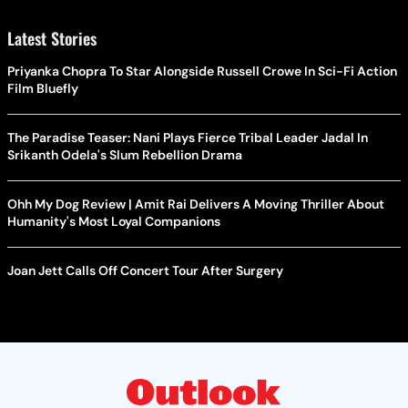
Latest Stories
Priyanka Chopra To Star Alongside Russell Crowe In Sci-Fi Action
Film Bluefly
The Paradise Teaser: Nani Plays Fierce Tribal Leader Jadal In
Srikanth Odela's Slum Rebellion Drama
Ohh My Dog Review | Amit Rai Delivers A Moving Thriller About
Humanity's Most Loyal Companions
Joan Jett Calls Off Concert Tour After Surgery