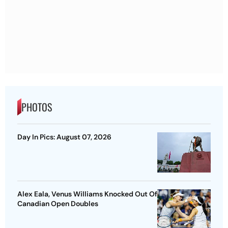
PHOTOS
Day In Pics: August 07, 2026
Alex Eala, Venus Williams Knocked Out Of
Canadian Open Doubles