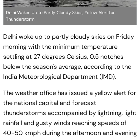
Delhi Wakes Up to Partly Cloudy Skies; Yellow Alert for
Thunderstorm
Delhi woke up to partly cloudy skies on Friday
morning with the minimum temperature
settling at 27 degrees Celsius, 0.5 notches
below the season's average, according to the
India Meteorological Department (IMD).
The weather office has issued a yellow alert for
the national capital and forecast
thunderstorms accompanied by lightning, light
rainfall and gusty winds reaching speeds of
40-50 kmph during the afternoon and evening