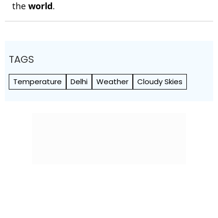
the
world
.
TAGS
Temperature
Delhi
Weather
Cloudy Skies