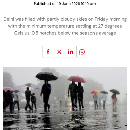
Published at:
19 June 2026 10:10 am
Delhi was filled with partly cloudy skies on Friday morning
with the minimum temperature settling at 27 degrees
Celsius, 0.5 notches below the season's average