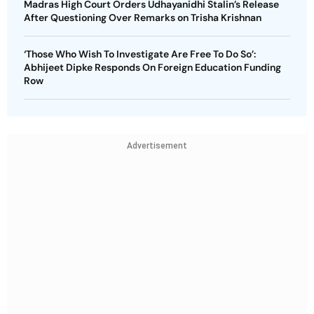
Madras High Court Orders Udhayanidhi Stalin’s Release
After Questioning Over Remarks on Trisha Krishnan
‘Those Who Wish To Investigate Are Free To Do So’:
Abhijeet Dipke Responds On Foreign Education Funding
Row
Advertisement