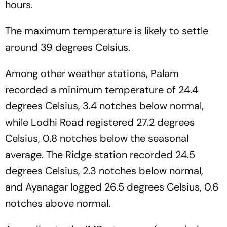
hours.
The maximum temperature is likely to settle
around 39 degrees Celsius.
Among other weather stations, Palam
recorded a minimum temperature of 24.4
degrees Celsius, 3.4 notches below normal,
while Lodhi Road registered 27.2 degrees
Celsius, 0.8 notches below the seasonal
average. The Ridge station recorded 24.5
degrees Celsius, 2.3 notches below normal,
and Ayanagar logged 26.5 degrees Celsius, 0.6
notches above normal.