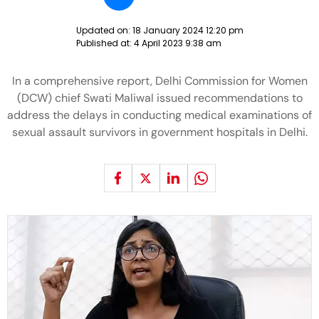
Updated on:
18 January 2024 12:20 pm
Published at:
4 April 2023 9:38 am
In a comprehensive report, Delhi Commission for Women
(DCW) chief Swati Maliwal issued recommendations to
address the delays in conducting medical examinations of
sexual assault survivors in government hospitals in Delhi.