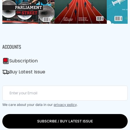
ACCOUNTS
Subscription
Buy Latest Issue
We care about your data in our
privacy policy
.
SUBSCRIBE / BUY LATEST ISSUE