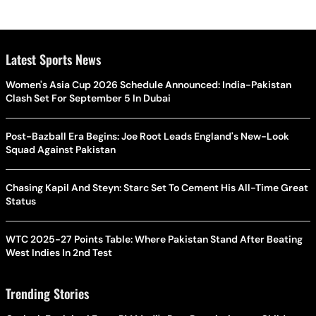
Latest Sports News
Women's Asia Cup 2026 Schedule Announced: India-Pakistan
Clash Set For September 5 In Dubai
Post-Bazball Era Begins: Joe Root Leads England's New-Look
Squad Against Pakistan
Chasing Kapil And Steyn: Starc Set To Cement His All-Time Great
Status
WTC 2025-27 Points Table: Where Pakistan Stand After Beating
West Indies In 2nd Test
Trending Stories