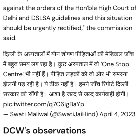
against the orders of the Hon’ble High Court of
Delhi and DSLSA guidelines and this situation
should be urgently rectified," the commission
said.
दिल्ली के अस्पतालों में यौन शोषण पीड़िताओं की मेडिकल जाँच
में बहुत समय लग रहा है। कुछ अस्पताल में तो ‘One Stop
Centre’ भी नहीं हैं। पीड़ित लड़कों को तो और भी समस्या
झेलनी पड़ रही है। ये ठीक नहीं है। हमने जाँच रिपोर्ट दिल्ली
सरकार को सौंपी है। आशा है जल्द से जल्द कार्यवाही होगी।
pic.twitter.com/q7C6igBaYp
— Swati Maliwal (@SwatiJaiHind)
April 4, 2023
DCW's observations