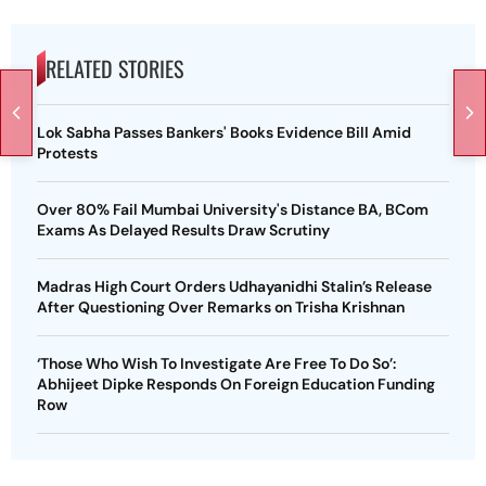
RELATED STORIES
Lok Sabha Passes Bankers' Books Evidence Bill Amid
Protests
Over 80% Fail Mumbai University's Distance BA, BCom
Exams As Delayed Results Draw Scrutiny
Madras High Court Orders Udhayanidhi Stalin’s Release
After Questioning Over Remarks on Trisha Krishnan
‘Those Who Wish To Investigate Are Free To Do So’:
Abhijeet Dipke Responds On Foreign Education Funding
Row