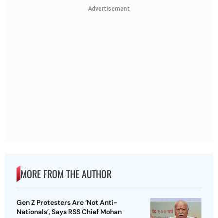
Advertisement
MORE FROM THE AUTHOR
Gen Z Protesters Are ‘Not Anti-
Nationals’, Says RSS Chief Mohan