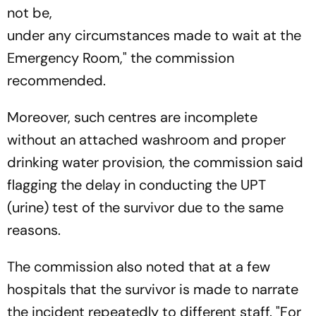
not be,
under any circumstances made to wait at the
Emergency Room," the commission
recommended.
Moreover, such centres are incomplete
without an attached washroom and proper
drinking water provision, the commission said
flagging the delay in conducting the UPT
(urine) test of the survivor due to the same
reasons.
The commission also noted that at a few
hospitals that the survivor is made to narrate
the incident repeatedly to different staff. "For