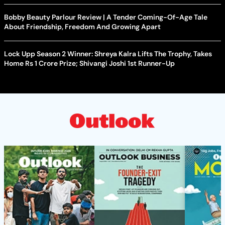
Bobby Beauty Parlour Review | A Tender Coming-Of-Age Tale
About Friendship, Freedom And Growing Apart
Lock Upp Season 2 Winner: Shreya Kalra Lifts The Trophy, Takes
Home Rs 1 Crore Prize; Shivangi Joshi 1st Runner-Up