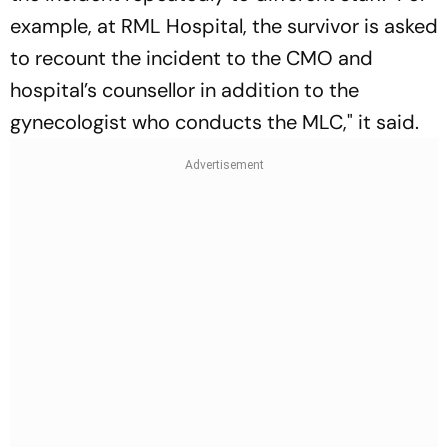
example, at RML Hospital, the survivor is asked
to recount the incident to the CMO and
hospital’s counsellor in addition to the
gynecologist who conducts the MLC," it said.