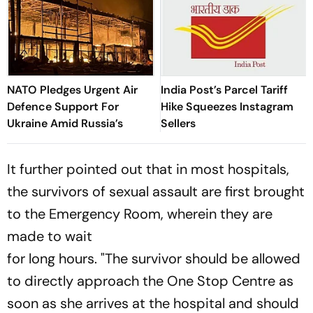
NATO Pledges Urgent Air
India Post’s Parcel Tariff
Defence Support For
Hike Squeezes Instagram
Ukraine Amid Russia’s
Sellers
It further pointed out that in most hospitals,
the survivors of sexual assault are first brought
to the Emergency Room, wherein they are
made to wait
for long hours. "The survivor should be allowed
to directly approach the One Stop Centre as
soon as she arrives at the hospital and should