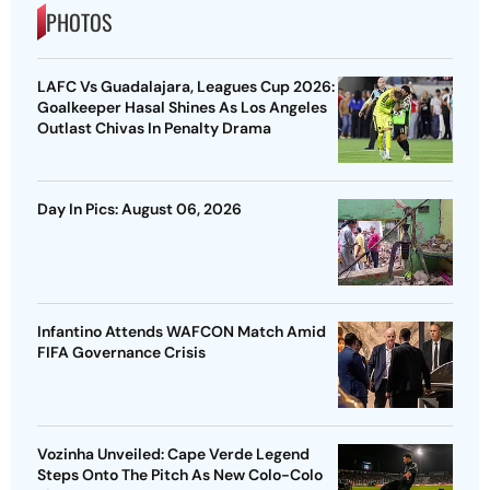
PHOTOS
LAFC Vs Guadalajara, Leagues Cup 2026:
Goalkeeper Hasal Shines As Los Angeles
Outlast Chivas In Penalty Drama
Day In Pics: August 06, 2026
Infantino Attends WAFCON Match Amid
FIFA Governance Crisis
Vozinha Unveiled: Cape Verde Legend
Steps Onto The Pitch As New Colo-Colo