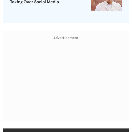
Taking Over Social Media
Advertisement