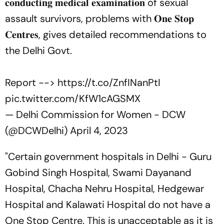
𝐜𝐨𝐧𝐝𝐮𝐜𝐭𝐢𝐧𝐠 𝐦𝐞𝐝𝐢𝐜𝐚𝐥 𝐞𝐱𝐚𝐦𝐢𝐧𝐚𝐭𝐢𝐨𝐧 of sexual
assault survivors, problems with 𝐎𝐧𝐞 𝐒𝐭𝐨𝐩
𝐂𝐞𝐧𝐭𝐫𝐞𝐬, gives detailed recommendations to
the Delhi Govt.
Report -->
https://t.co/ZnfINanPtI
pic.twitter.com/KfW1cAGSMX
— Delhi Commission for Women - DCW
(@DCWDelhi)
April 4, 2023
"Certain government hospitals in Delhi - Guru
Gobind Singh Hospital, Swami Dayanand
Hospital, Chacha Nehru Hospital, Hedgewar
Hospital and Kalawati Hospital do not have a
One Stop Centre. This is unacceptable as it is