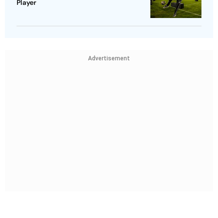
Player
Advertisement