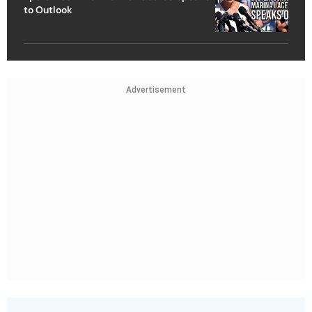
to Outlook
Advertisement