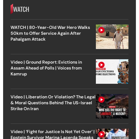
WATCH
WATCH | 80-Year-Old War Hero Walks
50km to Offer Service Again After
Pahalgam Attack
Video | Ground Report: Evictions in
Assam Ahead of Polls | Voices from
Kamrup
Video | Liberation Or Violation? The Legal
& Moral Questions Behind The US-Israel
Strike On Iran
Video | ‘Fight for Justice Is Not Yet Over’ |
Epstein Survivor Marina Lacerda Speaks