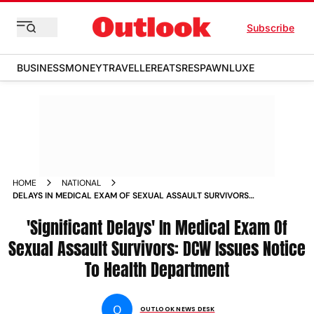
Subscribe
BUSINESS
MONEY
TRAVELLER
EATS
RESPAWN
LUXE
HOME
NATIONAL
DELAYS IN MEDICAL EXAM OF SEXUAL ASSAULT SURVIVORS
DCW ISSUES NOTICE TO HEALTH DEPARTMENT NEWS
'Significant Delays' In Medical Exam Of
Sexual Assault Survivors: DCW Issues Notice
To Health Department
O
OUTLOOK NEWS DESK