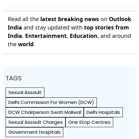
Read all the
latest breaking news
on
Outlook
India
and stay updated with
top stories from
India
,
Entertainment
,
Education
, and around
the
world
.
TAGS
Sexual Assault
Delhi Commission For Women (DCW)
DCW Chairperson Swati Maliwal
Delhi Hospitals
Sexual Assault Charges
One Stop Centres
Government Hospitals