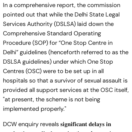
In a comprehensive report, the commission
pointed out that while the Delhi State Legal
Services Authority (DSLSA) laid down the
Comprehensive Standard Operating
Procedure (SOP) for “One Stop Centre in
Delhi” guidelines (henceforth referred to as the
DSLSA guidelines) under which One Stop
Centres (OSC) were to be set up in all
hospitals so that a survivor of sexual assault is
provided all support services at the OSC itself,
"at present, the scheme is not being
implemented properly."
DCW enquiry reveals 𝐬𝐢𝐠𝐧𝐢𝐟𝐢𝐜𝐚𝐧𝐭 𝐝𝐞𝐥𝐚𝐲𝐬 𝐢𝐧