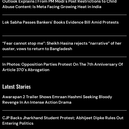
Outlook Explains | From PM Modi's Post Restrictions to Child
Abuse Content: Is Meta Facing Growing Heat in India
Lok Sabha Passes Bankers' Books Evidence Bill Amid Protests
“Fear cannot stop me”: Sheikh Hasina rejects “narrative” of her
ouster, vows to return to Bangladesh
In Photos: Opposition Parties Protest On The 7th Anniversary Of
Article 370's Abrogation
Latest Stories
Awarapan 2 Trailer Shows Emraan Hashmi Seeking Bloody
Revenge In An Intense Action Drama
CJP Backs Jharkhand Student Protest; Abhijeet Dipke Rules Out
Entering Politics