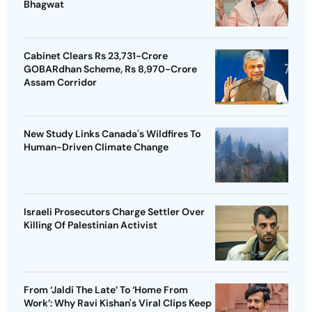
Bhagwat
Cabinet Clears Rs 23,731-Crore
GOBARdhan Scheme, Rs 8,970-Crore
Assam Corridor
New Study Links Canada's Wildfires To
Human-Driven Climate Change
Israeli Prosecutors Charge Settler Over
Killing Of Palestinian Activist
From ‘Jaldi The Late’ To ‘Home From
Work’: Why Ravi Kishan's Viral Clips Keep