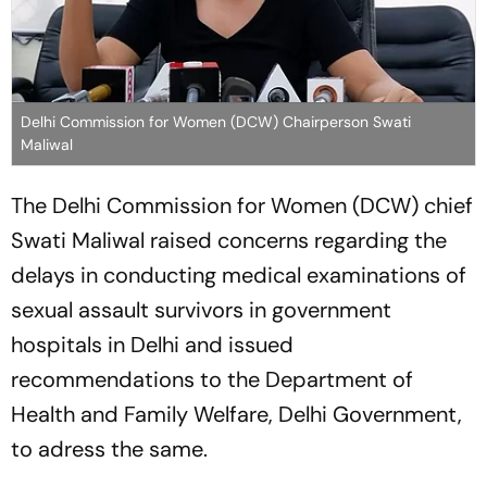
Delhi Commission for Women (DCW) Chairperson Swati
Maliwal
The Delhi Commission for Women (DCW) chief
Swati Maliwal raised concerns regarding the
delays in conducting medical examinations of
sexual assault survivors in government
hospitals in Delhi and issued
recommendations to the Department of
Health and Family Welfare, Delhi Government,
to adress the same.