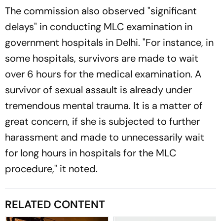
The commission also observed "significant
delays" in conducting MLC examination in
government hospitals in Delhi. "For instance, in
some hospitals, survivors are made to wait
over 6 hours for the medical examination. A
survivor of sexual assault is already under
tremendous mental trauma. It is a matter of
great concern, if she is subjected to further
harassment and made to unnecessarily wait
for long hours in hospitals for the MLC
procedure," it noted.
RELATED CONTENT