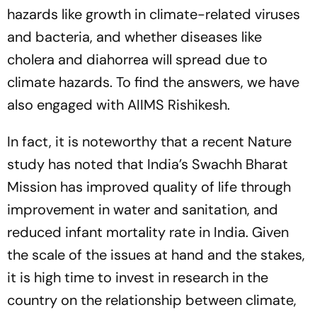
hazards like growth in climate-related viruses
and bacteria, and whether diseases like
cholera and diahorrea will spread due to
climate hazards. To find the answers, we have
also engaged with AIIMS Rishikesh.
In fact, it is noteworthy that a recent
Nature
study has noted that India’s Swachh Bharat
Mission has improved quality of life through
improvement in water and sanitation, and
reduced infant mortality rate in India. Given
the scale of the issues at hand and the stakes,
it is high time to invest in research in the
country on the relationship between climate,