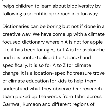
helps children to learn about biodiversity by
following a scientific approach in a fun way.
Dictionaries can be boring but not if done in a
creative way. We have come up with a climate
focused dictionary wherein A is not for apple,
like it has been for ages, but A is for avalanche
and it is contextualised for Uttarakhand
specifically. It is so for A to Z for climate
change. It is a location-specific treasure trove
of climate education for kids to help them
understand what they observe. Our research
team picked up the words from Tehri, across
Garhwal, Kumaon and different regions of