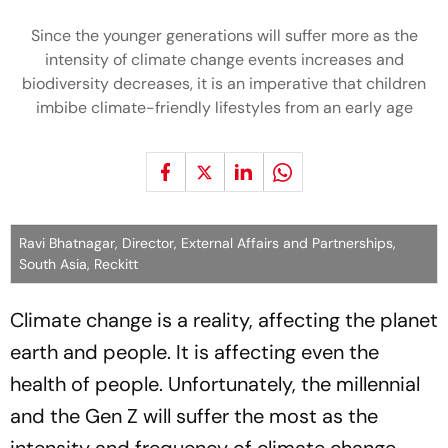
Since the younger generations will suffer more as the
intensity of climate change events increases and
biodiversity decreases, it is an imperative that children
imbibe climate-friendly lifestyles from an early age
Ravi Bhatnagar, Director, External Affairs and Partnerships,
South Asia, Reckitt
Climate change is a reality, affecting the planet
earth and people. It is affecting even the
health of people. Unfortunately, the millennial
and the Gen Z will suffer the most as the