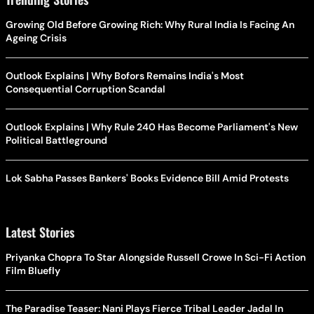
Growing Old Before Growing Rich: Why Rural India Is Facing An
Ageing Crisis
Outlook Explains | Why Bofors Remains India's Most
Consequential Corruption Scandal
Outlook Explains | Why Rule 240 Has Become Parliament's New
Political Battleground
Lok Sabha Passes Bankers' Books Evidence Bill Amid Protests
Latest Stories
Priyanka Chopra To Star Alongside Russell Crowe In Sci-Fi Action
Film Bluefly
The Paradise Teaser: Nani Plays Fierce Tribal Leader Jadal In