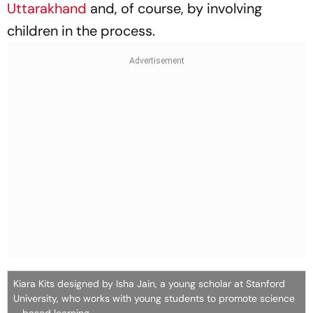
Uttarakhand
and, of course, by involving
children in the process.
Kiara Kits designed by Isha Jain, a young scholar at Stanford
University, who works with young students to promote science