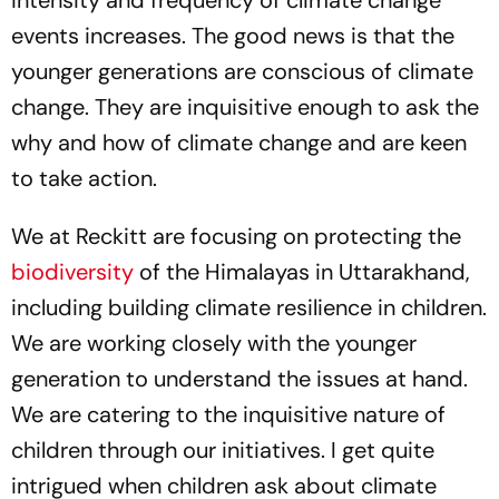
intensity and frequency of climate change
events increases. The good news is that the
younger generations are conscious of climate
change. They are inquisitive enough to ask the
why and how of climate change and are keen
to take action.
We at Reckitt are focusing on protecting the
biodiversity
of the Himalayas in Uttarakhand,
including building climate resilience in children.
We are working closely with the younger
generation to understand the issues at hand.
We are catering to the inquisitive nature of
children through our initiatives. I get quite
intrigued when children ask about climate