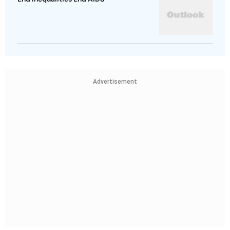
Advertisement