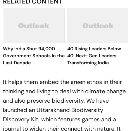
RELATED CONTENT
Why India Shut 94,000
40 Rising Leaders Below
Government Schools In the
40: Next-Gen Leaders
Last Decade
Transforming India
It helps them embed the green ethos in their
thinking and living to deal with climate change
and also preserve biodiversity. We have
launched an Uttarakhand Biodiversity
Discovery Kit, which features games and a
journal to widen their connect with nature. It