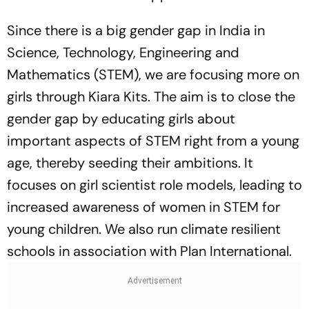
Since there is a big gender gap in India in
Science, Technology, Engineering and
Mathematics (STEM), we are focusing more on
girls through Kiara Kits. The aim is to close the
gender gap by educating girls about
important aspects of STEM right from a young
age, thereby seeding their ambitions. It
focuses on girl scientist role models, leading to
increased awareness of women in STEM for
young children. We also run climate resilient
schools in association with Plan International.