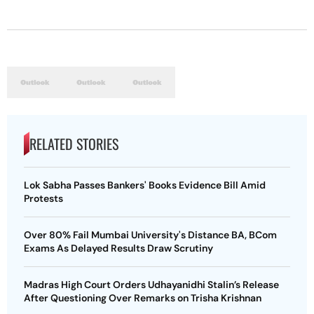
RELATED STORIES
Lok Sabha Passes Bankers' Books Evidence Bill Amid
Protests
Over 80% Fail Mumbai University's Distance BA, BCom
Exams As Delayed Results Draw Scrutiny
Madras High Court Orders Udhayanidhi Stalin’s Release
After Questioning Over Remarks on Trisha Krishnan