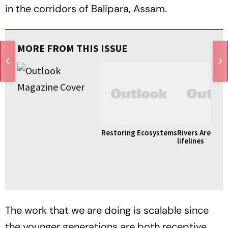
in the corridors of Balipara, Assam.
MORE FROM THIS ISSUE
Restoring Ecosystems
Rivers Are Like
lifelines
The work that we are doing is scalable since
the younger generations are both receptive