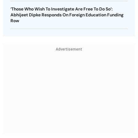
‘Those Who Wish To Investigate Are Free To Do So’:
Abhijeet Dipke Responds On Foreign Education Funding
Row
Advertisement