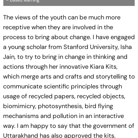
– based learning
The views of the youth can be much more
receptive when they are involved in the
process to bring about change. I have engaged
a young scholar from Stanford University, Isha
Jain, to try to bring in change in thinking and
actions through her innovative Kiara Kits,
which merge arts and crafts and storytelling to
communicate scientific principles through
usage of recycled papers, recycled objects,
biomimicry, photosynthesis, bird flying
mechanisms and pollution in an interactive
way. I am happy to say that the government of
Uttarakhand has also approved the kits.