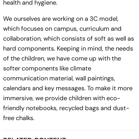
health and hygiene.
We ourselves are working on a 3C model,
which focuses on campus, curriculum and
collaboration, which consists of soft as well as
hard components. Keeping in mind, the needs
of the children, we have come up with the
softer components like climate
communication material, wall paintings,
calendars and key messages. To make it more
immersive, we provide children with eco-
friendly notebooks, recycled bags and dust-
free chalks.