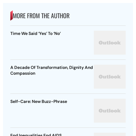
MORE FROM THE AUTHOR
Time We Said ‘Yes’ To ‘No’
A Decade Of Transformation, Dignity And
Compassion
Self-Care: New Buzz-Phrase
End Inequalities End AIDS