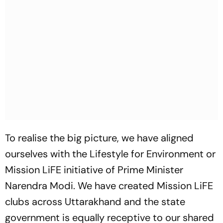
To realise the big picture, we have aligned
ourselves with the Lifestyle for Environment or
Mission LiFE initiative of Prime Minister
Narendra Modi. We have created Mission LiFE
clubs across Uttarakhand and the state
government is equally receptive to our shared