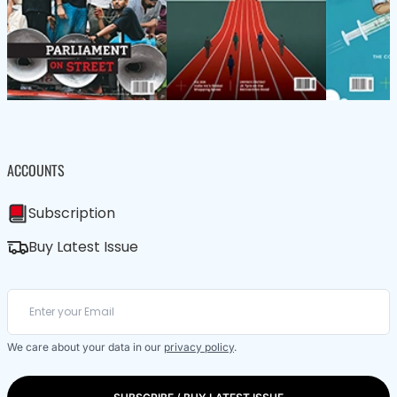
ACCOUNTS
Subscription
Buy Latest Issue
We care about your data in our
privacy policy
.