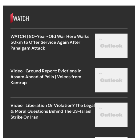
WATCH
WATCH | 80-Year-Old War Hero Walks
50km to Offer Service Again After
Pahalgam Attack
Video | Ground Report: Evictions in
Assam Ahead of Polls | Voices from
Kamrup
Video | Liberation Or Violation? The Legal
& Moral Questions Behind The US-Israel
Strike On Iran