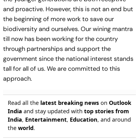
and proactive. However, this is not an end but
the beginning of more work to save our
biodiversity and ourselves. Our wining mantra
till now has been working for the country
through partnerships and support the
government since the national interest stands
tall for all of us. We are committed to this
approach.
Read all the
latest breaking news
on
Outlook
India
and stay updated with
top stories from
India
,
Entertainment
,
Education
, and around
the
world
.