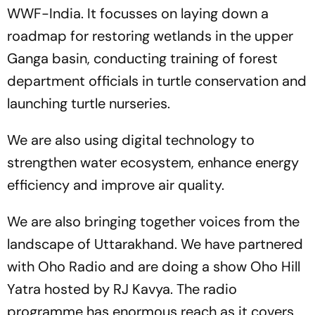
WWF-India. It focusses on laying down a
roadmap for restoring wetlands in the upper
Ganga basin, conducting training of forest
department officials in turtle conservation and
launching turtle nurseries.
We are also using digital technology to
strengthen water ecosystem, enhance energy
efficiency and improve air quality.
We are also bringing together voices from the
landscape of Uttarakhand. We have partnered
with Oho Radio and are doing a show Oho Hill
Yatra hosted by RJ Kavya. The radio
programme has enormous reach as it covers