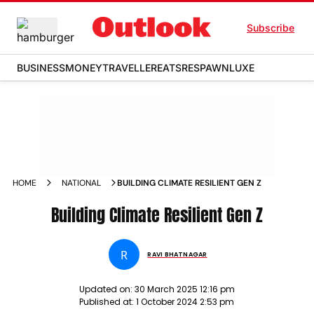
Subscribe
BUSINESS
MONEY
TRAVELLER
EATS
RESPAWN
LUXE
HOME
NATIONAL
BUILDING CLIMATE RESILIENT GEN Z
Building Climate Resilient Gen Z
R
RAVI BHATNAGAR
Updated on:
30 March 2025 12:16 pm
Published at:
1 October 2024 2:53 pm