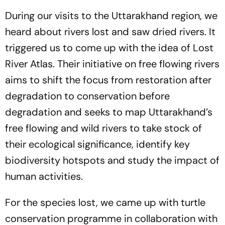
During our visits to the Uttarakhand region, we
heard about rivers lost and saw dried rivers. It
triggered us to come up with the idea of Lost
River Atlas. Their initiative on free flowing rivers
aims to shift the focus from restoration after
degradation to conservation before
degradation and seeks to map Uttarakhand’s
free flowing and wild rivers to take stock of
their ecological significance, identify key
biodiversity hotspots and study the impact of
human activities.
For the species lost, we came up with turtle
conservation programme in collaboration with