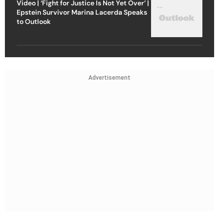
Video | ‘Fight for Justice Is Not Yet Over’ |
Epstein Survivor Marina Lacerda Speaks
to Outlook
Advertisement