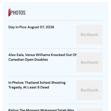
PHOTOS
Day In Pics: August 07, 2026
Alex Eala, Venus Williams Knocked Out Of
Canadian Open Doubles
In Photos: Thailand School Shooting
Tragedy, At Least 8 Dead
Relive The Moment Mohamed Salah Was