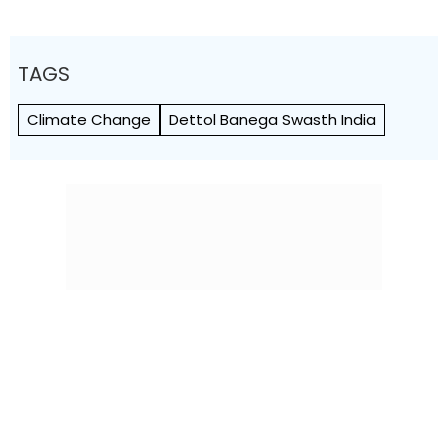
TAGS
Climate Change
Dettol Banega Swasth India