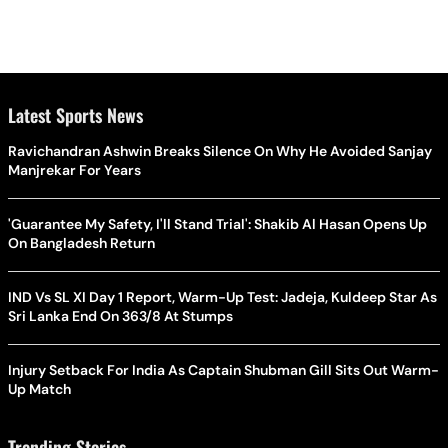
Latest Sports News
Ravichandran Ashwin Breaks Silence On Why He Avoided Sanjay
Manjrekar For Years
'Guarantee My Safety, I'll Stand Trial': Shakib Al Hasan Opens Up
On Bangladesh Return
IND Vs SL XI Day 1 Report, Warm-Up Test: Jadeja, Kuldeep Star As
Sri Lanka End On 363/8 At Stumps
Injury Setback For India As Captain Shubman Gill Sits Out Warm-
Up Match
Trending Stories