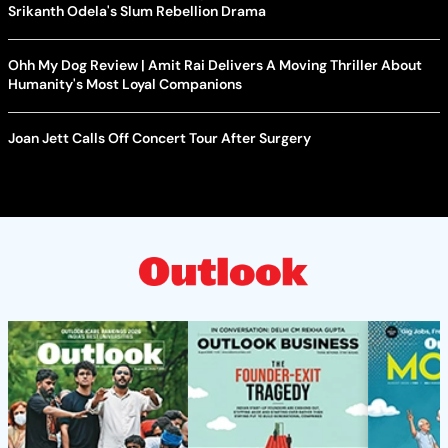
Srikanth Odela's Slum Rebellion Drama
Ohh My Dog Review | Amit Rai Delivers A Moving Thriller About
Humanity's Most Loyal Companions
Joan Jett Calls Off Concert Tour After Surgery