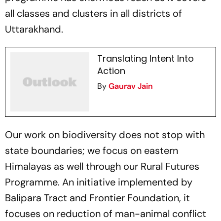
all classes and clusters in all districts of
Uttarakhand.
Translating Intent Into
Action
By
Gaurav Jain
Our work on biodiversity does not stop with
state boundaries; we focus on eastern
Himalayas as well through our Rural Futures
Programme. An initiative implemented by
Balipara Tract and Frontier Foundation, it
focuses on reduction of man-animal conflict