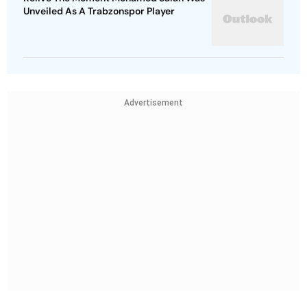
Unveiled As A Trabzonspor Player
Advertisement