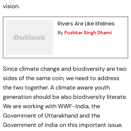
vision.
Rivers Are Like lifelines
By
Pushkar Singh Dhami
Since climate change and biodiversity are two
sides of the same coin, we need to address
the two together. A climate aware youth
generation should be also biodiversity literate.
We are working with WWF-India, the
Government of Uttarakhand and the
Government of India on this important issue.