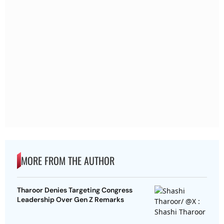
MORE FROM THE AUTHOR
Tharoor Denies Targeting Congress
Leadership Over Gen Z Remarks