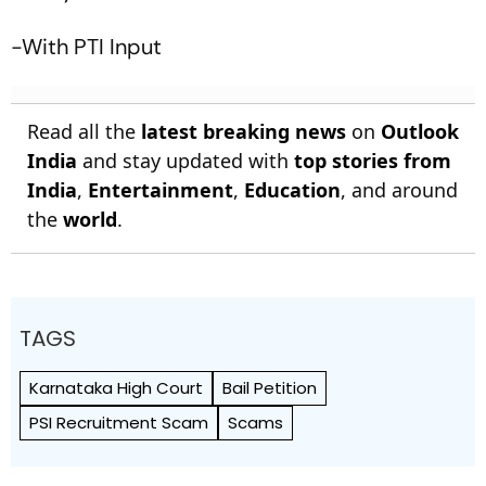
-With PTI Input
Read all the
latest breaking news
on
Outlook
India
and stay updated with
top stories from
India
,
Entertainment
,
Education
, and around
the
world
.
TAGS
Karnataka High Court
Bail Petition
PSI Recruitment Scam
Scams