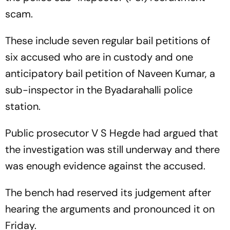
scam.
These include seven regular bail petitions of
six accused who are in custody and one
anticipatory bail petition of Naveen Kumar, a
sub-inspector in the Byadarahalli police
station.
Public prosecutor V S Hegde had argued that
the investigation was still underway and there
was enough evidence against the accused.
The bench had reserved its judgement after
hearing the arguments and pronounced it on
Friday.