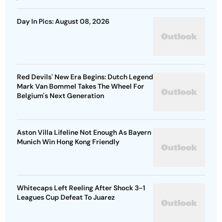
Day In Pics: August 08, 2026
Red Devils' New Era Begins: Dutch Legend
Mark Van Bommel Takes The Wheel For
Belgium's Next Generation
Aston Villa Lifeline Not Enough As Bayern
Munich Win Hong Kong Friendly
Whitecaps Left Reeling After Shock 3-1
Leagues Cup Defeat To Juarez