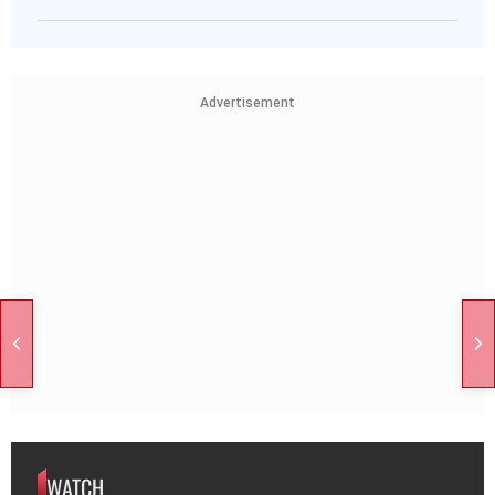
Advertisement
WATCH