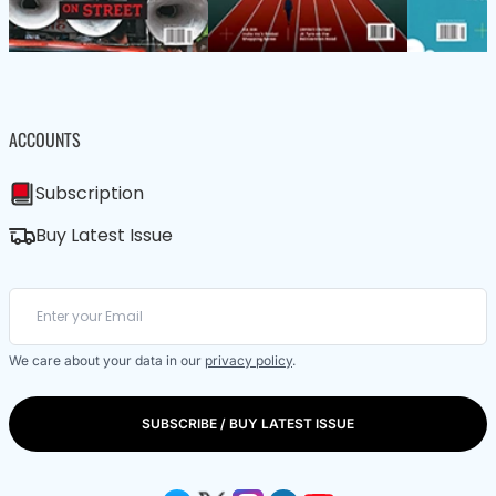
ACCOUNTS
Subscription
Buy Latest Issue
We care about your data in our
privacy policy
.
SUBSCRIBE / BUY LATEST ISSUE