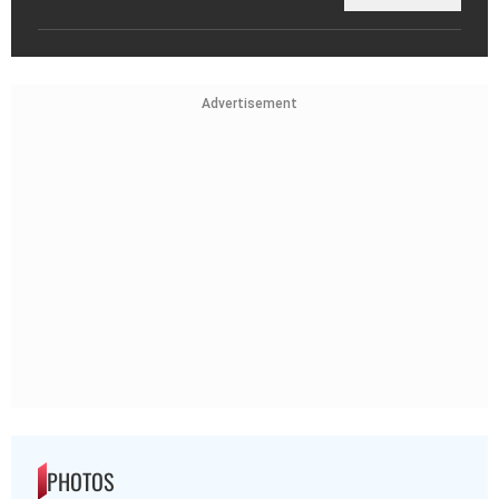
Advertisement
PHOTOS