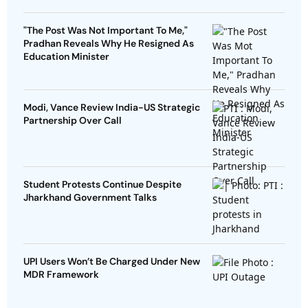
"The Post Was Not Important To Me,"
Pradhan Reveals Why He Resigned As
Education Minister
Modi, Vance Review India-US Strategic
Partnership Over Call
Student Protests Continue Despite
Jharkhand Government Talks
UPI Users Won’t Be Charged Under New
MDR Framework