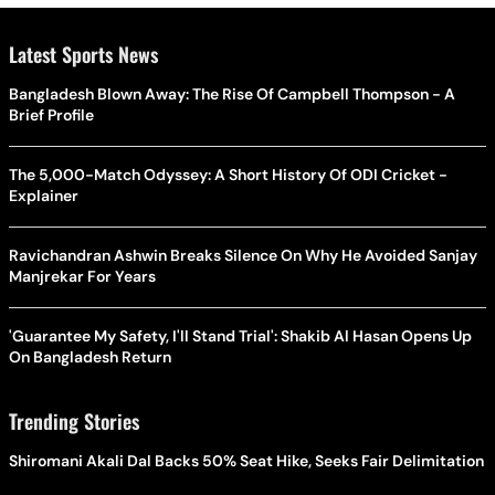
Latest Sports News
Bangladesh Blown Away: The Rise Of Campbell Thompson - A
Brief Profile
The 5,000-Match Odyssey: A Short History Of ODI Cricket -
Explainer
Ravichandran Ashwin Breaks Silence On Why He Avoided Sanjay
Manjrekar For Years
'Guarantee My Safety, I'll Stand Trial': Shakib Al Hasan Opens Up
On Bangladesh Return
Trending Stories
Shiromani Akali Dal Backs 50% Seat Hike, Seeks Fair Delimitation