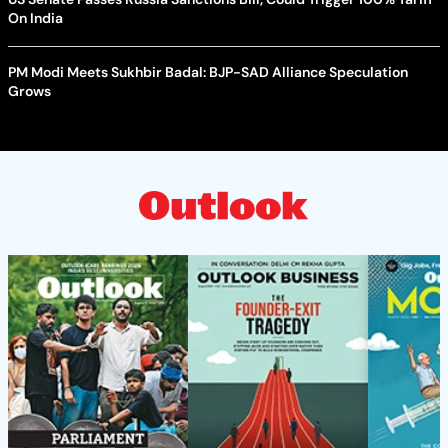
On India
PM Modi Meets Sukhbir Badal: BJP-SAD Alliance Speculation
Grows