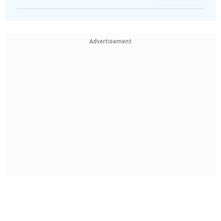
Advertisement