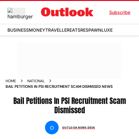
Subscribe
BUSINESS
MONEY
TRAVELLER
EATS
RESPAWN
LUXE
HOME
NATIONAL
BAIL PETITIONS IN PSI RECRUITMENT SCAM DISMISSED NEWS
Bail Petitions In PSI Recruitment Scam
Dismissed
O
OUTLOOK NEWS DESK