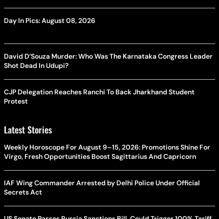
Day In Pics: August 08, 2026
David D’Souza Murder: Who Was The Karnataka Congress Leader
Shot Dead In Udupi?
CJP Delegation Reaches Ranchi To Back Jharkhand Student
Protest
Latest Stories
Weekly Horoscope For August 9–15, 2026: Promotions Shine For
Virgo, Fresh Opportunities Boost Sagittarius And Capricorn
IAF Wing Commander Arrested by Delhi Police Under Official
Secrets Act
US Senate Passes Russia Sanctions Bill, Could Trigger 100% Tariff