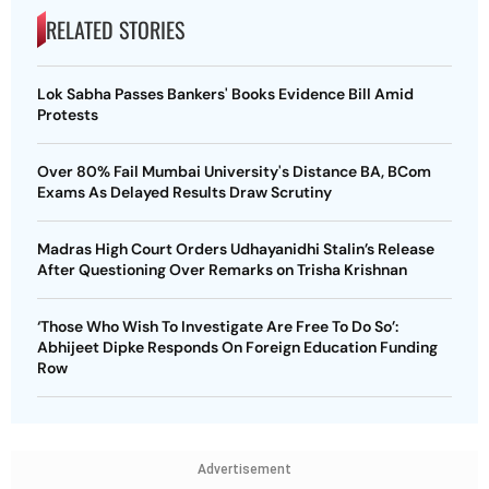
RELATED STORIES
Lok Sabha Passes Bankers' Books Evidence Bill Amid
Protests
Over 80% Fail Mumbai University's Distance BA, BCom
Exams As Delayed Results Draw Scrutiny
Madras High Court Orders Udhayanidhi Stalin’s Release
After Questioning Over Remarks on Trisha Krishnan
‘Those Who Wish To Investigate Are Free To Do So’:
Abhijeet Dipke Responds On Foreign Education Funding
Row
Advertisement