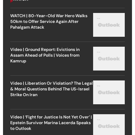
WATCH | 80-Year-Old War Hero Walks
50km to Offer Service Again After
Pahalgam Attack
Video | Ground Report: Evictions in
Assam Ahead of Polls | Voices from
Kamrup
Video | Liberation Or Violation? The Legal
& Moral Questions Behind The US-Israel
Strike On Iran
Video | ‘Fight for Justice Is Not Yet Over’ |
Epstein Survivor Marina Lacerda Speaks
to Outlook