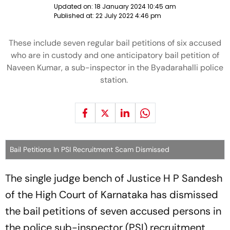
Updated on:
18 January 2024 10:45 am
Published at:
22 July 2022 4:46 pm
These include seven regular bail petitions of six accused
who are in custody and one anticipatory bail petition of
Naveen Kumar, a sub-inspector in the Byadarahalli police
station.
Bail Petitions In PSI Recruitment Scam Dismissed
The single judge bench of Justice H P Sandesh
of the High Court of Karnataka has dismissed
the bail petitions of seven accused persons in
the police sub-inspector (PSI) recruitment