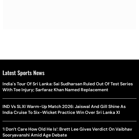
Latest Sports News
India's Tour Of Sri Lanka: Sai Sudharsan Ruled Out Of Test Series
With Toe Injury; Sarfaraz Khan Named Replacement
IND Vs SLXI Warm-Up Match 2026: Jaiswal And Gill Shine As
India Cruise To Six-Wicket Practice Win Over Sri Lanka XI
‘I Don’t Care How Old He Is’: Brett Lee Gives Verdict On Vaibhav
Sooryavanshi Amid Age Debate