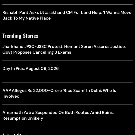
Rishabh Pant Asks Uttarakhand CM For Land Help: ‘I Wanna Move
Back To My Native Place’
Trending Stories
Jharkhand JPSC-JSSC Protest: Hemant Soren Assures Justice,
Govt Proposes Cancelling 3 Exams
Day In Pics: August 09, 2026
AAP Alleges Rs 22,000-Crore ‘Rice Scam’ In Delhi: Who Is
Involved
Amarnath Yatra Suspended On Both Routes Amid Rains,
Resumption Unlikely