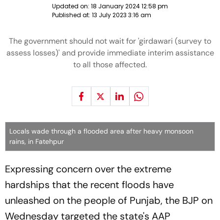
Updated on:
18 January 2024 12:58 pm
Published at:
13 July 2023 3:16 am
The government should not wait for 'girdawari (survey to
assess losses)' and provide immediate interim assistance
to all those affected.
Locals wade through a flooded area after heavy monsoon
rains, in Fatehpur
Expressing concern over the extreme
hardships that the recent floods have
unleashed on the people of Punjab, the BJP on
Wednesday targeted the state's AAP