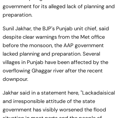
government for its alleged lack of planning and
preparation.
Sunil Jakhar, the BJP's Punjab unit chief, said
despite clear warnings from the Met office
before the monsoon, the AAP government
lacked planning and preparation. Several
villages in Punjab have been affected by the
overflowing Ghaggar river after the recent
downpour.
Jakhar said in a statement here, "Lackadaisical
and irresponsible attitude of the state
government has visibly worsened the flood