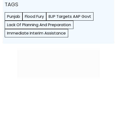
TAGS
Punjab
Flood Fury
BJP Targets AAP Govt
Lack Of Planning And Preparation
Immediate Interim Assistance