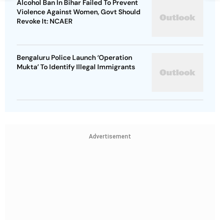
Alcohol Ban In Bihar Failed To Prevent
Violence Against Women, Govt Should
Revoke It: NCAER
Bengaluru Police Launch ‘Operation
Mukta’ To Identify Illegal Immigrants
Advertisement