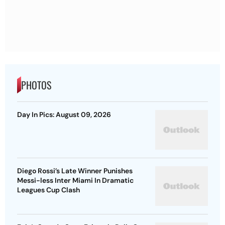
PHOTOS
Day In Pics: August 09, 2026
Diego Rossi’s Late Winner Punishes
Messi-less Inter Miami In Dramatic
Leagues Cup Clash