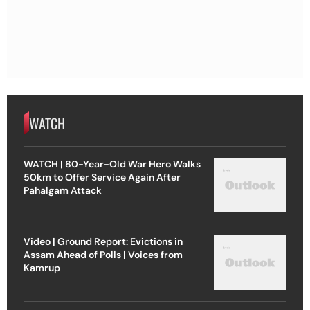
WATCH
WATCH | 80-Year-Old War Hero Walks
50km to Offer Service Again After
Pahalgam Attack
Video | Ground Report: Evictions in
Assam Ahead of Polls | Voices from
Kamrup