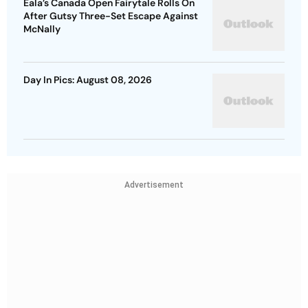
Eala’s Canada Open Fairytale Rolls On
After Gutsy Three-Set Escape Against
McNally
Day In Pics: August 08, 2026
Advertisement