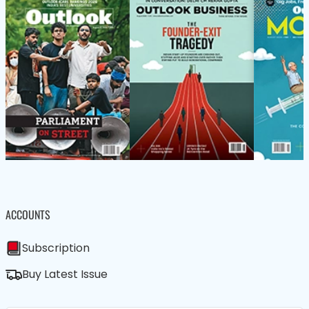
ACCOUNTS
Subscription
Buy Latest Issue