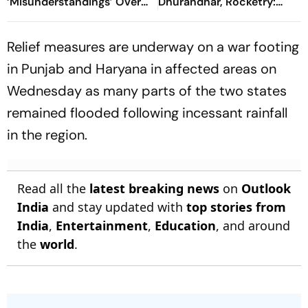
‘Misunderstandings’ Over
Dhurandhar, Rocketry:
FCRA Bill 2026
'How Can Being Indian Be
Seen As Wrong?’
Relief measures are underway on a war footing
in Punjab and Haryana in affected areas on
Wednesday as many parts of the two states
remained flooded following incessant rainfall
in the region.
Read all the
latest breaking news
on
Outlook
India
and stay updated with
top stories from
India
,
Entertainment
,
Education
, and around
the
world
.