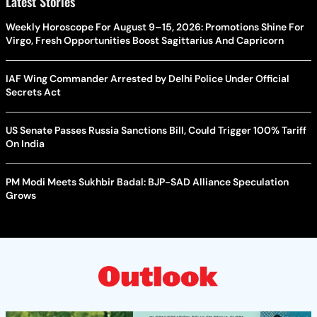
Latest Stories
Weekly Horoscope For August 9–15, 2026: Promotions Shine For
Virgo, Fresh Opportunities Boost Sagittarius And Capricorn
IAF Wing Commander Arrested by Delhi Police Under Official
Secrets Act
US Senate Passes Russia Sanctions Bill, Could Trigger 100% Tariff
On India
PM Modi Meets Sukhbir Badal: BJP-SAD Alliance Speculation
Grows