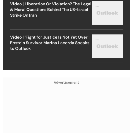
Video | Liberation Or Violation? The Legal
& Moral Questions Behind The US-Israel
Strike On Iran
Video | ‘Fight for Justice Is Not Yet Over’ |
Epstein Survivor Marina Lacerda Speaks
to Outlook
Advertisement