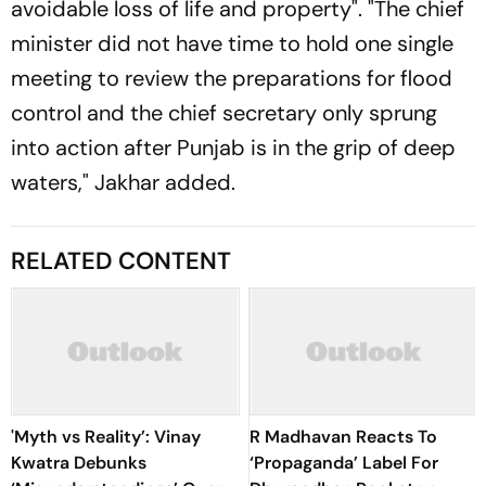
avoidable loss of life and property". "The chief
minister did not have time to hold one single
meeting to review the preparations for flood
control and the chief secretary only sprung
into action after Punjab is in the grip of deep
waters," Jakhar added.
RELATED CONTENT
'Myth vs Reality’: Vinay
R Madhavan Reacts To
Kwatra Debunks
‘Propaganda’ Label For