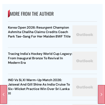
MORE FROM THE AUTHOR
Korea Open 2026: Resurgent Champion
Ashmita Chaliha Claims Credits Coach
Park Tae-Sang For Her Maiden BWF Title
Tracing India's Hockey World Cup Legacy:
From Inaugural Bronze To Revival In
Modern Era
IND Vs SLXI Warm-Up Match 2026:
Jaiswal And Gill Shine As India Cruise To
Six-Wicket Practice Win Over Sri Lanka
XI