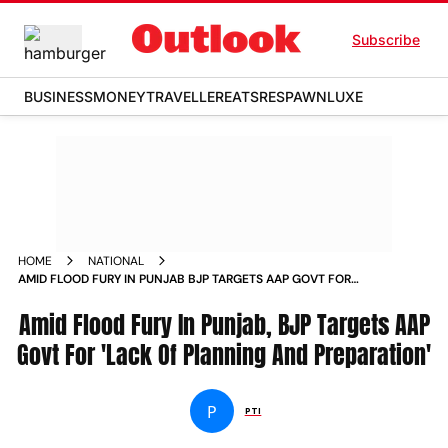
Subscribe
BUSINESS
MONEY
TRAVELLER
EATS
RESPAWN
LUXE
HOME
NATIONAL
AMID FLOOD FURY IN PUNJAB BJP TARGETS AAP GOVT FOR
LACK OF PLANNING AND PREPARATION NEWS
Amid Flood Fury In Punjab, BJP Targets AAP
Govt For 'Lack Of Planning And Preparation'
P
PTI