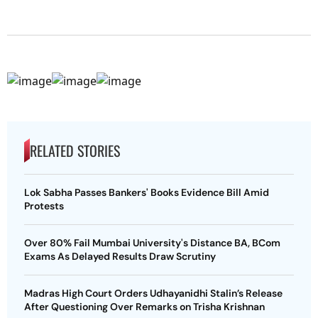
RELATED STORIES
Lok Sabha Passes Bankers' Books Evidence Bill Amid
Protests
Over 80% Fail Mumbai University's Distance BA, BCom
Exams As Delayed Results Draw Scrutiny
Madras High Court Orders Udhayanidhi Stalin’s Release
After Questioning Over Remarks on Trisha Krishnan