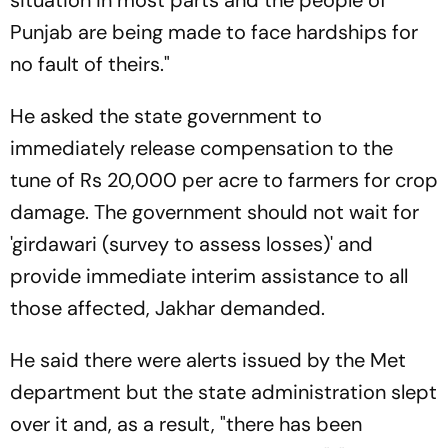
situation in most parts and the people of
Punjab are being made to face hardships for
no fault of theirs."
He asked the state government to
immediately release compensation to the
tune of Rs 20,000 per acre to farmers for crop
damage. The government should not wait for
'girdawari (survey to assess losses)' and
provide immediate interim assistance to all
those affected, Jakhar demanded.
He said there were alerts issued by the Met
department but the state administration slept
over it and, as a result, "there has been