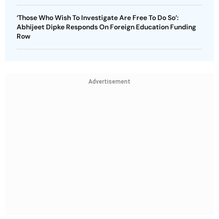
‘Those Who Wish To Investigate Are Free To Do So’:
Abhijeet Dipke Responds On Foreign Education Funding
Row
Advertisement