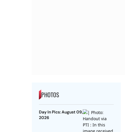
PHOTOS
Day In Pics: August 09,
2026