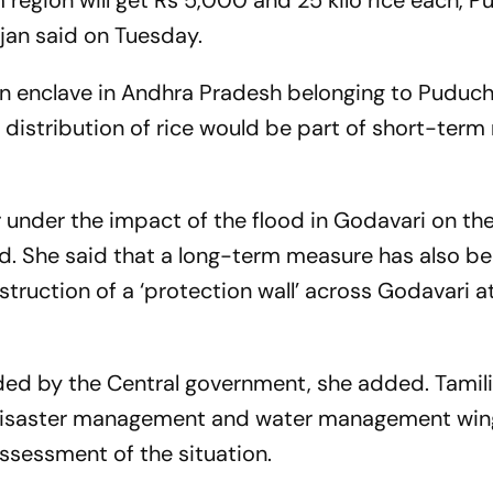
m region will get Rs 5,000 and 25 kilo rice each, 
ajan said on Tuesday.
n enclave in Andhra Pradesh belonging to Puduch
distribution of rice would be part of short-ter
 under the impact of the flood in Godavari on th
id. She said that a long-term measure has also b
ruction of a ‘protection wall’ across Godavari a
nded by the Central government, she added. Tamili
 disaster management and water management win
assessment of the situation.