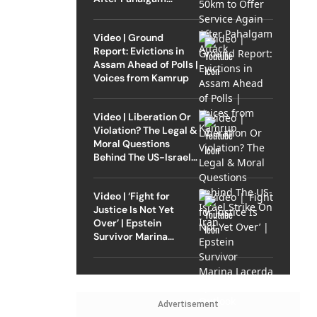
Attack
Video | Ground
Report: Evictions in
Assam Ahead of Polls |
Voices from Kamrup
Video | Liberation Or
Violation? The Legal &
Moral Questions
Behind The US-Israel
Strike On Iran
Video | ‘Fight for
Justice Is Not Yet
Over’ | Epstein
Survivor Marina
Lacerda Speaks to
Outlook
Advertisement