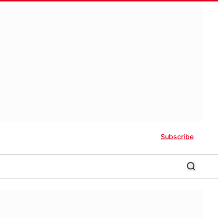
Subscribe