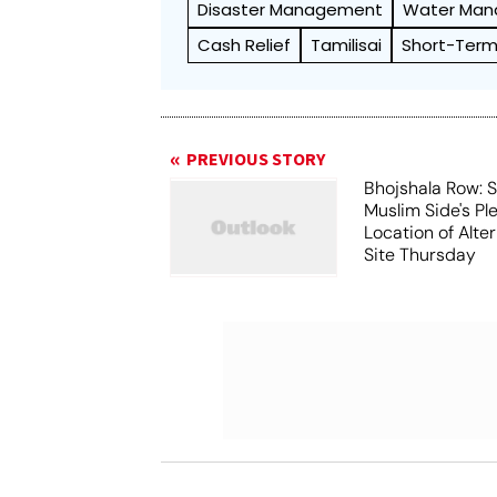
Disaster Management
Water Ma
Cash Relief
Tamilisai
Short-Ter
PREVIOUS STORY
Bhojshala Row: 
Muslim Side's Pl
Location of Alt
Site Thursday