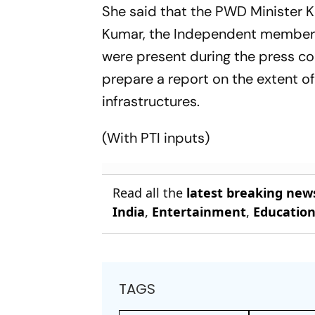
She said that the PWD Minister K
Kumar, the Independent member f
were present during the press c
prepare a report on the extent 
infrastructures.
(With PTI inputs)
Read all the
latest breaking new
India
,
Entertainment
,
Educatio
TAGS