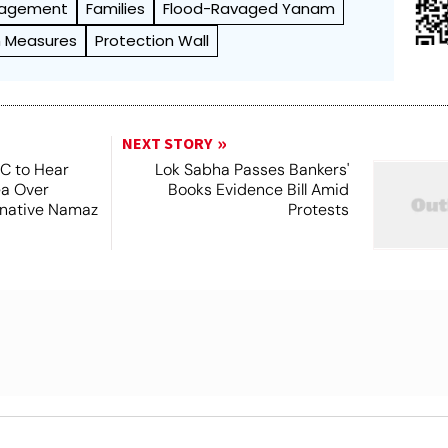
nagement
Families
Flood-Ravaged Yanam
m Measures
Protection Wall
NEXT STORY
SC to Hear
Lok Sabha Passes Bankers'
ea Over
Books Evidence Bill Amid
ernative Namaz
Protests