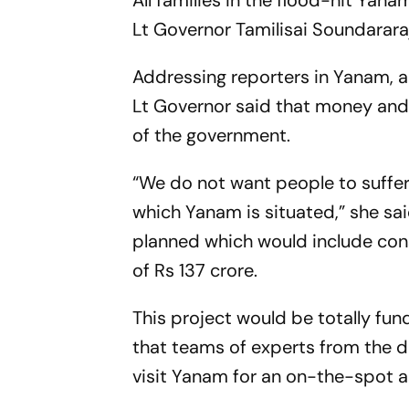
All families in the flood-hit Yana
Lt Governor Tamilisai Soundarar
Addressing reporters in Yanam, a
Lt Governor said that money and 
of the government.
“We do not want people to suffer
which Yanam is situated,” she sa
planned which would include const
of Rs 137 crore.
This project would be totally fu
that teams of experts from the
visit Yanam for an on-the-spot 