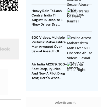
Heavy Rain To Lash
Central India Till
August 15 Despite El
Nino-Driven Dry
Outlook
600 Videos, Multiple
Victims: Maharashtra
Man Arrested Over
Sexual Assault Of
Men, Minors
Air India AI2379: 300-
Foot Drop, Injuries
And Now A Pilot Drug
Test; Here's What
Happened?
Advertisement