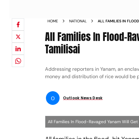
HOME
NATIONAL
ALL FAMILIES IN FLO
RELIEF TAMILISAI NEW
All Families In Flood-R
Tamilisai
Addressing reporters in Yanam, an enclav
money and distribution of rice would be 
O
Outlook News Desk
All Families In Flood-Ravaged Yanam Will Get C