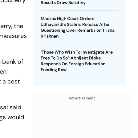
Puducherry
Results Draw Scrutiny
Madras High Court Orders
Udhayanidhi Stalin’s Release After
erry, the
Questioning Over Remarks on Trisha
m measures
Krishnan
‘Those Who Wish To Investigate Are
Free To Do So’: Abhijeet Dipke
e bank of
Responds On Foreign Education
Funding Row
een
t a cost
Advertisement
sai said
gs would