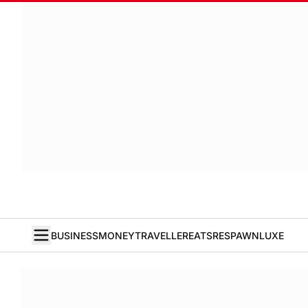
BUSINESS
MONEY
TRAVELLER
EATS
RESPAWN
LUXE