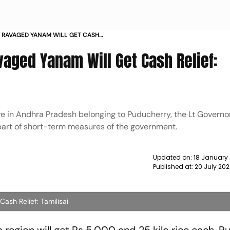
OD RAVAGED YANAM WILL GET CASH
S
avaged Yanam Will Get Cash Relief:
e in Andhra Pradesh belonging to Puducherry, the Lt Governor
part of short-term measures of the government.
Updated on:
18 January
Published at:
20 July 20
ash Relief: Tamilisai