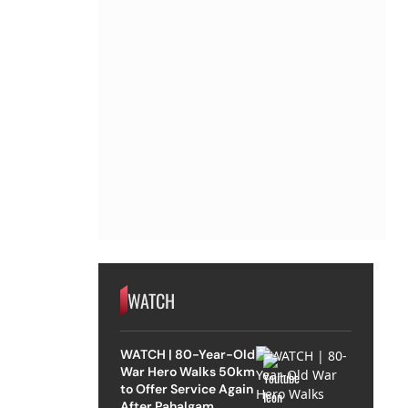
WATCH
WATCH | 80-Year-Old
War Hero Walks 50km
to Offer Service Again
After Pahalgam