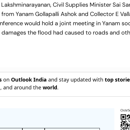
 Lakshminarayanan, Civil Supplies Minister Sai S
rom Yanam Gollapalli Ashok and Collector E Val
onference would hold a joint meeting in Yanam so
of damages the flood had caused to roads and ot
s
on
Outlook India
and stay updated with
top stori
n
, and around the
world
.
Click/S