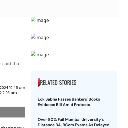
 said that
RELATED STORIES
 2024 10:45 am
22 2:03 am
Lok Sabha Passes Bankers' Books
Evidence Bill Amid Protests
Over 80% Fail Mumbai University's
Distance BA, BCom Exams As Delayed