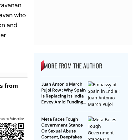
aravanan
lavan who
on and
her
MORE FROM THE AUTHOR
Juan Antonio March
es from
Pujol Row : Why Spain
Is Replacing Its India
Envoy Amid Funding
Controversy
Meta Faces Tough
can to Subscribe
Government Stance
On Sexual Abuse
Content, Deepfakes