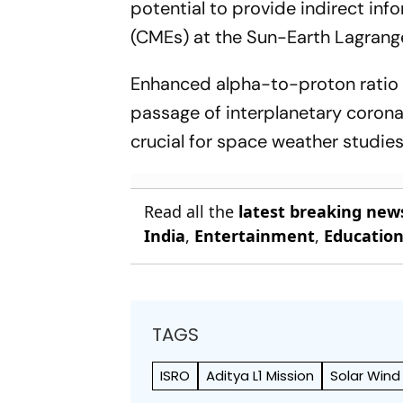
potential to provide indirect inf
(CMEs) at the Sun-Earth Lagrange
Enhanced alpha-to-proton ratio i
passage of interplanetary corona
crucial for space weather studies
Read all the
latest breaking new
India
,
Entertainment
,
Educatio
TAGS
ISRO
Aditya L1 Mission
Solar Wind