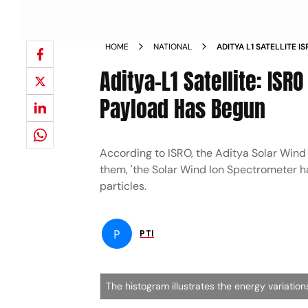
HOME
NATIONAL
ADITYA L1 SATELLITE I
EXPERIMENT PAYLOAD
Aditya-L1 Satellite: ISR
Payload Has Begun
According to ISRO, the Aditya Solar Win
them, 'the Solar Wind Ion Spectrometer h
particles.
P
PTI
The histogram illustrates the energy variatio