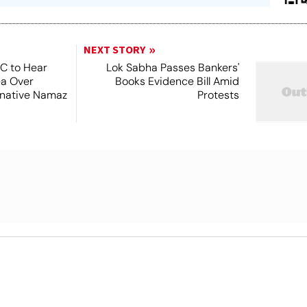
NEXT STORY
SC to Hear
Lok Sabha Passes Bankers'
ea Over
Books Evidence Bill Amid
ernative Namaz
Protests