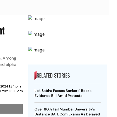
nt
ts. Among
and alpha
RELATED STORIES
 2024 1:34 pm
Lok Sabha Passes Bankers' Books
r 2023 5:18 am
Evidence Bill Amid Protests
Over 80% Fail Mumbai University's
Distance BA, BCom Exams As Delayed