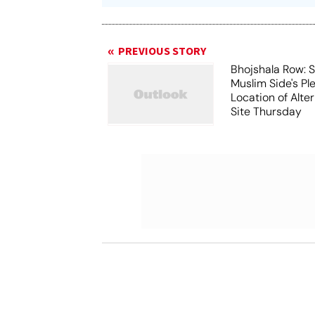
PREVIOUS STORY
Bhojshala Row: 
Muslim Side's Pl
Location of Alt
Site Thursday