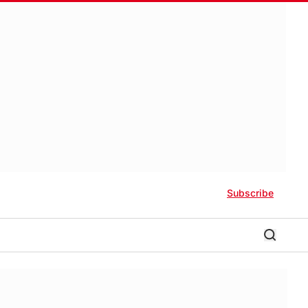
Subscribe