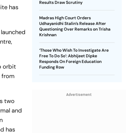
Results Draw Scrutiny
ite has
Madras High Court Orders
Udhayanidhi Stalin’s Release After
Questioning Over Remarks on Trisha
y launched
Krishnan
ntre,
‘Those Who Wish To Investigate Are
Free To Do So’: Abhijeet Dipke
Responds On Foreign Education
 orbit
Funding Row
m from
Advertisement
es two
rmal and
n
nd has