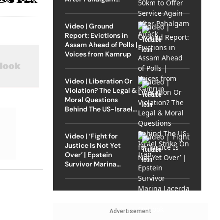
Attack
Video | Ground
Report: Evictions in
Assam Ahead of Polls |
Voices from Kamrup
Video | Liberation Or
Violation? The Legal &
Moral Questions
Behind The US-Israel
Strike On Iran
Video | ‘Fight for
Justice Is Not Yet
Over’ | Epstein
Survivor Marina
Lacerda Speaks to
Outlook
Advertisement