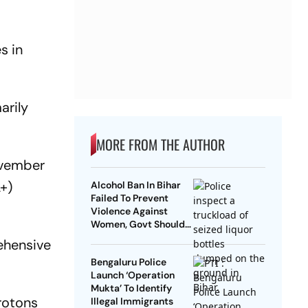
s in
arily
MORE FROM THE AUTHOR
ovember
2+)
Alcohol Ban In Bihar
Failed To Prevent
Violence Against
Women, Govt Should
Revoke It: NCAER
ehensive
Bengaluru Police
Launch ‘Operation
Mukta’ To Identify
rotons
Illegal Immigrants