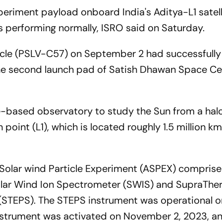
periment payload onboard India's Aditya-L1 satell
 performing normally, ISRO said on Saturday.
hicle (PSLV-C57) on September 2 had successfull
the second launch pad of Satish Dhawan Space Ce
ce-based observatory to study the Sun from a halo
point (L1), which is located roughly 1.5 million k
 Solar wind Particle Experiment (ASPEX) compris
olar Wind Ion Spectrometer (SWIS) and SupraThe
 (STEPS). The STEPS instrument was operational o
nstrument was activated on November 2, 2023, a