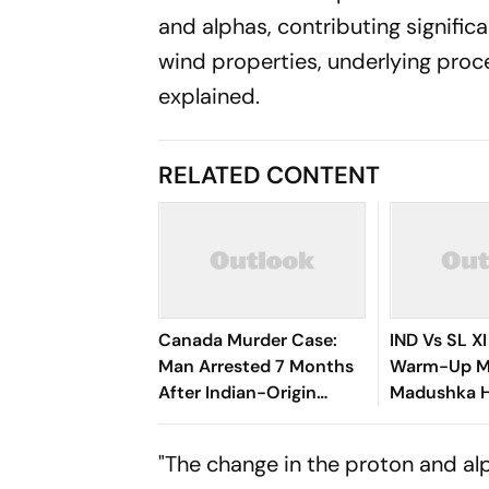
and alphas, contributing signific
wind properties, underlying proc
explained.
RELATED CONTENT
Canada Murder Case:
IND Vs SL XI
Man Arrested 7 Months
Warm-Up Ma
After Indian-Origin
Madushka Hi
Woman Found Dead
Gurnoor Br
Rathnayake 
"The change in the proton and al
83/3