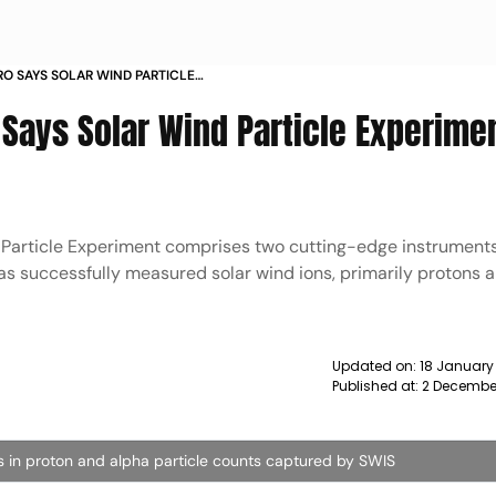
SRO SAYS SOLAR WIND PARTICLE
 HAS BEGUN NEWS
O Says Solar Wind Particle Experime
d Particle Experiment comprises two cutting-edge instrumen
as successfully measured solar wind ions, primarily protons 
Updated on:
18 January
Published at:
2 Decembe
ns in proton and alpha particle counts captured by SWIS