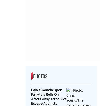
PHOTOS
Eala’s Canada Open
Fairytale Rolls On
After Gutsy Three-Set
Escape Against