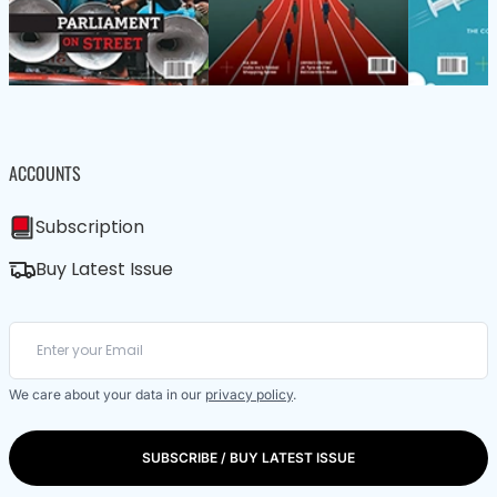
ACCOUNTS
Subscription
Buy Latest Issue
We care about your data in our
privacy policy
.
SUBSCRIBE / BUY LATEST ISSUE