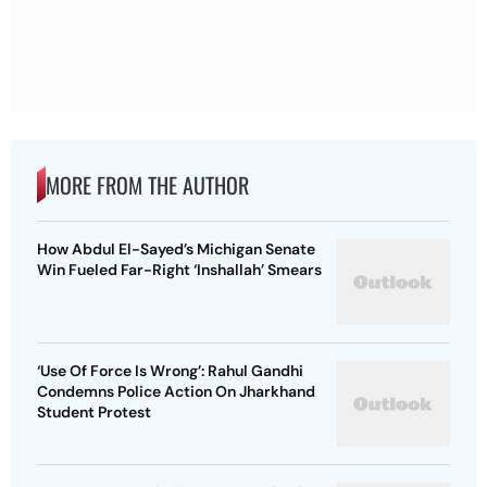
MORE FROM THE AUTHOR
How Abdul El-Sayed’s Michigan Senate
Win Fueled Far-Right ‘Inshallah’ Smears
‘Use Of Force Is Wrong’: Rahul Gandhi
Condemns Police Action On Jharkhand
Student Protest