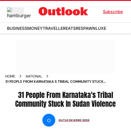
Subscribe
BUSINESS
MONEY
TRAVELLER
EATS
RESPAWN
LUXE
HOME
NATIONAL
31 PEOPLE FROM KARNATAKA S TRIBAL COMMUNITY STUCK
IN SUDAN VIOLENCE NEWS
31 People From Karnataka's Tribal
Community Stuck In Sudan Violence
O
OUTLOOK NEWS DESK