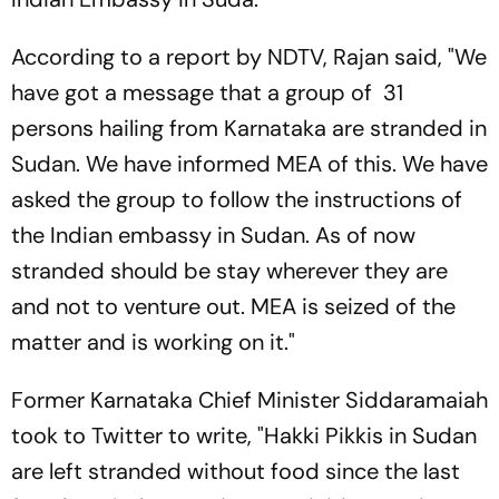
According to a report by NDTV, Rajan said, "We
have got a message that a group of 31
persons hailing from Karnataka are stranded in
Sudan. We have informed MEA of this. We have
asked the group to follow the instructions of
the Indian embassy in Sudan. As of now
stranded should be stay wherever they are
and not to venture out. MEA is seized of the
matter and is working on it."
Former Karnataka Chief Minister Siddaramaiah
took to Twitter to write, "Hakki Pikkis in Sudan
are left stranded without food since the last