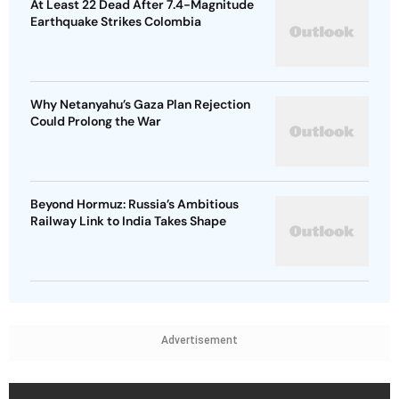
At Least 22 Dead After 7.4-Magnitude
Earthquake Strikes Colombia
Why Netanyahu’s Gaza Plan Rejection
Could Prolong the War
Beyond Hormuz: Russia’s Ambitious
Railway Link to India Takes Shape
Advertisement