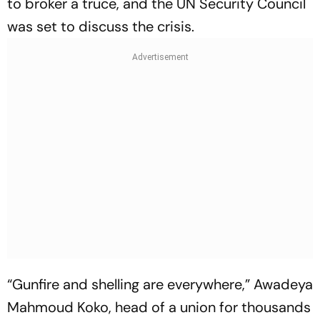
to broker a truce, and the UN Security Council
was set to discuss the crisis.
“Gunfire and shelling are everywhere,” Awadeya
Mahmoud Koko, head of a union for thousands