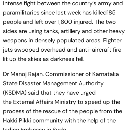
intense fight between the country's army and
paramilitaries since last week has killed185
people and left over 1,800 injured. The two
sides are using tanks, artillery and other heavy
weapons in densely populated areas. Fighter
jets swooped overhead and anti-aircraft fire
lit up the skies as darkness fell.
Dr Manoj Rajan, Commissioner of Karnataka
State Disaster Management Authority
(KSDMA) said that they have urged
the External Affairs Ministry to speed up the
process of the rescue of the people from the
Hakki Pikki community with the help of the
Indian Embassy in Suda.