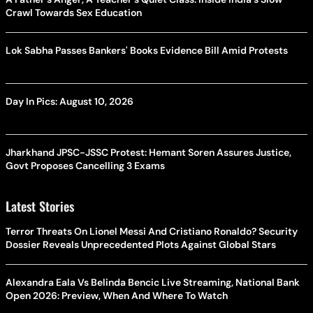
Crawl Towards Sex Education
Lok Sabha Passes Bankers' Books Evidence Bill Amid Protests
Day In Pics: August 10, 2026
Jharkhand JPSC-JSSC Protest: Hemant Soren Assures Justice,
Govt Proposes Cancelling 3 Exams
Latest Stories
Terror Threats On Lionel Messi And Cristiano Ronaldo? Security
Dossier Reveals Unprecedented Plots Against Global Stars
Alexandra Eala Vs Belinda Bencic Live Streaming, National Bank
Open 2026: Preview, When And Where To Watch