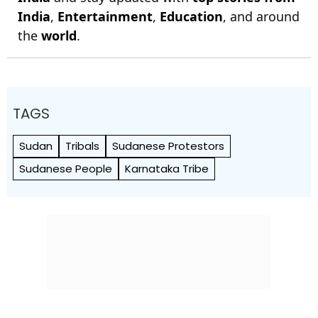
India
,
Entertainment
,
Education
, and around
the
world
.
TAGS
Sudan
Tribals
Sudanese Protestors
Sudanese People
Karnataka Tribe