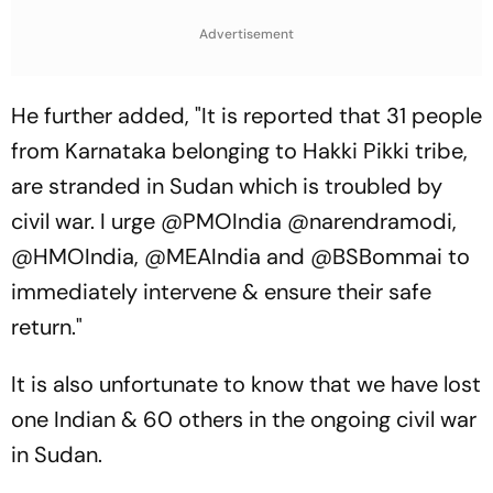
To Break A Fragile System
Advertisement
He further added, "It is reported that 31 people
from Karnataka belonging to Hakki Pikki tribe,
are stranded in Sudan which is troubled by
civil war. I urge @PMOIndia @narendramodi,
@HMOIndia, @MEAIndia and @BSBommai to
immediately intervene & ensure their safe
return."
It is also unfortunate to know that we have lost
one Indian & 60 others in the ongoing civil war
in Sudan.