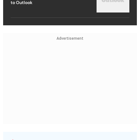
to Outlook
Advertisement