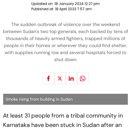
Updated on:
18 January 2024 12:27 pm
Published at:
18 April 2023 7:57 am
The sudden outbreak of violence over the weekend
between Sudan's two top generals, each backed by tens of
thousands of heavily armed fighters, trapped millions of
people in their homes or wherever they could find shelter,
with supplies running low and several hospitals forced to
shut down.
Smoke rising from building in Sudan
At least 31 people from a tribal community in
Karnataka have been stuck in Sudan after an