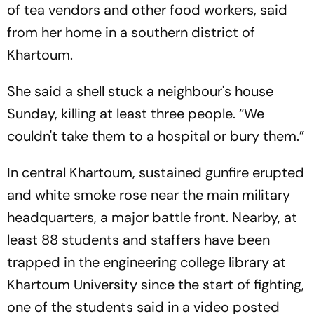
of tea vendors and other food workers, said
from her home in a southern district of
Khartoum.
She said a shell stuck a neighbour's house
Sunday, killing at least three people. “We
couldn't take them to a hospital or bury them.”
In central Khartoum, sustained gunfire erupted
and white smoke rose near the main military
headquarters, a major battle front. Nearby, at
least 88 students and staffers have been
trapped in the engineering college library at
Khartoum University since the start of fighting,
one of the students said in a video posted