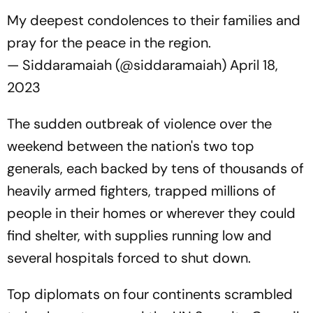
My deepest condolences to their families and
pray for the peace in the region.
— Siddaramaiah (@siddaramaiah)
April 18,
2023
The sudden outbreak of violence over the
weekend between the nation's two top
generals, each backed by tens of thousands of
heavily armed fighters, trapped millions of
people in their homes or wherever they could
find shelter, with supplies running low and
several hospitals forced to shut down.
Top diplomats on four continents scrambled