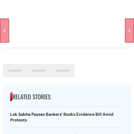
RELATED STORIES
Lok Sabha Passes Bankers' Books Evidence Bill Amid
Protests