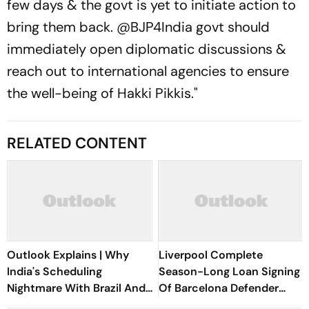
few days & the govt is yet to initiate action to
bring them back. @BJP4India govt should
immediately open diplomatic discussions &
reach out to international agencies to ensure
the well-being of Hakki Pikkis."
RELATED CONTENT
Outlook Explains | Why
Liverpool Complete
India's Scheduling
Season-Long Loan Signing
Nightmare With Brazil And
Of Barcelona Defender
The ASEAN Cup Threatens
Ronald Araujo