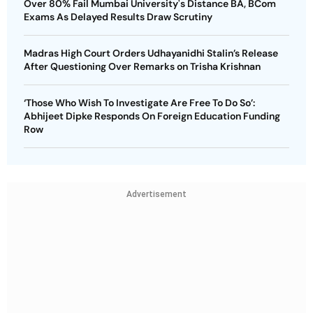
Over 80% Fail Mumbai University's Distance BA, BCom
Exams As Delayed Results Draw Scrutiny
Madras High Court Orders Udhayanidhi Stalin’s Release
After Questioning Over Remarks on Trisha Krishnan
‘Those Who Wish To Investigate Are Free To Do So’:
Abhijeet Dipke Responds On Foreign Education Funding
Row
Advertisement