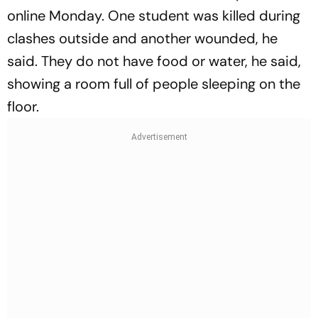
online Monday. One student was killed during
clashes outside and another wounded, he
said. They do not have food or water, he said,
showing a room full of people sleeping on the
floor.