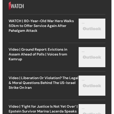
WATCH
WATCH | 80-Year-Old War Hero Walks
50km to Offer Service Again After
Pahalgam Attack
Video | Ground Report: Evictions in
Assam Ahead of Polls | Voices from
Kamrup
Video | Liberation Or Violation? The Legal
& Moral Questions Behind The US-Israel
Strike On Iran
Video | ‘Fight for Justice Is Not Yet Over’ |
Epstein Survivor Marina Lacerda Speaks