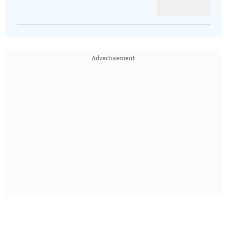
Advertisement