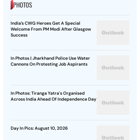
PHOTOS
India’s CWG Heroes Get A Special
Welcome From PM Modi After Glasgow
Success
In Photos | Jharkhand Police Use Water
Cannons On Protesting Job Aspirants
In Photos: Tiranga Yatra's Organised
Across India Ahead Of Independence Day
Day In Pics: August 10, 2026