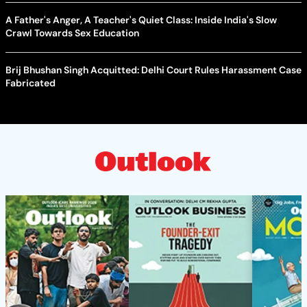
A Father's Anger, A Teacher's Quiet Class: Inside India's Slow
Crawl Towards Sex Education
Brij Bhushan Singh Acquitted: Delhi Court Rules Harassment Case
Fabricated