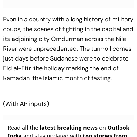
Even in a country with a long history of military
coups, the scenes of fighting in the capital and
its adjoining city Omdurman across the Nile
River were unprecedented. The turmoil comes
just days before Sudanese were to celebrate
Eid al-Fitr, the holiday marking the end of
Ramadan, the Islamic month of fasting.
(With AP inputs)
Read all the
latest breaking news
on
Outlook
India
and stay updated with
top stories from