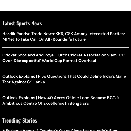
Latest Sports News
Hardik Pandya Trade News: KKR, CSK Among Interested Parties;
MI Yet To Take Call On All-Rounder's Future
Cricket Scotland And Royal Dutch Cricket Association Slam ICC
Over 'Disrespectful' World Cup Format Overhaul
Outlook Explains | Five Questions That Could Define India’s Galle
Test Against Sri Lanka
Outlook Explains | How 40 Acres Of Idle Land Became BCCI’s
Ambitious Centre Of Excellence In Bengaluru
Trending Stories
A Father's Anger, A Teacher's Quiet Class: Inside India's Slow