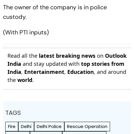
The owner of the company is in police
custody.
(With PTI inputs)
Read all the
latest breaking news
on
Outlook
India
and stay updated with
top stories from
India
,
Entertainment
,
Education
, and around
the
world
.
TAGS
Fire
Delhi
Delhi Police
Rescue Operation