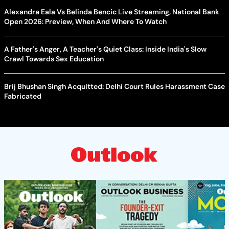
Alexandra Eala Vs Belinda Bencic Live Streaming, National Bank
Open 2026: Preview, When And Where To Watch
A Father's Anger, A Teacher's Quiet Class: Inside India's Slow
Crawl Towards Sex Education
Brij Bhushan Singh Acquitted: Delhi Court Rules Harassment Case
Fabricated