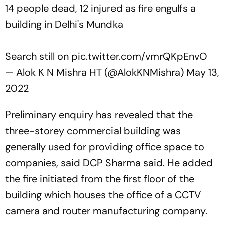
14 people dead, 12 injured as fire engulfs a
building in Delhi's Mundka
Search still on
pic.twitter.com/vmrQKpEnvO
— Alok K N Mishra HT (@AlokKNMishra)
May 13,
2022
Preliminary enquiry has revealed that the
three-storey commercial building was
generally used for providing office space to
companies, said DCP Sharma said. He added
the fire initiated from the first floor of the
building which houses the office of a CCTV
camera and router manufacturing company.