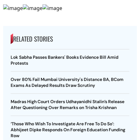
RELATED STORIES
Lok Sabha Passes Bankers' Books Evidence Bill Amid
Protests
Over 80% Fail Mumbai University's Distance BA, BCom
Exams As Delayed Results Draw Scrutiny
Madras High Court Orders Udhayanidhi Stalin’s Release
After Questioning Over Remarks on Trisha Krishnan
‘Those Who Wish To Investigate Are Free To Do So’:
Abhijeet Dipke Responds On Foreign Education Funding
Row