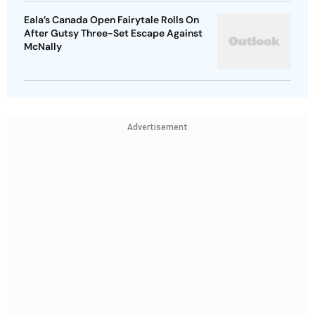
Eala’s Canada Open Fairytale Rolls On
After Gutsy Three-Set Escape Against
McNally
Advertisement