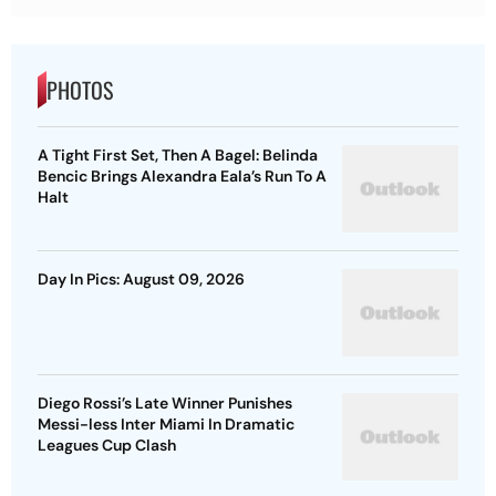
PHOTOS
A Tight First Set, Then A Bagel: Belinda
Bencic Brings Alexandra Eala’s Run To A
Halt
Day In Pics: August 09, 2026
Diego Rossi’s Late Winner Punishes
Messi-less Inter Miami In Dramatic
Leagues Cup Clash