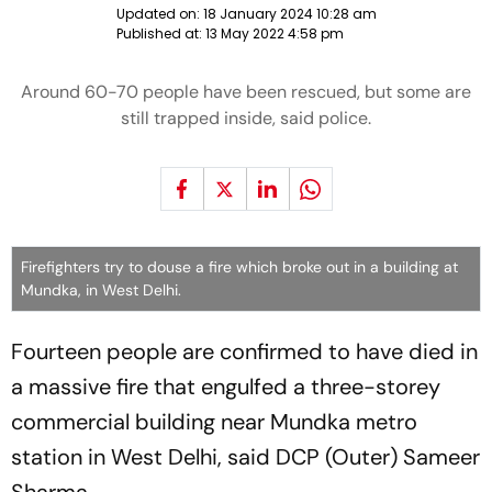
Updated on:
18 January 2024 10:28 am
Published at:
13 May 2022 4:58 pm
Around 60-70 people have been rescued, but some are
still trapped inside, said police.
Firefighters try to douse a fire which broke out in a building at
Mundka, in West Delhi.
Fourteen people are confirmed to have died in
a massive fire that engulfed a three-storey
commercial building near Mundka metro
station in West Delhi, said DCP (Outer) Sameer