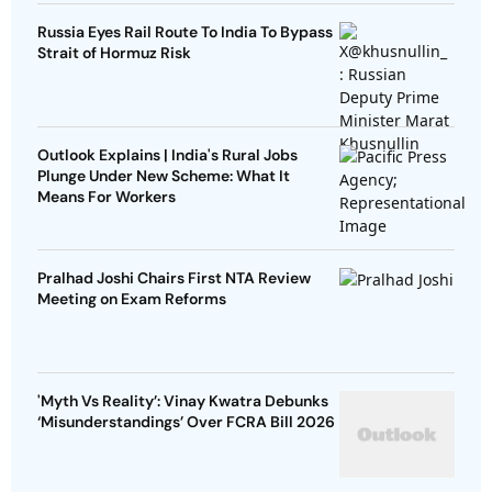
Russia Eyes Rail Route To India To Bypass
Strait of Hormuz Risk
Outlook Explains | India's Rural Jobs
Plunge Under New Scheme: What It
Means For Workers
Pralhad Joshi Chairs First NTA Review
Meeting on Exam Reforms
'Myth Vs Reality’: Vinay Kwatra Debunks
‘Misunderstandings’ Over FCRA Bill 2026