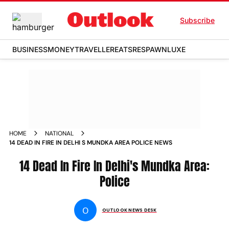
Subscribe
BUSINESS
MONEY
TRAVELLER
EATS
RESPAWN
LUXE
HOME
NATIONAL
14 DEAD IN FIRE IN DELHI S MUNDKA AREA POLICE NEWS
14 Dead In Fire In Delhi's Mundka Area:
Police
O
OUTLOOK NEWS DESK