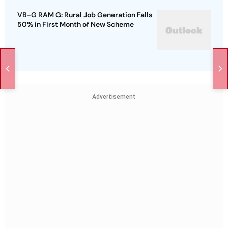
VB-G RAM G: Rural Job Generation Falls
50% in First Month of New Scheme
Advertisement