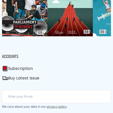
ACCOUNTS
Subscription
Buy Latest Issue
We care about your data in our
privacy policy
.