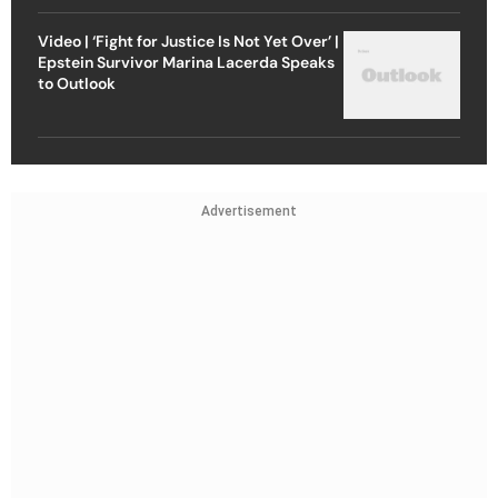
Video | ‘Fight for Justice Is Not Yet Over’ |
Epstein Survivor Marina Lacerda Speaks
to Outlook
Advertisement