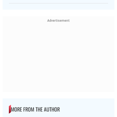
Advertisement
MORE FROM THE AUTHOR