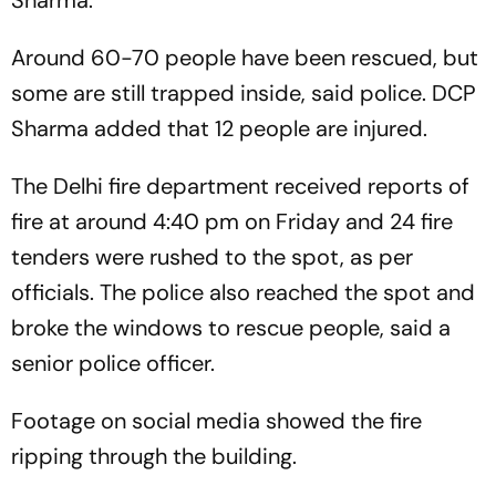
Sharma.
Around 60-70 people have been rescued, but
some are still trapped inside, said police. DCP
Sharma added that 12 people are injured.
The Delhi fire department received reports of
fire at around 4:40 pm on Friday and 24 fire
tenders were rushed to the spot, as per
officials. The police also reached the spot and
broke the windows to rescue people, said a
senior police officer.
Footage on social media showed the fire
ripping through the building.