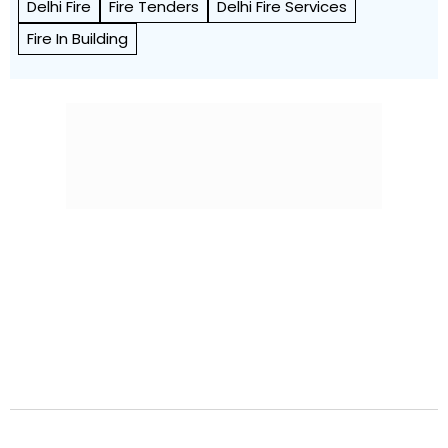
Delhi Fire
Fire Tenders
Delhi Fire Services
Fire In Building