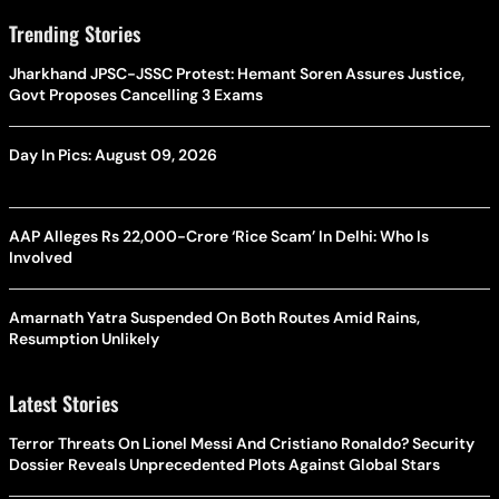
Trending Stories
Jharkhand JPSC-JSSC Protest: Hemant Soren Assures Justice,
Govt Proposes Cancelling 3 Exams
Day In Pics: August 09, 2026
AAP Alleges Rs 22,000-Crore ‘Rice Scam’ In Delhi: Who Is
Involved
Amarnath Yatra Suspended On Both Routes Amid Rains,
Resumption Unlikely
Latest Stories
Terror Threats On Lionel Messi And Cristiano Ronaldo? Security
Dossier Reveals Unprecedented Plots Against Global Stars