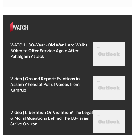
WATCH
WATCH | 80-Year-Old War Hero Walks
50km to Offer Service Again After
Pahalgam Attack
Video | Ground Report: Evictions in
Assam Ahead of Polls | Voices from
Kamrup
Video | Liberation Or Violation? The Legal
& Moral Questions Behind The US-Israel
Strike On Iran