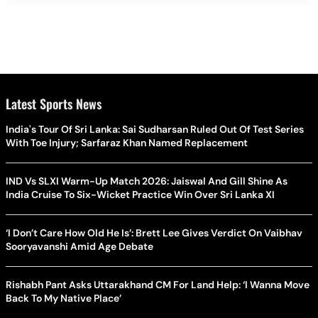
Latest Sports News
India's Tour Of Sri Lanka: Sai Sudharsan Ruled Out Of Test Series
With Toe Injury; Sarfaraz Khan Named Replacement
IND Vs SLXI Warm-Up Match 2026: Jaiswal And Gill Shine As
India Cruise To Six-Wicket Practice Win Over Sri Lanka XI
‘I Don’t Care How Old He Is’: Brett Lee Gives Verdict On Vaibhav
Sooryavanshi Amid Age Debate
Rishabh Pant Asks Uttarakhand CM For Land Help: ‘I Wanna Move
Back To My Native Place’