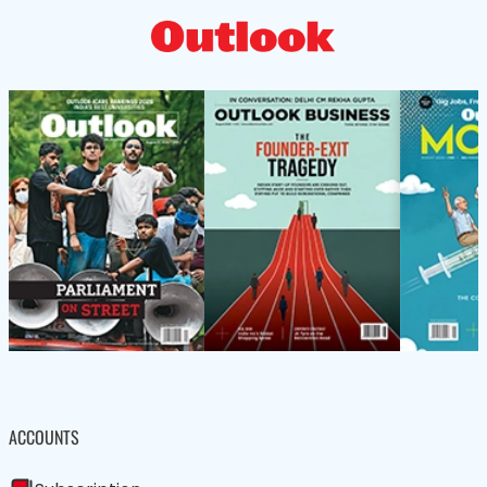
ACCOUNTS