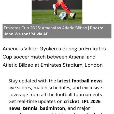
Emirates Cup 2025: Arsenal vs Atletic Bilbao
| Photo:
John Walton/PA via AP
Arsenal's Viktor Gyokeres during an Emirates
Cup soccer match between Arsenal and
Atletic Bilbao at Emirates Stadium, London.
Stay updated with the
latest football news
,
live scores, match schedules, and exclusive
coverage from all the football tournaments.
Get real-time updates on
cricket
,
IPL 2026
news
,
tennis
,
badminton
, and major