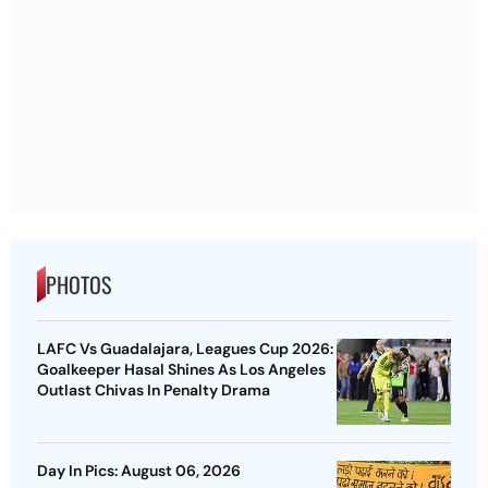
PHOTOS
LAFC Vs Guadalajara, Leagues Cup 2026:
Goalkeeper Hasal Shines As Los Angeles
Outlast Chivas In Penalty Drama
Day In Pics: August 06, 2026