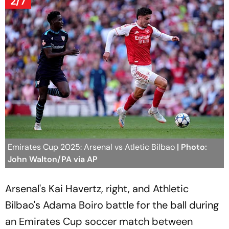
2/7
Emirates Cup 2025: Arsenal vs Atletic Bilbao
| Photo:
John Walton/PA via AP
Arsenal's Kai Havertz, right, and Athletic
Bilbao's Adama Boiro battle for the ball during
an Emirates Cup soccer match between