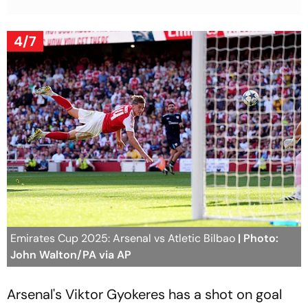
4/7
Emirates Cup 2025: Arsenal vs Atletic Bilbao
| Photo:
John Walton/PA via AP
Arsenal's Viktor Gyokeres has a shot on goal