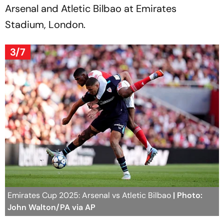
Arsenal and Atletic Bilbao at Emirates
Stadium, London.
3/7
Emirates Cup 2025: Arsenal vs Atletic Bilbao
| Photo:
John Walton/PA via AP