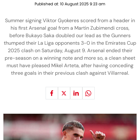
Published at:
10 August 2025 9:23 am
Summer signing Viktor Gyokeres scored from a header in
his first Arsenal goal from a Martin Zubimendi cross,
before Bukayo Saka doubled our lead as the Gunners
thumped their La Liga opponents 3-0 in the Emirates Cup
2025 clash on Saturday, August 9. Arsenal ended their
pre-season on a winning note and more so, a clean sheet
must have pleased Mikel Arteta, after having conceding
three goals in their previous clash against Villarreal.