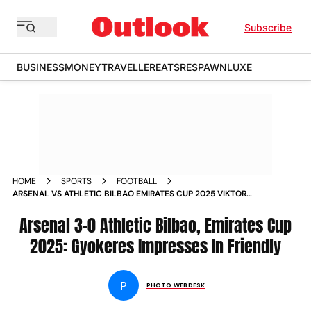
Subscribe
BUSINESS
MONEY
TRAVELLER
EATS
RESPAWN
LUXE
HOME
SPORTS
FOOTBALL
ARSENAL VS ATHLETIC BILBAO EMIRATES CUP 2025 VIKTOR
GYOKERES IN PICS
Arsenal 3-0 Athletic Bilbao, Emirates Cup
2025: Gyokeres Impresses In Friendly
P
PHOTO WEBDESK