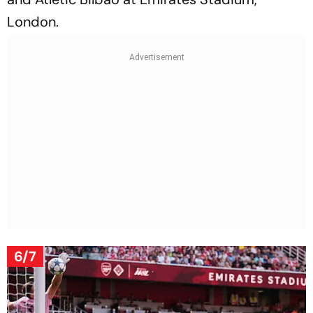
London.
6/7