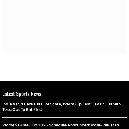
Latest Sports News
India Vs Sri Lanka XI Live Score, Warm-Up Test Day 1: SL XI Win
Toss, Opt To Bat First
Women's Asia Cup 2026 Schedule Announced: India-Pakistan