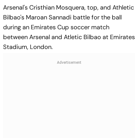
Arsenal's Cristhian Mosquera, top, and Athletic
Bilbao's Maroan Sannadi battle for the ball
during an Emirates Cup soccer match
between Arsenal and Atletic Bilbao at Emirates
Stadium, London.