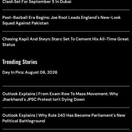
Clash Set For September 5 In Dubai
Post-Bazball Era Begins: Joe Root Leads England's New-Look
Squad Against Pakistan
Chasing Kapil And Steyn: Starc Set To Cement His All-Time Great
Status
Trending Stories
Day In Pics: August 06, 2026
Outlook Explains | From Exam Row To Mass Movement: Why
Jharkhand's JPSC Protest Isn't Dying Down
Outlook Explains | Why Rule 240 Has Become Parliament's New
Political Battleground