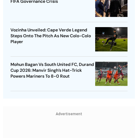
FIFA Governance Crisis
Vozinha Unveiled: Cape Verde Legend
Steps Onto The Pitch As New Colo-Colo
Player
Mohun Bagan Vs South United FC, Durand
Cup 2026: Manvir Singh’s Hat-Trick
Powers Mariners To 8-0 Rout
Advertisement