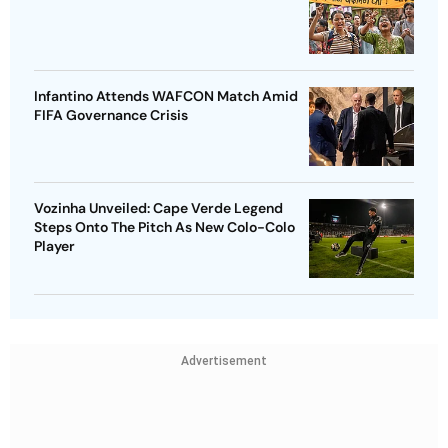
Infantino Attends WAFCON Match Amid
FIFA Governance Crisis
Vozinha Unveiled: Cape Verde Legend
Steps Onto The Pitch As New Colo-Colo
Player
Advertisement