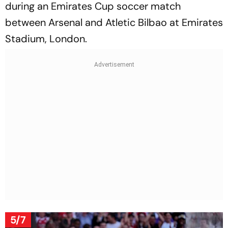
during an Emirates Cup soccer match
between Arsenal and Atletic Bilbao at Emirates
Stadium, London.
5/7