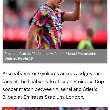
Emirates Cup 2025: Arsenal vs Atletic Bilbao
| Photo: John
Walton/PA via AP
Arsenal's Viktor Gyokeres acknowledges the
fans at the final whistle after an Emirates Cup
soccer match between Arsenal and Atletic
Bilbao at Emirates Stadium, London.