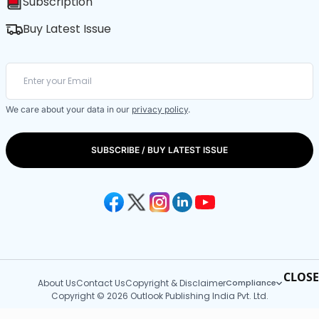
Subscription
Buy Latest Issue
We care about your data in our
privacy policy
.
SUBSCRIBE / BUY LATEST ISSUE
CLOSE
About Us
Contact Us
Copyright & Disclaimer
Compliance
Copyright © 2026 Outlook Publishing India Pvt. Ltd.