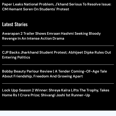
Paper Leaks National Problem, J'khand Serious To Resolve Issue:
CM Hemant Soren On Students' Protest
Latest Stories
Awarapan 2 Trailer Shows Emraan Hashmi Seeking Bloody
Revenge In An Intense Action Drama
CJP Backs Jharkhand Student Protest; Abhijeet Dipke Rules Out
Entering Politics
Bobby Beauty Parlour Review | A Tender Coming-Of-Age Tale
About Friendship, Freedom And Growing Apart
Lock Upp Season 2 Winner: Shreya Kalra Lifts The Trophy, Takes
Home Rs 1 Crore Prize; Shivangi Joshi 1st Runner-Up