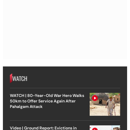
WATCH
WATCH | 80-Year-Old War Hero Walks
50km to Offer Service Again After
Pahalgam Attack
Video | Ground Report: Evictions in