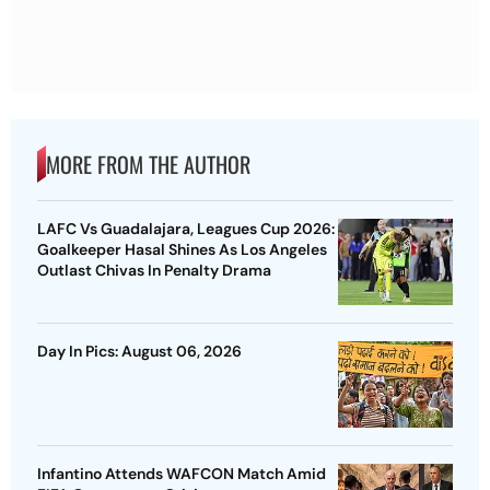
MORE FROM THE AUTHOR
LAFC Vs Guadalajara, Leagues Cup 2026:
Goalkeeper Hasal Shines As Los Angeles
Outlast Chivas In Penalty Drama
Day In Pics: August 06, 2026
Infantino Attends WAFCON Match Amid