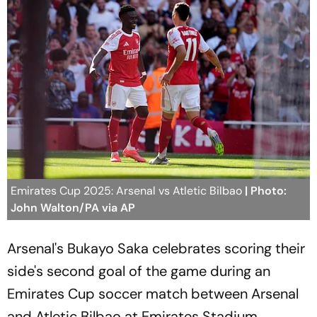
Emirates Cup 2025: Arsenal vs Atletic Bilbao
| Photo:
John Walton/PA via AP
Arsenal's Bukayo Saka celebrates scoring their
side's second goal of the game during an
Emirates Cup soccer match between Arsenal
and Atletic Bilbao at Emirates Stadium,