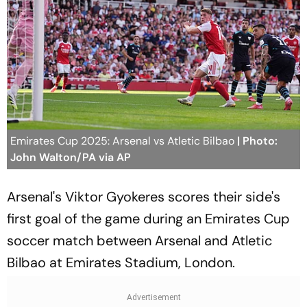
Emirates Cup 2025: Arsenal vs Atletic Bilbao
| Photo:
John Walton/PA via AP
Arsenal's Viktor Gyokeres scores their side's
first goal of the game during an Emirates Cup
soccer match between Arsenal and Atletic
Bilbao at Emirates Stadium, London.