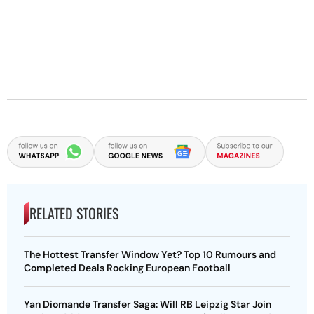
RELATED STORIES
The Hottest Transfer Window Yet? Top 10 Rumours and
Completed Deals Rocking European Football
Yan Diomande Transfer Saga: Will RB Leipzig Star Join