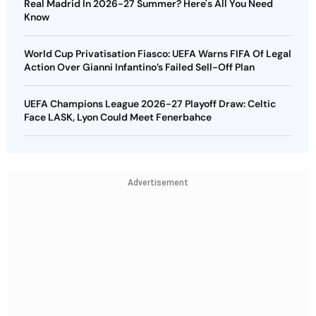
Real Madrid In 2026-27 Summer? Here's All You Need
Know
World Cup Privatisation Fiasco: UEFA Warns FIFA Of Legal
Action Over Gianni Infantino’s Failed Sell-Off Plan
UEFA Champions League 2026-27 Playoff Draw: Celtic
Face LASK, Lyon Could Meet Fenerbahce
Advertisement