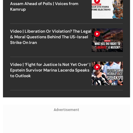
Assam Ahead of Polls | Voices from
Kamrup
Video | Liberation Or Violation? The Legal
& Moral Questions Behind The US-Israel
Strike On Iran
Video | ‘Fight for Justice Is Not Yet Over’ |
Epstein Survivor Marina Lacerda Speaks
to Outlook
Advertisement