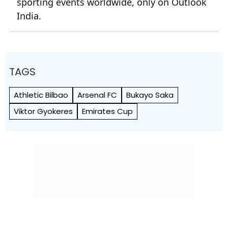
sporting events worldwide, only on Outlook
India.
TAGS
Athletic Bilbao
Arsenal FC
Bukayo Saka
Viktor Gyokeres
Emirates Cup