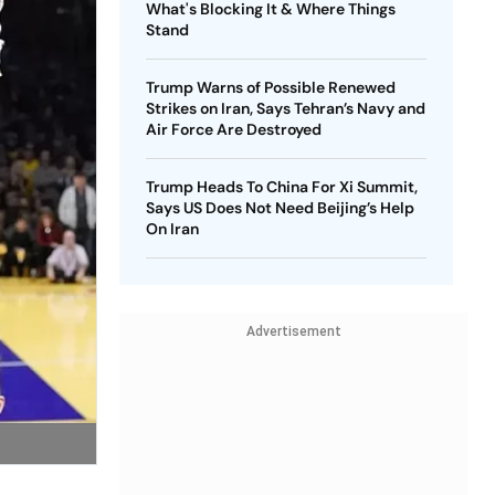
What's Blocking It & Where Things
Stand
Trump Warns of Possible Renewed
Strikes on Iran, Says Tehran’s Navy and
Air Force Are Destroyed
Trump Heads To China For Xi Summit,
Says US Does Not Need Beijing’s Help
On Iran
Advertisement