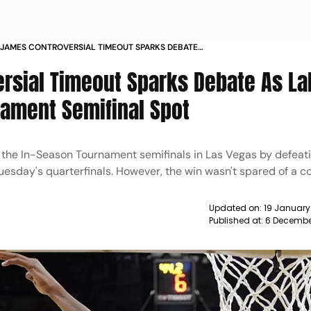
JAMES CONTROVERSIAL TIMEOUT SPARKS DEBATE
RS SECURE IN SEASON TOURNAMENT SEMIFINAL
rsial Timeout Sparks Debate As La
EWS
ament Semifinal Spot
 the In-Season Tournament semifinals in Las Vegas by defeat
uesday's quarterfinals. However, the win wasn't spared of a c
Updated on:
19 January
Published at:
6 Decembe