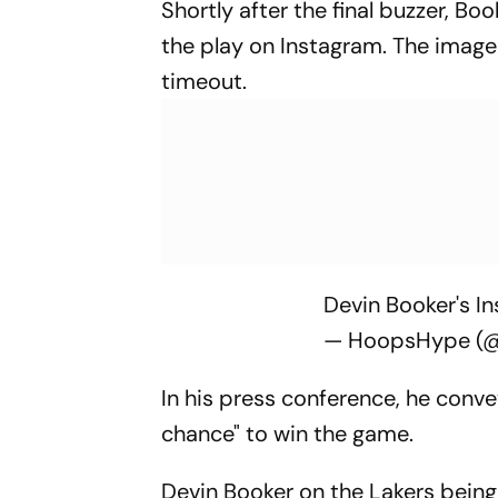
Shortly after the final buzzer, B
the play on Instagram. The image 
timeout.
Devin Booker's In
— HoopsHype (
In his press conference, he conve
chance" to win the game.
Devin Booker on the Lakers being