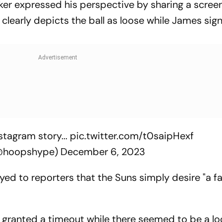
ooker expressed his perspective by sharing a scree
clearly depicts the ball as loose while James sign
stagram story...
pic.twitter.com/t0saipHexf
@hoopshype)
December 6, 2023
yed to reporters that the Suns simply desire "a fa
 granted a timeout while there seemed to be a loo