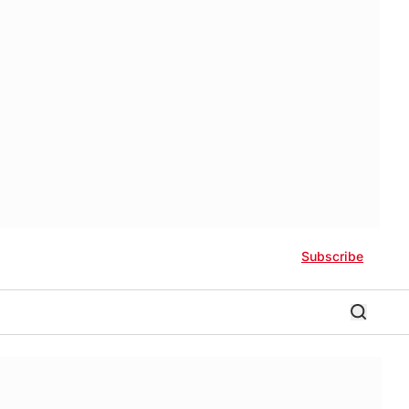
Subscribe