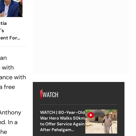
tia
's
ent For
 an
 with
dance with
a free
WATCH
 Anthony
WATCH | 80-Year-Old
War Hero Walks 50km
d. In a
to Offer Service Again
After Pahalgam
the
Attack