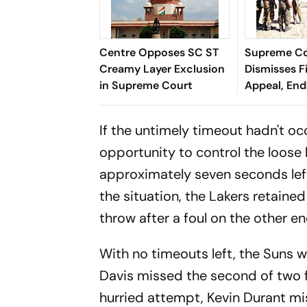
Centre Opposes SC ST
Supreme C
Creamy Layer Exclusion
Dismisses F
in Supreme Court
Appeal, En
Long Litiga
If the untimely timeout hadn't o
opportunity to control the loose 
approximately seven seconds left
the situation, the Lakers retain
throw after a foul on the other e
With no timeouts left, the Suns w
Davis missed the second of two f
hurried attempt, Kevin Durant mi