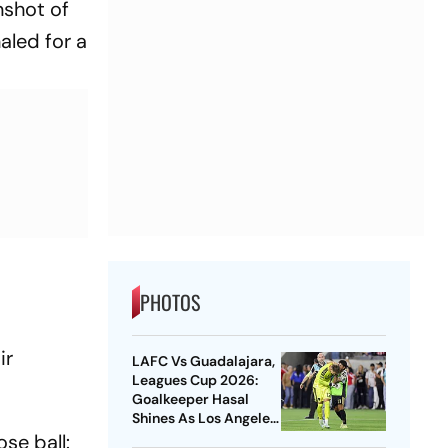
nshot of
aled for a
PHOTOS
ir
LAFC Vs Guadalajara,
Leagues Cup 2026:
Goalkeeper Hasal
Shines As Los Angeles
Outlast Chivas In
se ball: