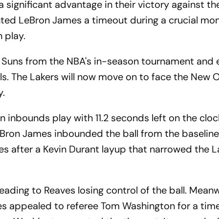
 significant advantage in their victory against t
anted LeBron James a timeout during a crucial mo
 play.
he Suns from the NBA's in-season tournament and
als. The Lakers will now move on to face the New 
y.
n inbounds play with 11.2 seconds left on the clo
eBron James inbounded the ball from the baselin
es after a Kevin Durant layup that narrowed the L
ading to Reaves losing control of the ball. Meanw
es appealed to referee Tom Washington for a tim