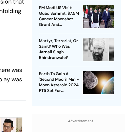
sion that
PM Modi US Visit:
unfolding
Quad Summit, $7.5M
Cancer Moonshot
Grant And
Strengthening India-
US Ties | Day 1
Martyr, Terrorist, Or
Highlights
Saint? Who Was
Jarnail Singh
Bhindranwale?
there was
Earth To Gain A
 play was
'Second Moon'! Mini-
Moon Asteroid 2024
PT5 Set For
Temporary Orbit | Key
Facts
Advertisement