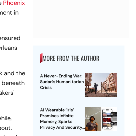
he
Phoenix
ment in
 ensured
Orleans
MORE FROM THE AUTHOR
ck and the
A Never-Ending War:
e beneath
Sudan's Humanitarian
Crisis
akers'
AI Wearable ‘Iris’
Promises Infinite
hile,
Memory, Sparks
eout.
Privacy And Security
Concerns | Explained