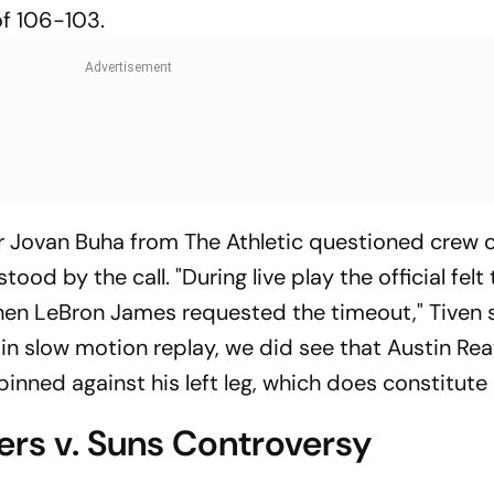
 of 106-103.
r Jovan Buha from The Athletic questioned crew c
ood by the call. "During live play the official felt
when LeBron James requested the timeout," Tiven 
n slow motion replay, we did see that Austin Re
s pinned against his left leg, which does constitute 
ers v. Suns Controversy