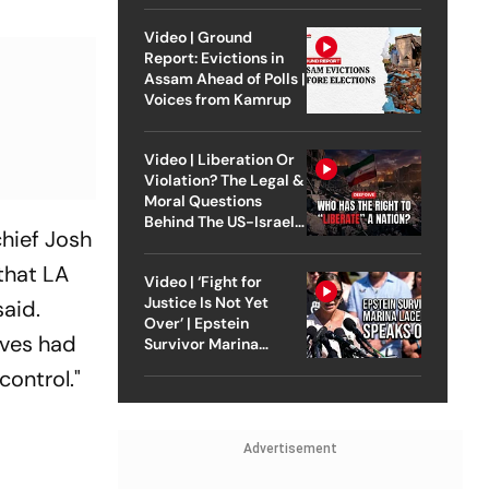
Video | Ground
Report: Evictions in
Assam Ahead of Polls |
Voices from Kamrup
Video | Liberation Or
Violation? The Legal &
Moral Questions
Behind The US-Israel
hief Josh
Strike On Iran
 that LA
Video | ‘Fight for
Justice Is Not Yet
said.
Over’ | Epstein
aves had
Survivor Marina
Lacerda Speaks to
control."
Outlook
Advertisement