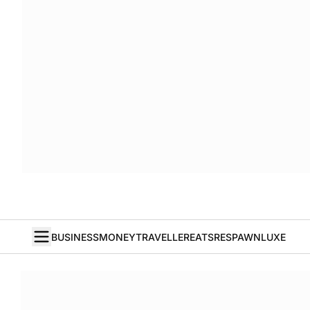
BUSINESS
MONEY
TRAVELLER
EATS
RESPAWN
LUXE