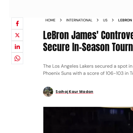
HOME
INTERNATIONAL
US
LEBRON 
AS LAKE
LeBron James' Controve
SPOT N
Secure In-Season Tourn
The Los Angeles Lakers secured a spot in
Phoenix Suns with a score of 106-103 in T
Saihaj Kaur Madan