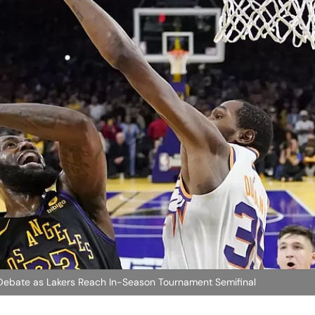
 Debate as Lakers Reach In-Season Tournament Semifinal