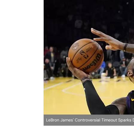
LeBron James' Controversial Timeout Sparks