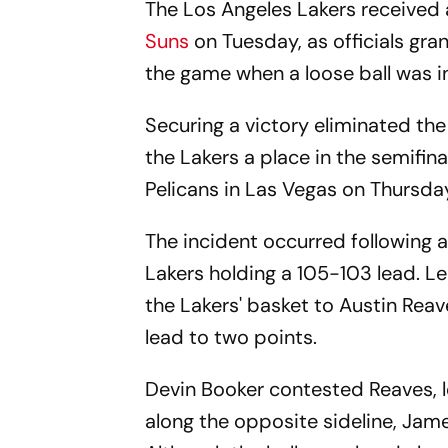
The Los Angeles Lakers received a
Suns
on Tuesday, as officials gr
the game when a loose ball was in
Securing a victory eliminated t
the Lakers a place in the semifin
Pelicans in Las Vegas on Thursda
The incident occurred following a
Lakers holding a 105-103 lead. L
the Lakers' basket to Austin Reav
lead to two points.
Devin Booker contested Reaves, le
along the opposite sideline, Jam