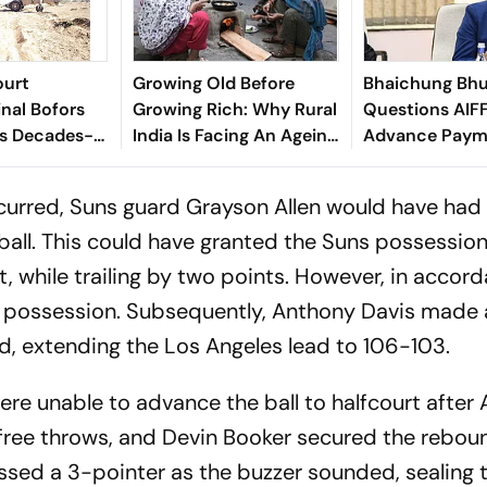
ourt
Growing Old Before
Bhaichung Bhu
inal Bofors
Growing Rich: Why Rural
Questions AIFF
ds Decades-
India Is Facing An Ageing
Advance Paym
tion
Crisis
Brazil Friendly
ccurred, Suns guard Grayson Allen would have had
ball. This could have granted the Suns possession
, while trailing by two points. However, in accor
ed possession. Subsequently, Anthony Davis made 
nd, extending the Los Angeles lead to 106-103.
ere unable to advance the ball to halfcourt after
ree throws, and Devin Booker secured the reboun
ssed a 3-pointer as the buzzer sounded, sealing 