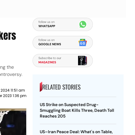
kers
ing the
ontroversy.
RELATED STORIES
 2024 11:51 am
r 2023 1:36 pm
US Strike on Suspected Drug-
Smuggling Boat Kills Three, Death Toll
Reaches 205
US–Iran Peace Deal: What's on Table,