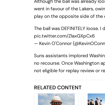
Although the ball was already loo
went in favour of the Lakers, owi
play on the opposite side of the 
The ball was DEFINITELY loose. I 
pic.twitter.com/ZlaxGXpCx6
— Kevin O'Connor (@KevinOCon
Suns assistants implored Washing
no recourse. Once Washington app
not eligible for replay review or re
RELATED CONTENT