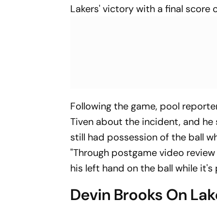
Lakers' victory with a final score
Following the game, pool reporte
Tiven about the incident, and he st
still had possession of the ball 
"Through postgame video review i
his left hand on the ball while it'
Devin Brooks On Lak