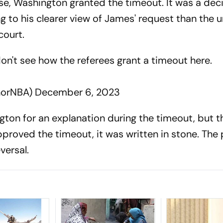
se, Washington granted the timeout. It was a deci
ng to his clearer view of James' request than the 
court.
don't see how the referees grant a timeout here.
norNBA)
December 6, 2023
ton for an explanation during the timeout, but 
roved the timeout, it was written in stone. The
versal.