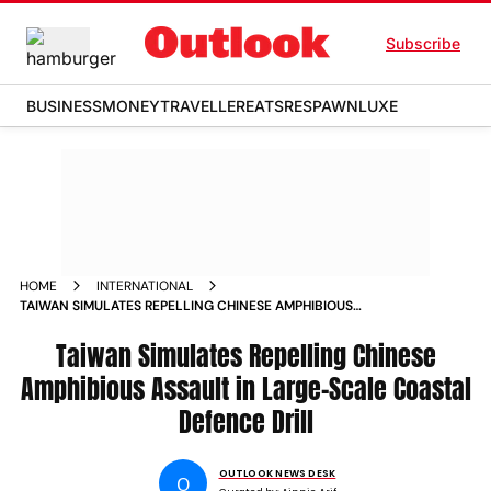
Subscribe
BUSINESS
MONEY
TRAVELLER
EATS
RESPAWN
LUXE
HOME
INTERNATIONAL
TAIWAN SIMULATES REPELLING CHINESE AMPHIBIOUS
ASSAULT IN LARGE SCALE COASTAL DEFENCE DRILL
Taiwan Simulates Repelling Chinese
Amphibious Assault in Large-Scale Coastal
Defence Drill
OUTLOOK NEWS DESK
O