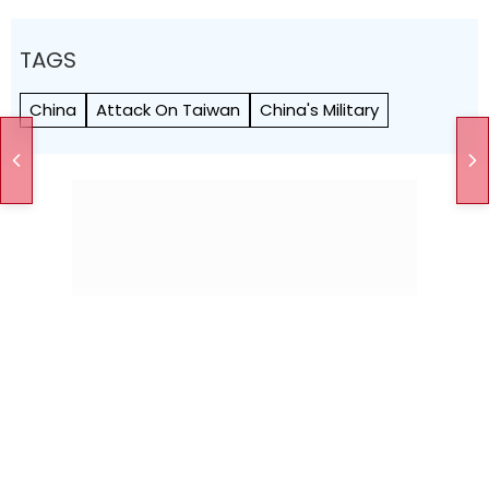
TAGS
China
Attack On Taiwan
China's Military