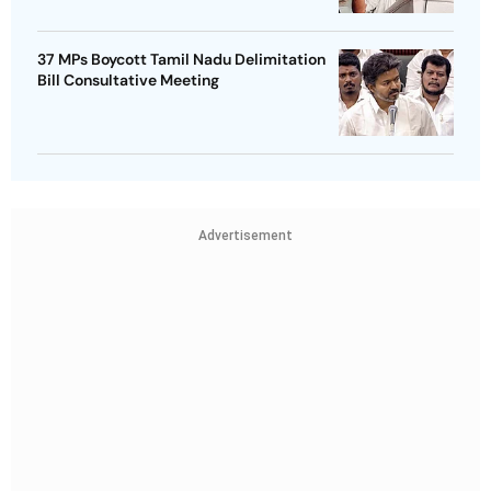
37 MPs Boycott Tamil Nadu Delimitation
Bill Consultative Meeting
Advertisement