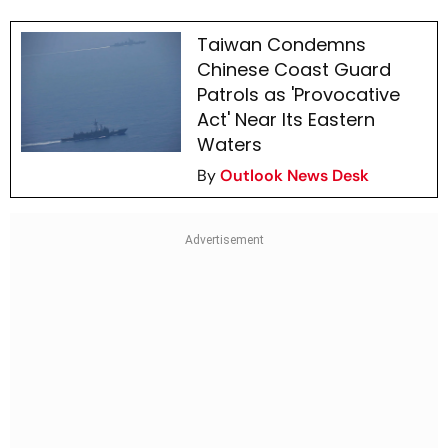
Taiwan Condemns
Chinese Coast Guard
Patrols as 'Provocative
Act' Near Its Eastern
Waters
By
Outlook News Desk