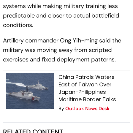
systems while making military training less
predictable and closer to actual battlefield
conditions.
Artillery commander Ong Yih-ming said the
military was moving away from scripted
exercises and fixed deployment patterns.
China Patrols Waters
East of Taiwan Over
Japan-Philippines
Maritime Border Talks
By
Outlook News Desk
RELATED CONTENT