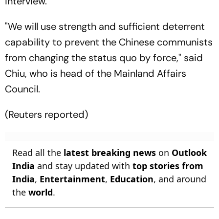
interview.
"We will use strength and sufficient deterrent
capability to prevent the Chinese communists
from changing the status quo by force," said
Chiu, who is head of the Mainland Affairs
Council.
(Reuters reported)
Read all the
latest breaking news
on
Outlook
India
and stay updated with
top stories from
India
,
Entertainment
,
Education
, and around
the
world
.