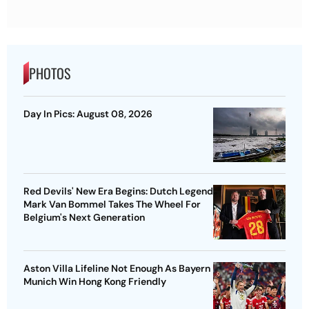
PHOTOS
Day In Pics: August 08, 2026
Red Devils' New Era Begins: Dutch Legend
Mark Van Bommel Takes The Wheel For
Belgium's Next Generation
Aston Villa Lifeline Not Enough As Bayern
Munich Win Hong Kong Friendly