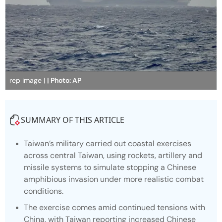
rep image |
| Photo: AP
SUMMARY OF THIS ARTICLE
Taiwan’s military carried out coastal exercises
across central Taiwan, using rockets, artillery and
missile systems to simulate stopping a Chinese
amphibious invasion under more realistic combat
conditions.
The exercise comes amid continued tensions with
China, with Taiwan reporting increased Chinese