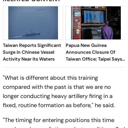
Taiwan Reports Significant
Papua New Guinea
Surge in Chinese Vessel
Announces Closure Of
Activity Near Its Waters
Taiwan Office; Taipei Says
Mission Will Continue
"What is different about this training
compared with the past is that we are no
longer conducting heavy artillery firing in a
fixed, routine formation as before," he said.
"The timing for entering positions this time