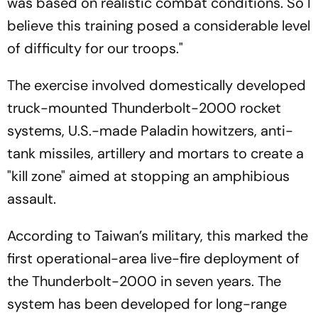
was based on realistic combat conditions. So I
believe this training posed a considerable level
of difficulty for our troops."
The exercise involved domestically developed
truck-mounted Thunderbolt-2000 rocket
systems, U.S.-made Paladin howitzers, anti-
tank missiles, artillery and mortars to create a
"kill zone" aimed at stopping an amphibious
assault.
According to Taiwan’s military, this marked the
first operational-area live-fire deployment of
the Thunderbolt-2000 in seven years. The
system has been developed for long-range