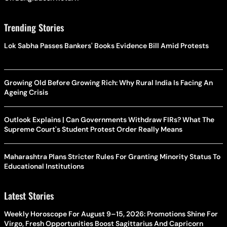
Trending Stories
Lok Sabha Passes Bankers' Books Evidence Bill Amid Protests
Growing Old Before Growing Rich: Why Rural India Is Facing An
Ageing Crisis
Outlook Explains | Can Governments Withdraw FIRs? What The
Supreme Court's Student Protest Order Really Means
Maharashtra Plans Stricter Rules For Granting Minority Status To
Educational Institutions
Latest Stories
Weekly Horoscope For August 9–15, 2026: Promotions Shine For
Virgo, Fresh Opportunities Boost Sagittarius And Capricorn