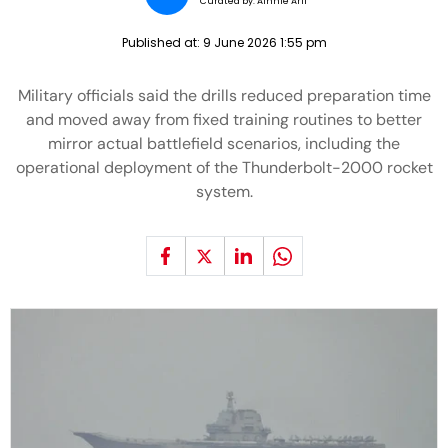
Curated by:
Ainnie Arif
Published at:
9 June 2026 1:55 pm
Military officials said the drills reduced preparation time
and moved away from fixed training routines to better
mirror actual battlefield scenarios, including the
operational deployment of the Thunderbolt-2000 rocket
system.