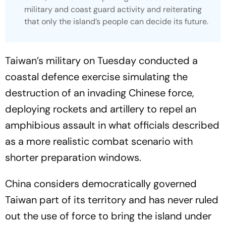
military and coast guard activity and reiterating
that only the island’s people can decide its future.
Taiwan’s military on Tuesday conducted a
coastal defence exercise simulating the
destruction of an invading Chinese force,
deploying rockets and artillery to repel an
amphibious assault in what officials described
as a more realistic combat scenario with
shorter preparation windows.
China considers democratically governed
Taiwan part of its territory and has never ruled
out the use of force to bring the island under