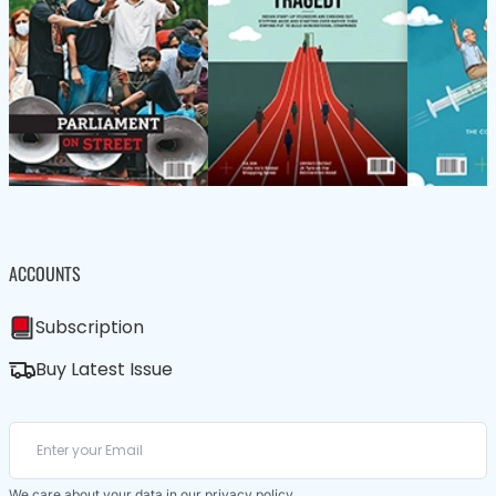
ACCOUNTS
Subscription
Buy Latest Issue
We care about your data in our
privacy policy
.