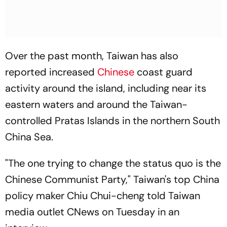
Over the past month, Taiwan has also
reported increased
Chinese
coast guard
activity around the island, including near its
eastern waters and around the Taiwan-
controlled Pratas Islands in the northern South
China Sea.
"The one trying to change the status quo is the
Chinese Communist Party," Taiwan's top China
policy maker Chiu Chui-cheng told Taiwan
media outlet CNews on Tuesday in an