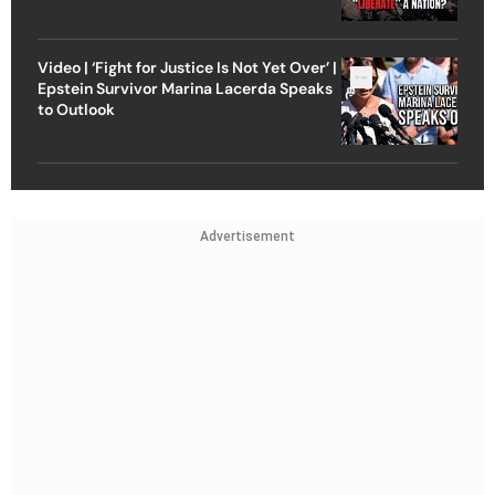
Video | ‘Fight for Justice Is Not Yet Over’ |
Epstein Survivor Marina Lacerda Speaks
to Outlook
Advertisement