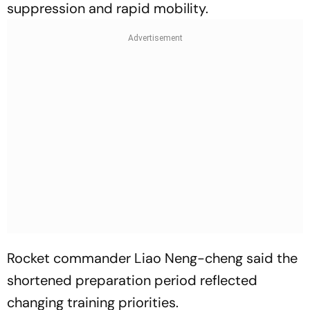
suppression and rapid mobility.
Rocket commander Liao Neng-cheng said the
shortened preparation period reflected
changing training priorities.