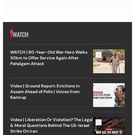
WATCH
WATCH | 80-Year-Old War Hero Walks
50km to Offer Service Again After
Pahalgam Attack
Video | Ground Report: Evictions in
Assam Ahead of Polls | Voices from
Kamrup
Video | Liberation Or Violation? The Legal
& Moral Questions Behind The US-Israel
Strike On Iran