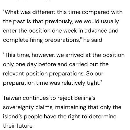
"What was different this time compared with
the past is that previously, we would usually
enter the position one week in advance and
complete firing preparations," he said.
"This time, however, we arrived at the position
only one day before and carried out the
relevant position preparations. So our
preparation time was relatively tight."
Taiwan continues to reject Beijing’s
sovereignty claims, maintaining that only the
island’s people have the right to determine
their future.