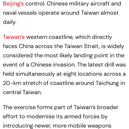
Beijing’s
control. Chinese military aircraft and
naval vessels operate around Taiwan almost
daily.
Taiwan’s
western coastline, which directly
faces China across the Taiwan Strait, is widely
considered the most likely landing point in the
event of a Chinese invasion. The latest drill was
held simultaneously at eight locations across a
20-km stretch of coastline around Taichung in
central Taiwan.
The exercise forms part of Taiwan’s broader
effort to modernise its armed forces by
introducing newer, more mobile weapons