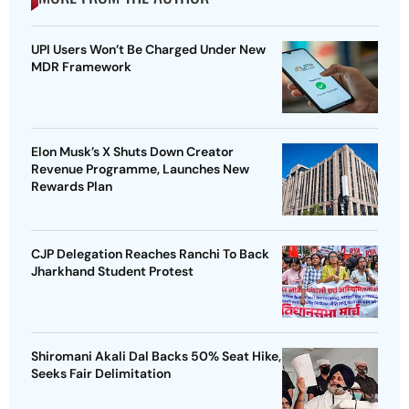
UPI Users Won’t Be Charged Under New
MDR Framework
Elon Musk’s X Shuts Down Creator
Revenue Programme, Launches New
Rewards Plan
CJP Delegation Reaches Ranchi To Back
Jharkhand Student Protest
Shiromani Akali Dal Backs 50% Seat Hike,
Seeks Fair Delimitation