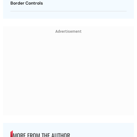
Border Controls
Advertisement
MORE FROM THE AUTHOR