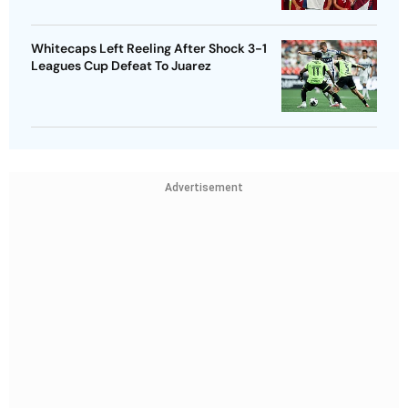
Whitecaps Left Reeling After Shock 3-1
Leagues Cup Defeat To Juarez
Advertisement