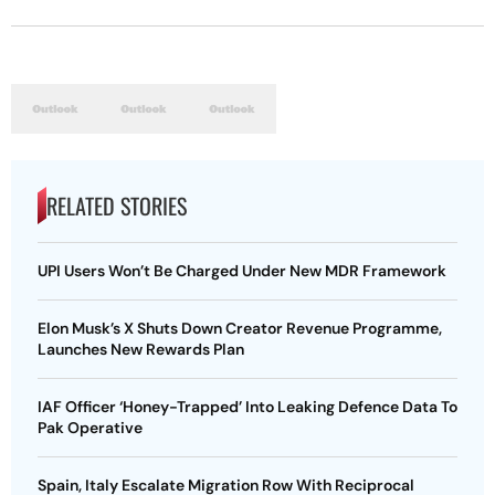
RELATED STORIES
UPI Users Won’t Be Charged Under New MDR Framework
Elon Musk’s X Shuts Down Creator Revenue Programme,
Launches New Rewards Plan
IAF Officer ‘Honey-Trapped’ Into Leaking Defence Data To
Pak Operative
Spain, Italy Escalate Migration Row With Reciprocal