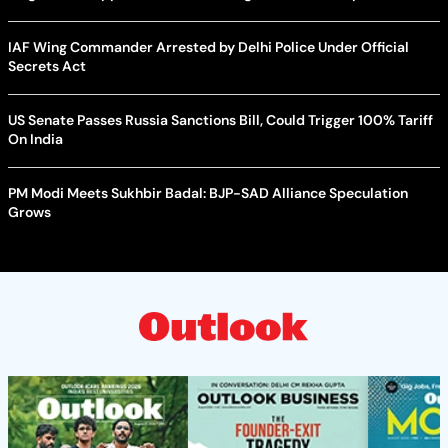
IAF Wing Commander Arrested by Delhi Police Under Official
Secrets Act
US Senate Passes Russia Sanctions Bill, Could Trigger 100% Tariff
On India
PM Modi Meets Sukhbir Badal: BJP-SAD Alliance Speculation
Grows