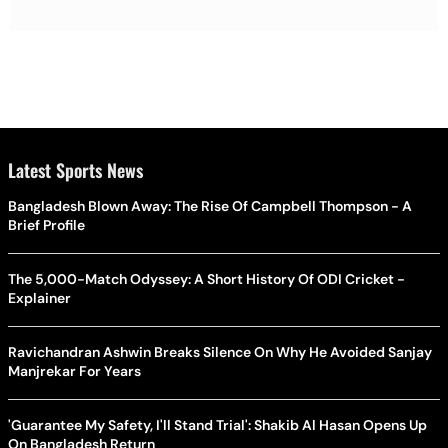
Latest Sports News
Bangladesh Blown Away: The Rise Of Campbell Thompson - A
Brief Profile
The 5,000-Match Odyssey: A Short History Of ODI Cricket -
Explainer
Ravichandran Ashwin Breaks Silence On Why He Avoided Sanjay
Manjrekar For Years
'Guarantee My Safety, I'll Stand Trial': Shakib Al Hasan Opens Up
On Bangladesh Return