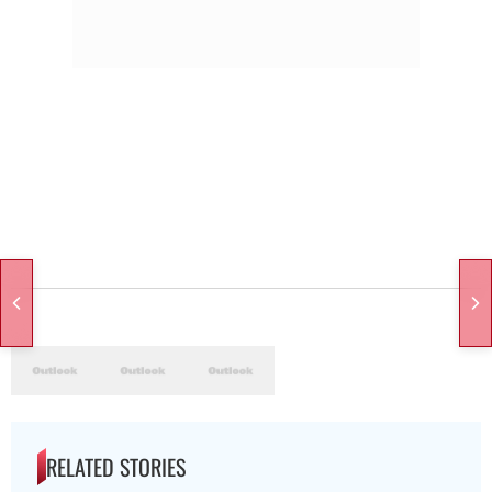
RELATED STORIES