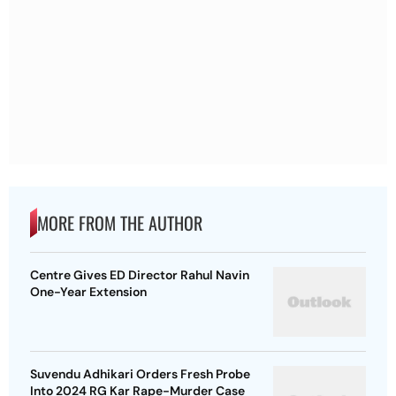
MORE FROM THE AUTHOR
Centre Gives ED Director Rahul Navin
One-Year Extension
Suvendu Adhikari Orders Fresh Probe
Into 2024 RG Kar Rape-Murder Case