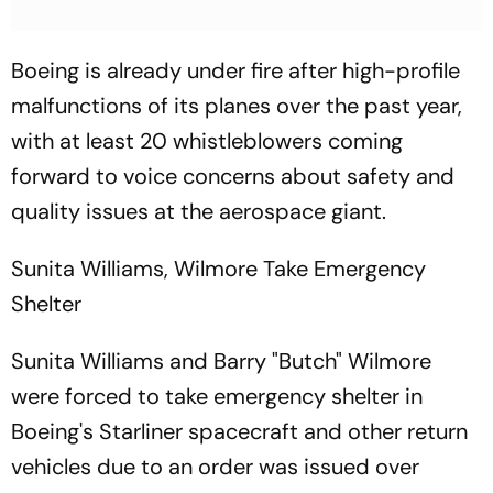
Boeing is already under fire after high-profile
malfunctions of its planes over the past year,
with at least 20 whistleblowers coming
forward to voice concerns about safety and
quality issues at the aerospace giant.
Sunita Williams, Wilmore Take Emergency
Shelter
Sunita Williams and Barry "Butch" Wilmore
were forced to take emergency shelter in
Boeing's Starliner spacecraft and other return
vehicles due to an order was issued over