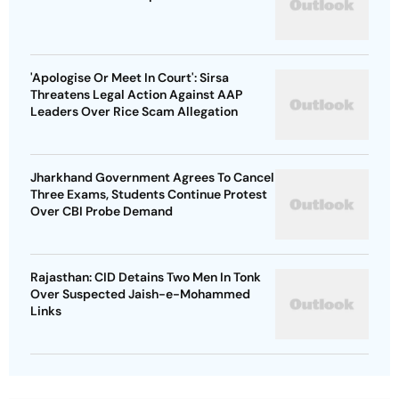
'Apologise Or Meet In Court': Sirsa
Threatens Legal Action Against AAP
Leaders Over Rice Scam Allegation
Jharkhand Government Agrees To Cancel
Three Exams, Students Continue Protest
Over CBI Probe Demand
Rajasthan: CID Detains Two Men In Tonk
Over Suspected Jaish-e-Mohammed
Links