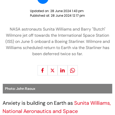
Updated on:
28 June 2024 1:43 pm
Published at:
28 June 2024 12:17 pm
NASA astronauts Sunita Williams and Barry "Butch"
Wilmore jet off towards the International Space Station
(ISS) on June 5 onboard a Boeing Starliner. Wilmore and
Williams scheduled return to Earth via the Starliner has
been deferred twice so far.
Photo: John Raoux
Anxiety is building on Earth as
Sunita Williams,
National Aeronautics and Space