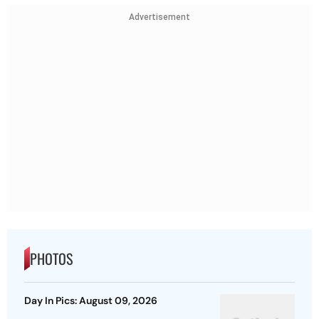
Advertisement
PHOTOS
Day In Pics: August 09, 2026