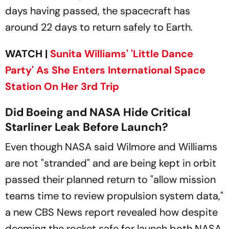
days having passed, the spacecraft has
around 22 days to return safely to Earth.
WATCH |
Sunita Williams' 'Little Dance
Party' As She Enters International Space
Station On Her 3rd Trip
Did Boeing and NASA Hide Critical
Starliner Leak Before Launch?
Even though NASA said Wilmore and Williams
are not "stranded" and are being kept in orbit
passed their planned return to "allow mission
teams time to review propulsion system data,"
a new CBS News report revealed how despite
deeming the rocket safe for launch both NASA