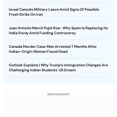
Israel Cancels Military Leave Amid Signs Of Possible
Fresh Strike On Iran
Juan Antonio March Pujol Row : Why Spain Is Replacing Its
India Envoy Amid Funding Controversy
Canada Murder Case: Man Arrested 7 Months After
Indian-Origin Woman Found Dead
Outlook Explains | Why Trump’s Immigration Changes Are
Challenging Indian Students' US Dream
Advertisement