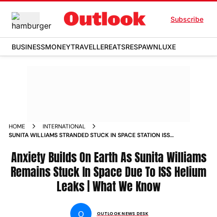
Subscribe
BUSINESS
MONEY
TRAVELLER
EATS
RESPAWN
LUXE
HOME
INTERNATIONAL
SUNITA WILLIAMS STRANDED STUCK IN SPACE STATION ISS
BOEING STARLINER BARRY BUTCH WILMORE HELIUM LEAKS
Anxiety Builds On Earth As Sunita Williams
Remains Stuck In Space Due To ISS Helium
Leaks | What We Know
O
OUTLOOK NEWS DESK