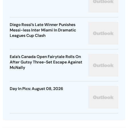
Diego Rossi’s Late Winner Punishes
Messi-less Inter Miami In Dramatic
Leagues Cup Clash
Eala’s Canada Open Fairytale Rolls On
After Gutsy Three-Set Escape Against
McNally
Day In Pics: August 08, 2026