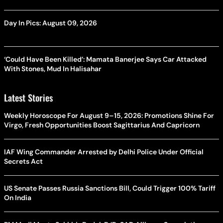
Day In Pics: August 09, 2026
‘Could Have Been Killed’: Mamata Banerjee Says Car Attacked
With Stones, Mud In Halisahar
Latest Stories
Weekly Horoscope For August 9–15, 2026: Promotions Shine For
Virgo, Fresh Opportunities Boost Sagittarius And Capricorn
IAF Wing Commander Arrested by Delhi Police Under Official
Secrets Act
US Senate Passes Russia Sanctions Bill, Could Trigger 100% Tariff
On India