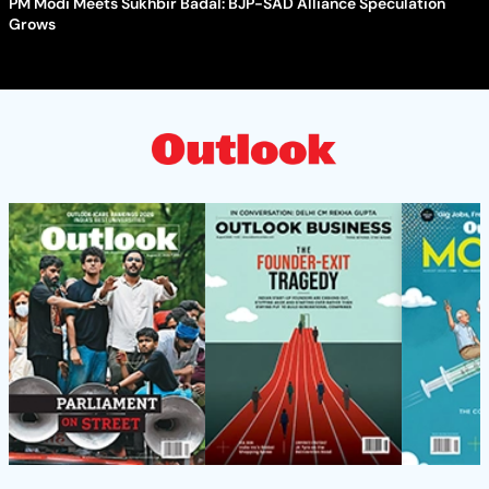
PM Modi Meets Sukhbir Badal: BJP-SAD Alliance Speculation
Grows