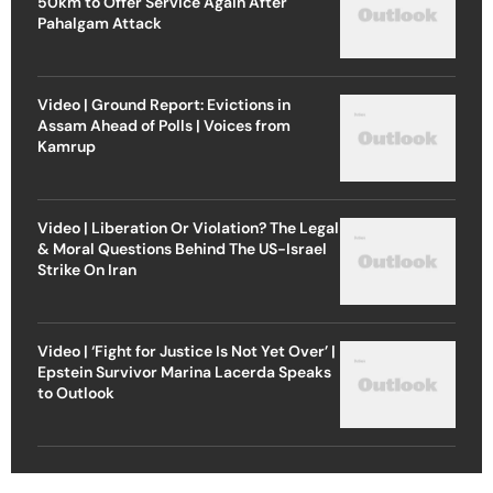
50km to Offer Service Again After
Pahalgam Attack
Video | Ground Report: Evictions in
Assam Ahead of Polls | Voices from
Kamrup
Video | Liberation Or Violation? The Legal
& Moral Questions Behind The US-Israel
Strike On Iran
Video | ‘Fight for Justice Is Not Yet Over’ |
Epstein Survivor Marina Lacerda Speaks
to Outlook