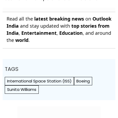
Read all the
latest breaking news
on
Outlook
India
and stay updated with
top stories from
India
,
Entertainment
,
Education
, and around
the
world
.
TAGS
International Space Station (ISS)
Boeing
Sunita Williams