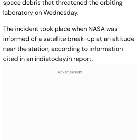
space debris that threatened the orbiting
laboratory on Wednesday.
The incident took place when NASA was
informed of a satellite break-up at an altitude
near the station, according to information
cited in an indiatoday.in report.