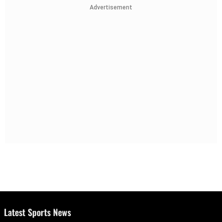
Advertisement
Latest Sports News