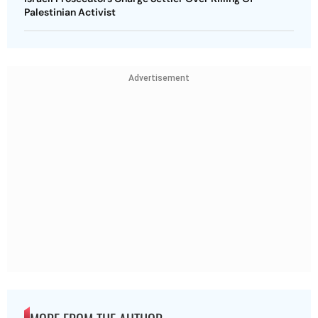
Palestinian Activist
Advertisement