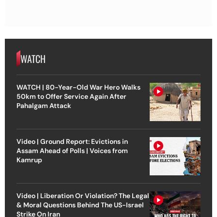
WATCH
WATCH | 80-Year-Old War Hero Walks
50km to Offer Service Again After
Pahalgam Attack
Video | Ground Report: Evictions in
Assam Ahead of Polls | Voices from
Kamrup
Video | Liberation Or Violation? The Legal
& Moral Questions Behind The US-Israel
Strike On Iran