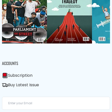
ACCOUNTS
Subscription
Buy Latest Issue