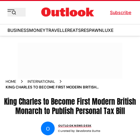
Subscribe
BUSINESS
MONEY
TRAVELLER
EATS
RESPAWN
LUXE
HOME
INTERNATIONAL
KING CHARLES TO BECOME FIRST MODERN BRITISH
MONARCH TO PUBLISH PERSONAL TAX BILL
King Charles to Become First Modern British
Monarch to Publish Personal Tax Bill
OUTLOOK NEWS DESK
O
Curated by:
Devabrata Dutta