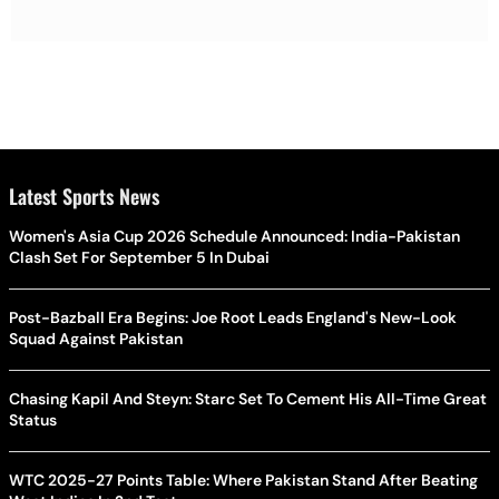
Latest Sports News
Women's Asia Cup 2026 Schedule Announced: India-Pakistan
Clash Set For September 5 In Dubai
Post-Bazball Era Begins: Joe Root Leads England's New-Look
Squad Against Pakistan
Chasing Kapil And Steyn: Starc Set To Cement His All-Time Great
Status
WTC 2025-27 Points Table: Where Pakistan Stand After Beating