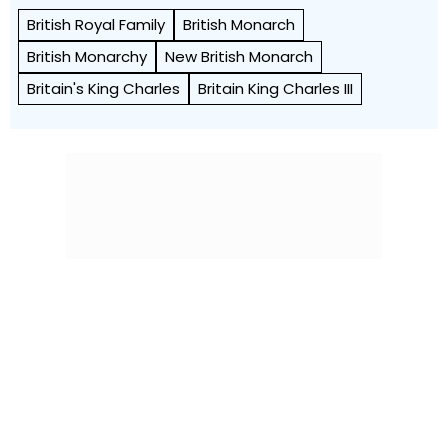
British Royal Family
British Monarch
British Monarchy
New British Monarch
Britain's King Charles
Britain King Charles III