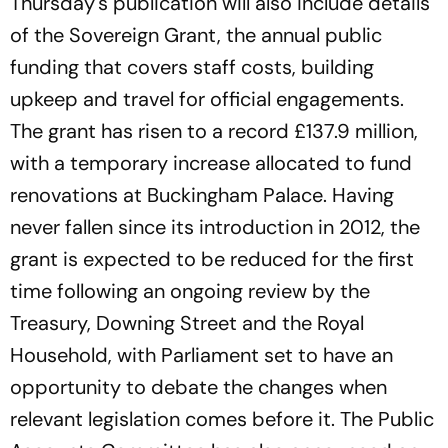
Thursday's publication will also include details
of the Sovereign Grant, the annual public
funding that covers staff costs, building
upkeep and travel for official engagements.
The grant has risen to a record £137.9 million,
with a temporary increase allocated to fund
renovations at Buckingham Palace. Having
never fallen since its introduction in 2012, the
grant is expected to be reduced for the first
time following an ongoing review by the
Treasury, Downing Street and the Royal
Household, with Parliament set to have an
opportunity to debate the changes when
relevant legislation comes before it. The Public