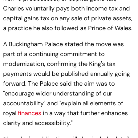
Charles voluntarily pays both income tax and
capital gains tax on any sale of private assets,
a practice he also followed as Prince of Wales.
A Buckingham Palace stated the move was
part of a continuing commitment to
modernization, confirming the King's tax
payments would be published annually going
forward. The Palace said the aim was to
"encourage wider understanding of our
accountability" and "explain all elements of
royal
finances
in a way that further enhances
clarity and accessibility."