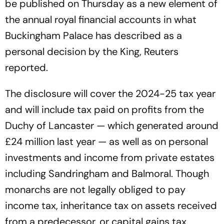
be published on Thursday as a new element of
the annual royal financial accounts in what
Buckingham Palace has described as a
personal decision by the King, Reuters
reported.
The disclosure will cover the 2024-25 tax year
and will include tax paid on profits from the
Duchy of Lancaster — which generated around
£24 million last year — as well as on personal
investments and income from private estates
including Sandringham and Balmoral. Though
monarchs are not legally obliged to pay
income tax, inheritance tax on assets received
from a predecessor, or capital gains tax,