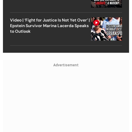
Video | ‘Fight for Justice Is Not Yet Over’ |
Epstein Survivor Marina Lacerda Speaks
to Outlook
Advertisement