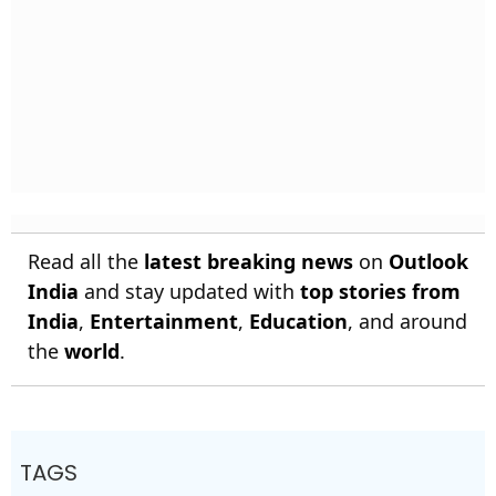
Read all the
latest breaking news
on
Outlook
India
and stay updated with
top stories from
India
,
Entertainment
,
Education
, and around
the
world
.
TAGS