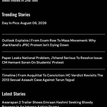
West Indies In 2nd Test
Trending Stories
Day In Pics: August 06, 2026
Outlook Explains | From Exam Row To Mass Movement: Why
Jharkhand's JPSC Protest Isn't Dying Down
Paper Leaks National Problem, J'khand Serious To Resolve Issue:
CM Hemant Soren On Students' Protest
Timeline | From Acquittal To Conviction: HC Verdict Revisits The
2013 Sexual Assault Case Against Tarun Tejpal
Latest Stories
Awarapan 2 Trailer Shows Emraan Hashmi Seeking Bloody
Revenge In An Intense Action Drama