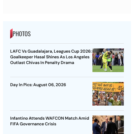
PHOTOS
LAFC Vs Guadalajara, Leagues Cup 2026:
Goalkeeper Hasal Shines As Los Angeles
Outlast Chivas In Penalty Drama
Day In Pics: August 06, 2026
Infantino Attends WAFCON Match Amid
FIFA Governance Crisis