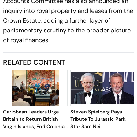
Accounts Committee has also announced an
inquiry into royal property and leases from the
Crown Estate, adding a further layer of
parliamentary scrutiny to the broader picture
of royal finances.
RELATED CONTENT
Caribbean Leaders Urge
Steven Spielberg Pays
Britain to Return British
Tribute To Jurassic Park
Virgin Islands, End Colonial
Star Sam Neill
Rule