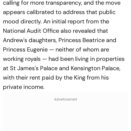
calling for more transparency, and the move
appears calibrated to address that public
mood directly. An initial report from the
National Audit Office also revealed that
Andrew's daughters, Princess Beatrice and
Princess Eugenie — neither of whom are
working royals — had been living in properties
at St James's Palace and Kensington Palace,
with their rent paid by the King from his
private income.