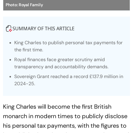
Photo: Royal Family
SUMMARY OF THIS ARTICLE
King Charles to publish personal tax payments for
the first time.
Royal finances face greater scrutiny amid
transparency and accountability demands.
Sovereign Grant reached a record £137.9 million in
2024-25.
King Charles will become the first British
monarch in modern times to publicly disclose
his personal tax payments, with the figures to