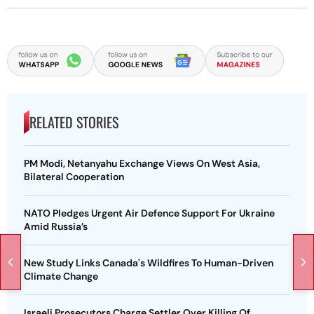
RELATED STORIES
PM Modi, Netanyahu Exchange Views On West Asia,
Bilateral Cooperation
NATO Pledges Urgent Air Defence Support For Ukraine
Amid Russia’s
New Study Links Canada's Wildfires To Human-Driven
Climate Change
Israeli Prosecutors Charge Settler Over Killing Of