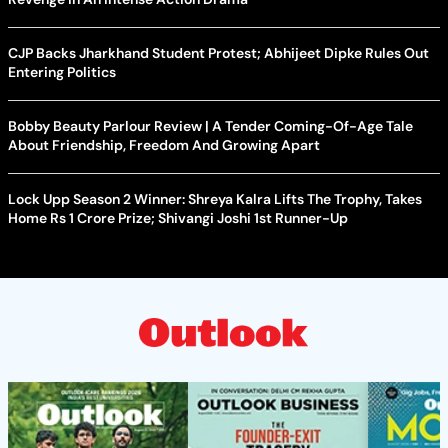
CJP Backs Jharkhand Student Protest; Abhijeet Dipke Rules Out
Entering Politics
Bobby Beauty Parlour Review | A Tender Coming-Of-Age Tale
About Friendship, Freedom And Growing Apart
Lock Upp Season 2 Winner: Shreya Kalra Lifts The Trophy, Takes
Home Rs 1 Crore Prize; Shivangi Joshi 1st Runner-Up