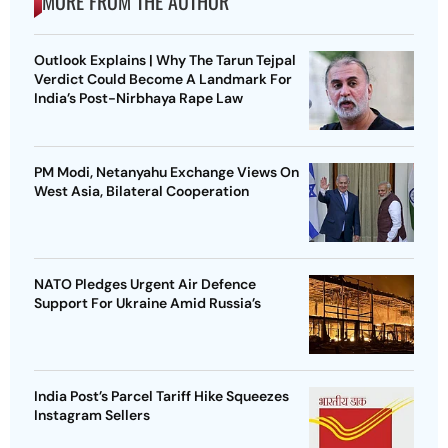
MORE FROM THE AUTHOR
Outlook Explains | Why The Tarun Tejpal
Verdict Could Become A Landmark For
India’s Post-Nirbhaya Rape Law
PM Modi, Netanyahu Exchange Views On
West Asia, Bilateral Cooperation
NATO Pledges Urgent Air Defence
Support For Ukraine Amid Russia’s
India Post’s Parcel Tariff Hike Squeezes
Instagram Sellers