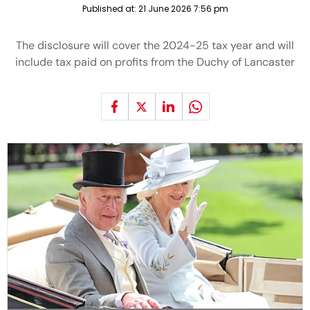
Published at:
21 June 2026 7:56 pm
The disclosure will cover the 2024-25 tax year and will
include tax paid on profits from the Duchy of Lancaster