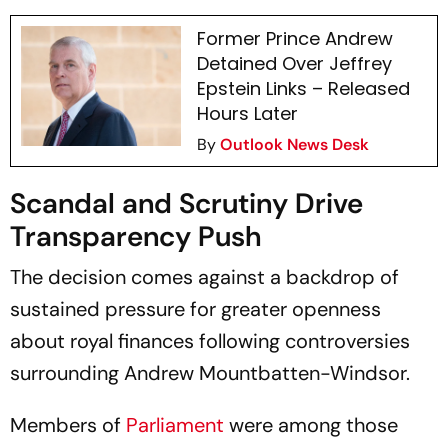
Former Prince Andrew
Detained Over Jeffrey
Epstein Links – Released
Hours Later
By
Outlook News Desk
Scandal and Scrutiny Drive
Transparency Push
The decision comes against a backdrop of
sustained pressure for greater openness
about royal finances following controversies
surrounding Andrew Mountbatten-Windsor.
Members of
Parliament
were among those