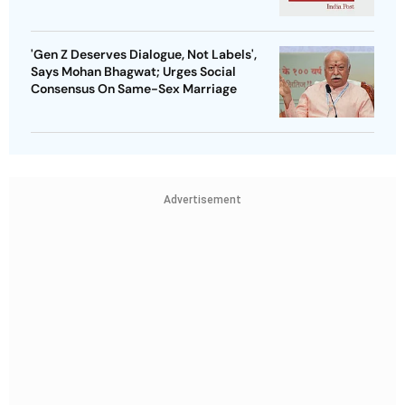
'Gen Z Deserves Dialogue, Not Labels',
Says Mohan Bhagwat; Urges Social
Consensus On Same-Sex Marriage
Advertisement