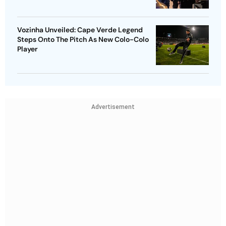
Vozinha Unveiled: Cape Verde Legend
Steps Onto The Pitch As New Colo-Colo
Player
Advertisement