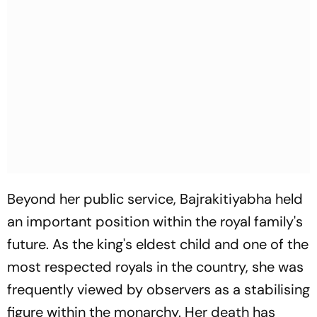
Beyond her public service, Bajrakitiyabha held
an important position within the royal family's
future. As the king's eldest child and one of the
most respected royals in the country, she was
frequently viewed by observers as a stabilising
figure within the monarchy. Her death has