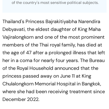
of the country's most sensitive political subjects.
Thailand's Princess Bajrakitiyabha Narendira
Debyavati, the eldest daughter of King Maha
Vajiralongkorn and one of the most prominent
members of the Thai royal family, has died at
the age of 47 after a prolonged illness that left
her in a coma for nearly four years. The Bureau
of the Royal Household announced that the
princess passed away on June 11 at King
Chulalongkorn Memorial Hospital in Bangkok,
where she had been receiving treatment since
December 2022.