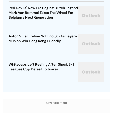
Red Devils' New Era Begins: Dutch Legend
Mark Van Bommel Takes The Wheel For
Belgium's Next Generation
Aston Villa Lifeline Not Enough As Bayern
Munich Win Hong Kong Friendly
Whitecaps Left Reeling After Shock 3-1
Leagues Cup Defeat To Juarez
Advertisement