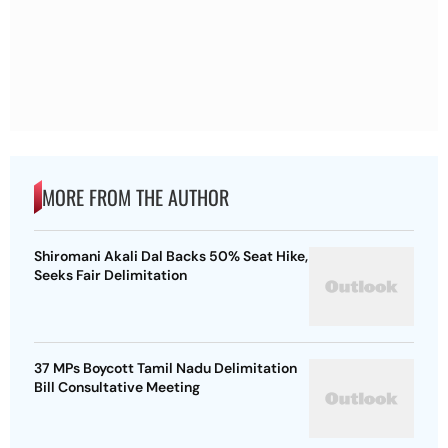
MORE FROM THE AUTHOR
Shiromani Akali Dal Backs 50% Seat Hike,
Seeks Fair Delimitation
37 MPs Boycott Tamil Nadu Delimitation
Bill Consultative Meeting