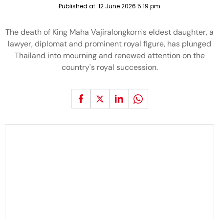
Published at:
12 June 2026 5:19 pm
The death of King Maha Vajiralongkorn's eldest daughter, a
lawyer, diplomat and prominent royal figure, has plunged
Thailand into mourning and renewed attention on the
country's royal succession.