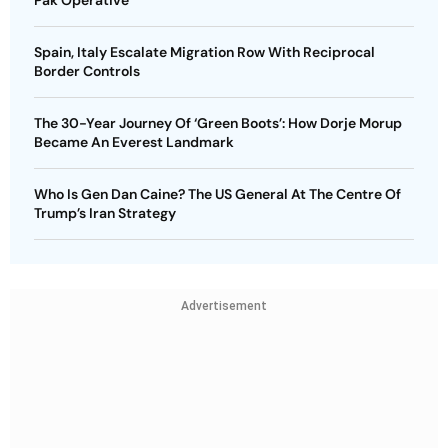
Pak Operative
Spain, Italy Escalate Migration Row With Reciprocal
Border Controls
The 30-Year Journey Of ‘Green Boots’: How Dorje Morup
Became An Everest Landmark
Who Is Gen Dan Caine? The US General At The Centre Of
Trump’s Iran Strategy
Advertisement