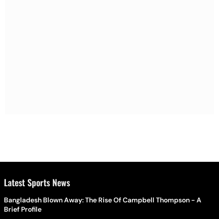
Latest Sports News
Bangladesh Blown Away: The Rise Of Campbell Thompson - A
Brief Profile