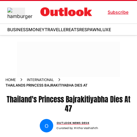
Subscribe
BUSINESS
MONEY
TRAVELLER
EATS
RESPAWN
LUXE
HOME
INTERNATIONAL
THAILANDS PRINCESS BAJRAKITIYABHA DIES AT
Thailand's Princess Bajrakitiyabha Dies At
47
OUTLOOK NEWS DESK
O
Curated by:
Pritha Vashishth