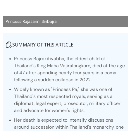
Princess Rajasarini Siribajra
SUMMARY OF THIS ARTICLE
Princess Bajrakitiyabha, the eldest child of
Thailand's King Maha Vajiralongkorn, died at the age
of 47 after spending nearly four years in a coma
following a sudden collapse in 2022.
Widely known as "Princess Pa," she was one of
Thailand's most respected royals, serving as a
diplomat, legal expert, prosecutor, military officer
and advocate for women's rights.
Her death is expected to intensify discussions
around succession within Thailand's monarchy, one