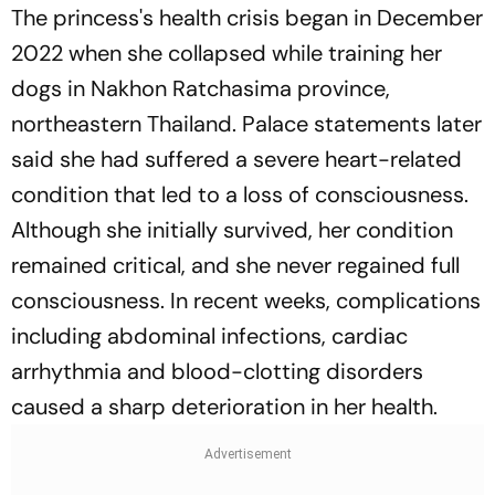
The princess's health crisis began in December
2022 when she collapsed while training her
dogs in Nakhon Ratchasima province,
northeastern Thailand. Palace statements later
said she had suffered a severe heart-related
condition that led to a loss of consciousness.
Although she initially survived, her condition
remained critical, and she never regained full
consciousness. In recent weeks, complications
including abdominal infections, cardiac
arrhythmia and blood-clotting disorders
caused a sharp deterioration in her health.