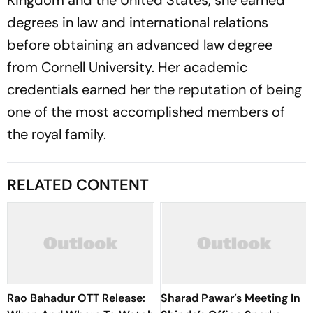
Kingdom and the United States, she earned
degrees in law and international relations
before obtaining an advanced law degree
from Cornell University. Her academic
credentials earned her the reputation of being
one of the most accomplished members of
the royal family.
RELATED CONTENT
Rao Bahadur OTT Release:
Sharad Pawar’s Meeting In