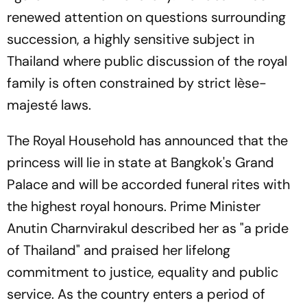
renewed attention on questions surrounding
succession, a highly sensitive subject in
Thailand where public discussion of the royal
family is often constrained by strict lèse-
majesté laws.
The Royal Household has announced that the
princess will lie in state at Bangkok's Grand
Palace and will be accorded funeral rites with
the highest royal honours. Prime Minister
Anutin Charnvirakul described her as "a pride
of Thailand" and praised her lifelong
commitment to justice, equality and public
service. As the country enters a period of