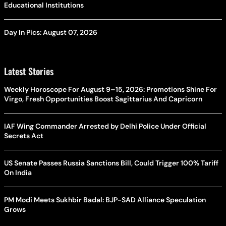
Educational Institutions
Day In Pics: August 07, 2026
Latest Stories
Weekly Horoscope For August 9–15, 2026: Promotions Shine For
Virgo, Fresh Opportunities Boost Sagittarius And Capricorn
IAF Wing Commander Arrested by Delhi Police Under Official
Secrets Act
US Senate Passes Russia Sanctions Bill, Could Trigger 100% Tariff
On India
PM Modi Meets Sukhbir Badal: BJP-SAD Alliance Speculation
Grows