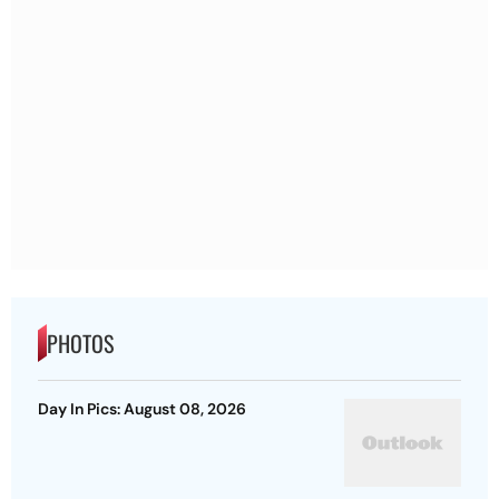
PHOTOS
Day In Pics: August 08, 2026