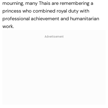
mourning, many Thais are remembering a
princess who combined royal duty with
professional achievement and humanitarian
work.