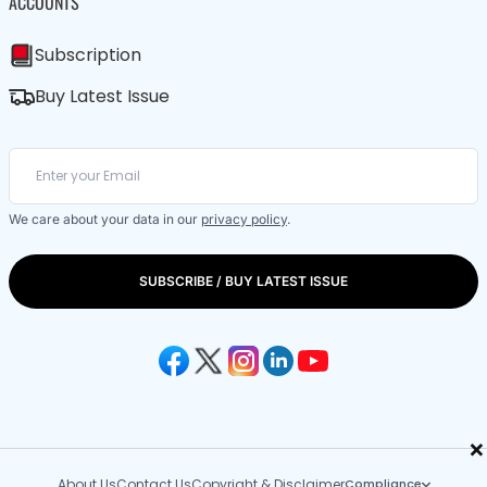
ACCOUNTS
Subscription
Buy Latest Issue
We care about your data in our
privacy policy
.
SUBSCRIBE / BUY LATEST ISSUE
×
About Us
Contact Us
Copyright & Disclaimer
Compliance