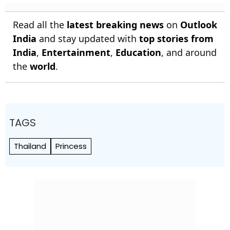
Read all the
latest breaking news
on
Outlook
India
and stay updated with
top stories from
India
,
Entertainment
,
Education
, and around
the
world
.
TAGS
Thailand
Princess