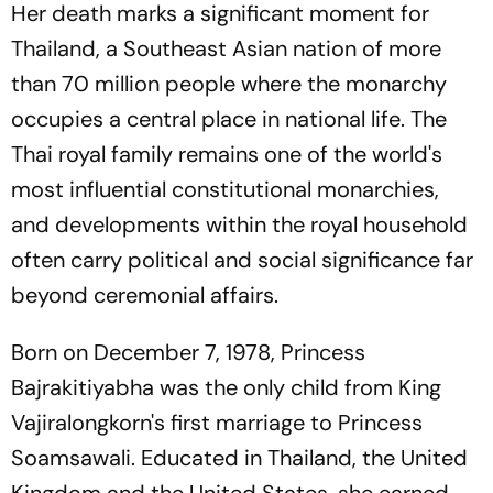
Her death marks a significant moment for
Thailand, a Southeast Asian nation of more
than 70 million people where the monarchy
occupies a central place in national life. The
Thai royal family remains one of the world's
most influential constitutional monarchies,
and developments within the royal household
often carry political and social significance far
beyond ceremonial affairs.
Born on December 7, 1978, Princess
Bajrakitiyabha was the only child from King
Vajiralongkorn's first marriage to Princess
Soamsawali. Educated in Thailand, the United