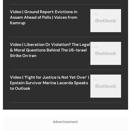
Video | Ground Report: Evictions in
Assam Ahead of Polls | Voices from
Kamrup
Video | Liberation Or Violation? The Legal
& Moral Questions Behind The US-Israel
Strike On Iran
Video | ‘Fight for Justice Is Not Yet Over’ |
Epstein Survivor Marina Lacerda Speaks
to Outlook
Advertisement