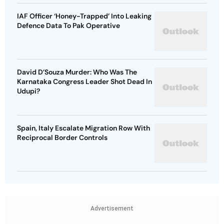
IAF Officer ‘Honey-Trapped’ Into Leaking
Defence Data To Pak Operative
David D’Souza Murder: Who Was The
Karnataka Congress Leader Shot Dead In
Udupi?
Spain, Italy Escalate Migration Row With
Reciprocal Border Controls
Advertisement