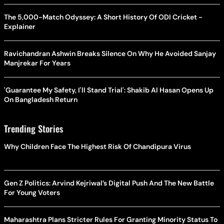
The 5,000-Match Odyssey: A Short History Of ODI Cricket -
Explainer
Ravichandran Ashwin Breaks Silence On Why He Avoided Sanjay
Manjrekar For Years
'Guarantee My Safety, I'll Stand Trial': Shakib Al Hasan Opens Up
On Bangladesh Return
Trending Stories
Why Children Face The Highest Risk Of Chandipura Virus
Gen Z Politics: Arvind Kejriwal’s Digital Push And The New Battle
For Young Voters
Maharashtra Plans Stricter Rules For Granting Minority Status To