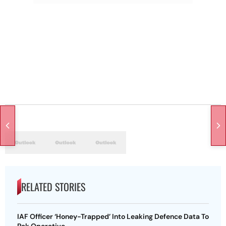
RELATED STORIES
IAF Officer ‘Honey-Trapped’ Into Leaking Defence Data To