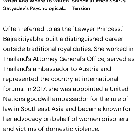
When And Where To Watch
Shinde’s Office Sparks
Satyadev's Psychological
Tension
Dark Comedy
Often referred to as the "Lawyer Princess,"
Bajrakitiyabha built a distinguished career
outside traditional royal duties. She worked in
Thailand's Attorney General's Office, served as
Thailand's ambassador to Austria and
represented the country at international
forums. In 2017, she was appointed a United
Nations goodwill ambassador for the rule of
law in Southeast Asia and became known for
her advocacy on behalf of women prisoners
and victims of domestic violence.