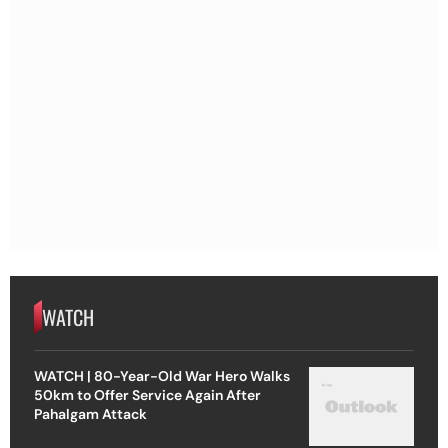
WATCH
WATCH | 80-Year-Old War Hero Walks
50km to Offer Service Again After
Pahalgam Attack