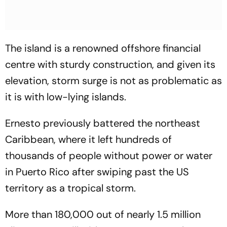
The island is a renowned offshore financial
centre with sturdy construction, and given its
elevation, storm surge is not as problematic as
it is with low-lying islands.
Ernesto previously battered the northeast
Caribbean, where it left hundreds of
thousands of people without power or water
in Puerto Rico after swiping past the US
territory as a tropical storm.
More than 180,000 out of nearly 1.5 million