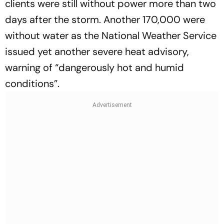
clients were still without power more than two
days after the storm. Another 170,000 were
without water as the National Weather Service
issued yet another severe heat advisory,
warning of “dangerously hot and humid
conditions”.