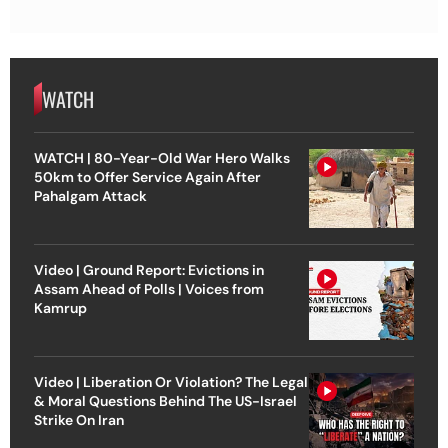
WATCH
WATCH | 80-Year-Old War Hero Walks
50km to Offer Service Again After
Pahalgam Attack
Video | Ground Report: Evictions in
Assam Ahead of Polls | Voices from
Kamrup
Video | Liberation Or Violation? The Legal
& Moral Questions Behind The US-Israel
Strike On Iran