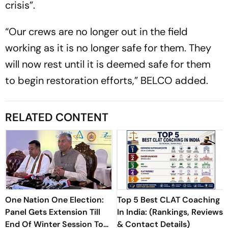
crisis”.
“Our crews are no longer out in the field
working as it is no longer safe for them. They
will now rest until it is deemed safe for them
to begin restoration efforts,” BELCO added.
RELATED CONTENT
One Nation One Election:
Top 5 Best CLAT Coaching
Panel Gets Extension Till
In India: (Rankings, Reviews
End Of Winter Session To
& Contact Details)