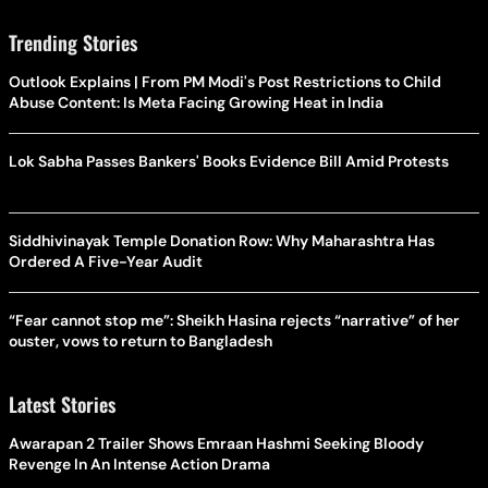
Trending Stories
Outlook Explains | From PM Modi's Post Restrictions to Child
Abuse Content: Is Meta Facing Growing Heat in India
Lok Sabha Passes Bankers' Books Evidence Bill Amid Protests
Siddhivinayak Temple Donation Row: Why Maharashtra Has
Ordered A Five-Year Audit
“Fear cannot stop me”: Sheikh Hasina rejects “narrative” of her
ouster, vows to return to Bangladesh
Latest Stories
Awarapan 2 Trailer Shows Emraan Hashmi Seeking Bloody
Revenge In An Intense Action Drama