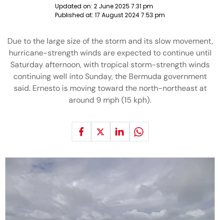
Updated on:
2 June 2025 7:31 pm
Published at:
17 August 2024 7:53 pm
Due to the large size of the storm and its slow movement,
hurricane-strength winds are expected to continue until
Saturday afternoon, with tropical storm-strength winds
continuing well into Sunday, the Bermuda government
said. Ernesto is moving toward the north-northeast at
around 9 mph (15 kph).