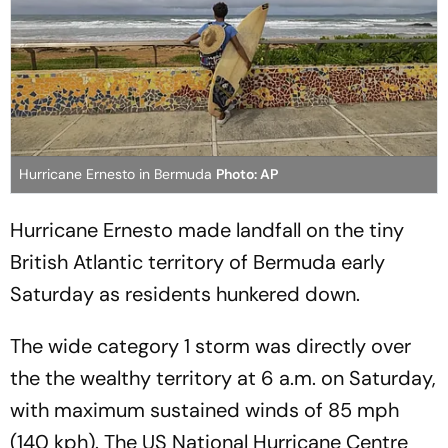
Hurricane Ernesto in Bermuda
Photo: AP
Hurricane Ernesto made landfall on the tiny
British Atlantic territory of Bermuda early
Saturday as residents hunkered down.
The wide category 1 storm was directly over
the the wealthy territory at 6 a.m. on Saturday,
with maximum sustained winds of 85 mph
(140 kph). The US National Hurricane Centre