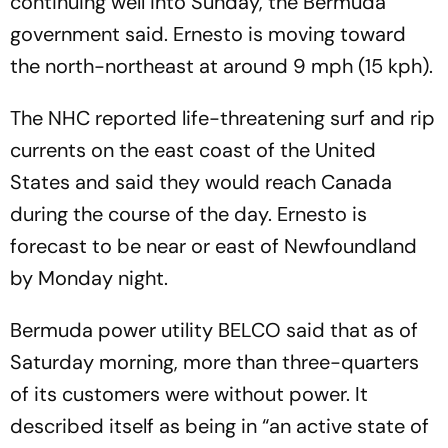
continuing well into Sunday, the Bermuda
government said. Ernesto is moving toward
the north-northeast at around 9 mph (15 kph).
The NHC reported life-threatening surf and rip
currents on the east coast of the United
States and said they would reach Canada
during the course of the day. Ernesto is
forecast to be near or east of Newfoundland
by Monday night.
Bermuda power utility BELCO said that as of
Saturday morning, more than three-quarters
of its customers were without power. It
described itself as being in “an active state of