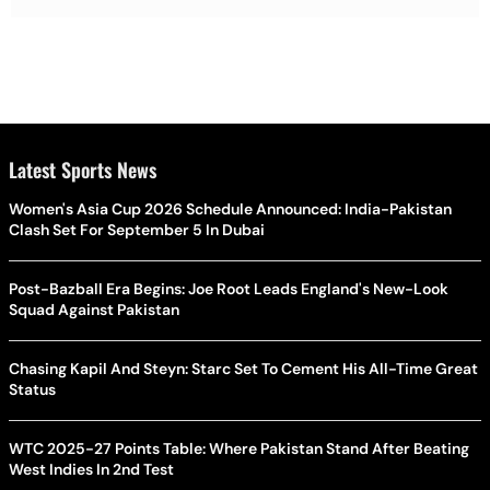
Latest Sports News
Women's Asia Cup 2026 Schedule Announced: India-Pakistan
Clash Set For September 5 In Dubai
Post-Bazball Era Begins: Joe Root Leads England's New-Look
Squad Against Pakistan
Chasing Kapil And Steyn: Starc Set To Cement His All-Time Great
Status
WTC 2025-27 Points Table: Where Pakistan Stand After Beating
West Indies In 2nd Test