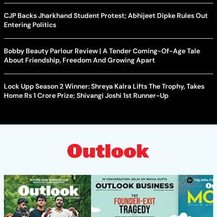
CJP Backs Jharkhand Student Protest; Abhijeet Dipke Rules Out
Entering Politics
Bobby Beauty Parlour Review | A Tender Coming-Of-Age Tale
About Friendship, Freedom And Growing Apart
Lock Upp Season 2 Winner: Shreya Kalra Lifts The Trophy, Takes
Home Rs 1 Crore Prize; Shivangi Joshi 1st Runner-Up