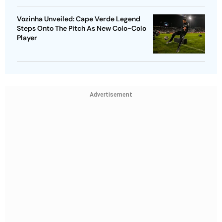
Vozinha Unveiled: Cape Verde Legend
Steps Onto The Pitch As New Colo-Colo
Player
Advertisement