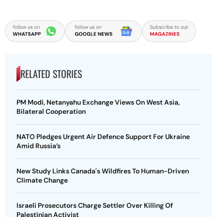
RELATED STORIES
PM Modi, Netanyahu Exchange Views On West Asia,
Bilateral Cooperation
NATO Pledges Urgent Air Defence Support For Ukraine
Amid Russia’s
New Study Links Canada's Wildfires To Human-Driven
Climate Change
Israeli Prosecutors Charge Settler Over Killing Of
Palestinian Activist