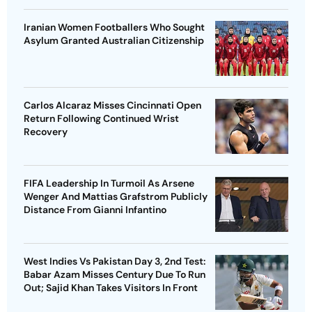
Iranian Women Footballers Who Sought
Asylum Granted Australian Citizenship
Carlos Alcaraz Misses Cincinnati Open
Return Following Continued Wrist
Recovery
FIFA Leadership In Turmoil As Arsene
Wenger And Mattias Grafstrom Publicly
Distance From Gianni Infantino
West Indies Vs Pakistan Day 3, 2nd Test:
Babar Azam Misses Century Due To Run
Out; Sajid Khan Takes Visitors In Front