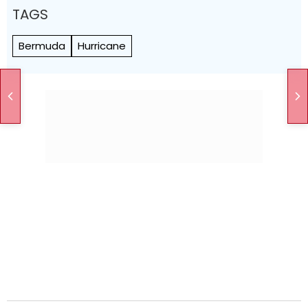
TAGS
Bermuda
Hurricane