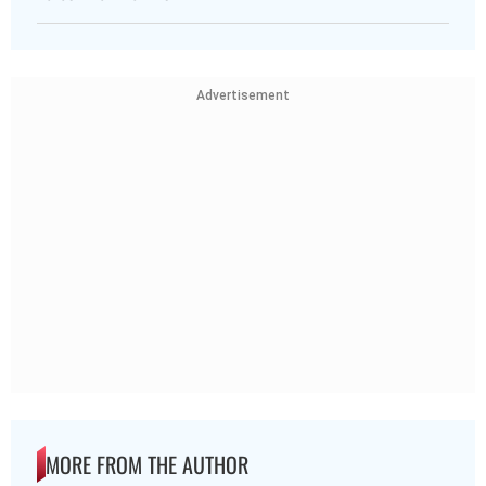
Advertisement
MORE FROM THE AUTHOR