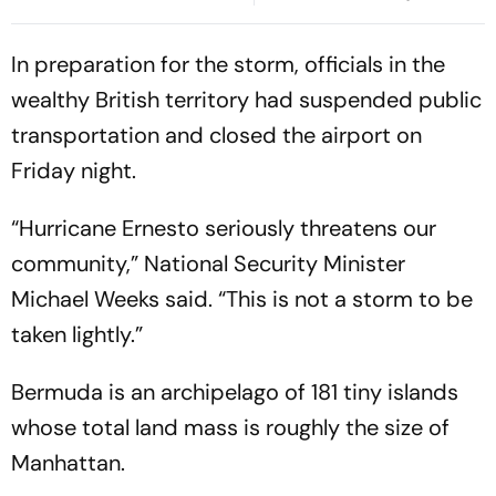
Submit Report
In preparation for the storm, officials in the
wealthy British territory had suspended public
transportation and closed the airport on
Friday night.
“Hurricane Ernesto seriously threatens our
community,” National Security Minister
Michael Weeks said. “This is not a storm to be
taken lightly.”
Bermuda is an archipelago of 181 tiny islands
whose total land mass is roughly the size of
Manhattan.