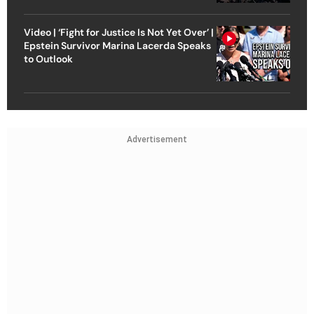
Video | ‘Fight for Justice Is Not Yet Over’ |
Epstein Survivor Marina Lacerda Speaks
to Outlook
Advertisement