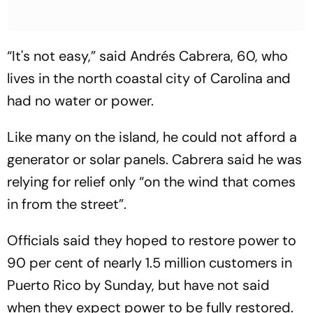
“It's not easy,” said Andrés Cabrera, 60, who
lives in the north coastal city of Carolina and
had no water or power.
Like many on the island, he could not afford a
generator or solar panels. Cabrera said he was
relying for relief only “on the wind that comes
in from the street”.
Officials said they hoped to restore power to
90 per cent of nearly 1.5 million customers in
Puerto Rico by Sunday, but have not said
when they expect power to be fully restored.