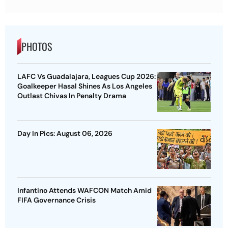
PHOTOS
LAFC Vs Guadalajara, Leagues Cup 2026:
Goalkeeper Hasal Shines As Los Angeles
Outlast Chivas In Penalty Drama
Day In Pics: August 06, 2026
Infantino Attends WAFCON Match Amid
FIFA Governance Crisis