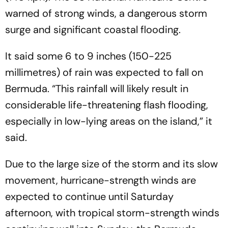
warned of strong winds, a dangerous storm
surge and significant coastal flooding.
It said some 6 to 9 inches (150-225
millimetres) of rain was expected to fall on
Bermuda. “This rainfall will likely result in
considerable life-threatening flash flooding,
especially in low-lying areas on the island,” it
said.
Due to the large size of the storm and its slow
movement, hurricane-strength winds are
expected to continue until Saturday
afternoon, with tropical storm-strength winds