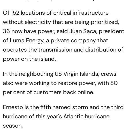
Of 152 locations of critical infrastructure
without electricity that are being prioritized,
36 now have power, said Juan Saca, president
of Luma Energy, a private company that
operates the transmission and distribution of
power on the island.
In the neighbouring US Virgin Islands, crews
also were working to restore power, with 80
per cent of customers back online.
Ernesto is the fifth named storm and the third
hurricane of this year's Atlantic hurricane
season.