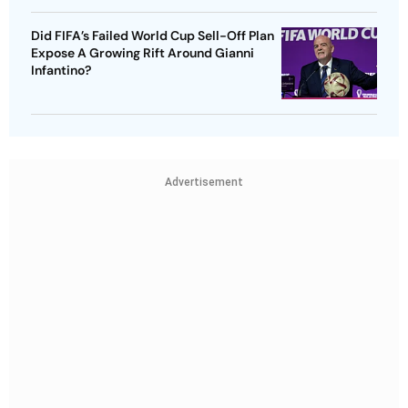
Did FIFA’s Failed World Cup Sell-Off Plan
Expose A Growing Rift Around Gianni
Infantino?
Advertisement