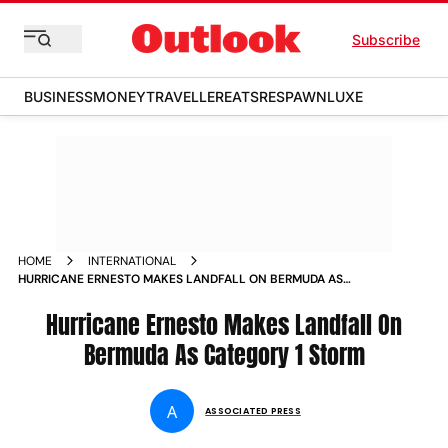
Subscribe
BUSINESS
MONEY
TRAVELLER
EATS
RESPAWN
LUXE
HOME
INTERNATIONAL
HURRICANE ERNESTO MAKES LANDFALL ON BERMUDA AS
CATEGORY 1 STORM
Hurricane Ernesto Makes Landfall On
Bermuda As Category 1 Storm
A
ASSOCIATED PRESS