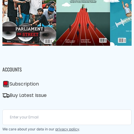
ACCOUNTS
Subscription
Buy Latest Issue
We care about your data in our
privacy policy
.