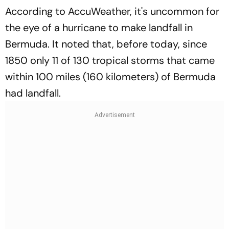
According to AccuWeather, it's uncommon for
the eye of a hurricane to make landfall in
Bermuda. It noted that, before today, since
1850 only 11 of 130 tropical storms that came
within 100 miles (160 kilometers) of Bermuda
had landfall.