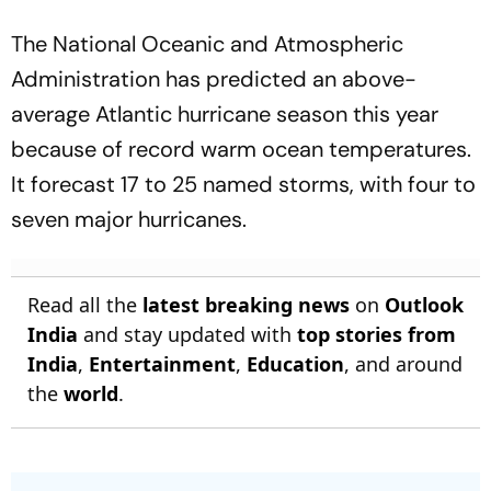
The National Oceanic and Atmospheric
Administration has predicted an above-
average Atlantic hurricane season this year
because of record warm ocean temperatures.
It forecast 17 to 25 named storms, with four to
seven major hurricanes.
Read all the
latest breaking news
on
Outlook
India
and stay updated with
top stories from
India
,
Entertainment
,
Education
, and around
the
world
.