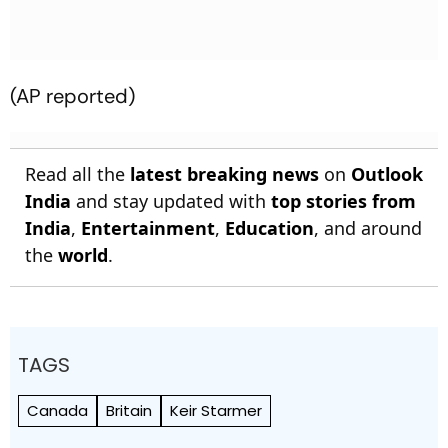
(AP reported)
Read all the
latest breaking news
on
Outlook
India
and stay updated with
top stories from
India
,
Entertainment
,
Education
, and around
the
world
.
TAGS
Canada
Britain
Keir Starmer