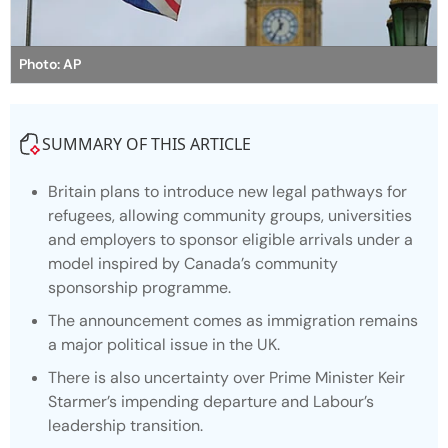
Photo: AP
SUMMARY OF THIS ARTICLE
Britain plans to introduce new legal pathways for
refugees, allowing community groups, universities
and employers to sponsor eligible arrivals under a
model inspired by Canada’s community
sponsorship programme.
The announcement comes as immigration remains
a major political issue in the UK.
There is also uncertainty over Prime Minister Keir
Starmer’s impending departure and Labour’s
leadership transition.