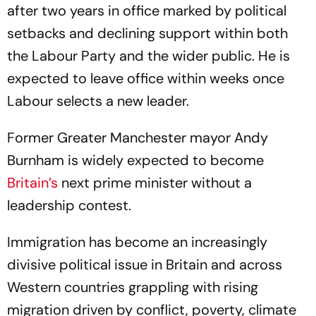
after two years in office marked by political
setbacks and declining support within both
the Labour Party and the wider public. He is
expected to leave office within weeks once
Labour selects a new leader.
Former Greater Manchester mayor Andy
Burnham is widely expected to become
Britain’s
next prime minister without a
leadership contest.
Immigration has become an increasingly
divisive political issue in Britain and across
Western countries grappling with rising
migration driven by conflict, poverty, climate