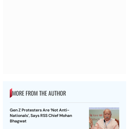
MORE FROM THE AUTHOR
Gen Z Protesters Are ‘Not Anti-
Nationals’, Says RSS Chief Mohan
Bhagwat