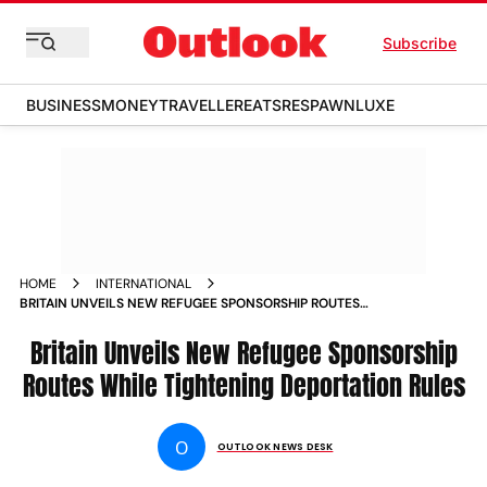
Subscribe
BUSINESS
MONEY
TRAVELLER
EATS
RESPAWN
LUXE
HOME
INTERNATIONAL
BRITAIN UNVEILS NEW REFUGEE SPONSORSHIP ROUTES
WHILE TIGHTENING DEPORTATION RULES
Britain Unveils New Refugee Sponsorship
Routes While Tightening Deportation Rules
O
OUTLOOK NEWS DESK