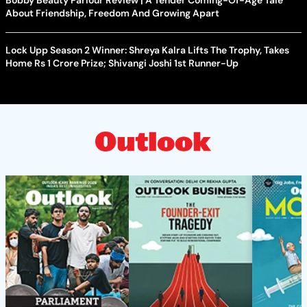
Bobby Beauty Parlour Review | A Tender Coming-Of-Age Tale
About Friendship, Freedom And Growing Apart
Lock Upp Season 2 Winner: Shreya Kalra Lifts The Trophy, Takes
Home Rs 1 Crore Prize; Shivangi Joshi 1st Runner-Up