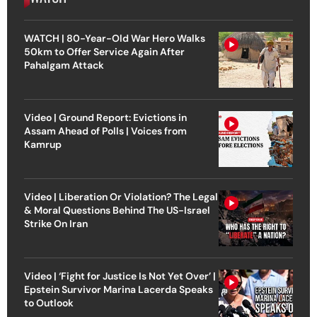
WATCH | 80-Year-Old War Hero Walks
50km to Offer Service Again After
Pahalgam Attack
Video | Ground Report: Evictions in
Assam Ahead of Polls | Voices from
Kamrup
Video | Liberation Or Violation? The Legal
& Moral Questions Behind The US-Israel
Strike On Iran
Video | ‘Fight for Justice Is Not Yet Over’ |
Epstein Survivor Marina Lacerda Speaks
to Outlook