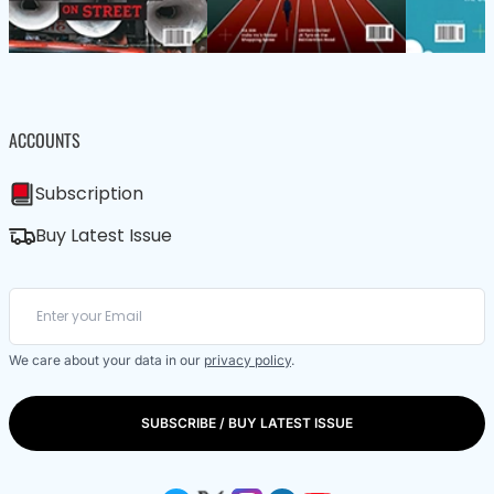
ACCOUNTS
Subscription
Buy Latest Issue
We care about your data in our
privacy policy
.
SUBSCRIBE / BUY LATEST ISSUE