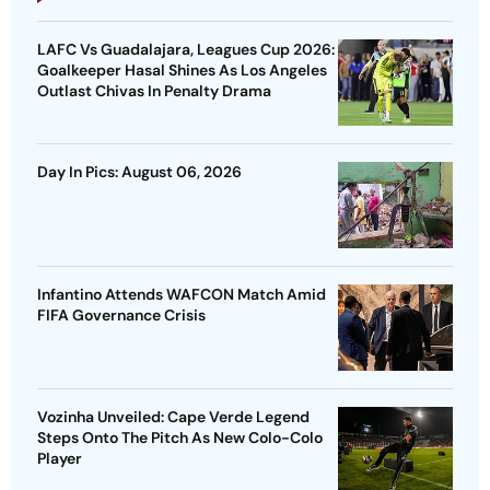
LAFC Vs Guadalajara, Leagues Cup 2026:
Goalkeeper Hasal Shines As Los Angeles
Outlast Chivas In Penalty Drama
Day In Pics: August 06, 2026
Infantino Attends WAFCON Match Amid
FIFA Governance Crisis
Vozinha Unveiled: Cape Verde Legend
Steps Onto The Pitch As New Colo-Colo
Player