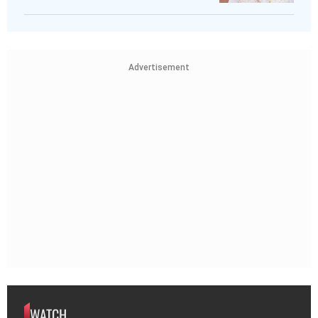
Advertisement
WATCH