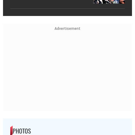
Advertisement
PHOTOS