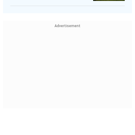
Advertisement