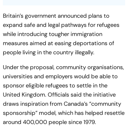
Britain’s government announced plans to
expand safe and legal pathways for refugees
while introducing tougher immigration
measures aimed at easing deportations of
people living in the country illegally.
Under the proposal, community organisations,
universities and employers would be able to
sponsor eligible refugees to settle in the
United Kingdom. Officials said the initiative
draws inspiration from Canada’s “community
sponsorship” model, which has helped resettle
around 400,000 people since 1979.