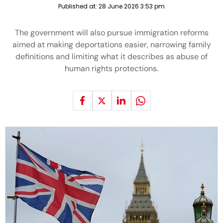
Published at:
28 June 2026 3:53 pm
The government will also pursue immigration reforms
aimed at making deportations easier, narrowing family
definitions and limiting what it describes as abuse of
human rights protections.