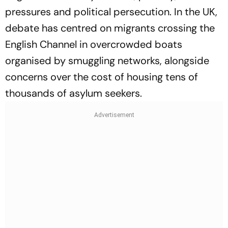
pressures and political persecution. In the UK,
debate has centred on migrants crossing the
English Channel in overcrowded boats
organised by smuggling networks, alongside
concerns over the cost of housing tens of
thousands of asylum seekers.