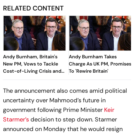
RELATED CONTENT
Andy Burnham, Britain's
Andy Burnham Takes
New PM, Vows to Tackle
Charge As UK PM, Promises
Cost-of-Living Crisis and
To 'Rewire Britain'
Restore Stability
The announcement also comes amid political
uncertainty over Mahmood’s future in
government following Prime Minister
Keir
Starmer’s
decision to step down. Starmer
announced on Monday that he would resign