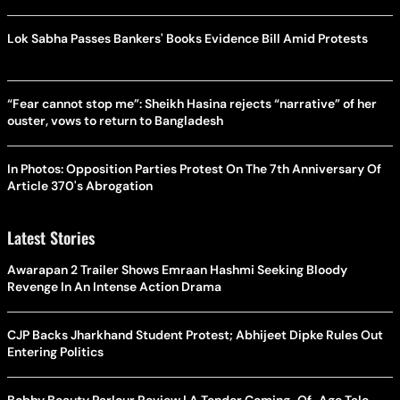
Lok Sabha Passes Bankers' Books Evidence Bill Amid Protests
“Fear cannot stop me”: Sheikh Hasina rejects “narrative” of her
ouster, vows to return to Bangladesh
In Photos: Opposition Parties Protest On The 7th Anniversary Of
Article 370's Abrogation
Latest Stories
Awarapan 2 Trailer Shows Emraan Hashmi Seeking Bloody
Revenge In An Intense Action Drama
CJP Backs Jharkhand Student Protest; Abhijeet Dipke Rules Out
Entering Politics