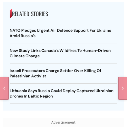
RELATED STORIES
NATO Pledges Urgent Air Defence Support For Ukraine
Amid Russia’s
New Study Links Canada's Wildfires To Human-Driven
Climate Change
Israeli Prosecutors Charge Settler Over Killing Of
Palestinian Activist
Lithuania Says Russia Could Deploy Captured Ukrainian
Drones In Baltic Region
Advertisement