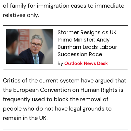
of family for immigration cases to immediate
relatives only.
Starmer Resigns as UK
Prime Minister; Andy
Burnham Leads Labour
Succession Race
By
Outlook News Desk
Critics of the current system have argued that
the European Convention on Human Rights is
frequently used to block the removal of
people who do not have legal grounds to
remain in the UK.