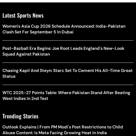
Latest Sports News
Women's Asia Cup 2026 Schedule Announced: India-Pakistan
Clash Set For September 5 In Dubai
Post-Bazball Era Begins: Joe Root Leads England's New-Look
Squad Against Pakistan
Chasing Kapil And Steyn: Starc Set To Cement His All-Time Great
Status
WTC 2025-27 Points Table: Where Pakistan Stand After Beating
West Indies In 2nd Test
Trending Stories
Outlook Explains | From PM Modi's Post Restrictions to Child
Abuse Content: Is Meta Facing Growing Heat in India