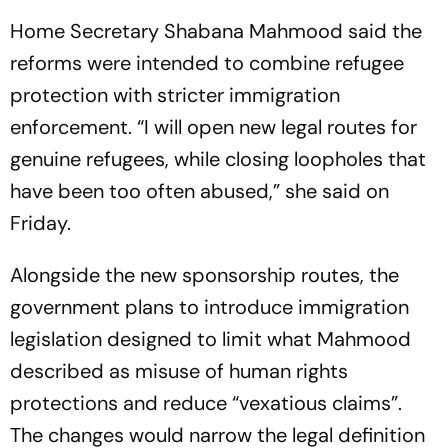
Home Secretary Shabana Mahmood said the
reforms were intended to combine refugee
protection with stricter immigration
enforcement. “I will open new legal routes for
genuine refugees, while closing loopholes that
have been too often abused,” she said on
Friday.
Alongside the new sponsorship routes, the
government plans to introduce immigration
legislation designed to limit what Mahmood
described as misuse of human rights
protections and reduce “vexatious claims”.
The changes would narrow the legal definition