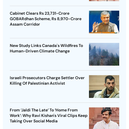
Cabinet Clears Rs 23,731-Crore
GOBARdhan Scheme, Rs 8,970-Crore
Assam Corridor
New Study Links Canada's Wildfires To
Human-Driven Climate Change
Israeli Prosecutors Charge Settler Over
Killing Of Palestinian Activist
From ‘Jaldi The Late’ To ‘Home From
Work’: Why Ravi Kishan's Viral Clips Keep
Taking Over Social Media