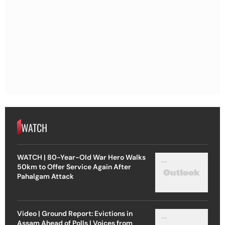
WATCH
WATCH | 80-Year-Old War Hero Walks
50km to Offer Service Again After
Pahalgam Attack
Video | Ground Report: Evictions in
Assam Ahead of Polls | Voices from