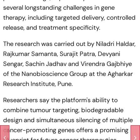
several longstanding challenges in gene
therapy, including targeted delivery, controlled
release, and treatment specificity.
The research was carried out by Niladri Haldar,
Rajkumar Samanta, Surajit Patra, Devyani
Sengar, Sachin Jadhav and Virendra Gajbhiye
of the Nanobioscience Group at the Agharkar
Research Institute, Pune.
Researchers say the platform's ability to
combine tumour targeting, biodegradable
design and simultaneous silencing of multiple
cancer-promoting genes offers a promising