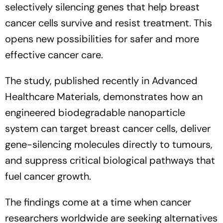
selectively silencing genes that help breast
cancer cells survive and resist treatment. This
opens new possibilities for safer and more
effective cancer care.
The study, published recently in Advanced
Healthcare Materials, demonstrates how an
engineered biodegradable nanoparticle
system can target breast cancer cells, deliver
gene-silencing molecules directly to tumours,
and suppress critical biological pathways that
fuel cancer growth.
The findings come at a time when cancer
researchers worldwide are seeking alternatives