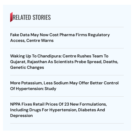
RELATED STORIES
Fake Data May Now Cost Pharma Firms Regulatory
Access, Centre Warns
Waking Up To Chandipura: Centre Rushes Team To
Gujarat, Rajasthan As Scientists Probe Spread, Deaths,
Genetic Changes
More Potassium, Less Sodium May Offer Better Control
Of Hypertension: Study
NPPA Fixes Retail Prices Of 23 New Formulations,
Including Drugs For Hypertension, Diabetes And
Depression