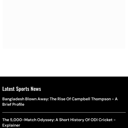
Latest Sports News
Bangladesh Blown Away: The Rise Of Campbell Thompson - A
Brief Profile
The 5,000-Match Odyssey: A Short History Of ODI Cricket -
Explainer