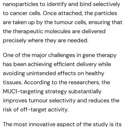
nanoparticles to identify and bind selectively
to cancer cells. Once attached, the particles
are taken up by the tumour cells, ensuring that
the therapeutic molecules are delivered
precisely where they are needed.
One of the major challenges in gene therapy
has been achieving efficient delivery while
avoiding unintended effects on healthy
tissues. According to the researchers, the
MUC1-targeting strategy substantially
improves tumour selectivity and reduces the
risk of off-target activity.
The most innovative aspect of the study is its