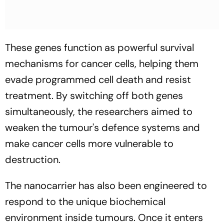
These genes function as powerful survival
mechanisms for cancer cells, helping them
evade programmed cell death and resist
treatment. By switching off both genes
simultaneously, the researchers aimed to
weaken the tumour's defence systems and
make cancer cells more vulnerable to
destruction.
The nanocarrier has also been engineered to
respond to the unique biochemical
environment inside tumours. Once it enters