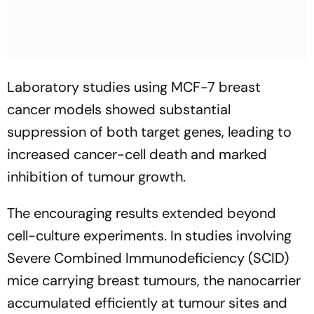
Laboratory studies using MCF-7 breast
cancer models showed substantial
suppression of both target genes, leading to
increased cancer-cell death and marked
inhibition of tumour growth.
The encouraging results extended beyond
cell-culture experiments. In studies involving
Severe Combined Immunodeficiency (SCID)
mice carrying breast tumours, the nanocarrier
accumulated efficiently at tumour sites and