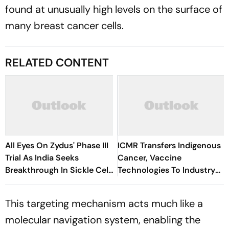
found at unusually high levels on the surface of
many breast cancer cells.
RELATED CONTENT
All Eyes On Zydus' Phase III
ICMR Transfers Indigenous
Trial As India Seeks
Cancer, Vaccine
Breakthrough In Sickle Cell
Technologies To Industry
Treatment
For Commercial
Development
This targeting mechanism acts much like a
molecular navigation system, enabling the