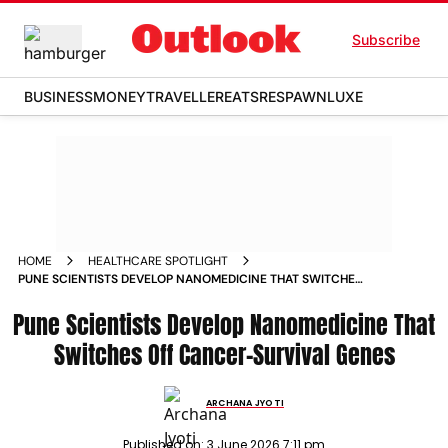
Subscribe
BUSINESS
MONEY
TRAVELLER
EATS
RESPAWN
LUXE
HOME
HEALTHCARE SPOTLIGHT
PUNE SCIENTISTS DEVELOP NANOMEDICINE THAT SWITCHES
OFF CANCER SURVIVAL GENES
Pune Scientists Develop Nanomedicine That
Switches Off Cancer-Survival Genes
ARCHANA JYOTI
Published on:
3 June 2026 7:11 pm