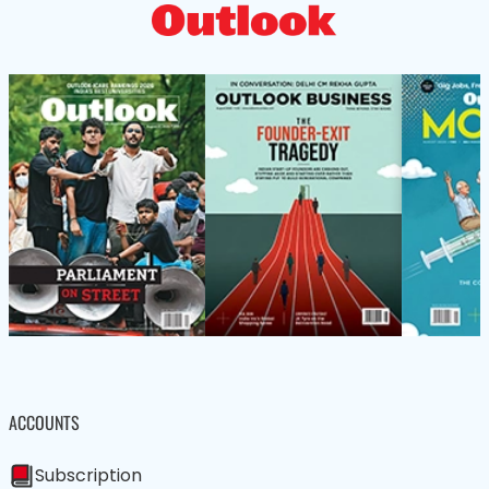
ACCOUNTS
Subscription