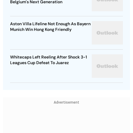
Belgium's Next Generation
Aston Villa Lifeline Not Enough As Bayern
Munich Win Hong Kong Friendly
Whitecaps Left Reeling After Shock 3-1
Leagues Cup Defeat To Juarez
Advertisement