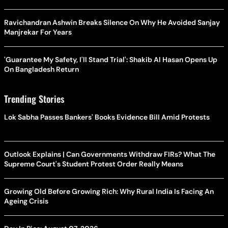
Ravichandran Ashwin Breaks Silence On Why He Avoided Sanjay
Manjrekar For Years
'Guarantee My Safety, I'll Stand Trial': Shakib Al Hasan Opens Up
On Bangladesh Return
Trending Stories
Lok Sabha Passes Bankers' Books Evidence Bill Amid Protests
Outlook Explains | Can Governments Withdraw FIRs? What The
Supreme Court's Student Protest Order Really Means
Growing Old Before Growing Rich: Why Rural India Is Facing An
Ageing Crisis