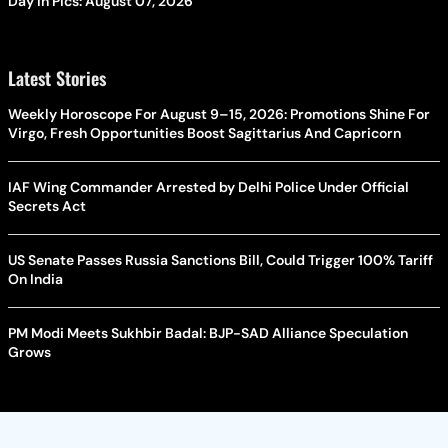
Day In Pics: August 07, 2026
Latest Stories
Weekly Horoscope For August 9–15, 2026: Promotions Shine For
Virgo, Fresh Opportunities Boost Sagittarius And Capricorn
IAF Wing Commander Arrested by Delhi Police Under Official
Secrets Act
US Senate Passes Russia Sanctions Bill, Could Trigger 100% Tariff
On India
PM Modi Meets Sukhbir Badal: BJP-SAD Alliance Speculation
Grows