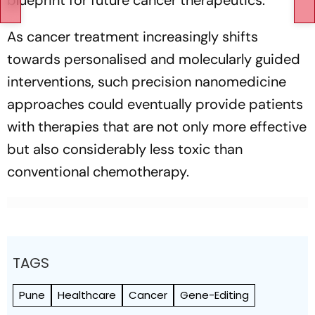
blueprint for future cancer therapeutics.
As cancer treatment increasingly shifts
towards personalised and molecularly guided
interventions, such precision nanomedicine
approaches could eventually provide patients
with therapies that are not only more effective
but also considerably less toxic than
conventional chemotherapy.
TAGS
Pune
Healthcare
Cancer
Gene-Editing