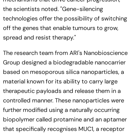
the scientists noted.
"Gene-silencing
technologies offer the possibility of switching
off the genes that enable tumours to grow,
spread and resist therapy."
The research team from ARI's Nanobioscience
Group designed a biodegradable nanocarrier
based on mesoporous silica nanoparticles, a
material known for its ability to carry large
therapeutic payloads and release them in a
controlled manner. These nanoparticles were
further modified using a naturally occurring
biopolymer called protamine and an aptamer
that specifically recognises MUC1, a receptor