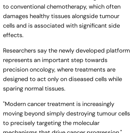
to conventional chemotherapy, which often
damages healthy tissues alongside tumour
cells and is associated with significant side
effects.
Researchers say the newly developed platform
represents an important step towards
precision oncology, where treatments are
designed to act only on diseased cells while
sparing normal tissues.
"Modern cancer treatment is increasingly
moving beyond simply destroying tumour cells
to precisely targeting the molecular
mechanisms that drive cancer progression,"