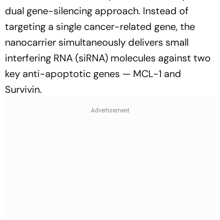
dual gene-silencing approach. Instead of
targeting a single cancer-related gene, the
nanocarrier simultaneously delivers small
interfering RNA (siRNA) molecules against two
key anti-apoptotic genes — MCL-1 and
Survivin.