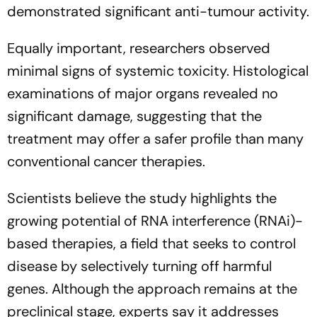
demonstrated significant anti-tumour activity.
Equally important, researchers observed
minimal signs of systemic toxicity. Histological
examinations of major organs revealed no
significant damage, suggesting that the
treatment may offer a safer profile than many
conventional cancer therapies.
Scientists believe the study highlights the
growing potential of RNA interference (RNAi)-
based therapies, a field that seeks to control
disease by selectively turning off harmful
genes. Although the approach remains at the
preclinical stage, experts say it addresses