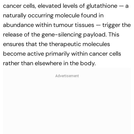
cancer cells, elevated levels of glutathione — a
naturally occurring molecule found in
abundance within tumour tissues — trigger the
release of the gene-silencing payload. This
ensures that the therapeutic molecules
become active primarily within cancer cells
rather than elsewhere in the body.