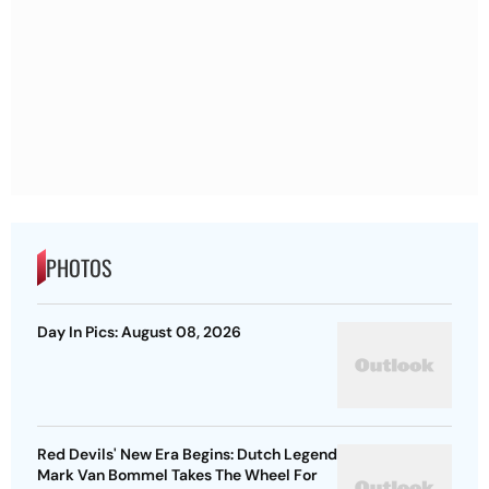
PHOTOS
Day In Pics: August 08, 2026
Red Devils' New Era Begins: Dutch Legend
Mark Van Bommel Takes The Wheel For