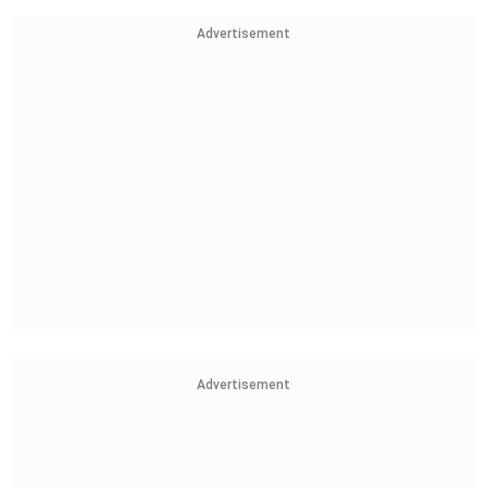
Advertisement
Advertisement