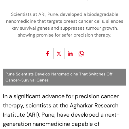
Scientists at ARI, Pune, developed a biodegradable
nanomedicine that targets breast cancer cells, silences
key survival genes and suppresses tumour growth,
showing promise for safer precision therapy.
Pune Scientists Develop Nanomedicine That Switches Off
Cancer-Survival Genes
In a significant advance for precision cancer
therapy, scientists at the Agharkar Research
Institute (ARI), Pune, have developed a next-
generation nanomedicine capable of