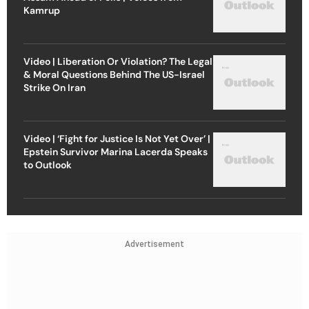
Kamrup
Video | Liberation Or Violation? The Legal
& Moral Questions Behind The US-Israel
Strike On Iran
Video | ‘Fight for Justice Is Not Yet Over’ |
Epstein Survivor Marina Lacerda Speaks
to Outlook
Advertisement