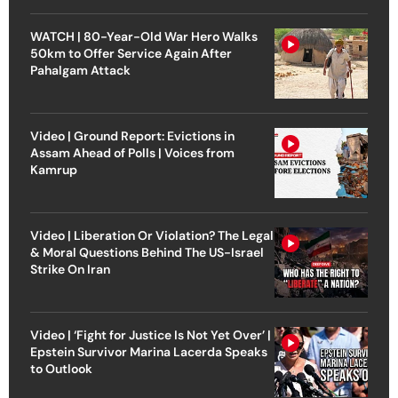
WATCH | 80-Year-Old War Hero Walks
50km to Offer Service Again After
Pahalgam Attack
Video | Ground Report: Evictions in
Assam Ahead of Polls | Voices from
Kamrup
Video | Liberation Or Violation? The Legal
& Moral Questions Behind The US-Israel
Strike On Iran
Video | ‘Fight for Justice Is Not Yet Over’ |
Epstein Survivor Marina Lacerda Speaks
to Outlook