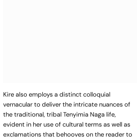
Kire also employs a distinct colloquial
vernacular to deliver the intricate nuances of
the traditional, tribal Tenyimia Naga life,
evident in her use of cultural terms as well as
exclamations that behooves on the reader to