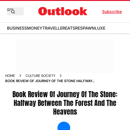
Subscribe
BUSINESS
MONEY
TRAVELLER
EATS
RESPAWN
LUXE
HOME
CULTURE SOCIETY
BOOK REVIEW OF JOURNEY OF THE STONE HALFWAY
BETWEEN THE FOREST AND THE HEAVENS NEWS
Book Review Of Journey Of The Stone:
Halfway Between The Forest And The
Heavens