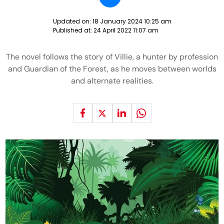
Updated on:
18 January 2024 10:25 am
Published at:
24 April 2022 11:07 am
The novel follows the story of Villie, a hunter by profession
and Guardian of the Forest, as he moves between worlds
and alternate realities.