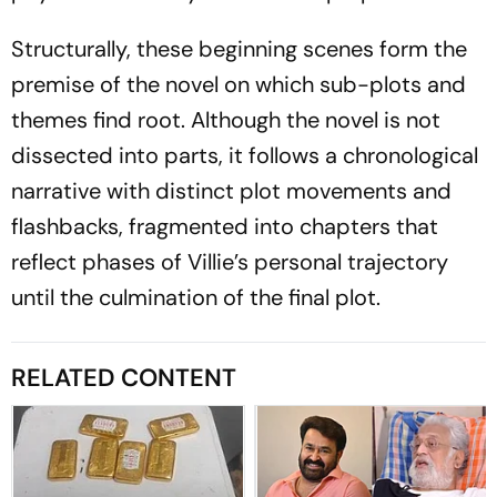
Structurally, these beginning scenes form the
premise of the novel on which sub-plots and
themes find root. Although the novel is not
dissected into parts, it follows a chronological
narrative with distinct plot movements and
flashbacks, fragmented into chapters that
reflect phases of Villie’s personal trajectory
until the culmination of the final plot.
RELATED CONTENT