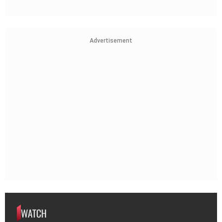
Advertisement
WATCH