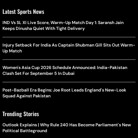
Latest Sports News
IND Vs SL XI Live Score, Warm-Up Match Day 1: Saransh Jain
Keeps Dinusha Quiet With Tight Delivery
Injury Setback For India As Captain Shubman Gill Sits Out Warm-
Up Match
Women's Asia Cup 2026 Schedule Announced: India-Pakistan
Clash Set For September 5 In Dubai
Post-Bazball Era Begins: Joe Root Leads England's New-Look
Squad Against Pakistan
Trending Stories
Outlook Explains | Why Rule 240 Has Become Parliament's New
Political Battleground