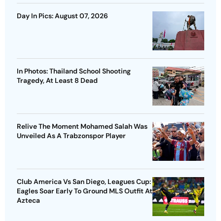
Day In Pics: August 07, 2026
In Photos: Thailand School Shooting
Tragedy, At Least 8 Dead
Relive The Moment Mohamed Salah Was
Unveiled As A Trabzonspor Player
Club America Vs San Diego, Leagues Cup:
Eagles Soar Early To Ground MLS Outfit At
Azteca