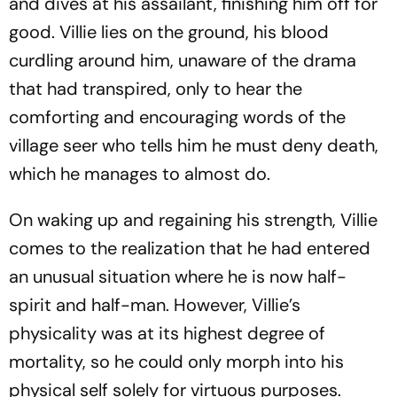
and dives at his assailant, finishing him off for
good. Villie lies on the ground, his blood
curdling around him, unaware of the drama
that had transpired, only to hear the
comforting and encouraging words of the
village seer who tells him he must deny death,
which he manages to almost do.
On waking up and regaining his strength, Villie
comes to the realization that he had entered
an unusual situation where he is now half-
spirit and half-man. However, Villie’s
physicality was at its highest degree of
mortality, so he could only morph into his
physical self solely for virtuous purposes.