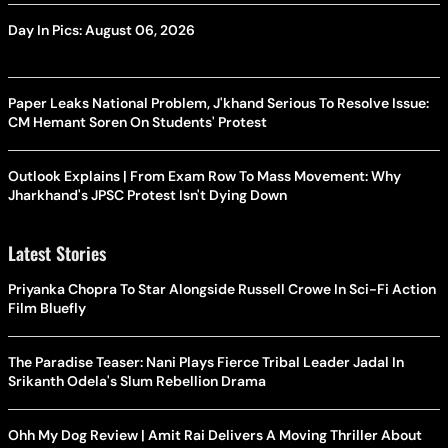
Day In Pics: August 06, 2026
Paper Leaks National Problem, J'khand Serious To Resolve Issue:
CM Hemant Soren On Students' Protest
Outlook Explains | From Exam Row To Mass Movement: Why
Jharkhand's JPSC Protest Isn't Dying Down
Latest Stories
Priyanka Chopra To Star Alongside Russell Crowe In Sci-Fi Action
Film Bluefly
The Paradise Teaser: Nani Plays Fierce Tribal Leader Jadal In
Srikanth Odela's Slum Rebellion Drama
Ohh My Dog Review | Amit Rai Delivers A Moving Thriller About