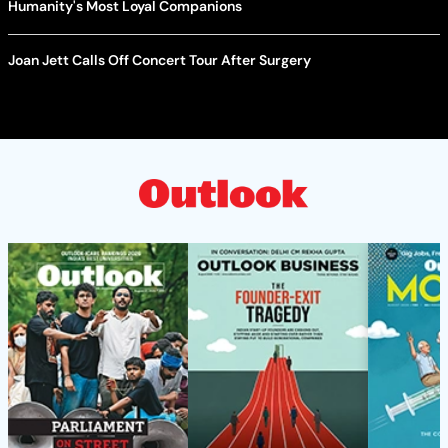
Humanity's Most Loyal Companions
Joan Jett Calls Off Concert Tour After Surgery