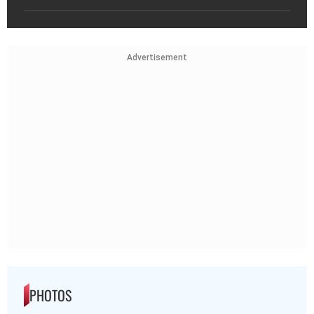
Advertisement
PHOTOS