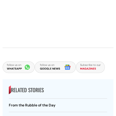
RELATED STORIES
From the Rubble of the Day