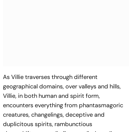
As Villie traverses through different
geographical domains, over valleys and hills,
Villie, in both human and spirit form,
encounters everything from phantasmagoric
creatures, changelings, deceptive and
duplicitous spirits, rambunctious