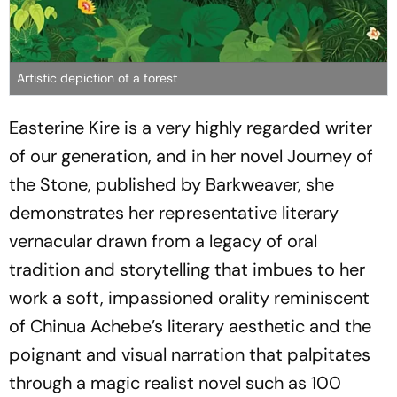
Artistic depiction of a forest
Easterine Kire is a very highly regarded writer
of our generation, and in her novel Journey of
the Stone, published by Barkweaver, she
demonstrates her representative literary
vernacular drawn from a legacy of oral
tradition and storytelling that imbues to her
work a soft, impassioned orality reminiscent
of Chinua Achebe’s literary aesthetic and the
poignant and visual narration that palpitates
through a magic realist novel such as 100