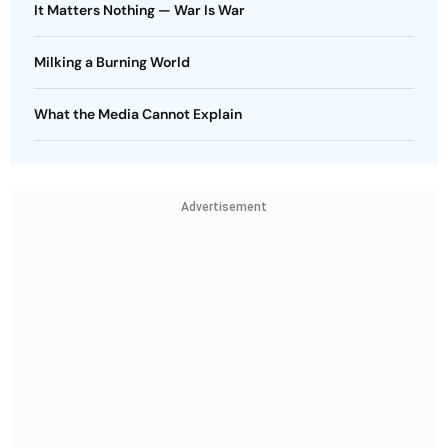
It Matters Nothing — War Is War
Milking a Burning World
What the Media Cannot Explain
Advertisement