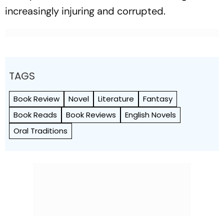
increasingly injuring and corrupted.
TAGS
Book Review
Novel
Literature
Fantasy
Book Reads
Book Reviews
English Novels
Oral Traditions