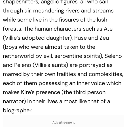
shapeshifters, angelic figures, all who sail
through air, meandering rivers and streams
while some live in the fissures of the lush
forests. The human characters such as Ate
(Villie’s adopted daughter), Puse and Zeu
(boys who were almost taken to the
netherworld by evil, serpentine spirits), Seleno
and Peleno (Villie’s aunts) are portrayed as
marred by their own frailties and complexities,
each of them possessing an inner voice which
makes Kire’s presence (the third person
narrator) in their lives almost like that of a
biographer.