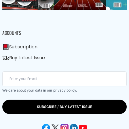
ACCOUNTS
Subscription
Buy Latest Issue
We care about your data in our
privacy policy
.
SUBSCRIBE / BUY LATEST ISSUE