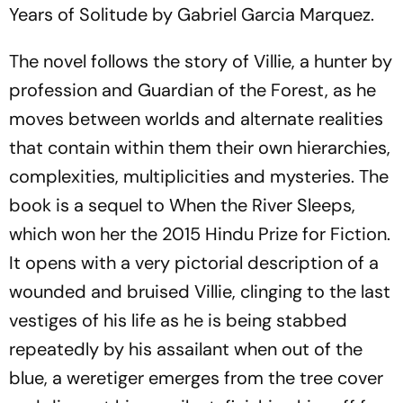
Years of Solitude by Gabriel Garcia Marquez.
The novel follows the story of Villie, a hunter by
profession and Guardian of the Forest, as he
moves between worlds and alternate realities
that contain within them their own hierarchies,
complexities, multiplicities and mysteries. The
book is a sequel to When the River Sleeps,
which won her the 2015 Hindu Prize for Fiction.
It opens with a very pictorial description of a
wounded and bruised Villie, clinging to the last
vestiges of his life as he is being stabbed
repeatedly by his assailant when out of the
blue, a weretiger emerges from the tree cover