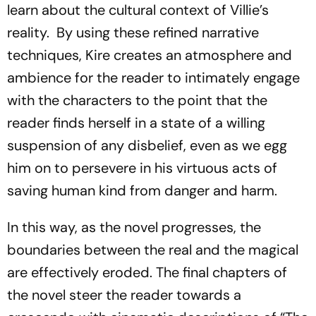
learn about the cultural context of Villie’s
reality. By using these refined narrative
techniques, Kire creates an atmosphere and
ambience for the reader to intimately engage
with the characters to the point that the
reader finds herself in a state of a willing
suspension of any disbelief, even as we egg
him on to persevere in his virtuous acts of
saving human kind from danger and harm.
In this way, as the novel progresses, the
boundaries between the real and the magical
are effectively eroded. The final chapters of
the novel steer the reader towards a