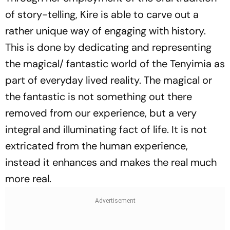
of story-telling, Kire is able to carve out a
rather unique way of engaging with history.
This is done by dedicating and representing
the magical/ fantastic world of the Tenyimia as
part of everyday lived reality. The magical or
the fantastic is not something out there
removed from our experience, but a very
integral and illuminating fact of life. It is not
extricated from the human experience,
instead it enhances and makes the real much
more real.