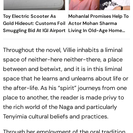
Toy Electric Scooter As
Mohanlal Promises Help To
Gold Hideout: Customs Foil
Actor Mohan Sharma
Smuggling Bid At IGI Airport
Living In Old-Age Home
Says, ‘Very Sad’
Throughout the novel, Villie inhabits a liminal
space of neither-here neither-there, a place
between and betwixt, and it is in this liminal
space that he learns and unlearns about life or
the after-life. As his “spirit” journeys from one
place to another, the reader is made privy to
the rich world of the Naga and particularly
Tenyimia cultural beliefs and practices.
Through her employment of the oral tradition