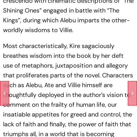
crescendo with cinematic descriptions of “The
Shining Ones” engaged in battle with “The
Kings”, during which Alebu imparts the other-
worldly wisdoms to Villie.
Most characteristically, Kire sagaciously
breathes wisdom into the book by her deft
use of metaphors, juxtaposition and allegory
that proliferates parts of the novel. Characters
such as Alebu, Ate and Villie himself are
thoughtfully deployed in the author’s vision to
comment on the frailty of human life, our
insatiable appetites for greed and control, the
lack of faith and finally, the power of faith that
triumphs all, in a world that is becoming