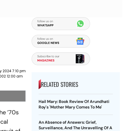
y 2024 7:10 pm
2002 12:00 am
RELATED STORIES
Hail Mary: Book Review Of Arundhati
Roy's 'Mother Mary Comes To Me'
the ’70s
ical
An Absence of Answers: Grief,
Surveillance, And The Unravelling Of A