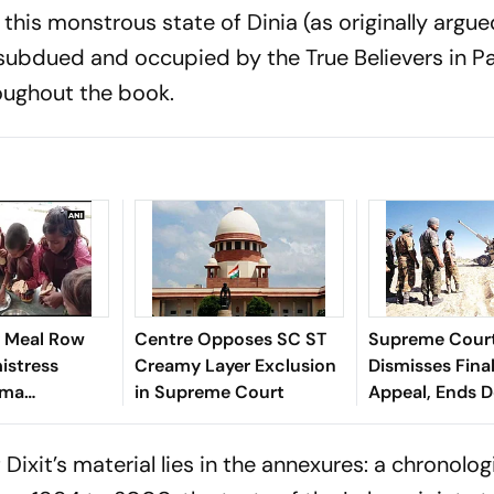
 this monstrous state of Dinia (as originally argu
ubdued and occupied by the True Believers in Pa
oughout the book.
 Meal Row
Centre Opposes SC ST
Supreme Cour
istress
Creamy Layer Exclusion
Dismisses Fina
rma
in Supreme Court
Appeal, Ends 
n Sitapur
Long Litigatio
Dixit’s material lies in the annexures: a chronologi