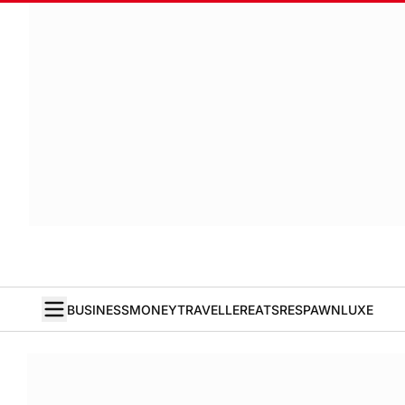
BUSINESS
MONEY
TRAVELLER
EATS
RESPAWN
LUXE