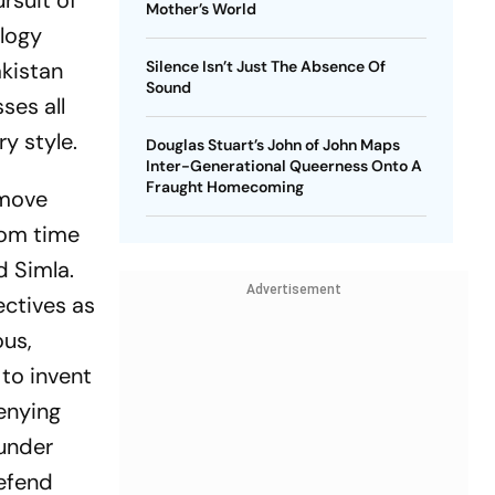
rsuit of
Mother’s World
ology
akistan
Silence Isn’t Just The Absence Of
Sound
ses all
y style.
Douglas Stuart’s John of John Maps
Inter-Generational Queerness Onto A
Fraught Homecoming
 move
rom time
d Simla.
Advertisement
ectives as
ous,
 to invent
enying
 under
defend