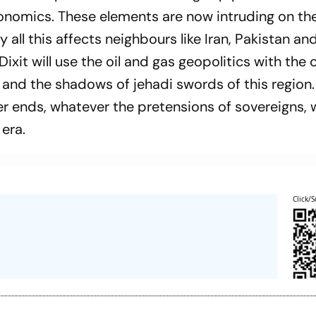
conomics. These elements are now intruding on th
 all this affects neighbours like Iran, Pakistan and
ixit will use the oil and gas geopolitics with the 
 and the shadows of jehadi swords of this region
er ends, whatever the pretensions of sovereigns, 
 era.
Click/S