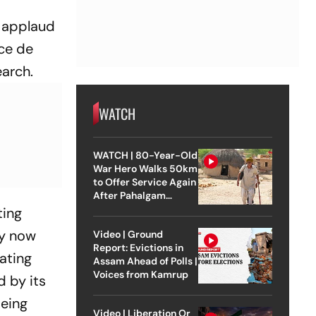
o applaud
ece de
earch.
WATCH
WATCH | 80-Year-Old
War Hero Walks 50km
to Offer Service Again
After Pahalgam
Attack
ting
ly now
Video | Ground
Report: Evictions in
bating
Assam Ahead of Polls |
Voices from Kamrup
d by its
being
Video | Liberation Or