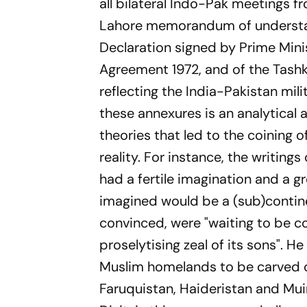
all bilateral Indo-Pak meetings f
Lahore memorandum of understan
Declaration signed by Prime Mini
Agreement 1972, and of the Tashke
reflecting the India-Pakistan mi
these annexures is an analytical
theories that led to the coining 
reality. For instance, the writing
had a fertile imagination and a gre
imagined would be a (sub)contine
convinced, were "waiting to be c
proselytising zeal of its sons". H
Muslim homelands to be carved ou
Faruquistan, Haideristan and Mui