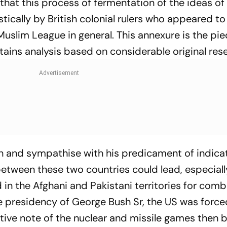
s that this process of fermentation of the ideas of
tically by British colonial rulers who appeared t
uslim League in general. This annexure is the pi
ntains analysis based on considerable original res
n and sympathise with his predicament of indica
etween these two countries could lead, especial
d in the Afghani and Pakistani territories for com
he presidency of George Bush Sr, the US was force
ative note of the nuclear and missile games then 