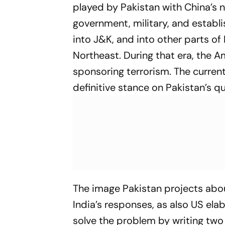
played by Pakistan with China’s n
government, military, and establ
into J&K, and into other parts of
Northeast. During that era, the A
sponsoring terrorism. The current 
definitive stance on Pakistan’s q
The image Pakistan projects about
India’s responses, as also US elab
solve the problem by writing two 