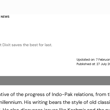
A NEWS
 Dixit saves the best for last.
Updated on:
7 Februar
Published at:
27 July 
ative of the progress of Indo-Pak relations, from 
llennium. His writing bears the style of old class