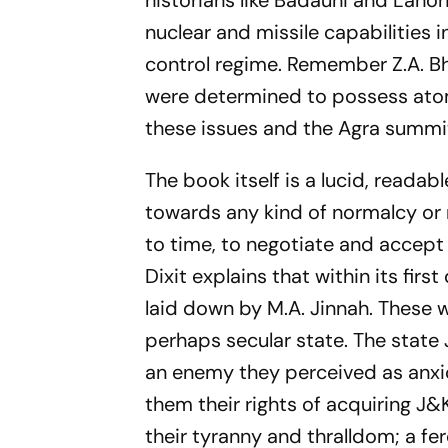
historians like Badauni and Lahor
nuclear and missile capabilities 
control regime. Remember Z.A. B
were determined to possess atom
these issues and the Agra summit 
The book itself is a lucid, reada
towards any kind of normalcy or n
to time, to negotiate and accept
Dixit explains that within its fi
laid down by M.A. Jinnah. These 
perhaps secular state. The state 
an enemy they perceived as anxi
them their rights of acquiring J
their tyranny and thralldom; a fe