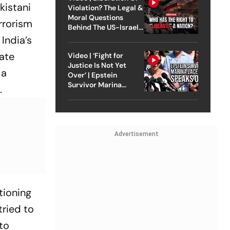
kistani
Violation? The Legal &
Moral Questions
rrorism
Behind The US-Israel
Strike On Iran
India’s
tate
Video | ‘Fight for
Justice Is Not Yet
 a
Over’ | Epstein
Survivor Marina
.
Lacerda Speaks to
Outlook
Advertisement
tioning
tried to
 to