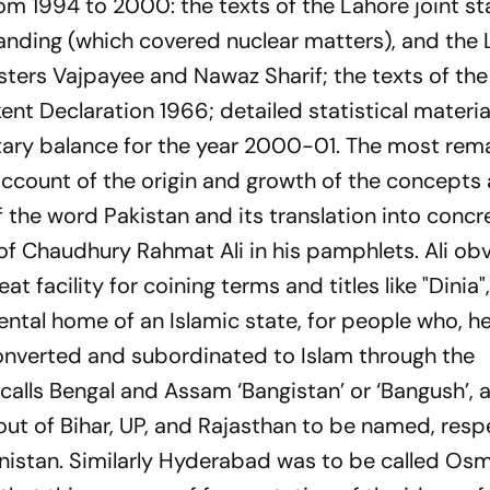
rom 1994 to 2000: the texts of the Lahore joint s
ding (which covered nuclear matters), and the 
sters Vajpayee and Nawaz Sharif; the texts of the
nt Declaration 1966; detailed statistical materia
litary balance for the year 2000-01. The most rem
 account of the origin and growth of the concepts
of the word Pakistan and its translation into concr
s of Chaudhury Rahmat Ali in his pamphlets. Ali ob
at facility for coining terms and titles like "Dinia
ntal home of an Islamic state, for people who, h
onverted and subordinated to Islam through the
e calls Bengal and Assam ‘Bangistan’ or ‘Bangush’, 
t of Bihar, UP, and Rajasthan to be named, respe
nistan. Similarly Hyderabad was to be called Osm