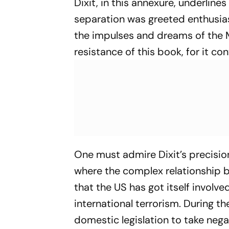
Dixit, in this annexure, underline
separation was greeted enthusias
the impulses and dreams of the M
resistance of this book, for it co
One must admire Dixit’s precisio
where the complex relationship b
that the US has got itself involve
international terrorism. During t
domestic legislation to take neg