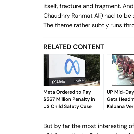
itself, fracture and fragment. And
Chaudhry Rahmat Ali) had to be s
The theme rather subtly runs thr
RELATED CONTENT
Meta Ordered to Pay
UP Mid-Day
$567 Million Penalty in
Gets Headm
US Child Safety Case
Kalpana Ve
Suspended i
But by far the most interesting of 