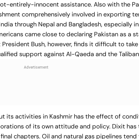
ot-entirely-innocent assistance. Also with the Pa
ishment comprehensively involved in exporting te
 India through Nepal and Bangladesh, especially in 
mericans came close to declaring Pakistan as a s
President Bush, however, finds it difficult to take
ualified support against Al-Qaeda and the Taliban
 its activities in Kashmir has the effect of condi
orations of its own attitude and policy. Dixit has 
final chapters. Oil and natural gas pipelines tend