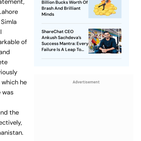
tatement,
Billion Bucks Worth Of
Brash And Brilliant
Lahore
Minds
 Simla
l
ShareChat CEO
Ankush Sachdeva’s
arkable of
Success Mantra: Every
Failure Is A Leap To
 and
Success
ete
viously
", which he
Advertisement
e was
and the
ctively,
anistan.