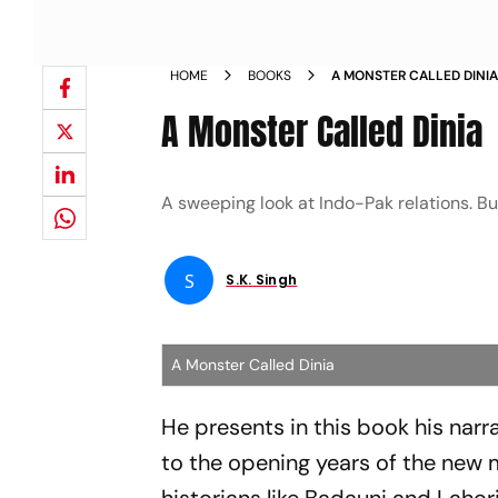
HOME
BOOKS
A MONSTER CALLED DINI
A Monster Called Dinia
A sweeping look at Indo-Pak relations. But
S
S.k. Singh
A Monster Called Dinia
He presents in this book his narr
to the opening years of the new mi