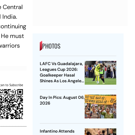
e Central
 India.
continuing
. He must
PHOTOS
warriors
LAFC Vs Guadalajara,
Leagues Cup 2026:
Goalkeeper Hasal
Shines As Los Angeles
can to Subscribe
Outlast Chivas In
Penalty Drama
Day In Pics: August 06,
2026
Infantino Attends