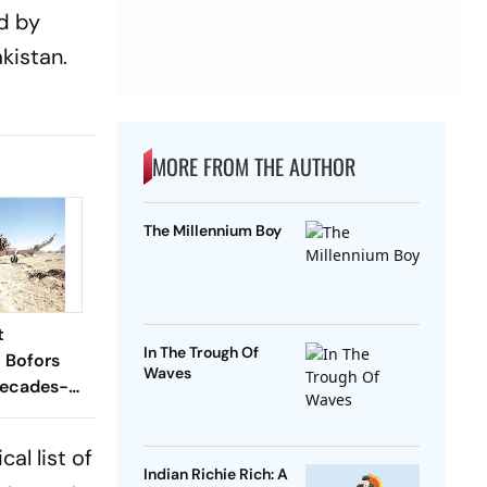
ed by
kistan.
MORE FROM THE AUTHOR
The Millennium Boy
t
In The Trough Of
l Bofors
Waves
Decades-
n
cal list of
Indian Richie Rich: A