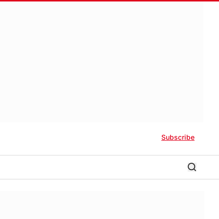
Subscribe