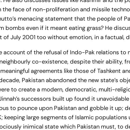
i. He also discusses issues like Kashmir and the pu
in the face of non-proliferation and missile techn
hutto’s menacing statement that the people of P
 bombs even if it meant eating grass? He discus
of July 2001 too without emotion, in a factual, dr
ble account of the refusal of Indo-Pak relations to
eighbourly co-existence, despite their ability, f
 meaningful agreements like those of Tashkent an
rst decade, Pakistan abandoned the new state’s obj
were to create a modern, democratic, multi-religi
Jinnah’s successors built up found it unavoidable
ous to pounce upon Pakistan and gobble it up; d
&K; keeping large segments of Islamic populations
rociously inimical state which Pakistan must, to 