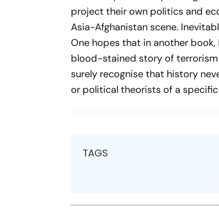
project their own politics and e
Asia-Afghanistan scene. Inevitably
One hopes that in another book, D
blood-stained story of terrorism
surely recognise that history nev
or political theorists of a specific
TAGS