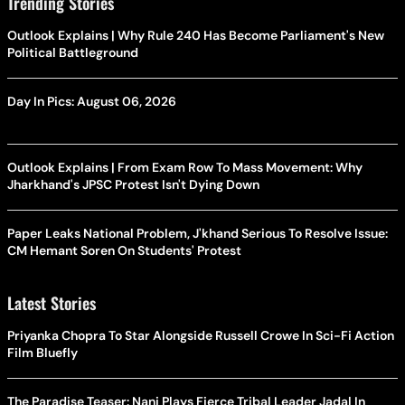
Trending Stories
Outlook Explains | Why Rule 240 Has Become Parliament's New
Political Battleground
Day In Pics: August 06, 2026
Outlook Explains | From Exam Row To Mass Movement: Why
Jharkhand's JPSC Protest Isn't Dying Down
Paper Leaks National Problem, J'khand Serious To Resolve Issue:
CM Hemant Soren On Students' Protest
Latest Stories
Priyanka Chopra To Star Alongside Russell Crowe In Sci-Fi Action
Film Bluefly
The Paradise Teaser: Nani Plays Fierce Tribal Leader Jadal In