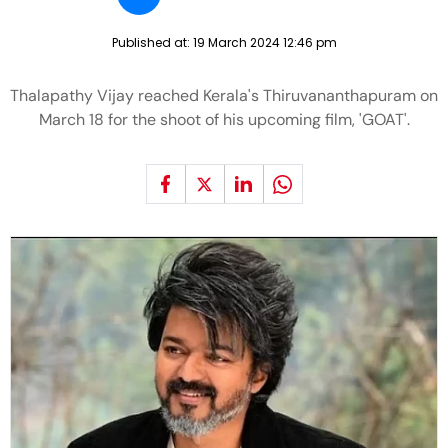
Published at:
19 March 2024 12:46 pm
Thalapathy Vijay reached Kerala's Thiruvananthapuram on
March 18 for the shoot of his upcoming film, 'GOAT'.