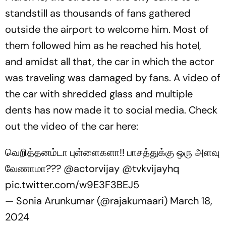
standstill as thousands of fans gathered
outside the airport to welcome him. Most of
them followed him as he reached his hotel,
and amidst all that, the car in which the actor
was traveling was damaged by fans. A video of
the car with shredded glass and multiple
dents has now made it to social media. Check
out the video of the car here:
வெறித்தனம்டா புள்ளைகளா!! பாசத்துக்கு ஒரு அளவு
வேணாமா???
@actorvijay
@tvkvijayhq
pic.twitter.com/w9E3F3BEJ5
— Sonia Arunkumar (@rajakumaari)
March 18,
2024