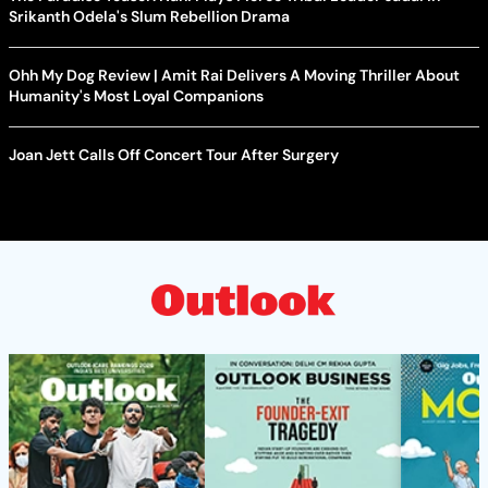
Srikanth Odela's Slum Rebellion Drama
Ohh My Dog Review | Amit Rai Delivers A Moving Thriller About
Humanity's Most Loyal Companions
Joan Jett Calls Off Concert Tour After Surgery