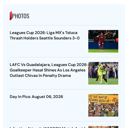
PHOTOS
Leagues Cup 2026: Liga MX's Toluca
Thrash Holders Seattle Sounders 3-0
LAFC Vs Guadalajara, Leagues Cup 2026:
Goalkeeper Hasal Shines As Los Angeles
Outlast Chivas In Penalty Drama
Day In Pics: August 06, 2026