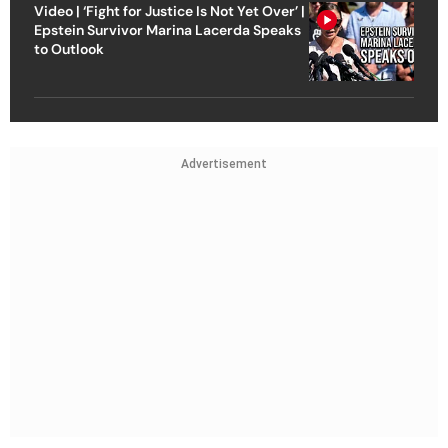
Video | ‘Fight for Justice Is Not Yet Over’ |
Epstein Survivor Marina Lacerda Speaks
to Outlook
Advertisement