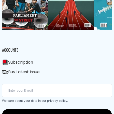
ACCOUNTS
Subscription
Buy Latest Issue
We care about your data in our
privacy policy
.