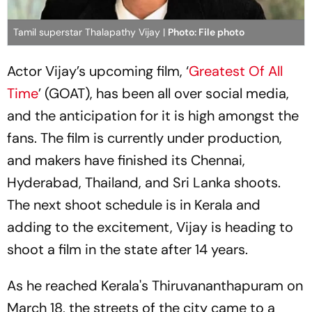
Tamil superstar Thalapathy Vijay |
Photo: File photo
Actor Vijay’s upcoming film, ‘
Greatest Of All
Time
’ (GOAT), has been all over social media,
and the anticipation for it is high amongst the
fans. The film is currently under production,
and makers have finished its Chennai,
Hyderabad, Thailand, and Sri Lanka shoots.
The next shoot schedule is in Kerala and
adding to the excitement, Vijay is heading to
shoot a film in the state after 14 years.
As he reached Kerala's Thiruvananthapuram on
March 18, the streets of the city came to a