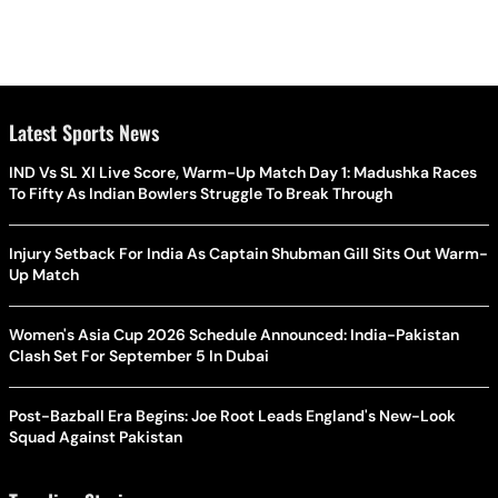
Latest Sports News
IND Vs SL XI Live Score, Warm-Up Match Day 1: Madushka Races
To Fifty As Indian Bowlers Struggle To Break Through
Injury Setback For India As Captain Shubman Gill Sits Out Warm-
Up Match
Women's Asia Cup 2026 Schedule Announced: India-Pakistan
Clash Set For September 5 In Dubai
Post-Bazball Era Begins: Joe Root Leads England's New-Look
Squad Against Pakistan