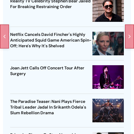
Reality TV Celebrity Stephen Bear Jailed
For Breaking Restraining Order
Netflix Cancels David Fincher's Highly
Anticipated Squid Game American Spin-
Off; Here's Why It's Shelved
Joan Jett Calls Off Concert Tour After
Surgery
The Paradise Teaser: Nani Plays Fierce
Tribal Leader Jadal In Srikanth Odela's
Slum Rebellion Drama