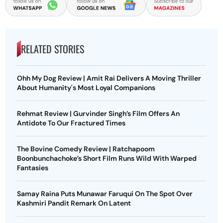
RELATED STORIES
Ohh My Dog Review | Amit Rai Delivers A Moving Thriller
About Humanity's Most Loyal Companions
Rehmat Review | Gurvinder Singh’s Film Offers An
Antidote To Our Fractured Times
The Bovine Comedy Review | Ratchapoom
Boonbunchachoke’s Short Film Runs Wild With Warped
Fantasies
Samay Raina Puts Munawar Faruqui On The Spot Over
Kashmiri Pandit Remark On Latent