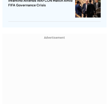
Infantino Attends WAFCON Match Amid
FIFA Governance Crisis
Advertisement