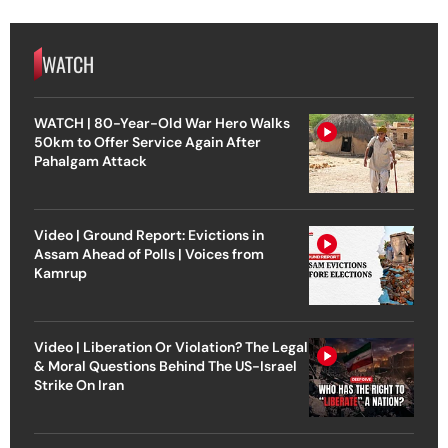
WATCH
WATCH | 80-Year-Old War Hero Walks
50km to Offer Service Again After
Pahalgam Attack
Video | Ground Report: Evictions in
Assam Ahead of Polls | Voices from
Kamrup
Video | Liberation Or Violation? The Legal
& Moral Questions Behind The US-Israel
Strike On Iran