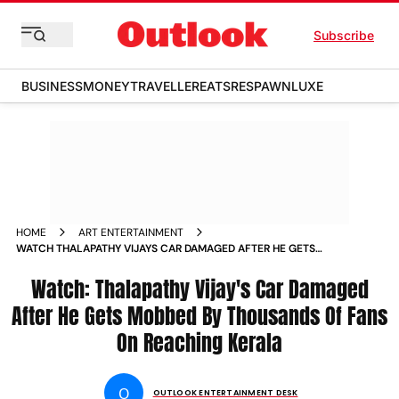
Subscribe
BUSINESS
MONEY
TRAVELLER
EATS
RESPAWN
LUXE
HOME
ART ENTERTAINMENT
WATCH THALAPATHY VIJAYS CAR DAMAGED AFTER HE GETS
MOBBED BY THOUSANDS OF FANS ON REACHING KERALA
Watch: Thalapathy Vijay's Car Damaged
After He Gets Mobbed By Thousands Of Fans
On Reaching Kerala
O
OUTLOOK ENTERTAINMENT DESK