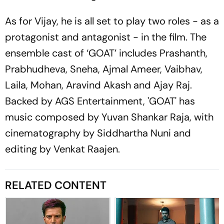
As for Vijay, he is all set to play two roles - as a
protagonist and antagonist - in the film. The
ensemble cast of ‘GOAT’ includes Prashanth,
Prabhudheva, Sneha, Ajmal Ameer, Vaibhav,
Laila, Mohan, Aravind Akash and Ajay Raj.
Backed by AGS Entertainment, 'GOAT' has
music composed by Yuvan Shankar Raja, with
cinematography by Siddhartha Nuni and
editing by Venkat Raajen.
RELATED CONTENT