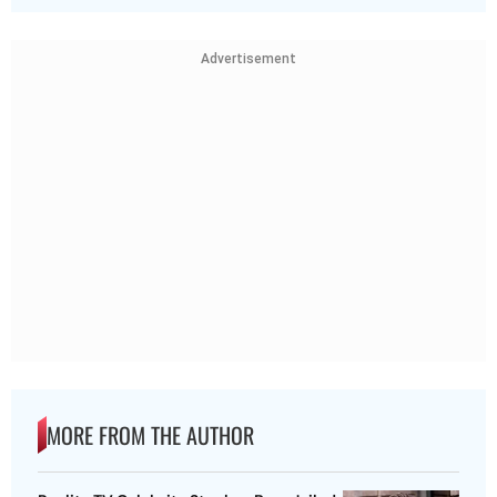
Advertisement
MORE FROM THE AUTHOR