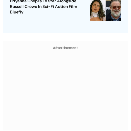
Priyanka Chopra To Star Alongside
Russell Crowe In Sci-Fi Action Film
Bluefly
Advertisement