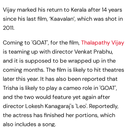
Vijay marked his return to Kerala after 14 years
since his last film, ‘Kaavalan’, which was shot in
2011.
Coming to 'GOAT', for the film,
Thalapathy Vijay
is teaming up with director Venkat Prabhu,
and it is supposed to be wrapped up in the
coming months. The film is likely to hit theatres
later this year. It has also been reported that
Trisha is likely to play a cameo role in 'GOAT',
and the two would feature yet again after
director Lokesh Kanagaraj's 'Leo'. Reportedly,
the actress has finished her portions, which
also includes a song.