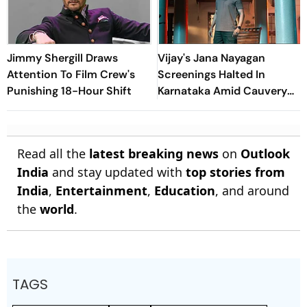
Jimmy Shergill Draws
Vijay's Jana Nayagan
Attention To Film Crew's
Screenings Halted In
Punishing 18-Hour Shift
Karnataka Amid Cauvery
Water Row Protests
Read all the
latest breaking news
on
Outlook
India
and stay updated with
top stories from
India
,
Entertainment
,
Education
, and around
the
world
.
TAGS