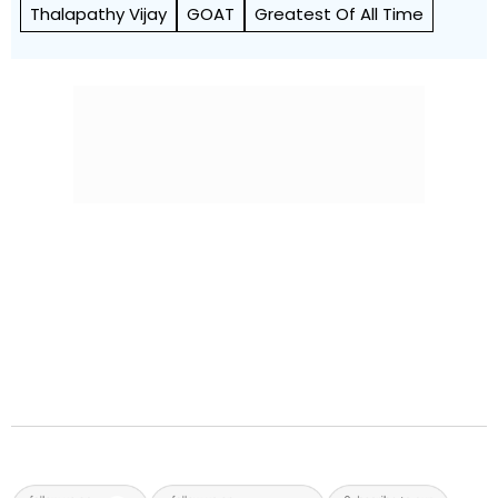
Thalapathy Vijay
GOAT
Greatest Of All Time