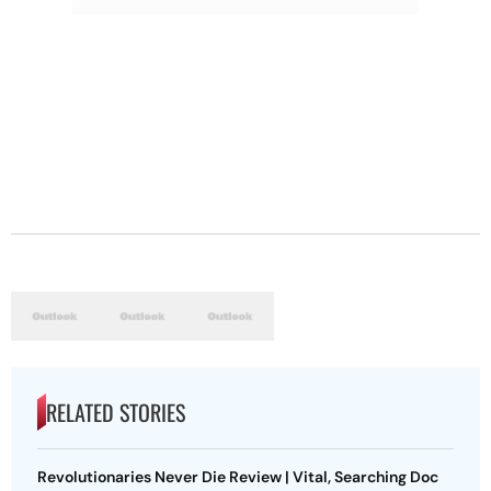
RELATED STORIES
Revolutionaries Never Die Review | Vital, Searching Doc