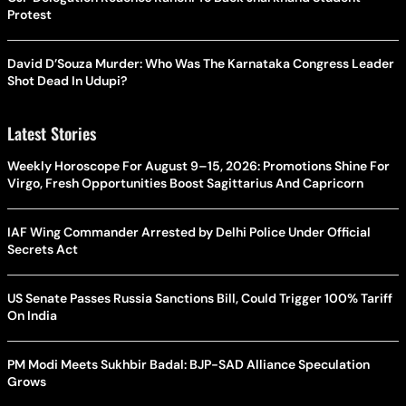
Protest
David D’Souza Murder: Who Was The Karnataka Congress Leader
Shot Dead In Udupi?
Latest Stories
Weekly Horoscope For August 9–15, 2026: Promotions Shine For
Virgo, Fresh Opportunities Boost Sagittarius And Capricorn
IAF Wing Commander Arrested by Delhi Police Under Official
Secrets Act
US Senate Passes Russia Sanctions Bill, Could Trigger 100% Tariff
On India
PM Modi Meets Sukhbir Badal: BJP-SAD Alliance Speculation
Grows