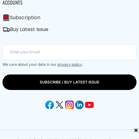
ACCOUNTS
Subscription
Buy Latest Issue
We care about your data in our
privacy policy
.
SUBSCRIBE / BUY LATEST ISSUE
×