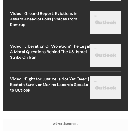
Video | Ground Report: Evictions in
Assam Ahead of Polls | Voices from
Kamrup
Video | Liberation Or Violation? The Legal
& Moral Questions Behind The US-Israel
Strike On Iran
Video | ‘Fight for Justice Is Not Yet Over’ |
Epstein Survivor Marina Lacerda Speaks
to Outlook
Advertisement