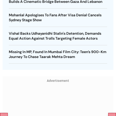
Builds A Cinematic Bridge Between Gaza And Lebanon
Mohanlal Apologises To Fans After Visa Denial Cancels
Sydney Stage Show
Vishal Backs Udhayanidhi Stalin's Detention, Demands
Equal Action Against Trolls Targeting Female Actors
Missing In MP, Found In Mumbai Film City: Teen’s 900-Km
Journey To Chase Taarak Mehta Dream
Advertisement