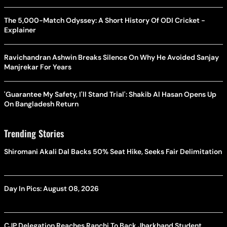
The 5,000-Match Odyssey: A Short History Of ODI Cricket -
Explainer
Ravichandran Ashwin Breaks Silence On Why He Avoided Sanjay
Manjrekar For Years
'Guarantee My Safety, I'll Stand Trial': Shakib Al Hasan Opens Up
On Bangladesh Return
Trending Stories
Shiromani Akali Dal Backs 50% Seat Hike, Seeks Fair Delimitation
Day In Pics: August 08, 2026
CJP Delegation Reaches Ranchi To Back Jharkhand Student