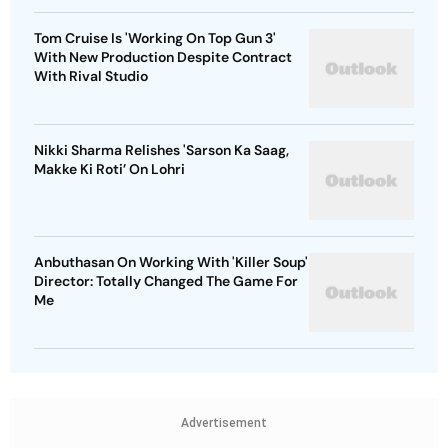
Tom Cruise Is 'Working On Top Gun 3'
With New Production Despite Contract
With Rival Studio
Nikki Sharma Relishes 'Sarson Ka Saag,
Makke Ki Roti’ On Lohri
Anbuthasan On Working With 'Killer Soup'
Director: Totally Changed The Game For
Me
Advertisement