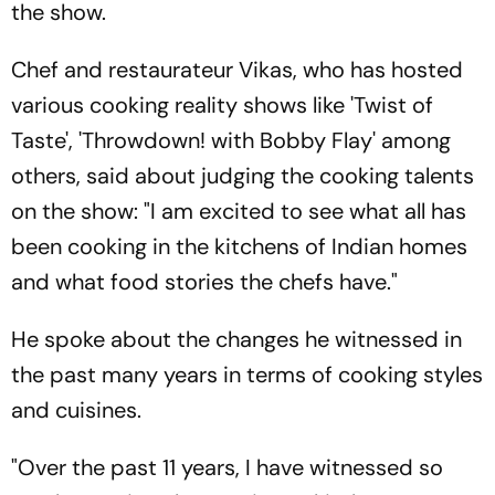
the show.
Chef and restaurateur Vikas, who has hosted
various cooking reality shows like 'Twist of
Taste', 'Throwdown! with Bobby Flay' among
others, said about judging the cooking talents
on the show: "I am excited to see what all has
been cooking in the kitchens of Indian homes
and what food stories the chefs have."
He spoke about the changes he witnessed in
the past many years in terms of cooking styles
and cuisines.
"Over the past 11 years, I have witnessed so