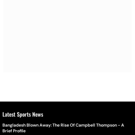
Latest Sports News
Bangladesh Blown Away: The Rise Of Campbell Thompson - A
Brief Profile