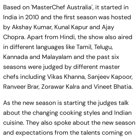
Based on 'MasterChef Australia', it started in
India in 2010 and the first season was hosted
by Akshay Kumar, Kunal Kapur and Ajay
Chopra. Apart from Hindi, the show also aired
in different languages like Tamil, Telugu,
Kannada and Malayalam and the past six
seasons were judged by different master
chefs including Vikas Khanna, Sanjeev Kapoor,
Ranveer Brar, Zorawar Kalra and Vineet Bhatia.
As the new season is starting the judges talk
about the changing cooking styles and Indian
cuisine. They also spoke about the new season
and expectations from the talents coming on