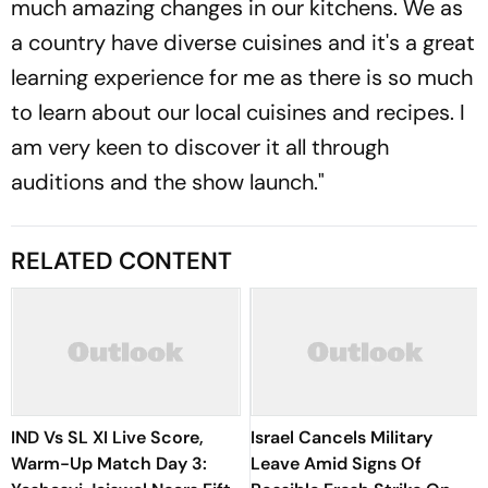
much amazing changes in our kitchens. We as
a country have diverse cuisines and it's a great
learning experience for me as there is so much
to learn about our local cuisines and recipes. I
am very keen to discover it all through
auditions and the show launch."
RELATED CONTENT
IND Vs SL XI Live Score,
Israel Cancels Military
Warm-Up Match Day 3:
Leave Amid Signs Of