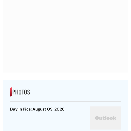
PHOTOS
Day In Pics: August 09, 2026