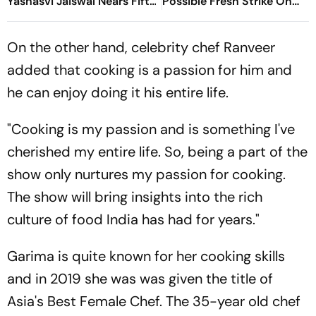
Yashasvi Jaiswal Nears Fifty
Possible Fresh Strike On
As India Race To 69/0
Iran
On the other hand, celebrity chef Ranveer
added that cooking is a passion for him and
he can enjoy doing it his entire life.
"Cooking is my passion and is something I've
cherished my entire life. So, being a part of the
show only nurtures my passion for cooking.
The show will bring insights into the rich
culture of food India has had for years."
Garima is quite known for her cooking skills
and in 2019 she was was given the title of
Asia's Best Female Chef. The 35-year old chef