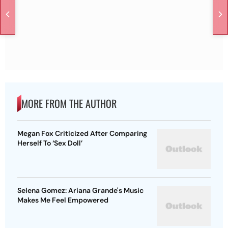
MORE FROM THE AUTHOR
Megan Fox Criticized After Comparing
Herself To ‘Sex Doll’
Selena Gomez: Ariana Grande's Music
Makes Me Feel Empowered