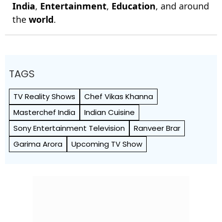
India
,
Entertainment
,
Education
, and around
the
world
.
TAGS
TV Reality Shows
Chef Vikas Khanna
Masterchef India
Indian Cuisine
Sony Entertainment Television
Ranveer Brar
Garima Arora
Upcoming TV Show