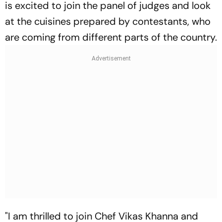
is excited to join the panel of judges and look
at the cuisines prepared by contestants, who
are coming from different parts of the country.
"I am thrilled to join Chef Vikas Khanna and