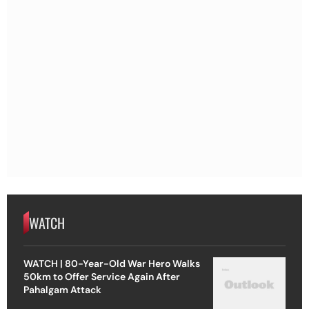
WATCH
WATCH | 80-Year-Old War Hero Walks
50km to Offer Service Again After
Pahalgam Attack