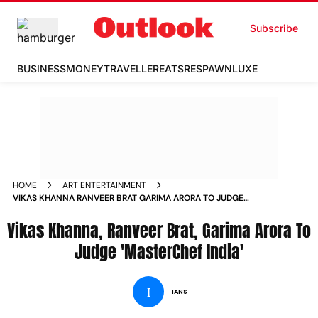
Subscribe
BUSINESS
MONEY
TRAVELLER
EATS
RESPAWN
LUXE
HOME
ART ENTERTAINMENT
VIKAS KHANNA RANVEER BRAT GARIMA ARORA TO JUDGE
MASTERCHEF INDIA NEWS
Vikas Khanna, Ranveer Brat, Garima Arora To
Judge 'MasterChef India'
I
IANS