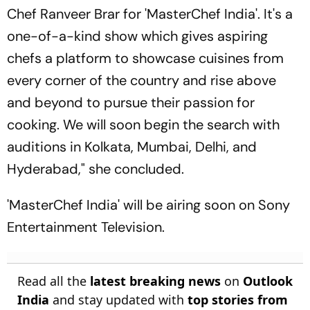
Chef Ranveer Brar for 'MasterChef India'. It's a
one-of-a-kind show which gives aspiring
chefs a platform to showcase cuisines from
every corner of the country and rise above
and beyond to pursue their passion for
cooking. We will soon begin the search with
auditions in Kolkata, Mumbai, Delhi, and
Hyderabad," she concluded.
'MasterChef India' will be airing soon on Sony
Entertainment Television.
Read all the
latest breaking news
on
Outlook
India
and stay updated with
top stories from