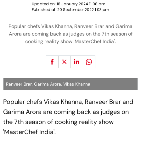
Updated on:
18 January 2024 11:08 am
Published at:
20 September 2022 1:03 pm
Popular chefs Vikas Khanna, Ranveer Brar and Garima
Arora are coming back as judges on the 7th season of
cooking reality show 'MasterChef India'.
Ranveer Brar, Garima Arora, Vikas Khanna
Popular chefs Vikas Khanna, Ranveer Brar and
Garima Arora are coming back as judges on
the 7th season of cooking reality show
'MasterChef India'.