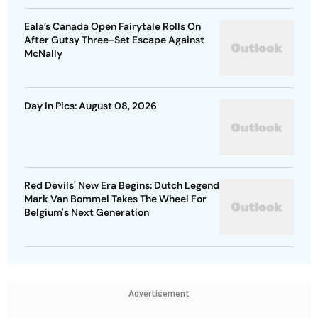
Eala’s Canada Open Fairytale Rolls On
After Gutsy Three-Set Escape Against
McNally
Day In Pics: August 08, 2026
Red Devils' New Era Begins: Dutch Legend
Mark Van Bommel Takes The Wheel For
Belgium's Next Generation
Advertisement