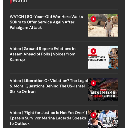
WATCH | 80-Year-Old War Hero Walks
50km to Offer Service Again After
Pahalgam Attack
Video | Ground Report: Evictions in
Assam Ahead of Polls | Voices from
Kamrup
Video | Liberation Or Violation? The Legal
& Moral Questions Behind The US-Israel
Strike On Iran
Video | ‘Fight for Justice Is Not Yet Over’ |
Epstein Survivor Marina Lacerda Speaks
to Outlook