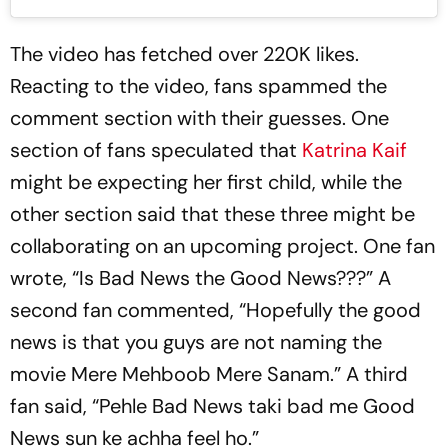
The video has fetched over 220K likes.
Reacting to the video, fans spammed the
comment section with their guesses. One
section of fans speculated that
Katrina Kaif
might be expecting her first child, while the
other section said that these three might be
collaborating on an upcoming project. One fan
wrote, “Is Bad News the Good News???” A
second fan commented, “Hopefully the good
news is that you guys are not naming the
movie Mere Mehboob Mere Sanam.” A third
fan said, “Pehle Bad News taki bad me Good
News sun ke achha feel ho.”