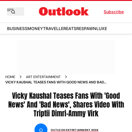
Subscribe
BUSINESS
MONEY
TRAVELLER
EATS
RESPAWN
LUXE
HOME
ART ENTERTAINMENT
VICKY KAUSHAL TEASES FANS WITH GOOD NEWS AND BAD
NEWS SHARES VIDEO WITH TRIPTII DIMRI AMMY VIRK
Vicky Kaushal Teases Fans With 'Good
News' And 'Bad News', Shares Video With
Triptii Dimri-Ammy Virk
O
OUTLOOK ENTERTAINMENT DESK