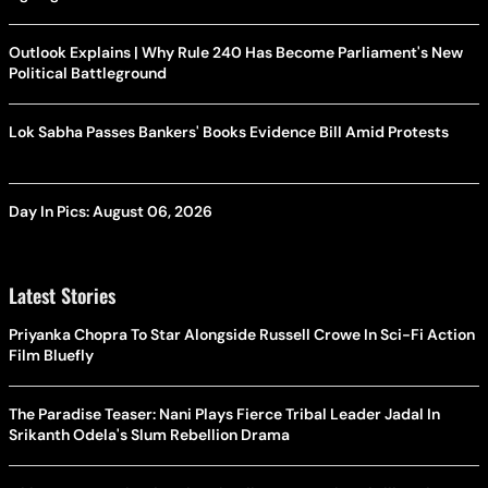
Outlook Explains | Why Rule 240 Has Become Parliament's New
Political Battleground
Lok Sabha Passes Bankers' Books Evidence Bill Amid Protests
Day In Pics: August 06, 2026
Latest Stories
Priyanka Chopra To Star Alongside Russell Crowe In Sci-Fi Action
Film Bluefly
The Paradise Teaser: Nani Plays Fierce Tribal Leader Jadal In
Srikanth Odela's Slum Rebellion Drama