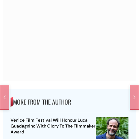
MORE FROM THE AUTHOR
Venice Film Festival Will Honour Luca
Guadagnino With Glory To The Filmmaker
Award