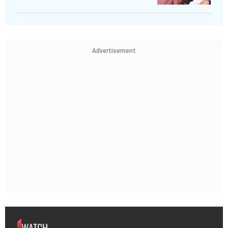
Advertisement
WATCH