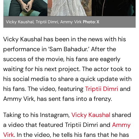
Vicky Kaushal, Triptii Dimri, Ammy Virk
Photo: X
Vicky Kaushal has been in the news with his
performance in ‘Sam Bahadur.’ After the
success of the movie, his fans are eagerly
waiting for his next project. The actor took to
his social media to share a quick update with
his fans. The video, featuring
Triptii Dimri
and
Ammy Virk, has sent fans into a frenzy.
Taking to his Instagram,
Vicky Kaushal
shared
a video that featured Triptii Dimri and
Ammy
Virk
. In the video, he tells his fans that he has