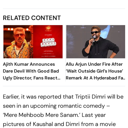
RELATED CONTENT
Ajith Kumar Announces
Allu Arjun Under Fire After
Dare Devil With Good Bad
‘Wait Outside Girl’s House’
Ugly Director, Fans React
Remark At A Hyderabad Fan
To First Look
Meet
Earlier, it was reported that Triptii Dimri will be
seen in an upcoming romantic comedy –
‘Mere Mehboob Mere Sanam.’ Last year
pictures of Kaushal and Dimri from a movie