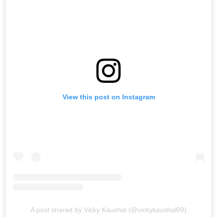
View this post on Instagram
A post shared by Vicky Kaushal (@vickykaushal09)