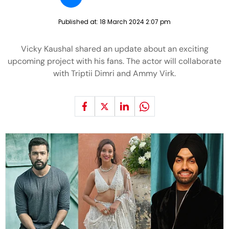
Published at:
18 March 2024 2:07 pm
Vicky Kaushal shared an update about an exciting
upcoming project with his fans. The actor will collaborate
with Triptii Dimri and Ammy Virk.