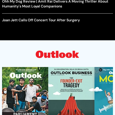
Ohh My Dog Review | Amit Rai Delivers A Moving Thriller About
Humanity's Most Loyal Companions
Joan Jett Calls Off Concert Tour After Surgery