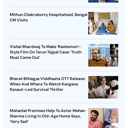
Mithun Chakraborty Hospitalised, Bengal
CM Visits
Vishal Bhardwaj To Make ‘Rashomon’-
Style Film On Tarun Tejpal Case: ‘Truth
Must Come Out’
Bharat Bhhagya Viddhaata OTT Release:
When And Where To Watch Kangana
Ranaut-Led Survival Thriller
Mohanlal Promises Help To Actor Mohan
Sharma Living In Old-Age Home Says,
‘Very Sad’