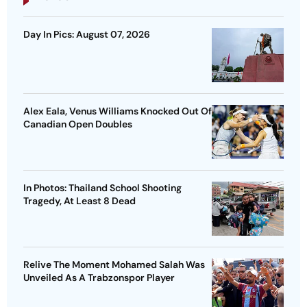
Day In Pics: August 07, 2026
Alex Eala, Venus Williams Knocked Out Of
Canadian Open Doubles
In Photos: Thailand School Shooting
Tragedy, At Least 8 Dead
Relive The Moment Mohamed Salah Was
Unveiled As A Trabzonspor Player