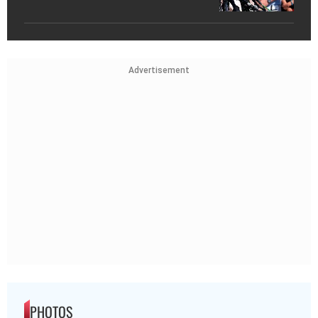
Advertisement
PHOTOS