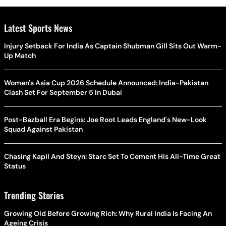
Latest Sports News
Injury Setback For India As Captain Shubman Gill Sits Out Warm-
Up Match
Women's Asia Cup 2026 Schedule Announced: India-Pakistan
Clash Set For September 5 In Dubai
Post-Bazball Era Begins: Joe Root Leads England's New-Look
Squad Against Pakistan
Chasing Kapil And Steyn: Starc Set To Cement His All-Time Great
Status
Trending Stories
Growing Old Before Growing Rich: Why Rural India Is Facing An
Ageing Crisis