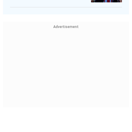
Advertisement