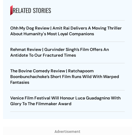
RELATED STORIES
Ohh My Dog Review | Amit Rai Delivers A Moving Thriller
About Humanity's Most Loyal Companions
Rehmat Review | Gurvinder Singh’s Film Offers An
Antidote To Our Fractured Times
The Bovine Comedy Review | Ratchapoom
Boonbunchachoke’s Short Film Runs Wild With Warped
Fantasies
Venice Film Festival Will Honour Luca Guadagnino With
Glory To The Filmmaker Award
Advertisement