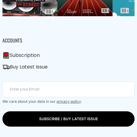
ACCOUNTS
Subscription
Buy Latest Issue
We care about your data in our
privacy policy
.
SUBSCRIBE / BUY LATEST ISSUE