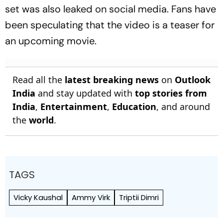
set was also leaked on social media. Fans have
been speculating that the video is a teaser for
an upcoming movie.
Read all the
latest breaking news
on
Outlook
India
and stay updated with
top stories from
India
,
Entertainment
,
Education
, and around
the
world
.
TAGS
Vicky Kaushal
Ammy Virk
Triptii Dimri