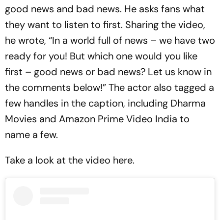
good news and bad news. He asks fans what
they want to listen to first. Sharing the video,
he wrote, “In a world full of news – we have two
ready for you! But which one would you like
first – good news or bad news? Let us know in
the comments below!” The actor also tagged a
few handles in the caption, including Dharma
Movies and Amazon Prime Video India to
name a few.
Take a look at the video here.