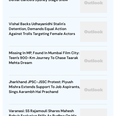
Vishal Backs Udhayanidhi Stalin's
Detention, Demands Equal Action
Against Trolls Targeting Female Actors
Missing In MP, Found In Mumbai Film City:
Teen’s 900-Km Journey To Chase Taarak
Mehta Dream
Jharkhand JPSC-JSSC Protest: Piyush
Mishra Extends Support To Job Aspirants,
Sings Aarambh Hai Prachand
Varanasi: SS Rajamouli Shares Mahesh
Babu’s Exclusive Stills As Rudhra On His