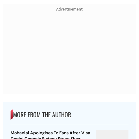
Advertisement
MORE FROM THE AUTHOR
Mohanlal Apologises To Fans After Visa
Denial Cancels Sydney Stage Show