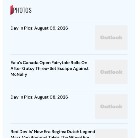
PHOTOS
Day In Pics: August 09, 2026
Eala’s Canada Open Fairytale Rolls On
After Gutsy Three-Set Escape Against
McNally
Day In Pics: August 08, 2026
Red Devils' New Era Begins: Dutch Legend
Mark Van Bommel Takes The Wheel For