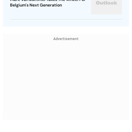
Belgium's Next Generation
Advertisement