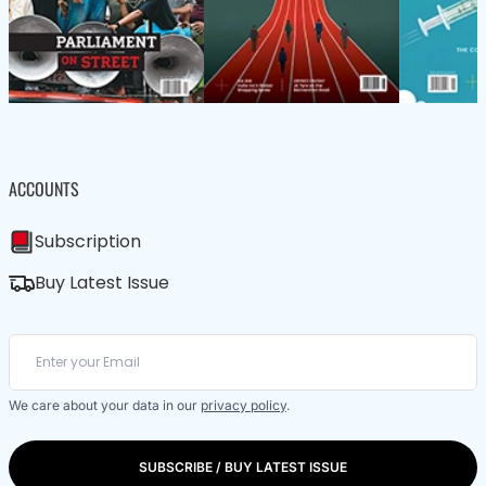
ACCOUNTS
Subscription
Buy Latest Issue
We care about your data in our
privacy policy
.
SUBSCRIBE / BUY LATEST ISSUE