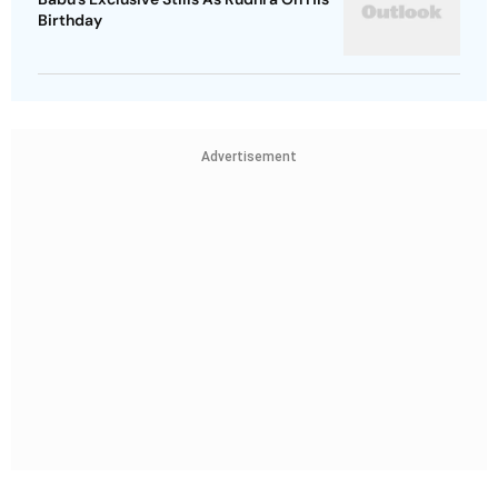
Birthday
Advertisement