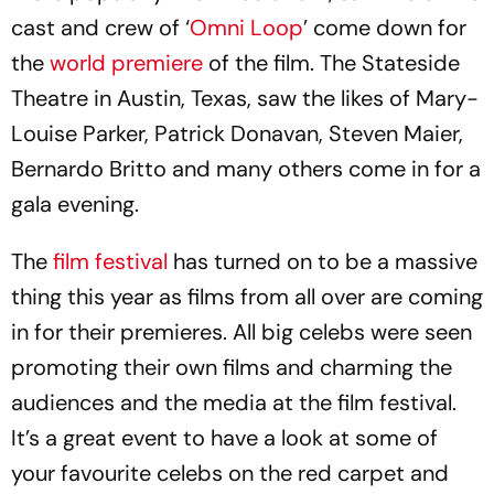
cast and crew of ‘
Omni Loop
’ come down for
the
world premiere
of the film. The Stateside
Theatre in Austin, Texas, saw the likes of Mary-
Louise Parker, Patrick Donavan, Steven Maier,
Bernardo Britto and many others come in for a
gala evening.
The
film festival
has turned on to be a massive
thing this year as films from all over are coming
in for their premieres. All big celebs were seen
promoting their own films and charming the
audiences and the media at the film festival.
It’s a great event to have a look at some of
your favourite celebs on the red carpet and