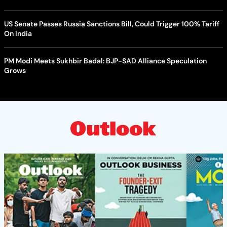
US Senate Passes Russia Sanctions Bill, Could Trigger 100% Tariff
On India
PM Modi Meets Sukhbir Badal: BJP-SAD Alliance Speculation
Grows