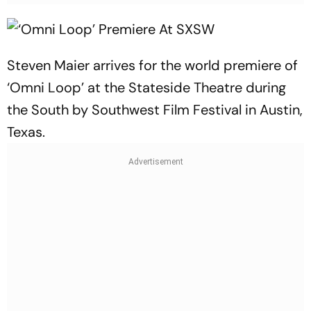
Steven Maier arrives for the world premiere of
‘Omni Loop’ at the Stateside Theatre during
the South by Southwest Film Festival in Austin,
Texas.