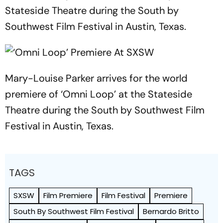
Stateside Theatre during the South by
Southwest Film Festival in Austin, Texas.
Mary-Louise Parker arrives for the world
premiere of ‘Omni Loop’ at the Stateside
Theatre during the South by Southwest Film
Festival in Austin, Texas.
TAGS
SXSW
Film Premiere
Film Festival
Premiere
South By Southwest Film Festival
Bernardo Britto