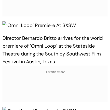
Director Bernardo Britto arrives for the world
premiere of ‘Omni Loop’ at the Stateside
Theatre during the South by Southwest Film
Festival in Austin, Texas.