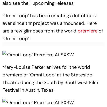
also see their upcoming releases.
‘Omni Loop’ has been creating a lot of buzz
ever since thr project was announced. Here
are a few glimpses from the world
premiere
of
‘Omni Loop’:
Mary-Louise Parker arrives for the world
premiere of ‘Omni Loop’ at the Stateside
Theatre during the South by Southwest Film
Festival in Austin, Texas.