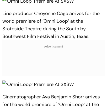
Line producer Cheyenne Cage arrives for the
world premiere of ‘Omni Loop’ at the
Stateside Theatre during the South by
Southwest Film Festival in Austin, Texas.
Cinematographer Ava Benjamin Shorr arrives
for the world premiere of ‘Omni Loop’ at the