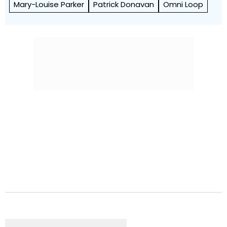
Mary-Louise Parker
Patrick Donavan
Omni Loop