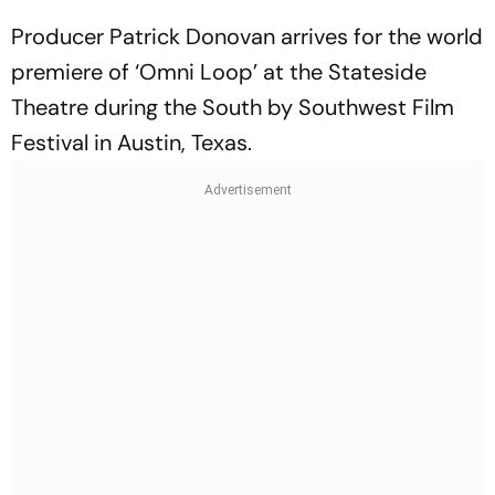
Producer Patrick Donovan arrives for the world
premiere of ‘Omni Loop’ at the Stateside
Theatre during the South by Southwest Film
Festival in Austin, Texas.