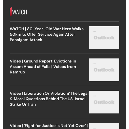
WATCH
WATCH | 80-Year-Old War Hero Walks
50km to Offer Service Again After
Pahalgam Attack
Video | Ground Report: Evictions in
Assam Ahead of Polls | Voices from
Kamrup
Video | Liberation Or Violation? The Legal
& Moral Questions Behind The US-Israel
Strike On Iran
Video | ‘Fight for Justice Is Not Yet Over’ |