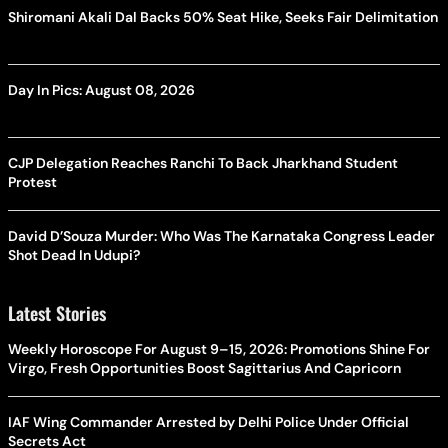
Shiromani Akali Dal Backs 50% Seat Hike, Seeks Fair Delimitation
Day In Pics: August 08, 2026
CJP Delegation Reaches Ranchi To Back Jharkhand Student
Protest
David D’Souza Murder: Who Was The Karnataka Congress Leader
Shot Dead In Udupi?
Latest Stories
Weekly Horoscope For August 9–15, 2026: Promotions Shine For
Virgo, Fresh Opportunities Boost Sagittarius And Capricorn
IAF Wing Commander Arrested by Delhi Police Under Official
Secrets Act