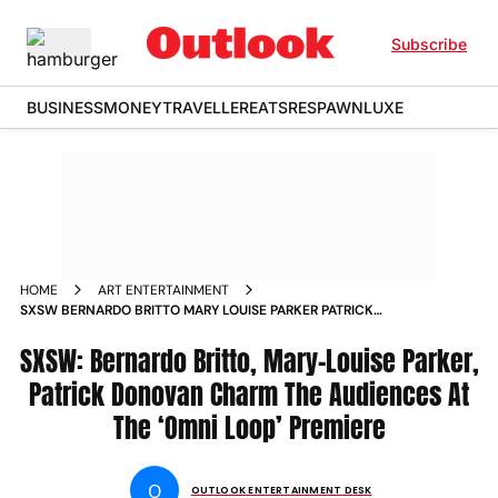
Subscribe
BUSINESS
MONEY
TRAVELLER
EATS
RESPAWN
LUXE
HOME
ART ENTERTAINMENT
SXSW BERNARDO BRITTO MARY LOUISE PARKER PATRICK
DONOVAN CHARM THE AUDIENCES AT THE OMNI LOOP
SXSW: Bernardo Britto, Mary-Louise Parker,
PREMIERE
Patrick Donovan Charm The Audiences At
The ‘Omni Loop’ Premiere
O
OUTLOOK ENTERTAINMENT DESK