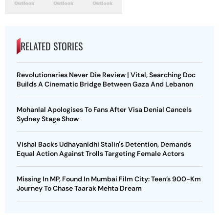
RELATED STORIES
Revolutionaries Never Die Review | Vital, Searching Doc
Builds A Cinematic Bridge Between Gaza And Lebanon
Mohanlal Apologises To Fans After Visa Denial Cancels
Sydney Stage Show
Vishal Backs Udhayanidhi Stalin's Detention, Demands
Equal Action Against Trolls Targeting Female Actors
Missing In MP, Found In Mumbai Film City: Teen’s 900-Km
Journey To Chase Taarak Mehta Dream