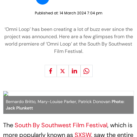
Published at:
14 March 2024 7:04 pm
‘Omni Loop’ has been creating a lot of buzz ever since the
project was announced. Here are a few glimpses from the
world premiere of ‘Omni Loop’ at the South By Southwest
Film Festival.
Bernardo Britto, Mary-Louise Parker, Patrick Donovan
Photo:
Jack Plunkett
The
South By Southwest Film Festival
, which is
more popularly known as
SXSW
, saw the entire