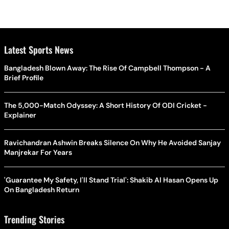
Latest Sports News
Bangladesh Blown Away: The Rise Of Campbell Thompson - A
Brief Profile
The 5,000-Match Odyssey: A Short History Of ODI Cricket -
Explainer
Ravichandran Ashwin Breaks Silence On Why He Avoided Sanjay
Manjrekar For Years
'Guarantee My Safety, I'll Stand Trial': Shakib Al Hasan Opens Up
On Bangladesh Return
Trending Stories