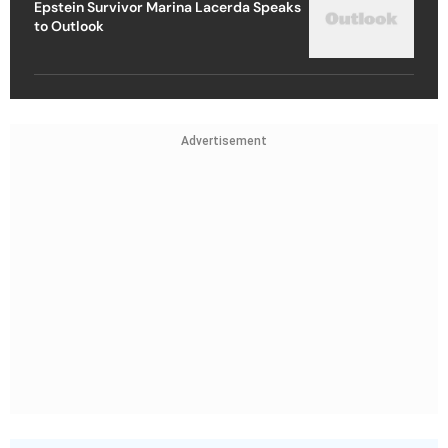
Epstein Survivor Marina Lacerda Speaks
to Outlook
Advertisement