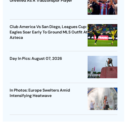
Unveiled As A Trabzonspor Player
Club America Vs San Diego, Leagues Cup:
Eagles Soar Early To Ground MLS Outfit At
Azteca
Day In Pics: August 07, 2026
In Photos: Europe Swelters Amid
Intensifying Heatwave