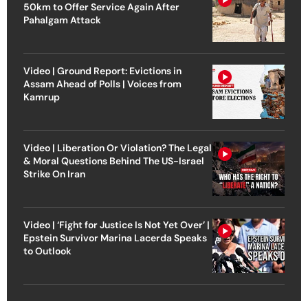
50km to Offer Service Again After
Pahalgam Attack
Video | Ground Report: Evictions in
Assam Ahead of Polls | Voices from
Kamrup
Video | Liberation Or Violation? The Legal
& Moral Questions Behind The US-Israel
Strike On Iran
Video | ‘Fight for Justice Is Not Yet Over’ |
Epstein Survivor Marina Lacerda Speaks
to Outlook