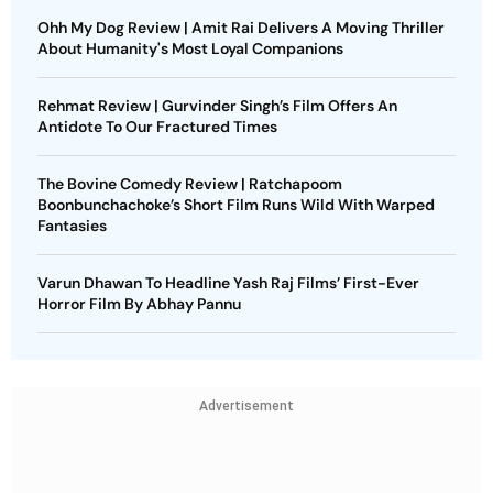
Ohh My Dog Review | Amit Rai Delivers A Moving Thriller
About Humanity's Most Loyal Companions
Rehmat Review | Gurvinder Singh’s Film Offers An
Antidote To Our Fractured Times
The Bovine Comedy Review | Ratchapoom
Boonbunchachoke’s Short Film Runs Wild With Warped
Fantasies
Varun Dhawan To Headline Yash Raj Films’ First-Ever
Horror Film By Abhay Pannu
Advertisement