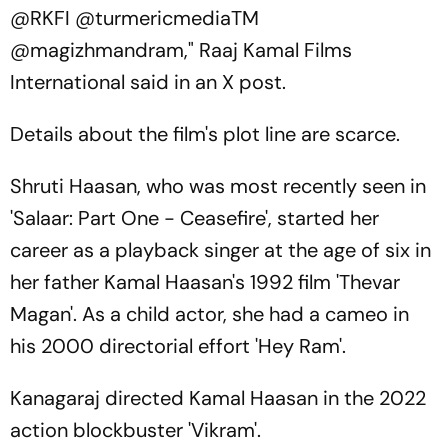
@RKFI @turmericmediaTM
@magizhmandram," Raaj Kamal Films
International said in an X post.
Details about the film's plot line are scarce.
Shruti Haasan, who was most recently seen in
'Salaar: Part One - Ceasefire', started her
career as a playback singer at the age of six in
her father Kamal Haasan's 1992 film 'Thevar
Magan'. As a child actor, she had a cameo in
his 2000 directorial effort 'Hey Ram'.
Kanagaraj directed Kamal Haasan in the 2022
action blockbuster 'Vikram'.