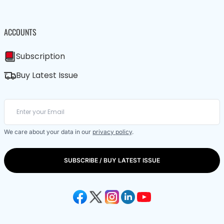
ACCOUNTS
Subscription
Buy Latest Issue
We care about your data in our
privacy policy
.
SUBSCRIBE / BUY LATEST ISSUE