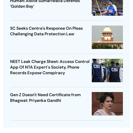
Human: Adille Sumariwalla Defends
‘Golden Boy’
SC Seeks Centre's Response On Pleas
Challenging Data Protection Law
NEET Leak Charge Sheet: Access Control
App Of NTA Expert's Society, Phone
Records Expose Conspiracy
Gen Z Doesn't Need Certificate from
Bhagwat: Priyanka Gandhi