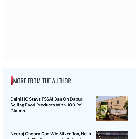
MORE FROM THE AUTHOR
Delhi HC Stays FSSAI Ban On Dabur
Selling Food Products With '100 Pc'
Claims
Neeraj Chopra Can Win Silver Too, He Is