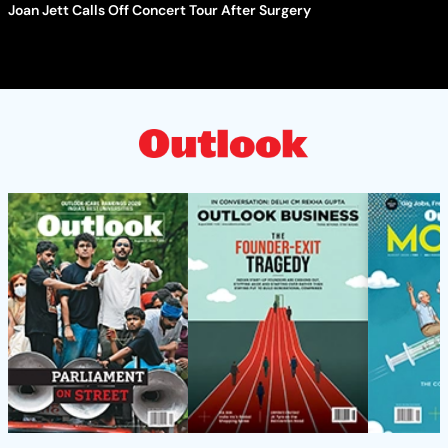
Joan Jett Calls Off Concert Tour After Surgery