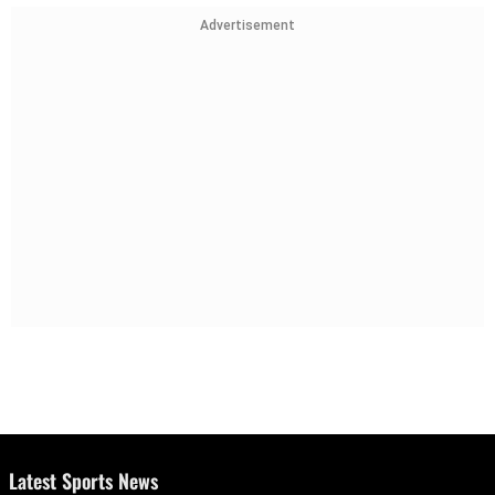
Advertisement
Latest Sports News