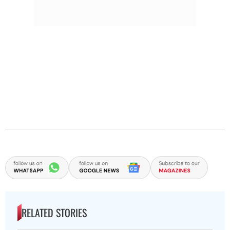
RELATED STORIES