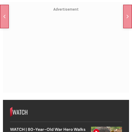
Advertisement
WATCH
WATCH | 80-Year-Old War Hero Walks