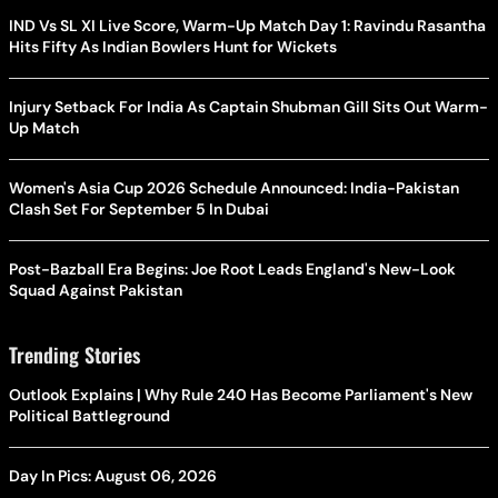
IND Vs SL XI Live Score, Warm-Up Match Day 1: Ravindu Rasantha
Hits Fifty As Indian Bowlers Hunt for Wickets
Injury Setback For India As Captain Shubman Gill Sits Out Warm-
Up Match
Women's Asia Cup 2026 Schedule Announced: India-Pakistan
Clash Set For September 5 In Dubai
Post-Bazball Era Begins: Joe Root Leads England's New-Look
Squad Against Pakistan
Trending Stories
Outlook Explains | Why Rule 240 Has Become Parliament's New
Political Battleground
Day In Pics: August 06, 2026