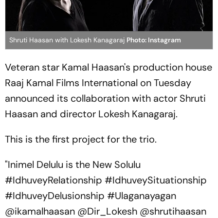
Shruti Haasan with Lokesh Kanagaraj
Photo: Instagram
Veteran star Kamal Haasan's production house
Raaj Kamal Films International on Tuesday
announced its collaboration with actor Shruti
Haasan and director Lokesh Kanagaraj.
This is the first project for the trio.
"Inimel Delulu is the New Solulu
#IdhuveyRelationship #IdhuveySituationship
#IdhuveyDelusionship #Ulaganayagan
@ikamalhaasan @Dir_Lokesh @shrutihaasan