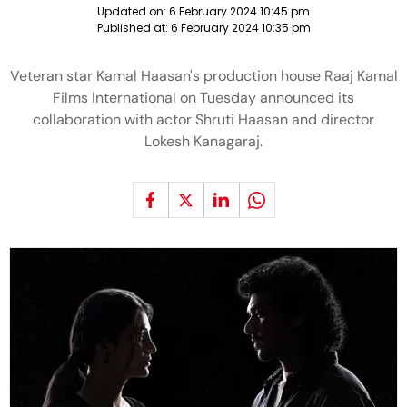
Updated on:
6 February 2024 10:45 pm
Published at:
6 February 2024 10:35 pm
Veteran star Kamal Haasan's production house Raaj Kamal
Films International on Tuesday announced its
collaboration with actor Shruti Haasan and director
Lokesh Kanagaraj.