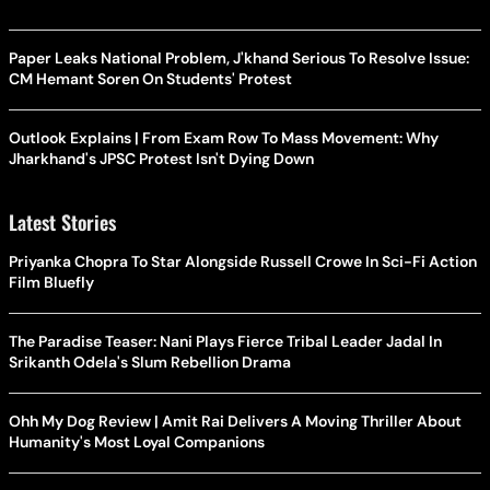
Paper Leaks National Problem, J'khand Serious To Resolve Issue:
CM Hemant Soren On Students' Protest
Outlook Explains | From Exam Row To Mass Movement: Why
Jharkhand's JPSC Protest Isn't Dying Down
Latest Stories
Priyanka Chopra To Star Alongside Russell Crowe In Sci-Fi Action
Film Bluefly
The Paradise Teaser: Nani Plays Fierce Tribal Leader Jadal In
Srikanth Odela's Slum Rebellion Drama
Ohh My Dog Review | Amit Rai Delivers A Moving Thriller About
Humanity's Most Loyal Companions