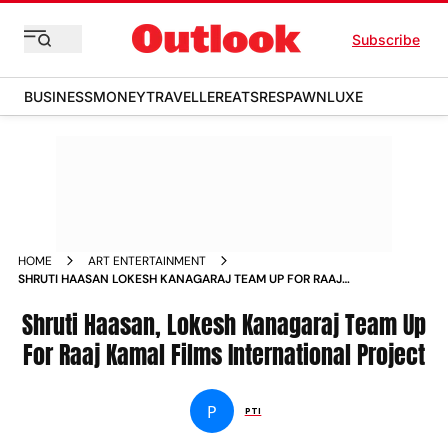
Subscribe
BUSINESS
MONEY
TRAVELLER
EATS
RESPAWN
LUXE
HOME
ART ENTERTAINMENT
SHRUTI HAASAN LOKESH KANAGARAJ TEAM UP FOR RAAJ
KAMAL FILMS INTERNATIONAL PROJECT
Shruti Haasan, Lokesh Kanagaraj Team Up
For Raaj Kamal Films International Project
P
PTI