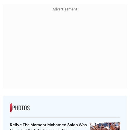
Advertisement
PHOTOS
Relive The Moment Mohamed Salah Was