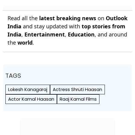
Read all the
latest breaking news
on
Outlook
India
and stay updated with
top stories from
India
,
Entertainment
,
Education
, and around
the
world
.
TAGS
Lokesh Kanagaraj
Actress Shruti Haasan
Actor Kamal Haasan
Raaj Kamal Films