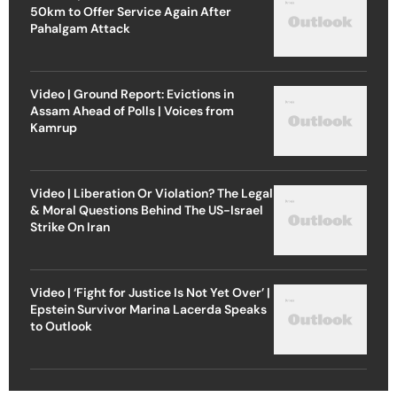
50km to Offer Service Again After
Pahalgam Attack
Video | Ground Report: Evictions in
Assam Ahead of Polls | Voices from
Kamrup
Video | Liberation Or Violation? The Legal
& Moral Questions Behind The US-Israel
Strike On Iran
Video | ‘Fight for Justice Is Not Yet Over’ |
Epstein Survivor Marina Lacerda Speaks
to Outlook