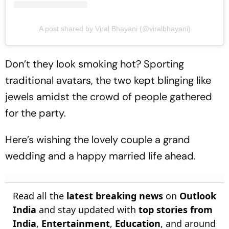
A post shared by Viral Bhayani (@viralbhayani)
Don’t they look smoking hot? Sporting
traditional avatars, the two kept blinging like
jewels amidst the crowd of people gathered
for the party.
Here’s wishing the lovely couple a grand
wedding and a happy married life ahead.
Read all the
latest breaking news
on
Outlook
India
and stay updated with
top stories from
India
,
Entertainment
,
Education
, and around