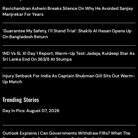
Ravichandran Ashwin Breaks Silence On Why He Avoided Sanjay
Manjrekar For Years
'Guarantee My Safety, I'll Stand Trial': Shakib Al Hasan Opens Up
On Bangladesh Return
IND Vs SL XI Day 1 Report, Warm-Up Test: Jadeja, Kuldeep Star As
Sri Lanka End On 363/8 At Stumps
Injury Setback For India As Captain Shubman Gill Sits Out Warm-
Up Match
Trending Stories
Day In Pics: August 07, 2026
Outlook Explains | Can Governments Withdraw FIRs? What The