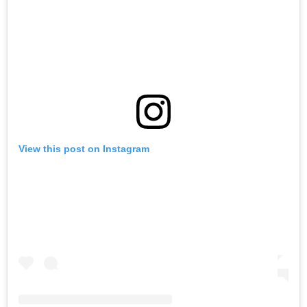
View this post on Instagram