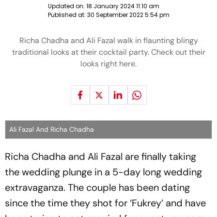
Updated on:
18 January 2024 11:10 am
Published at:
30 September 2022 5:54 pm
Richa Chadha and Ali Fazal walk in flaunting blingy
traditional looks at their cocktail party. Check out their
looks right here.
Ali Fazal And Richa Chadha
Richa Chadha and Ali Fazal are finally taking
the wedding plunge in a 5-day long wedding
extravaganza. The couple has been dating
since the time they shot for ‘Fukrey’ and have