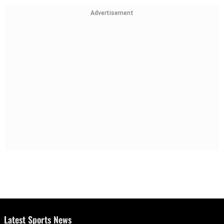
Advertisement
Latest Sports News