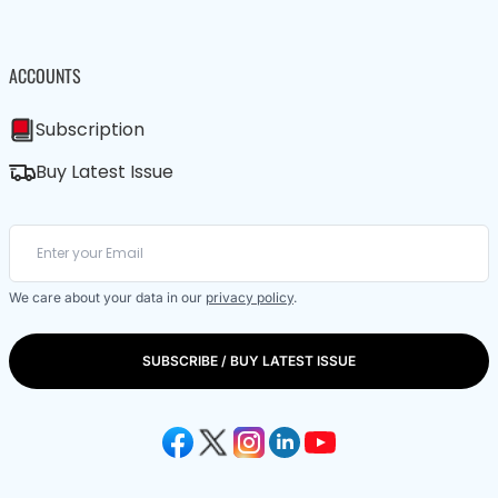
ACCOUNTS
Subscription
Buy Latest Issue
We care about your data in our
privacy policy
.
SUBSCRIBE / BUY LATEST ISSUE