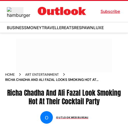
Subscribe
BUSINESS
MONEY
TRAVELLER
EATS
RESPAWN
LUXE
HOME
ART ENTERTAINMENT
RICHA CHADHA AND ALI FAZAL LOOKS SMOKING HOT AT
THEIR COCKTAIL PARTY NEWS
Richa Chadha And Ali Fazal Look Smoking
Hot At Their Cocktail Party
O
OUTLOOK WEB BUREAU