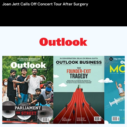
Joan Jett Calls Off Concert Tour After Surgery