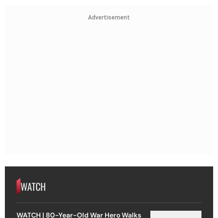
Advertisement
WATCH
WATCH | 80-Year-Old War Hero Walks