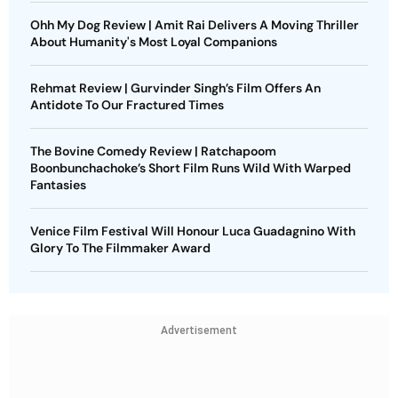
Ohh My Dog Review | Amit Rai Delivers A Moving Thriller
About Humanity's Most Loyal Companions
Rehmat Review | Gurvinder Singh’s Film Offers An
Antidote To Our Fractured Times
The Bovine Comedy Review | Ratchapoom
Boonbunchachoke’s Short Film Runs Wild With Warped
Fantasies
Venice Film Festival Will Honour Luca Guadagnino With
Glory To The Filmmaker Award
Advertisement