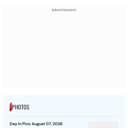
Advertisement
PHOTOS
Day In Pics: August 07, 2026