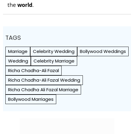
the
world
.
TAGS
Marriage
Celebrity Wedding
Bollywood Weddings
Wedding
Celebrity Marriage
Richa Chadha-Ali Fazal
Richa Chadha-Ali Fazal Wedding
Richa Chadha Ali Fazal Marriage
Bollywood Marriages