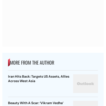
MORE FROM THE AUTHOR
Iran Hits Back: Targets US Assets, Allies
Across West Asia
Beauty With A Scar: ‘Vikram Vedha’