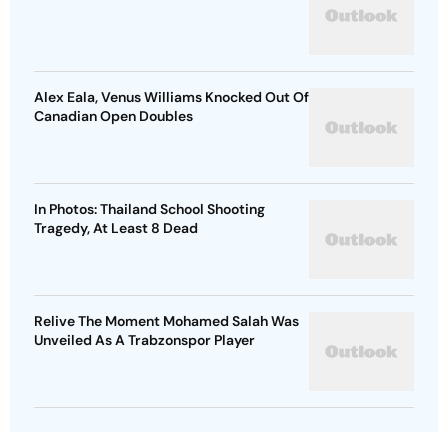
Alex Eala, Venus Williams Knocked Out Of
Canadian Open Doubles
In Photos: Thailand School Shooting
Tragedy, At Least 8 Dead
Relive The Moment Mohamed Salah Was
Unveiled As A Trabzonspor Player