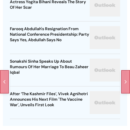
Actress Yogita Bihani Reveals The Story
Of Her Scar
Farooq Abdullah's Resignation From
National Conference Presidentship: Party
Says Yes, Abdullah Says No
Sonakshi Sinha Speaks Up About
Rumours Of Her Marriage To Beau Zaheer
Iqbal
After ‘The Kashmir Files’, Vivek Agnihotri
Announces His Next Film 'The Vaccine
War', Unveils First Look