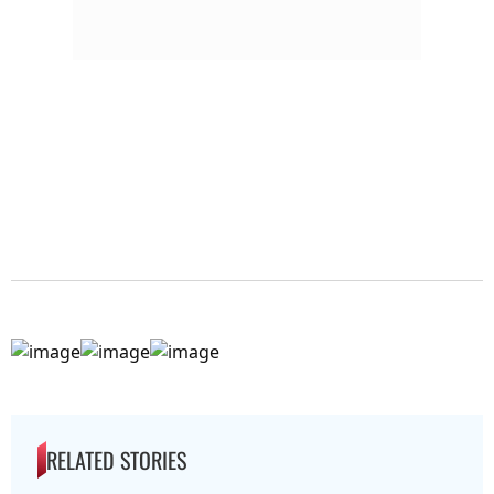
RELATED STORIES