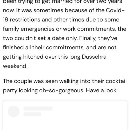
been trying to get married for over two years
now. It was sometimes because of the Covid-
19 restrictions and other times due to some
family emergencies or work commitments, the
two couldn’t set a date only. Finally, they’ve
finished all their commitments, and are not
getting hitched over this long Dussehra
weekend.
The couple was seen walking into their cocktail
party looking oh-so-gorgeous. Have a look: