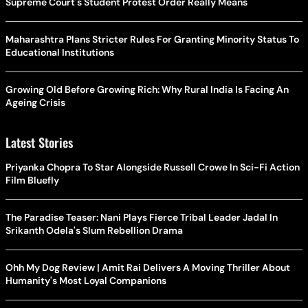
Supreme Court's Student Protest Order Really Means
Maharashtra Plans Stricter Rules For Granting Minority Status To
Educational Institutions
Growing Old Before Growing Rich: Why Rural India Is Facing An
Ageing Crisis
Latest Stories
Priyanka Chopra To Star Alongside Russell Crowe In Sci-Fi Action
Film Bluefly
The Paradise Teaser: Nani Plays Fierce Tribal Leader Jadal In
Srikanth Odela's Slum Rebellion Drama
Ohh My Dog Review | Amit Rai Delivers A Moving Thriller About
Humanity's Most Loyal Companions